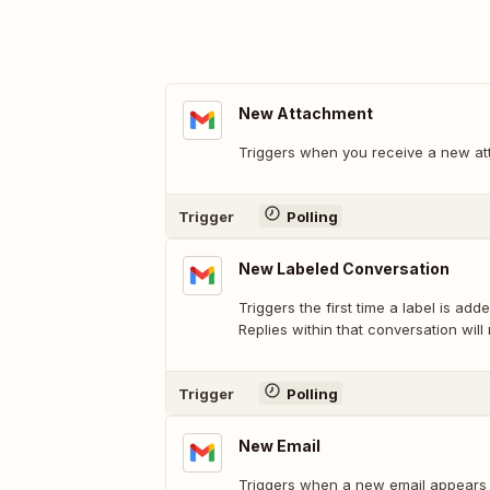
New Attachment
Triggers when you receive a new at
Trigger
Polling
New Labeled Conversation
Triggers the first time a label is add
Replies within that conversation will 
Trigger
Polling
New Email
Triggers when a new email appears i