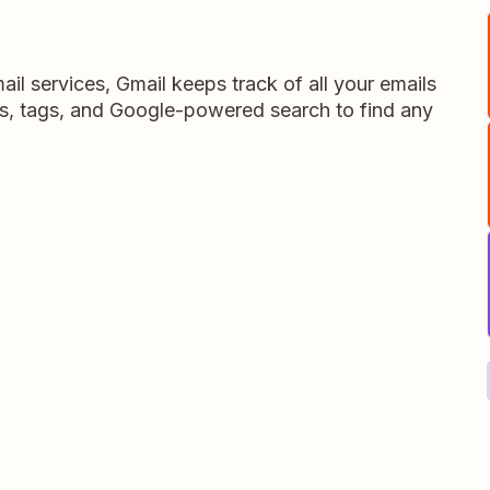
il services, Gmail keeps track of all your emails
s, tags, and Google-powered search to find any