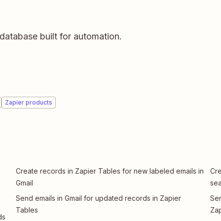
database built for automation.
Zapier products
Create records in Zapier Tables for new labeled emails in
Cre
Gmail
sea
Send emails in Gmail for updated records in Zapier
Sen
Tables
Zap
ds