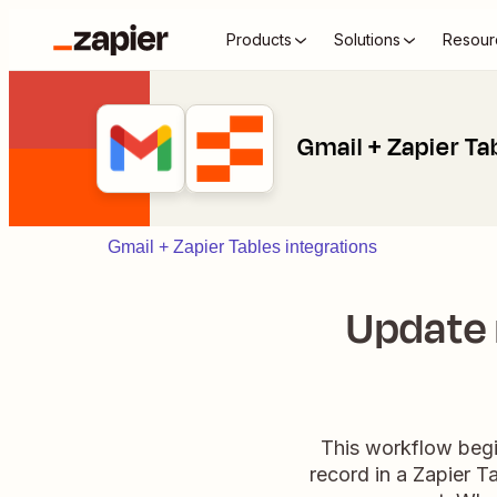
Products
Solutions
Resour
Gmail + Zapier Ta
Gmail + Zapier Tables integrations
Update 
This workflow begi
record in a Zapier 