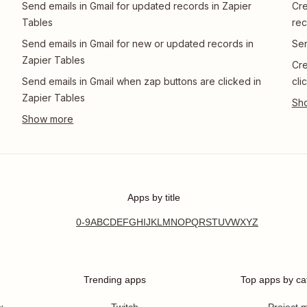
Send emails in Gmail for updated records in Zapier
Cre
Tables
rec
Send emails in Gmail for new or updated records in
Sen
Zapier Tables
Cre
Send emails in Gmail when zap buttons are clicked in
cli
Zapier Tables
Apps by title
0-9
A
B
C
D
E
F
G
H
I
J
K
L
M
N
O
P
Q
R
S
T
U
V
W
X
Y
Z
Trending apps
Top apps by ca