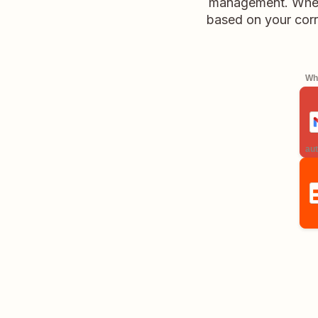
management. Wheth
based on your corr
Whe
aut