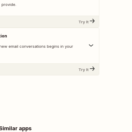
 provide.
Try It
ion
new email conversations begins in your
Try It
Similar apps