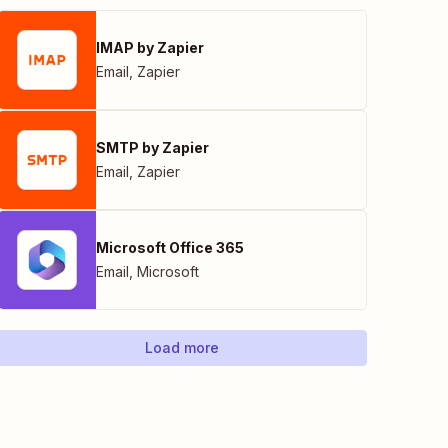
IMAP by Zapier
Email
,
Zapier
SMTP by Zapier
Email
,
Zapier
Microsoft Office 365
Email
,
Microsoft
Load more