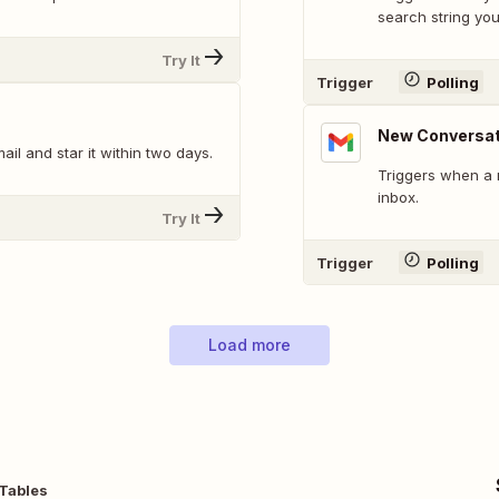
search string you
Try It
Trigger
Polling
New Conversat
l and star it within two days.
Triggers when a 
inbox.
Try It
Trigger
Polling
Load more
 Tables