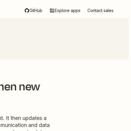
GitHub
Explore apps
Contact sales
when new
. It then updates a
mmunication and data