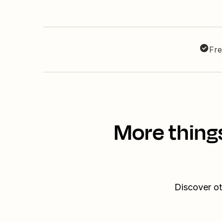
Fre
More thing
Discover ot