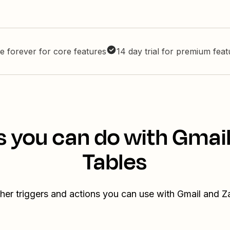
e forever for core features
14 day trial for premium fea
s you can do with Gmail
Tables
her triggers and actions you can use with Gmail and Z