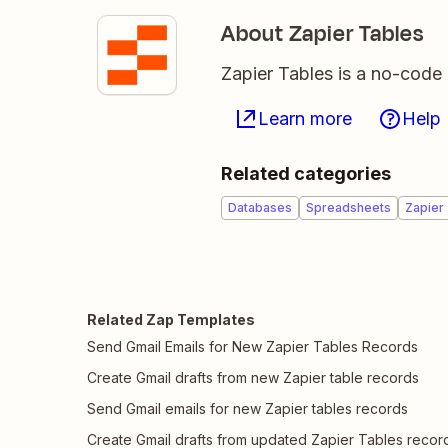
About Zapier Tables
Zapier Tables is a no-code 
Learn more
Help
Related categories
Databases
Spreadsheets
Zapier
Related Zap Templates
Send Gmail Emails for New Zapier Tables Records
Create Gmail drafts from new Zapier table records
Send Gmail emails for new Zapier tables records
Create Gmail drafts from updated Zapier Tables recor