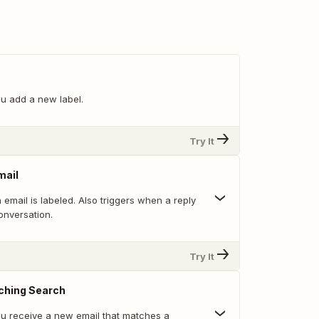
u add a new label.
Try It
mail
email is labeled. Also triggers when a reply
onversation.
Try It
ching Search
u receive a new email that matches a