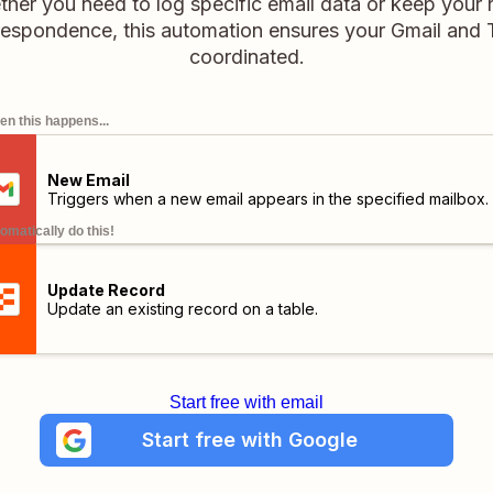
er you need to log specific email data or keep your 
espondence, this automation ensures your Gmail and T
coordinated.
n this happens...
New Email
Triggers when a new email appears in the specified mailbox.
omatically do this!
Update Record
Update an existing record on a table.
Start free with email
Start free with Google