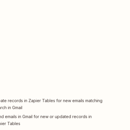
ate records in Zapier Tables for new emails matching
rch in Gmail
d emails in Gmail for new or updated records in
ier Tables