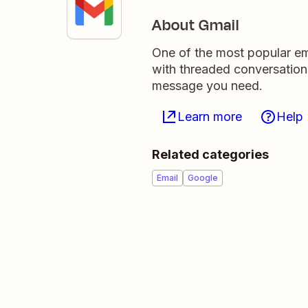
About Gmail
One of the most popular ema
with threaded conversation
message you need.
Learn more
Help
Related categories
Email
Google