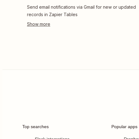
Send email notifications via Gmail for new or updated
records in Zapier Tables
Top searches
Popular apps