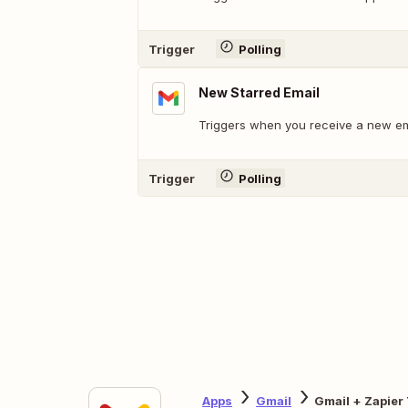
Trigger
Polling
New Starred Email
Triggers when you receive a new emai
Trigger
Polling
Apps
Gmail
Gmail + Zapier