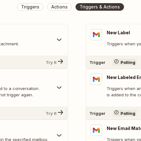
Triggers
Actions
Triggers & Actions
New Label
tachment.
Triggers when yo
Try It
Trigger
Polling
New Labeled E
ed to a conversation.
Triggers when an 
not trigger again.
is added to the c
Try It
Trigger
Polling
New Email Mat
n the specified mailbox.
Triggers when yo