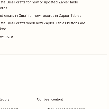
ate Gmail drafts for new or updated Zapier table
ords
d emails in Gmail for new records in Zapier Tables
ate Gmail drafts when new Zapier Tables buttons are
cked
tegory
Our best content