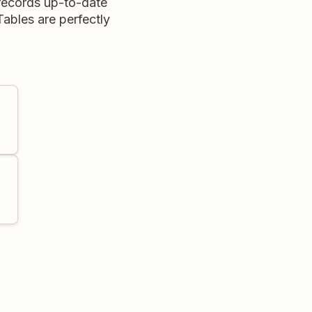
records up-to-date
ables are perfectly