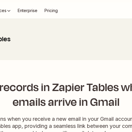
ces
Enterprise
Pricing
bles
records in Zapier Tables 
emails arrive in Gmail
ns when you receive a new email in your Gmail account
Tables app, providing a seamless link between your co