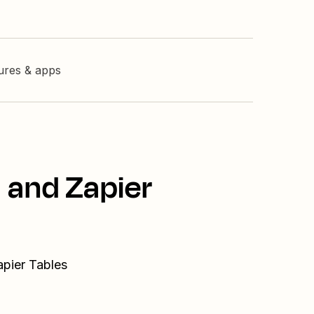
tures & apps
 and Zapier
apier Tables