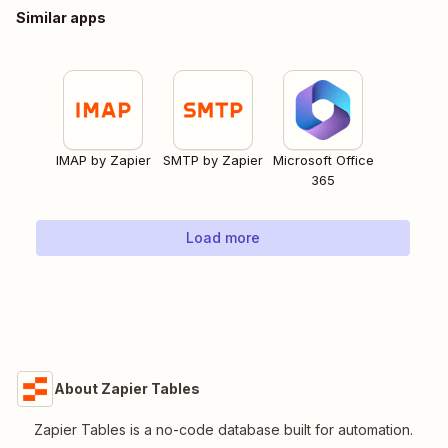
Similar apps
IMAP by Zapier
SMTP by Zapier
Microsoft Office
365
Load more
About Zapier Tables
Zapier Tables is a no-code database built for automation.