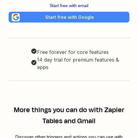
Start free with email
Start free with Google
Free forever for core features
14 day trial for premium features &
apps
More things you can do with Zapier
Tables and Gmail
Discover other triggers and actions you can use with