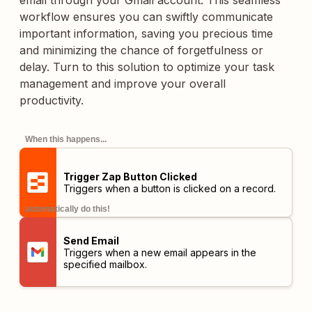
email through your Gmail account. This seamless
workflow ensures you can swiftly communicate
important information, saving you precious time
and minimizing the chance of forgetfulness or
delay. Turn to this solution to optimize your task
management and improve your overall
productivity.
When this happens...
Trigger Zap Button Clicked
Triggers when a button is clicked on a record.
automatically do this!
Send Email
Triggers when a new email appears in the
specified mailbox.