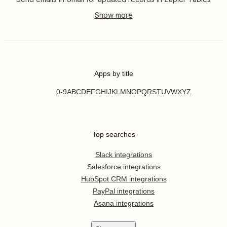
Apps by title
0-9
A
B
C
D
E
F
G
H
I
J
K
L
M
N
O
P
Q
R
S
T
U
V
W
X
Y
Z
Top searches
Slack integrations
Salesforce integrations
HubSpot CRM integrations
PayPal integrations
Asana integrations