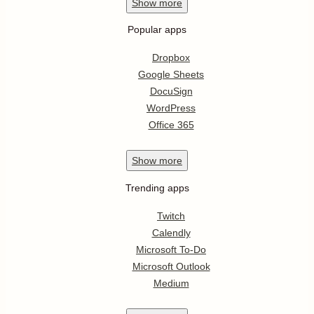
Show
more
Popular apps
Dropbox
Google Sheets
DocuSign
WordPress
Office 365
Show
more
Trending apps
Twitch
Calendly
Microsoft To-Do
Microsoft Outlook
Medium