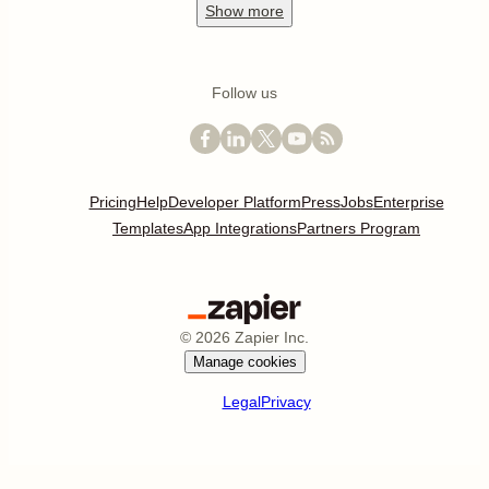
Show
more
Follow us
Pricing
Help
Developer Platform
Press
Jobs
Enterprise
Templates
App Integrations
Partners Program
©
2026
Zapier Inc.
Manage cookies
Legal
Privacy