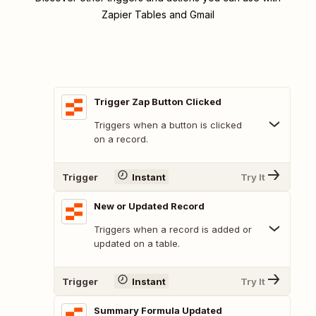
Zapier Tables and Gmail
Trigger Zap Button Clicked
Triggers when a button is clicked
on a record.
Trigger
Instant
Try It
New or Updated Record
Triggers when a record is added or
updated on a table.
Trigger
Instant
Try It
Summary Formula Updated