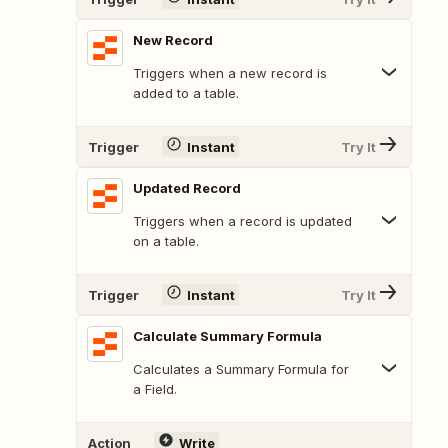
New Record
Triggers when a new record is
added to a table.
Trigger
Instant
Try It
Updated Record
Triggers when a record is updated
on a table.
Trigger
Instant
Try It
Calculate Summary Formula
Calculates a Summary Formula for
a Field.
Action
Write