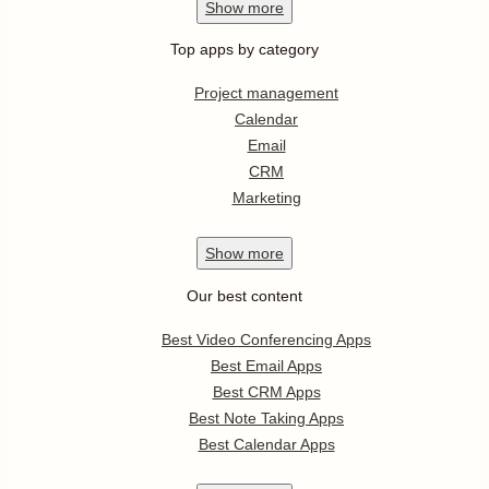
Show
more
Top apps by category
Project management
Calendar
Email
CRM
Marketing
Show
more
Our best content
Best Video Conferencing Apps
Best Email Apps
Best CRM Apps
Best Note Taking Apps
Best Calendar Apps