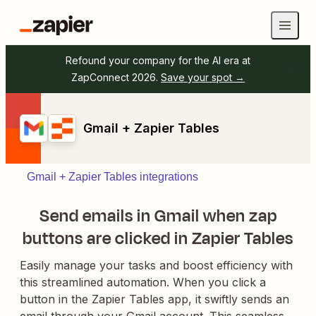
Refound your company for the AI era at
ZapConnect 2026.
Save your spot →
Gmail + Zapier Tables
Gmail + Zapier Tables integrations
Send emails in Gmail when zap
buttons are clicked in Zapier Tables
Easily manage your tasks and boost efficiency with
this streamlined automation. When you click a
button in the Zapier Tables app, it swiftly sends an