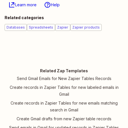
Learn more
Help
Related categories
Databases
Spreadsheets
Zapier
Zapier products
Related Zap Templates
Send Gmail Emails for New Zapier Tables Records
Create records in Zapier Tables for new labeled emails in
Gmail
Create records in Zapier Tables for new emails matching
search in Gmail
Create Gmail drafts from new Zapier table records
Send emails in Gmail for updated records in Zapier Tables