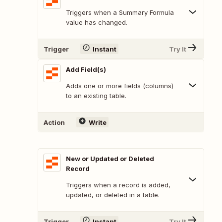
Triggers when a Summary Formula
value has changed.
Trigger
Instant
Try It
Add Field(s)
Adds one or more fields (columns)
to an existing table.
Action
Write
New or Updated or Deleted
Record
Triggers when a record is added,
updated, or deleted in a table.
Trigger
Instant
Try It