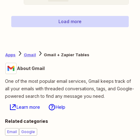
Load more
Apps
Gmail
Gmail + Zapier Tables
About Gmail
One of the most popular email services, Gmail keeps track of
all your emails with threaded conversations, tags, and Google-
powered search to find any message you need.
Learn more
Help
Related categories
Email
Google