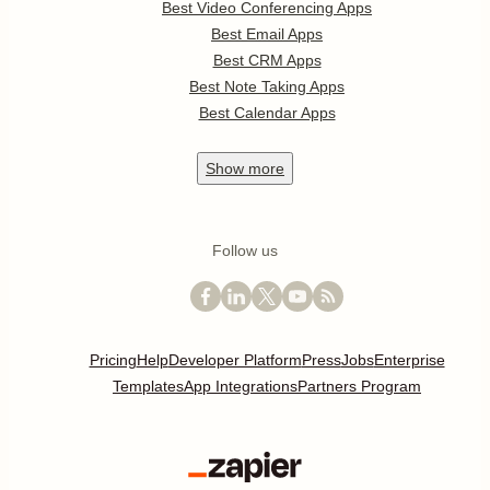
Best Video Conferencing Apps
Best Email Apps
Best CRM Apps
Best Note Taking Apps
Best Calendar Apps
Show
more
Follow us
Pricing
Help
Developer Platform
Press
Jobs
Enterprise
Templates
App Integrations
Partners Program