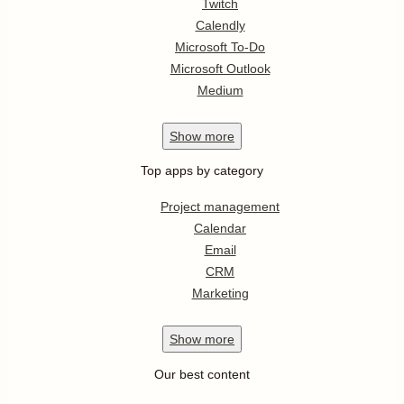
Twitch
Calendly
Microsoft To-Do
Microsoft Outlook
Medium
Show
more
Top apps by category
Project management
Calendar
Email
CRM
Marketing
Show
more
Our best content