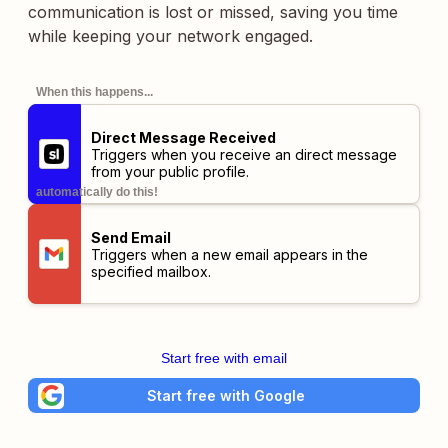
communication is lost or missed, saving you time
while keeping your network engaged.
When this happens...
Direct Message Received
Triggers when you receive an direct message
from your public profile.
automatically do this!
Send Email
Triggers when a new email appears in the
specified mailbox.
Start free with email
Start free with Google