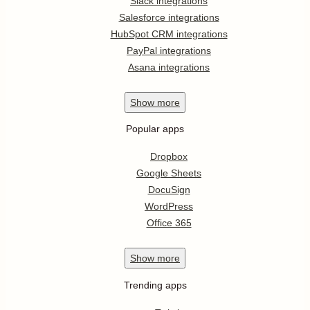
Slack integrations
Salesforce integrations
HubSpot CRM integrations
PayPal integrations
Asana integrations
Show
more
Popular apps
Dropbox
Google Sheets
DocuSign
WordPress
Office 365
Show
more
Trending apps