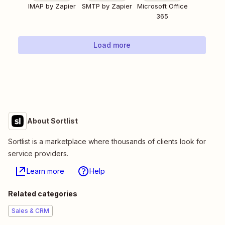
IMAP by Zapier
SMTP by Zapier
Microsoft Office
365
Load more
About Sortlist
Sortlist is a marketplace where thousands of clients look for
service providers.
Learn more
Help
Related categories
Sales & CRM