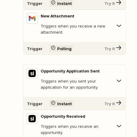
Trigger
Instant
Try It
New Attachment
Triggers when you receive a new
attachment.
Trigger
Polling
Try It
Opportunity Application Sent
Triggers when you sent your
application for an opportunity.
Trigger
Instant
Try It
Opportunity Received
Triggers when you receive an
opportunity.