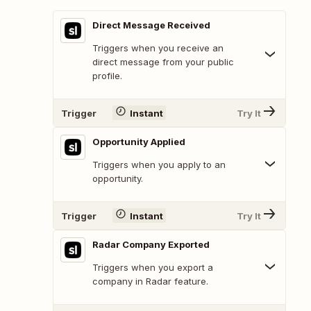
Direct Message Received
Triggers when you receive an
direct message from your public
profile.
Trigger
Instant
Try It
Opportunity Applied
Triggers when you apply to an
opportunity.
Trigger
Instant
Try It
Radar Company Exported
Triggers when you export a
company in Radar feature.