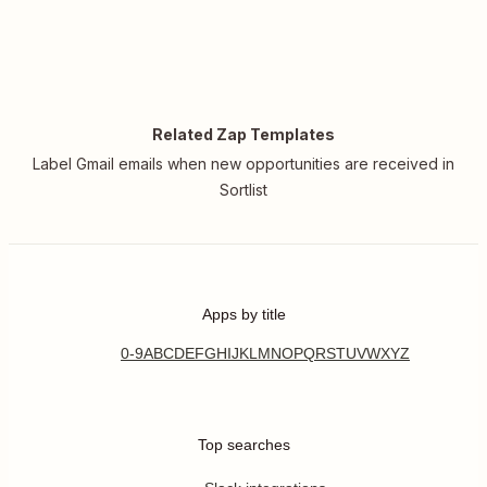
Related Zap Templates
Label Gmail emails when new opportunities are received in
Sortlist
Apps by title
0-9
A
B
C
D
E
F
G
H
I
J
K
L
M
N
O
P
Q
R
S
T
U
V
W
X
Y
Z
Top searches