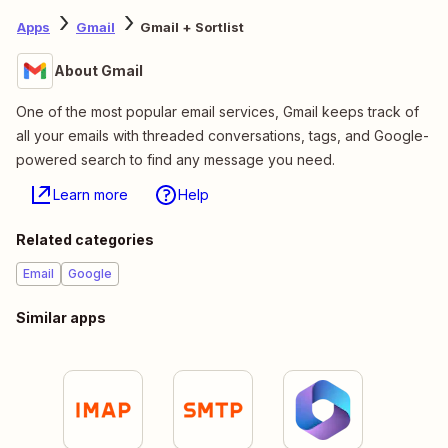
Apps
Gmail
Gmail + Sortlist
About Gmail
One of the most popular email services, Gmail keeps track of
all your emails with threaded conversations, tags, and Google-
powered search to find any message you need.
Learn more
Help
Related categories
Email
Google
Similar apps