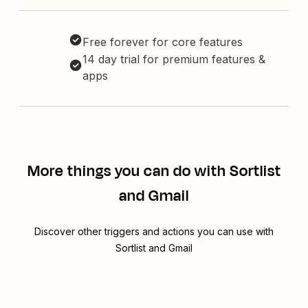
Free forever for core features
14 day trial for premium features &
apps
More things you can do with Sortlist
and Gmail
Discover other triggers and actions you can use with
Sortlist and Gmail