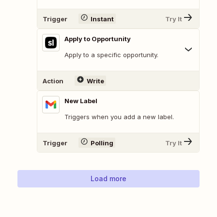
Trigger
Instant
Try It
Apply to Opportunity
Apply to a specific opportunity.
Action
Write
New Label
Triggers when you add a new label.
Trigger
Polling
Try It
Load more