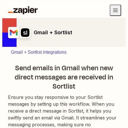
Gmail + Sortlist
Gmail + Sortlist integrations
Send emails in Gmail when new
direct messages are received in
Sortlist
Ensure you stay responsive to your Sortlist
messages by setting up this workflow. When you
receive a direct message in Sortlist, it helps you
swiftly send an email via Gmail. It streamlines your
messaging processes, making sure no