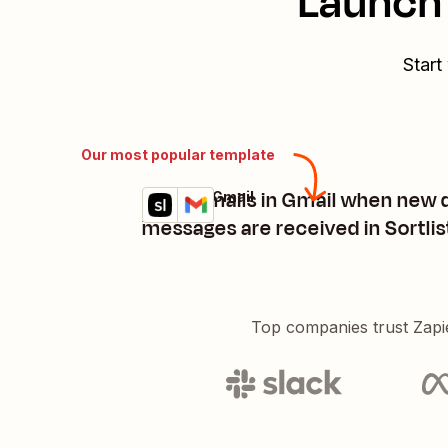
Launch 
Start
Our most popular template
Send emails in Gmail when new 
Sortlist + Gmail
Try it
Details
messages are received in Sortlis
Top companies trust Zapi