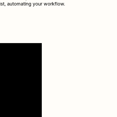
ist
, automating your workflow.