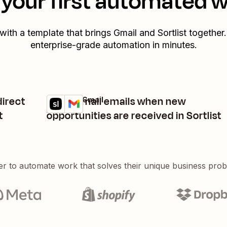
your first automated 
 with a template that brings
Gmail
and
Sortlist
together.
enterprise-grade automation in minutes.
direct
Label Gmail emails when new
Sortlist + Gmail
Try it
Details
t
opportunities are received in Sortlist
er to automate work that solves their unique business pro