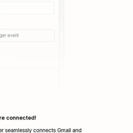
ger event
re connected!
er seamlessly connects
Gmail
and