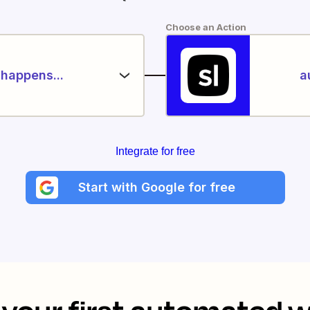
Choose an Action
happens...
a
Integrate for free
Start with Google for free