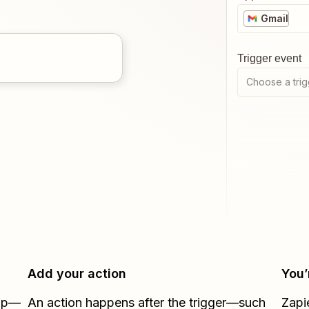
Gmail
Trigger event
Choose a trig
Add your action
You’
Zap—
An action happens after the trigger—such
Zapi