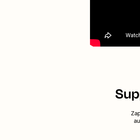
Sup
Zap
au