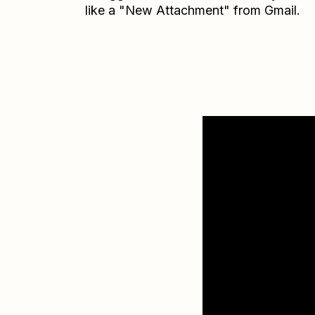
like a "New Attachment" from Gmail.