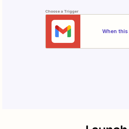
Choose a Trigger
When this 