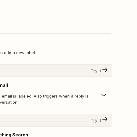
u add a new label.
Try It
mail
email is labeled. Also triggers when a reply is
versation.
Try It
ching Search