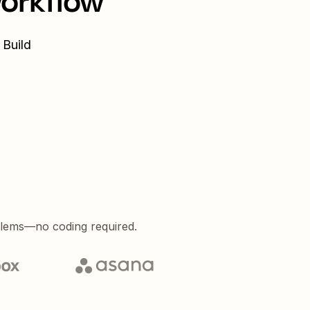
workflow
 Build
blems—no coding required.