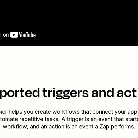
ported triggers and act
ier helps you create workflows that connect your app
tomate repetitive tasks. A trigger is an event that start
workflow, and an action is an event a Zap performs.