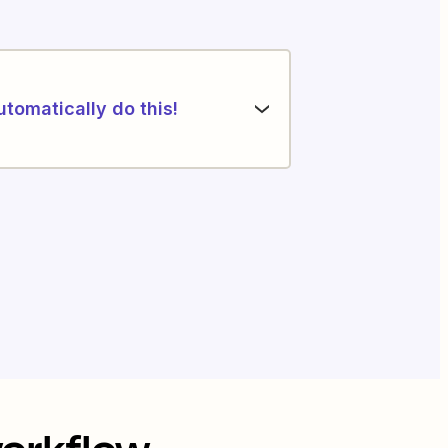
utomatically do this!