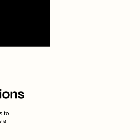
ions
s to
s a