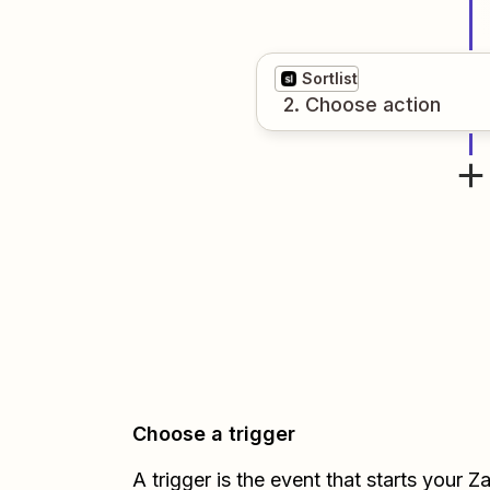
Sortlist
2
. Choose
action
Choose a trigger
A trigger is the event that starts your 