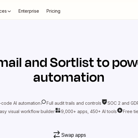
ces
Enterprise
Pricing
mail
and
Sortlist
to powe
automation
-code AI automation
Full audit trails and controls
SOC 2 and GDP
asy visual workflow builder
9,000+ apps, 450+ AI tools
Free ti
Swap apps