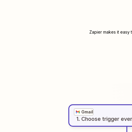
Zapier makes it easy 
Gmail
1
. Choose
trigger
eve