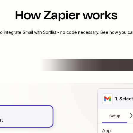
How Zapier works
to integrate
Gmail
with
Sortlist
- no code necessary. See how you can 
1
. Selec
Setup
nt
App