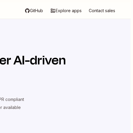
GitHub
Explore apps
Contact sales
r AI-driven
R compliant
er available