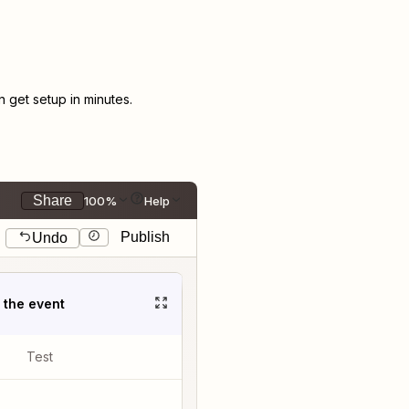
get setup in minutes.
Share
100%
Help
Publish
Undo
t the event
Test