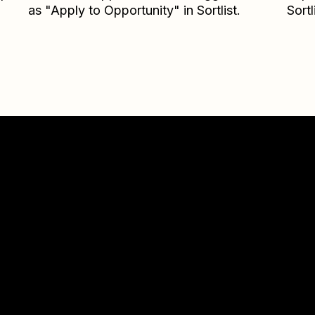
as "Apply to Opportunity" in Sortlist.
Sortl