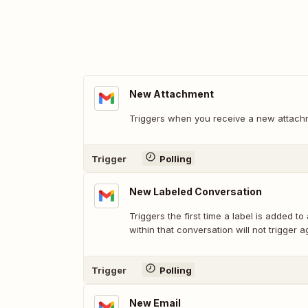
New Attachment
Triggers when you receive a new attach
Trigger
Polling
New Labeled Conversation
Triggers the first time a label is added to
within that conversation will not trigger a
Trigger
Polling
New Email