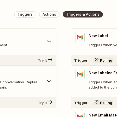
Triggers
Actions
Triggers & Actions
New Label
ment.
Triggers when yo
Try It
Trigger
Polling
New Labeled E
 a conversation. Replies
Triggers when an 
gain.
added to the con
Try It
Trigger
Polling
New Email Mat