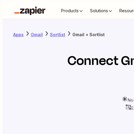
Products
Solutions
Resour
Apps
Gmail
Sortlist
Gmail + Sortlist
Connect
G
No
E