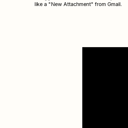
like a "New Attachment" from Gmail.