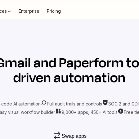
ces
Enterprise
Pricing
Gmail
and
Paperform
to
driven automation
-code AI automation
Full audit trails and controls
SOC 2 and GDP
asy visual workflow builder
9,000+ apps, 450+ AI tools
Free ti
Swap apps