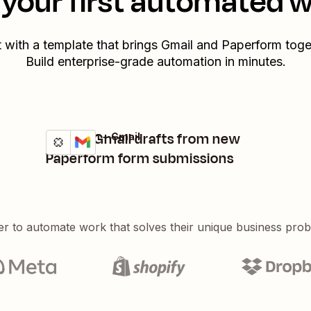
your first automated 
t with a template that brings
Gmail
and
Paperform
toge
Build enterprise-grade automation in minutes.
Create Gmail drafts from new
Paperform + Gmail
Try it
Details
Paperform form submissions
er to automate work that solves their unique business pro