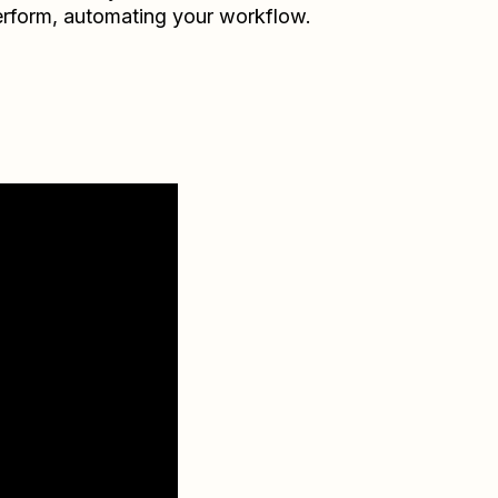
rform
, automating your workflow.