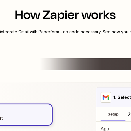
How Zapier works
 integrate
Gmail
with
Paperform
- no code necessary. See how you ca
1
. Selec
Setup
nt
App