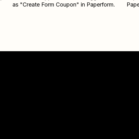
as "Create Form Coupon" in Paperform.
Pape