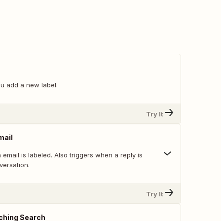
u add a new label.
Try It
mail
email is labeled. Also triggers when a reply is
versation.
Try It
ching Search