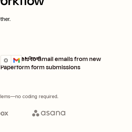
workflow
ther.
Add labels to Gmail emails from new
Paperform + Gmail
Try it
Details
Paperform form submissions
blems—no coding required.