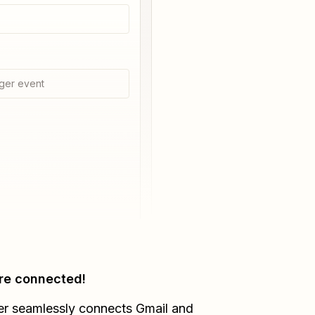
ger event
re connected!
er seamlessly connects
Gmail
and