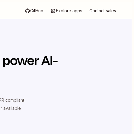
GitHub
Explore apps
Contact sales
 power AI-
R compliant
er available