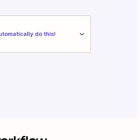
utomatically do this!