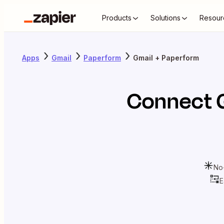
Products
Solutions
Resour
Apps
Gmail
Paperform
Gmail + Paperform
Connect
No
E