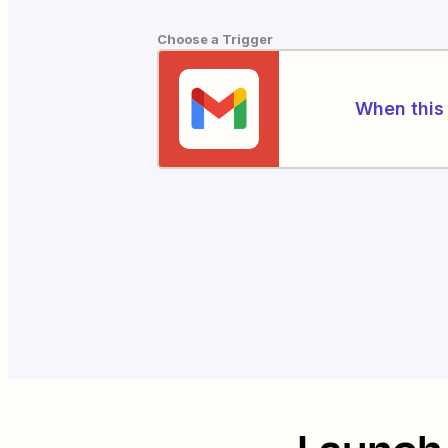
Choose a Trigger
When this 