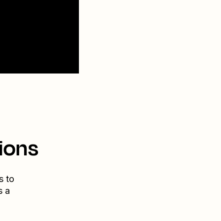
ions
s to
s a