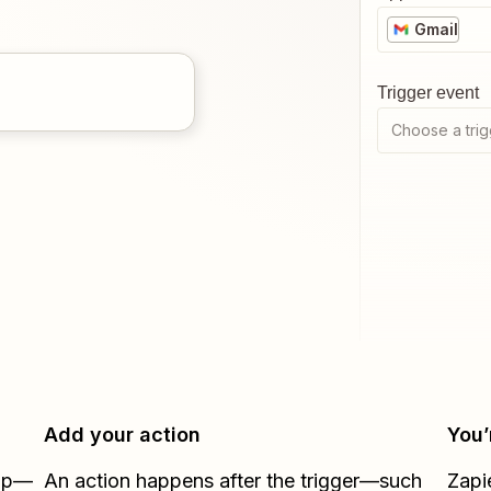
Gmail
Trigger event
Choose a trig
Add your action
You’
Zap—
An action happens after the trigger—such
Zapi