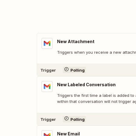
New Attachment
Triggers when you receive a new attach
Trigger
Polling
New Labeled Conversation
Triggers the first time a label is added to
within that conversation will not trigger a
Trigger
Polling
New Email