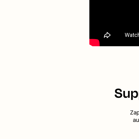
Sup
Zap
au