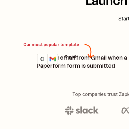
Launch 
Star
Our most popular template
Send an email from Gmail when a
Paperform + Gmail
Try it
Details
Paperform form is submitted
Top companies trust Zapi