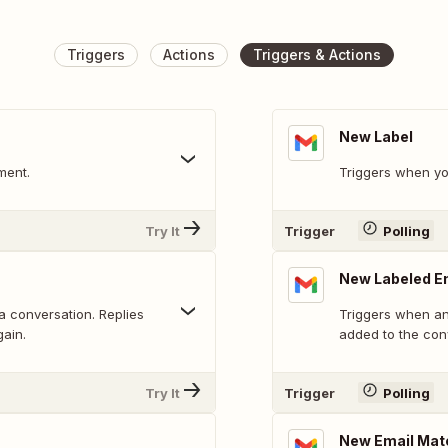
Triggers
Actions
Triggers & Actions
New Label
ment.
Triggers when yo
Try It
Trigger
Polling
New Labeled E
 a conversation. Replies
Triggers when an 
gain.
added to the con
Try It
Trigger
Polling
New Email Mat