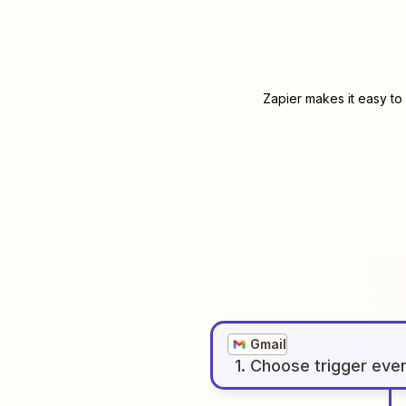
Zapier makes it easy to
Gmail
1
. Choose
trigger
eve