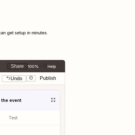
n get setup in minutes.
Share
100%
Help
Publish
Undo
t the event
Test