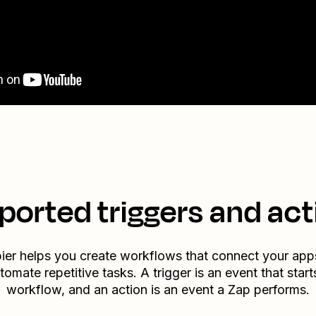
ported triggers and act
ier helps you create workflows that connect your app
tomate repetitive tasks. A trigger is an event that start
workflow, and an action is an event a Zap performs.