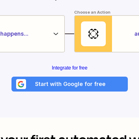
Choose an Action
happens...
a
Integrate for free
Start with Google for free