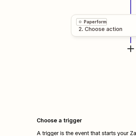
Paperform
2
. Choose
action
Choose a trigger
A trigger is the event that starts your 