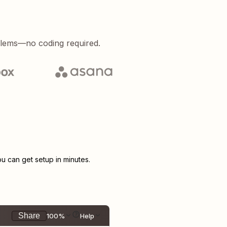
blems—no coding required.
 can get setup in minutes.
Share
100%
Help