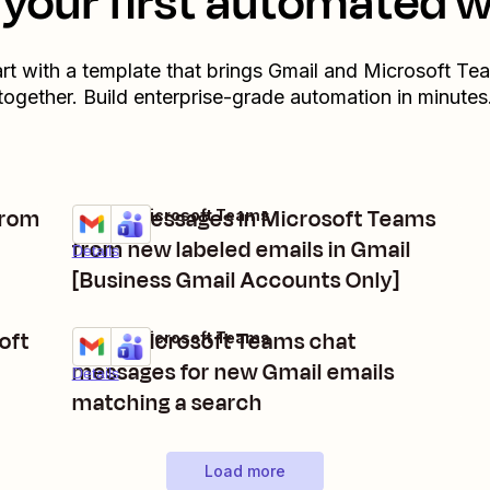
your first automated 
art with a template that brings
Gmail
and
Microsoft Te
together. Build enterprise-grade automation in minutes
from
Send messages in Microsoft Teams
Gmail + Microsoft Teams
Try it
from new labeled emails in Gmail
Details
[Business Gmail Accounts Only]
oft
Send Microsoft Teams chat
Gmail + Microsoft Teams
Try it
messages for new Gmail emails
Details
matching a search
Load more