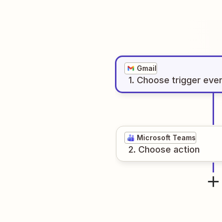
Gmail
1
. Choose
trigger
eve
Microsoft Teams
2
. Choose
action