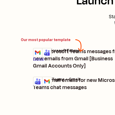
Launch 
St
Our most popular template
Post Microsoft Teams messages 
Gmail + Microsoft Teams
Try it
new emails from Gmail [Business
Details
Gmail Accounts Only]
Send Gmail emails for new Micros
Microsoft Teams + Gmail
Try it
Details
Teams chat messages