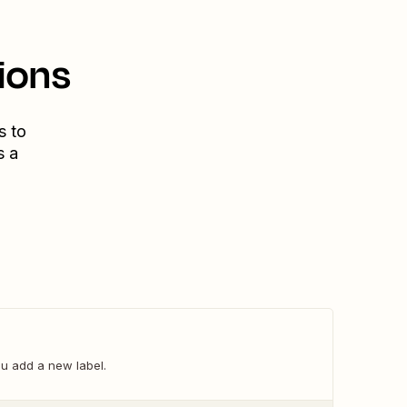
ions
s to
s a
u add a new label.