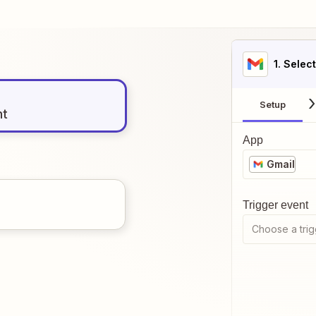
1
. Selec
Setup
nt
App
Gmail
Trigger event
Choose a trig