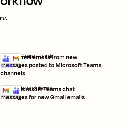
workflow
ams
.
Send Gmail emails from new
Microsoft Teams + Gmail
Try it
messages posted to Microsoft Teams
Details
channels
Send Microsoft Teams chat
Gmail + Microsoft Teams
Try it
Details
messages for new Gmail emails