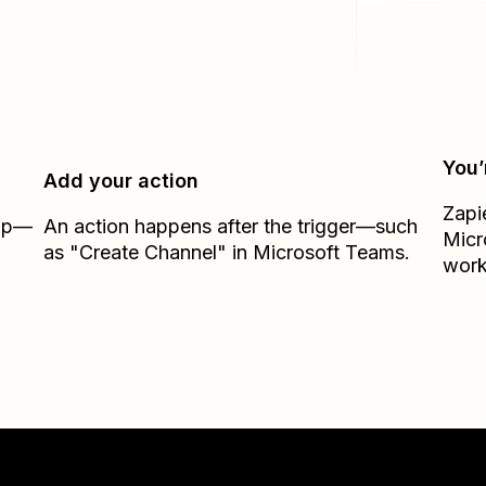
You’
Add your action
Zapi
Zap—
An action happens after the trigger—such
Micr
as "Create Channel" in Microsoft Teams.
work