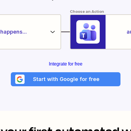
Choose an Action
happens...
a
Integrate for free
Start with Google for free