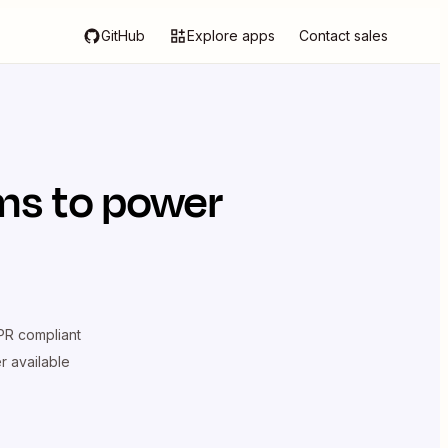
GitHub
Explore apps
Contact sales
ms
to power
R compliant
er available