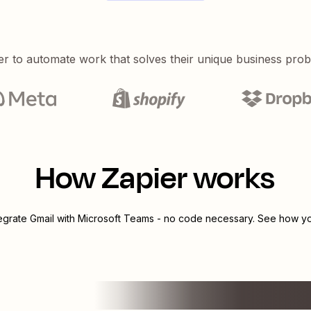
er to automate work that solves their unique business pro
How Zapier works
tegrate
Gmail
with
Microsoft Teams
- no code necessary. See how you