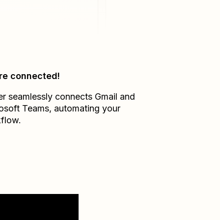
re connected!
er seamlessly connects
Gmail
and
osoft Teams
, automating your
flow.