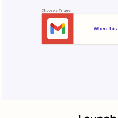
Choose a Trigger
When this 