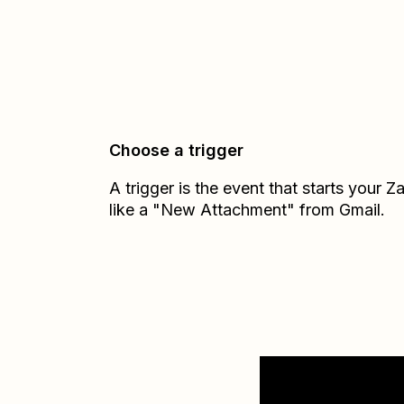
Choose a trigger
A trigger is the event that starts your 
like a "New Attachment" from Gmail.