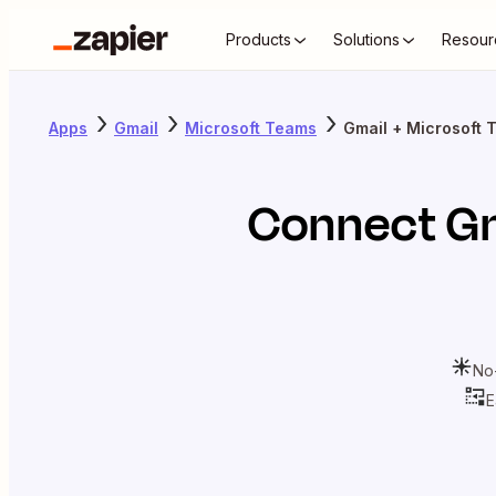
Products
Solutions
Resour
Apps
Gmail
Microsoft Teams
Gmail + Microsoft 
Connect
G
No
E