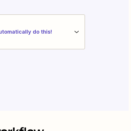
utomatically do this!