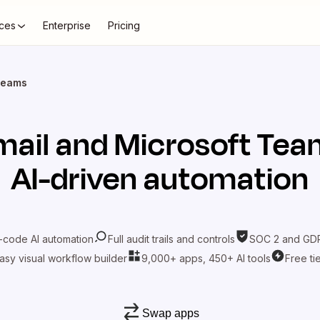
ces
Enterprise
Pricing
Teams
mail
and
Microsoft Tea
AI-driven automation
-code AI automation
Full audit trails and controls
SOC 2 and GDP
asy visual workflow builder
9,000+ apps, 450+ AI tools
Free ti
Swap apps