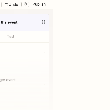
Publish
Undo
t the event
Test
ger event