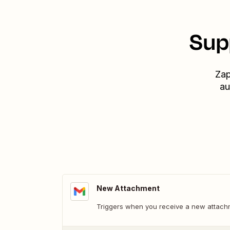
Sup
Zap
au
New Attachment
Triggers when you receive a new attach