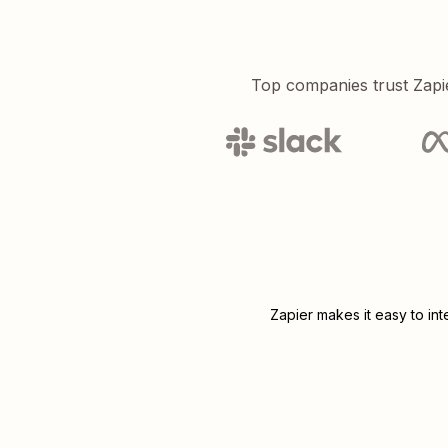
Top companies trust Zapi
Zapier makes it easy to in