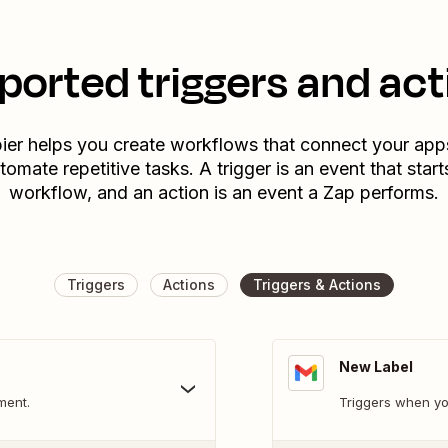
ported triggers and act
ier helps you create workflows that connect your app
tomate repetitive tasks. A trigger is an event that start
workflow, and an action is an event a Zap performs.
Triggers
Actions
Triggers & Actions
New Label
ment.
Triggers when yo