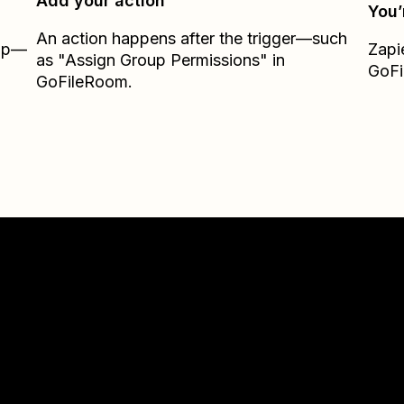
Add your action
You’
An action happens after the trigger—such
Zap—
Zapi
as "Assign Group Permissions" in
GoF
GoFileRoom.