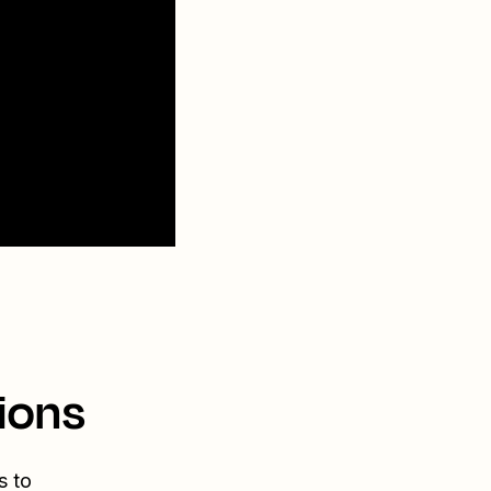
ions
s to