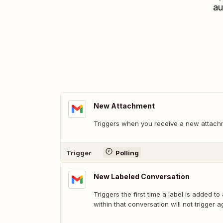
au
New Attachment
Triggers when you receive a new attach
Trigger
Polling
New Labeled Conversation
Triggers the first time a label is added to
within that conversation will not trigger a