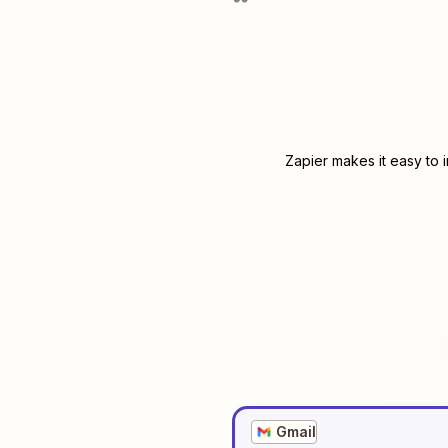
Zapier makes it easy to 
Gmail