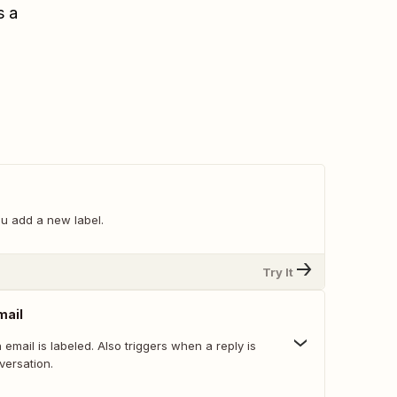
s a
u add a new label.
Try It
mail
email is labeled. Also triggers when a reply is
versation.