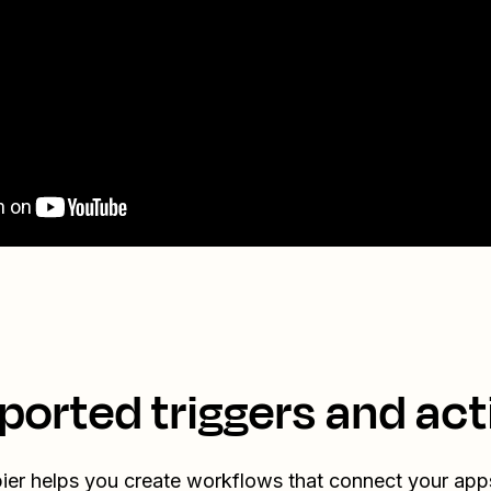
ported triggers and act
ier helps you create workflows that connect your app