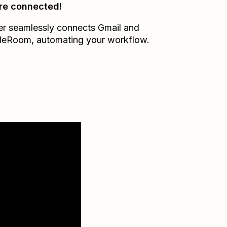
re connected!
er seamlessly connects
Gmail
and
ileRoom
, automating your workflow.