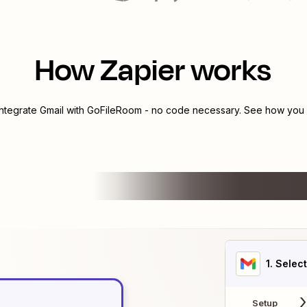
How Zapier works
integrate
Gmail
with
GoFileRoom
- no code necessary. See how you c
1
. Selec
Setup