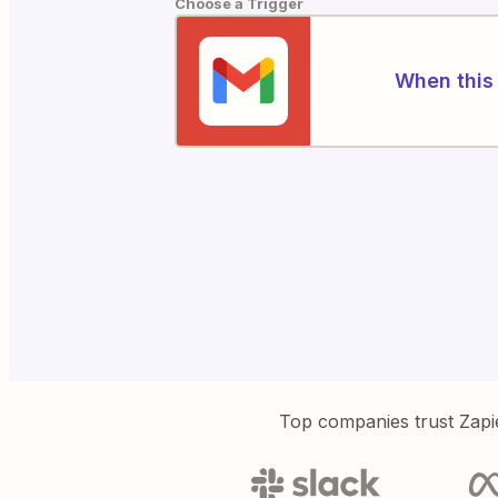
Choose a Trigger
When this 
Top companies trust Zapi