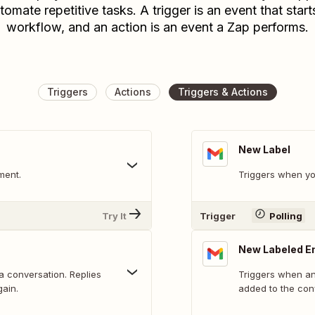
tomate repetitive tasks. A trigger is an event that start
workflow, and an action is an event a Zap performs.
Triggers
Actions
Triggers & Actions
New Label
ment.
Triggers when yo
Try It
Trigger
Polling
New Labeled E
 a conversation. Replies
Triggers when an 
gain.
added to the con