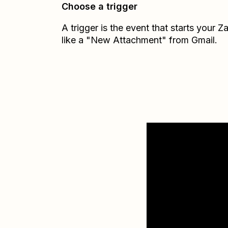
Choose a trigger
A trigger is the event that starts your 
like a "New Attachment" from Gmail.