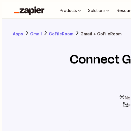
Products
Solutions
Resour
Apps
Gmail
GoFileRoom
Gmail + GoFileRoom
Connect
G
No
E