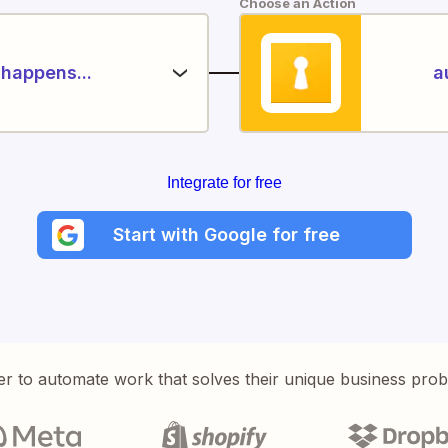
Choose an Action
happens...
a
Integrate for free
Start with Google for free
er to automate work that solves their unique business pro