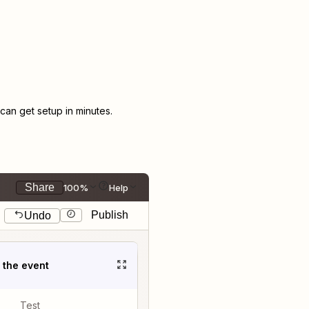
an get setup in minutes.
Share
100%
Help
Publish
Undo
t the event
Test