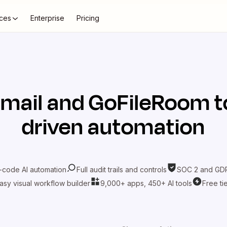
ces
Enterprise
Pricing
mail
and
GoFileRoom
t
driven automation
-code AI automation
Full audit trails and controls
SOC 2 and GDP
asy visual workflow builder
9,000+ apps, 450+ AI tools
Free ti