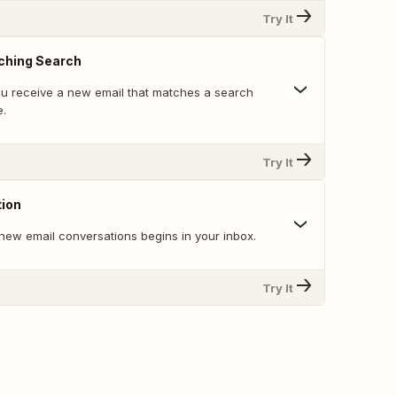
Try It
ching Search
u receive a new email that matches a search
e.
Try It
ion
new email conversations begins in your inbox.
Try It