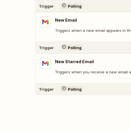
Trigger
Polling
New Email
Triggers when a new email appears in the
Trigger
Polling
New Starred Email
Triggers when you receive a new email an
Trigger
Polling