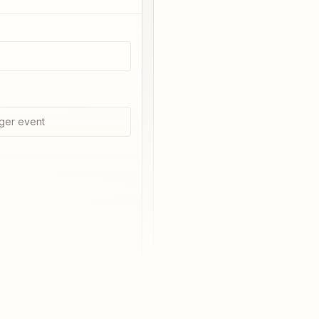
ger event