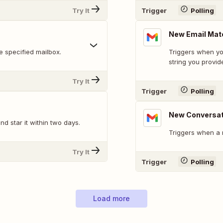
Try It
Trigger
Polling
New Email Mat
 specified mailbox.
Triggers when yo
string you provid
Try It
Trigger
Polling
New Conversat
d star it within two days.
Triggers when a 
Try It
Trigger
Polling
Load more