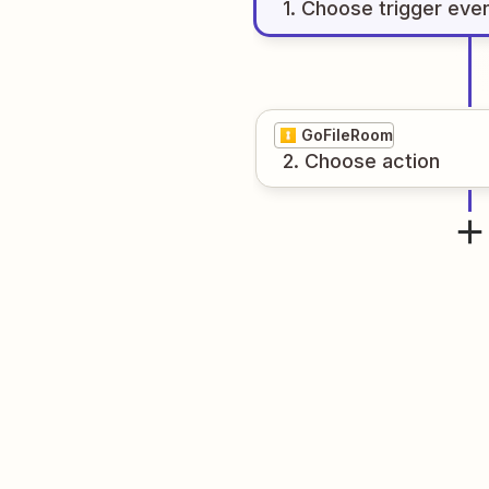
1
. Choose
trigger
eve
GoFileRoom
2
. Choose
action