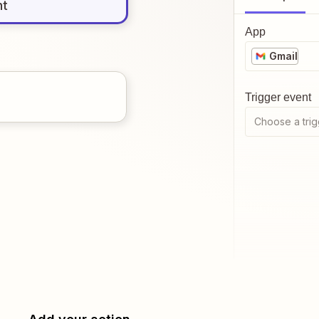
nt
App
Gmail
Trigger event
Choose a trig