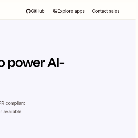
GitHub
Explore apps
Contact sales
o power AI-
R compliant
er available