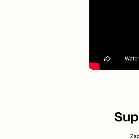
Sup
Zap