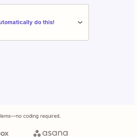
utomatically do this!
blems—no coding required.