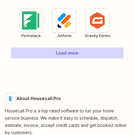
Formstack
Jotform
Gravity Forms
Load more
About Housecall Pro
Housecall Pro is a top rated software to run your home
service business. We make it easy to schedule, dispatch,
estimate, invoice, accept credit cards and get booked online
by customers.