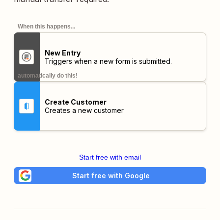
When this happens...
New Entry
Triggers when a new form is submitted.
automatically do this!
Create Customer
Creates a new customer
Start free with email
Start free with Google