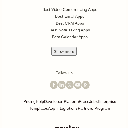
Best Video Conferencing Apps
Best Email Apps
Best CRM Apps
Best Note Taking Apps
Best Calendar Apps
Show
more
Follow us
Pricing
Help
Developer Platform
Press
Jobs
Enterprise
Templates
App Integrations
Partners Program