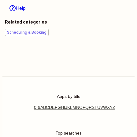
Help
Related categories
Scheduling & Booking
Apps by title
0-9
A
B
C
D
E
F
G
H
I
J
K
L
M
N
O
P
Q
R
S
T
U
V
W
X
Y
Z
Top searches