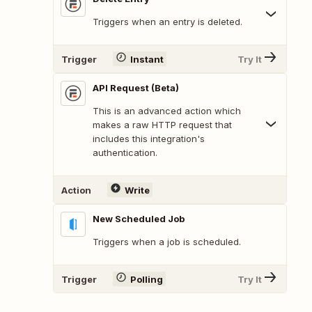
Triggers when an entry is deleted.
Trigger
Instant
Try It
API Request (Beta)
This is an advanced action which
makes a raw HTTP request that
includes this integration's
authentication.
Action
Write
New Scheduled Job
Triggers when a job is scheduled.
Trigger
Polling
Try It