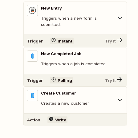
New Entry
Triggers when a new form is
submitted.
Trigger
Instant
Try It
New Completed Job
Triggers when a job is completed.
Trigger
Polling
Try It
Create Customer
Creates a new customer
Action
Write