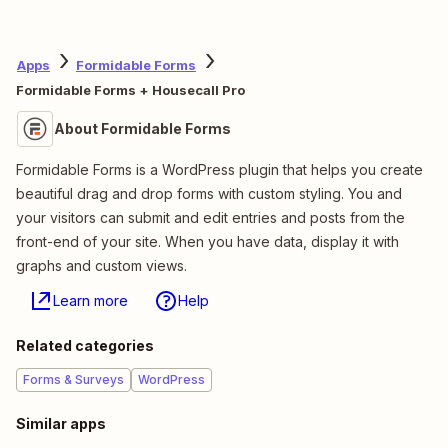
Apps
Formidable Forms
Formidable Forms + Housecall Pro
About Formidable Forms
Formidable Forms is a WordPress plugin that helps you create
beautiful drag and drop forms with custom styling. You and
your visitors can submit and edit entries and posts from the
front-end of your site. When you have data, display it with
graphs and custom views.
Learn more
Help
Related categories
Forms & Surveys
WordPress
Similar apps