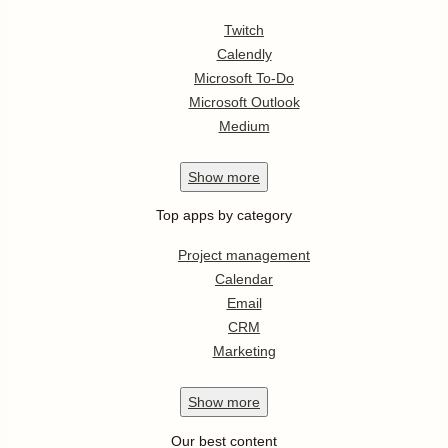
Twitch
Calendly
Microsoft To-Do
Microsoft Outlook
Medium
Show
more
Top apps by category
Project management
Calendar
Email
CRM
Marketing
Show
more
Our best content