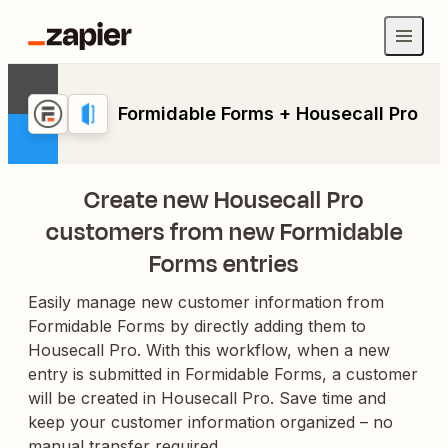
Formidable Forms + Housecall Pro
Create new Housecall Pro
customers from new Formidable
Forms entries
Easily manage new customer information from
Formidable Forms by directly adding them to
Housecall Pro. With this workflow, when a new
entry is submitted in Formidable Forms, a customer
will be created in Housecall Pro. Save time and
keep your customer information organized – no
manual transfer required.