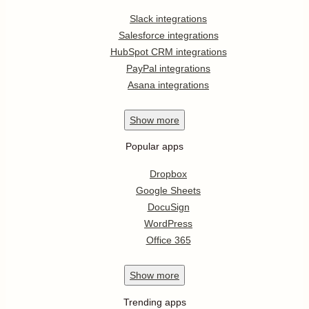
Slack integrations
Salesforce integrations
HubSpot CRM integrations
PayPal integrations
Asana integrations
Show
more
Popular apps
Dropbox
Google Sheets
DocuSign
WordPress
Office 365
Show
more
Trending apps