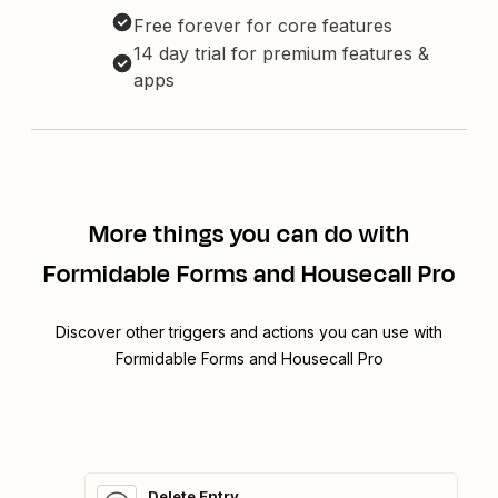
Free forever for core features
14 day trial for premium features &
apps
More things you can do with
Formidable Forms and Housecall Pro
Discover other triggers and actions you can use with
Formidable Forms and Housecall Pro
Delete Entry