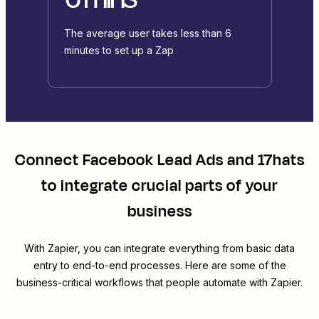
The average user takes less than 6
minutes to set up a Zap
Connect
Facebook Lead Ads
and
17hats
to integrate crucial parts of your
business
With Zapier, you can integrate everything from basic data
entry to end-to-end processes. Here are some of the
business-critical workflows that people automate with Zapier.