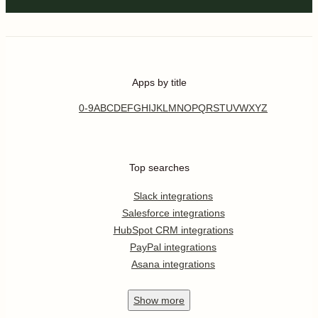
Apps by title
0-9
A
B
C
D
E
F
G
H
I
J
K
L
M
N
O
P
Q
R
S
T
U
V
W
X
Y
Z
Top searches
Slack integrations
Salesforce integrations
HubSpot CRM integrations
PayPal integrations
Asana integrations
Show
more