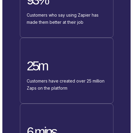
Customers who say using Zapier has
made them better at their job
25m
Customers have created over 25 million
Zaps on the platform
6 mins