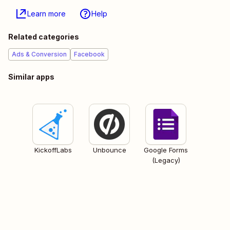
Learn more
Help
Related categories
Ads & Conversion
Facebook
Similar apps
KickoffLabs
Unbounce
Google Forms
(Legacy)