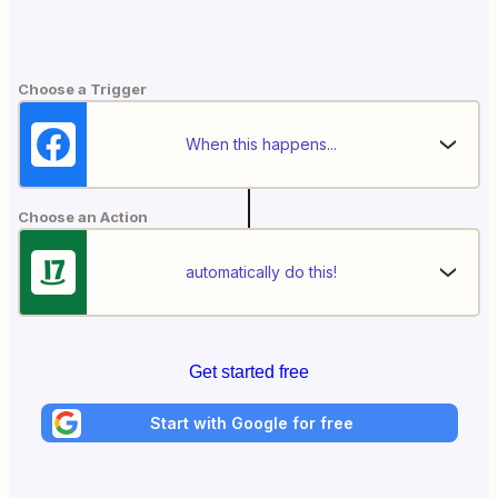
Choose a Trigger
When this happens...
Choose an Action
automatically do this!
Get started free
Start with Google for free