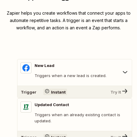
Zapier helps you create workflows that connect your apps to
automate repetitive tasks. A trigger is an event that starts a
workflow, and an action is an event a Zap performs.
New Lead
Triggers when a new lead is created.
Trigger
Instant
Try It
Updated Contact
Triggers when an already existing contact is
updated.