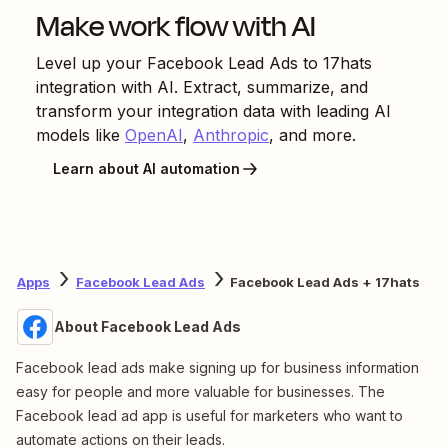
Make work flow with AI
Level up your
Facebook Lead Ads
to
17hats
integration with AI. Extract, summarize, and
transform your integration data with leading AI
models like
OpenAI
,
Anthropic
, and more.
Learn about AI automation
Apps
Facebook Lead Ads
Facebook Lead Ads + 17hats
About Facebook Lead Ads
Facebook lead ads make signing up for business information
easy for people and more valuable for businesses. The
Facebook lead ad app is useful for marketers who want to
automate actions on their leads.