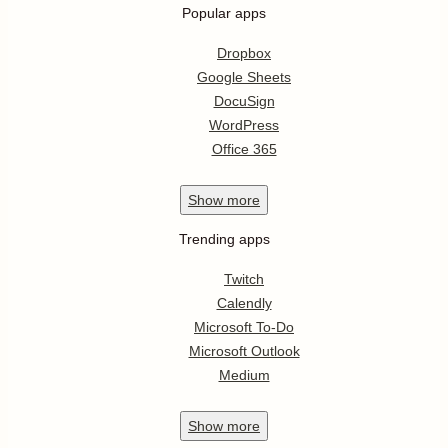
Popular apps
Dropbox
Google Sheets
DocuSign
WordPress
Office 365
Show
more
Trending apps
Twitch
Calendly
Microsoft To-Do
Microsoft Outlook
Medium
Show
more