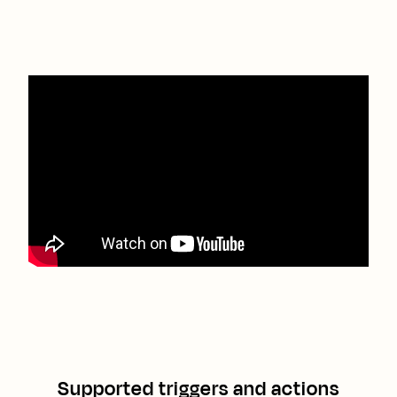
Supported triggers and actions