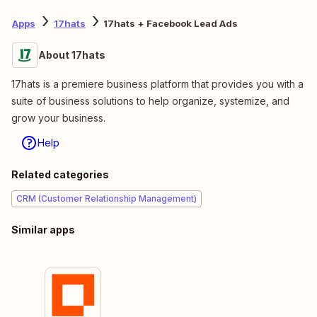
Apps
17hats
17hats + Facebook Lead Ads
About 17hats
17hats is a premiere business platform that provides you with a
suite of business solutions to help organize, systemize, and
grow your business.
Help
Related categories
CRM (Customer Relationship Management)
Similar apps