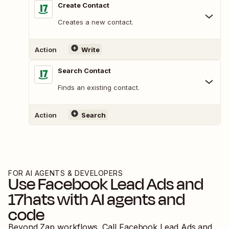
Create Contact
Creates a new contact.
Action
Write
Search Contact
Finds an existing contact.
Action
Search
FOR AI AGENTS & DEVELOPERS
Use
Facebook Lead Ads
and
17hats
with AI agents and
code
Beyond Zap workflows. Call
Facebook Lead Ads
and