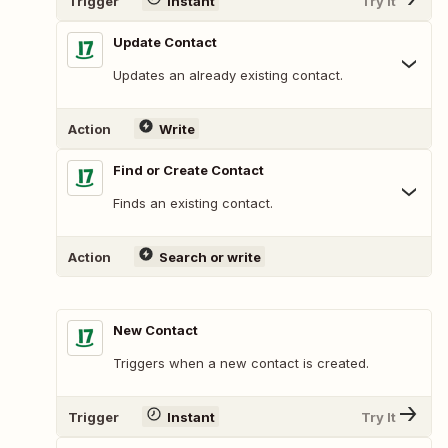
Trigger
Instant
Try It
Update Contact
Updates an already existing contact.
Action
Write
Find or Create Contact
Finds an existing contact.
Action
Search or write
New Contact
Triggers when a new contact is created.
Trigger
Instant
Try It