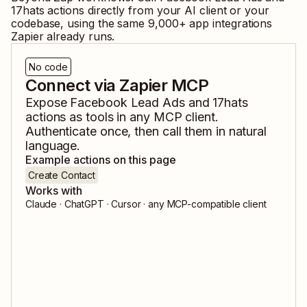
17hats
actions directly from your AI client or your
codebase, using the same
9,000
+ app integrations
Zapier already runs.
No code
Connect via Zapier MCP
Expose
Facebook Lead Ads
and
17hats
actions as tools in any MCP client.
Authenticate once, then call them in natural
language.
Example actions on this page
Create Contact
Works with
Claude · ChatGPT · Cursor · any MCP-compatible client