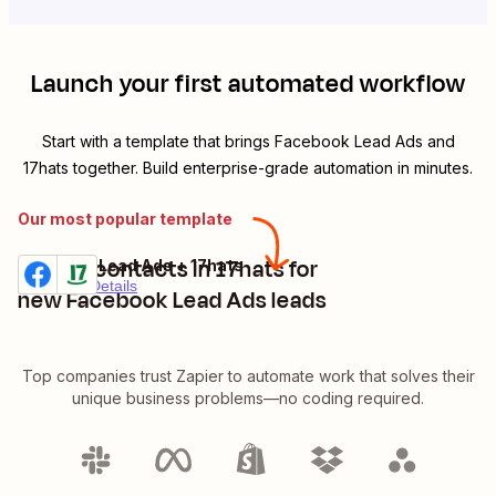
Launch your first automated workflow
Start with a template that brings
Facebook Lead Ads
and
17hats
together. Build enterprise-grade automation in minutes.
Our most popular template
Create contacts in 17hats for
Facebook Lead Ads + 17hats
Try it
Premium
Details
new Facebook Lead Ads leads
Top companies trust Zapier to automate work that solves their
unique business problems—no coding required.