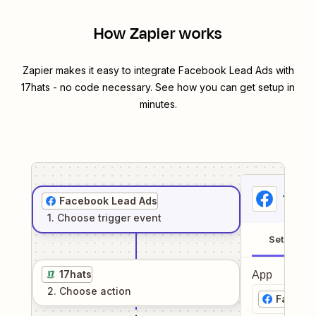
How Zapier works
Zapier makes it easy to integrate
Facebook Lead Ads
with
17hats
- no code necessary. See how you can get setup in
minutes.
1
. Sel
Facebook Lead Ads
1
. Choose
trigger
event
Setup
17hats
App
2
. Choose
action
Facebo