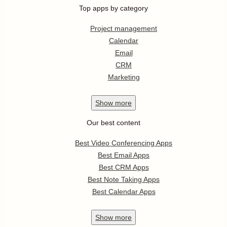
Top apps by category
Project management
Calendar
Email
CRM
Marketing
Show
more
Our best content
Best Video Conferencing Apps
Best Email Apps
Best CRM Apps
Best Note Taking Apps
Best Calendar Apps
Show
more