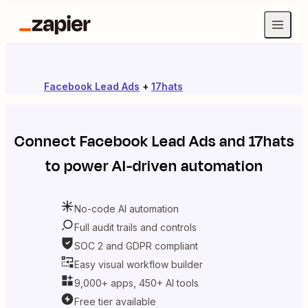
Facebook Lead Ads
+
17hats
Connect
Facebook Lead Ads
and
17hats
to power AI-driven automation
No-code AI automation
Full audit trails and controls
SOC 2 and GDPR compliant
Easy visual workflow builder
9,000+ apps, 450+ AI tools
Free tier available