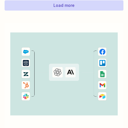
Load more