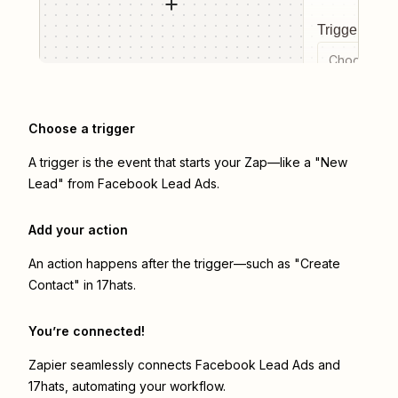
Trigger even
Choose a tr
Choose a trigger
A trigger is the event that starts your Zap—like a "New
Lead" from Facebook Lead Ads.
Add your action
An action happens after the trigger—such as "Create
Contact" in 17hats.
You’re connected!
Zapier seamlessly connects
Facebook Lead Ads
and
17hats
, automating your workflow.