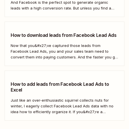
And Facebook is the perfect spot to generate organic
leads with a high conversion rate. But unless you find a
way to move those leads from Facebook to HubSpot, those
important contacts will sit there gathering dust. To act...
How to download leads from Facebook Lead Ads
Now that you&#x27;ve captured those leads from
Facebook Lead Ads, you and your sales team need to
convert them into paying customers. And the faster you go
about progressing them down the sales funnel, the better.
You can, of course, download your leads as a CSV file
(comma separated...
How to add leads from Facebook Lead Ads to
Excel
Just like an over-enthusiastic squirrel collects nuts for
winter, I eagerly collect Facebook Lead Ads data with no
idea how to efficiently organize it. If you&#x27;re a
marketer like me, you&#x27;ve probably had your share of
spreadsheet chaos, too. Fortunately, you don&#x27;t have
to use a fuzzy rodent as...