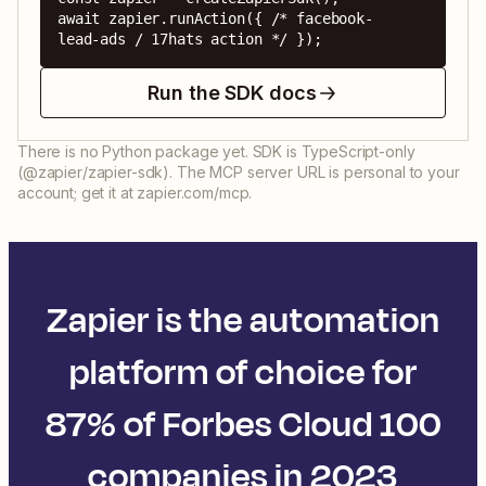
await zapier.runAction({ /* facebook-
lead-ads / 17hats action */ });
Run the SDK docs
There is no Python package yet. SDK is TypeScript-only
(@zapier/zapier-sdk). The MCP server URL is personal to your
account; get it at zapier.com/mcp.
Zapier is the automation
platform of choice for
87% of Forbes Cloud 100
companies in 2023