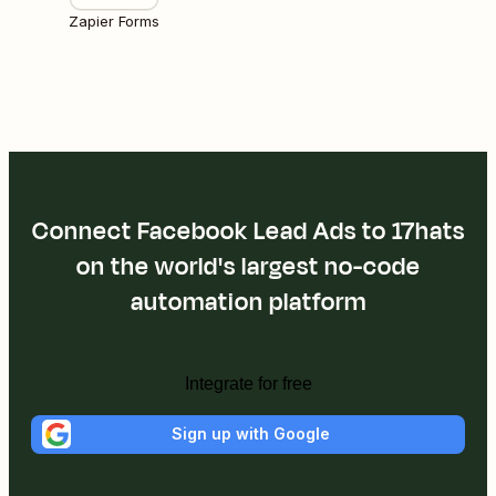
Zapier Forms
Connect Facebook Lead Ads to 17hats
on the world's largest no-code
automation platform
Integrate for free
Sign up with Google