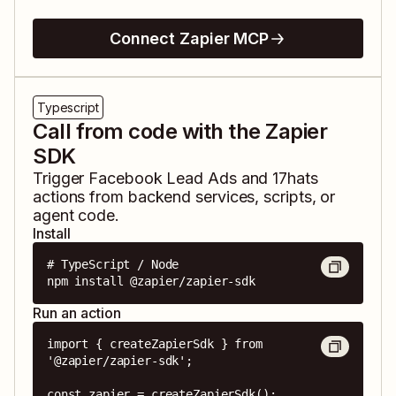
Connect Zapier MCP
Typescript
Call from code with the Zapier
SDK
Trigger
Facebook Lead Ads
and
17hats
actions from backend services, scripts, or
agent code.
Install
# TypeScript / Node

npm install @zapier/zapier-sdk
Run an action
import { createZapierSdk } from 
'@zapier/zapier-sdk';

const zapier = createZapierSdk();
