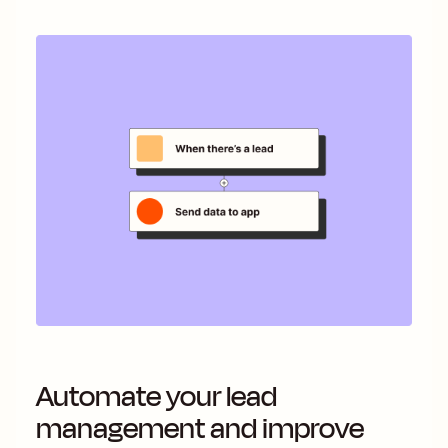
Automate your lead
management and improve