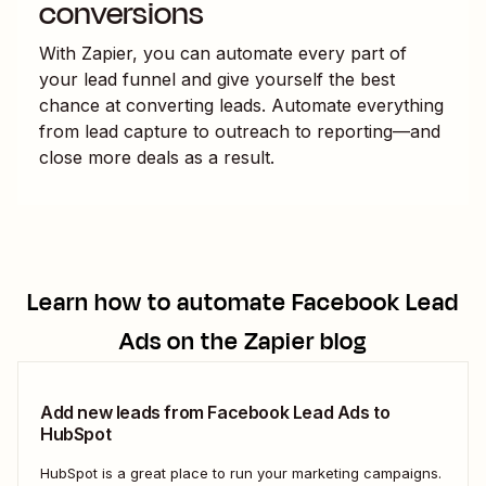
conversions
With Zapier, you can automate every part of
your lead funnel and give yourself the best
chance at converting leads. Automate everything
from lead capture to outreach to reporting—and
close more deals as a result.
Learn how to automate
Facebook Lead
Ads
on the Zapier blog
Add new leads from Facebook Lead Ads to
HubSpot
HubSpot is a great place to run your marketing campaigns.