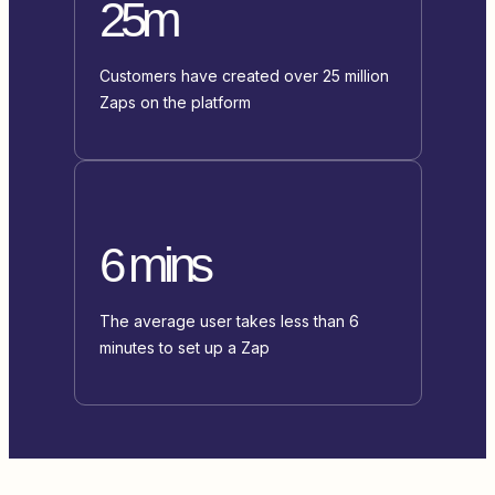
25m
Customers have created over 25 million
Zaps on the platform
6 mins
The average user takes less than 6
minutes to set up a Zap