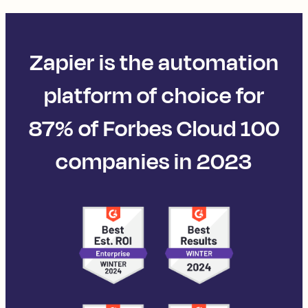
Zapier is the automation
platform of choice for
87% of Forbes Cloud 100
companies in 2023