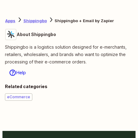
Apps
Shippingbo
Shippingbo + Email by Zapier
About Shippingbo
Shippingbo is a logistics solution designed for e-merchants,
retailers, wholesalers, and brands who want to optimize the
processing of their e-commerce orders.
Help
Related categories
eCommerce