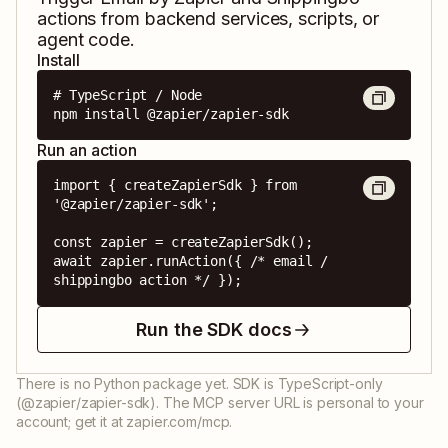
actions from backend services, scripts, or
agent code.
Install
# TypeScript / Node

npm install @zapier/zapier-sdk
Run an action
import { createZapierSdk } from 
'@zapier/zapier-sdk';

const zapier = createZapierSdk();

await zapier.runAction({ /* email / 
shippingbo action */ });
Run the SDK docs
There is no Python package yet. SDK is TypeScript-only
(@zapier/zapier-sdk). The MCP server URL is personal to your
account; get it at zapier.com/mcp.