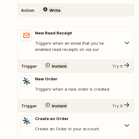
Action
Write
New Read Receipt
Triggers when an email that you've
enabled read receipts on via our
Trigger
Instant
Try It
New Order
Triggers when a new order is created.
Trigger
Instant
Try It
Create an Order
Create an Order in your account