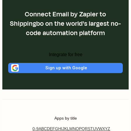
Connect Email by Zapier to
Shippingbo on the world's largest no-
code automation platform
Integrate for free
Sign up with Google
Apps by title
0-9
A
B
C
D
E
F
G
H
I
J
K
L
M
N
O
P
Q
R
S
T
U
V
W
X
Y
Z