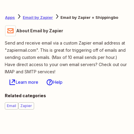
Apps
Email by Zapier
Email by Zapier + Shippingbo
About Email by Zapier
Send and receive email via a custom Zapier email address at
"zapiermail.com". This is great for triggering off of emails and
sending custom emails. (Max of 10 email sends per hour.)
Have direct access to your own email servers? Check out our
IMAP and SMTP services!
Learn more
Help
Related categories
Email
Zapier