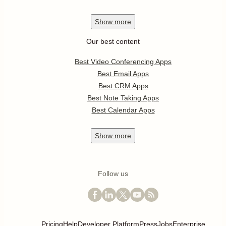
Show
more
Our best content
Best Video Conferencing Apps
Best Email Apps
Best CRM Apps
Best Note Taking Apps
Best Calendar Apps
Show
more
Follow us
Pricing
Help
Developer Platform
Press
Jobs
Enterprise