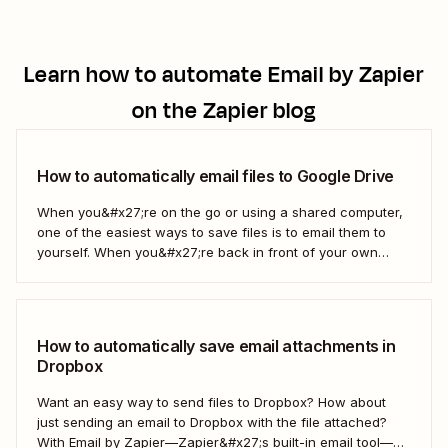
Learn how to automate
Email by Zapier
on the Zapier blog
How to automatically email files to Google Drive
When you&#x27;re on the go or using a shared computer,
one of the easiest ways to save files is to email them to
yourself. When you&#x27;re back in front of your own
computer, you probably upload them to Google Drive. But
what if there was a better way? With...
How to automatically save email attachments in
Dropbox
Want an easy way to send files to Dropbox? How about
just sending an email to Dropbox with the file attached?
With Email by Zapier—Zapier&#x27;s built-in email tool—