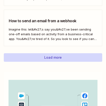
and a Zap, Zapier&#x27;s automated workflows, you can
easily save only the attachments you want so you can
quickly find them later....
How to send an email from a webhook
Imagine this: let&#x27;s say you&#x27;ve been sending
one-off emails based on activity from a business-critical
app. You&#x27;re tired of it. So you look to see if you can
automate it somehow. You check your app&#x27;s built-in
integrations and search for any Zapier integrations. No
luck. But you notice there&#x27;s a...
Load more