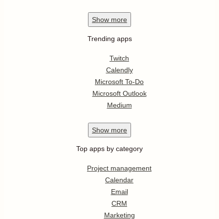
Show
more
Trending apps
Twitch
Calendly
Microsoft To-Do
Microsoft Outlook
Medium
Show
more
Top apps by category
Project management
Calendar
Email
CRM
Marketing