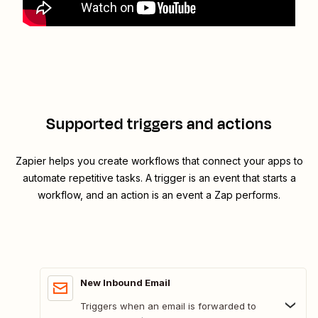
Supported triggers and actions
Zapier helps you create workflows that connect your apps to
automate repetitive tasks. A trigger is an event that starts a
workflow, and an action is an event a Zap performs.
New Inbound Email
Triggers when an email is forwarded to