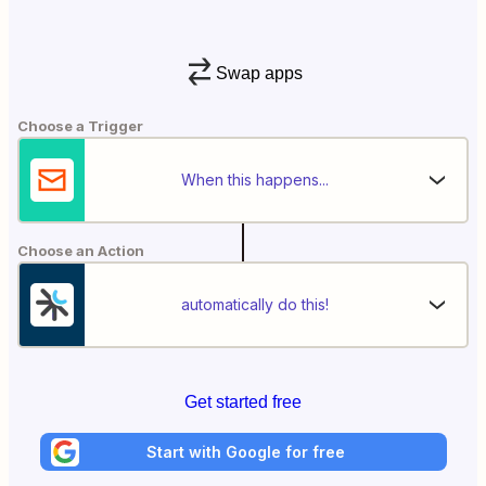
Swap apps
Choose a Trigger
When this happens...
Choose an Action
automatically do this!
Get started free
Start with Google for free