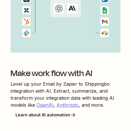
Make work flow with AI
Level up your
Email by Zapier
to
Shippingbo
integration with AI. Extract, summarize, and
transform your integration data with leading AI
models like
OpenAI
,
Anthropic
, and more.
Learn about AI automation