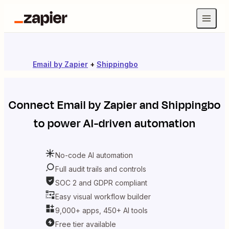
Email by Zapier
+
Shippingbo
Connect
Email by Zapier
and
Shippingbo
to power AI-driven automation
No-code AI automation
Full audit trails and controls
SOC 2 and GDPR compliant
Easy visual workflow builder
9,000+ apps, 450+ AI tools
Free tier available