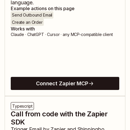
language.
Example actions on this page
Send Outbound Email
Create an Order
Works with
Claude · ChatGPT · Cursor · any MCP-compatible client
Connect Zapier MCP
Typescript
Call from code with the Zapier
SDK
Trigger
Email by Zapier
and
Shippingbo