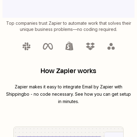
Top companies trust Zapier to automate work that solves their
unique business problems—no coding required.
How Zapier works
Zapier makes it easy to integrate
Email by Zapier
with
Shippingbo
- no code necessary. See how you can get setup
in minutes.