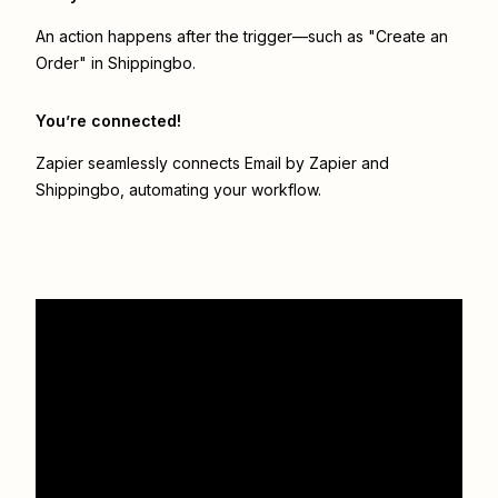
An action happens after the trigger—such as "Create an
Order" in Shippingbo.
You’re connected!
Zapier seamlessly connects
Email by Zapier
and
Shippingbo
, automating your workflow.