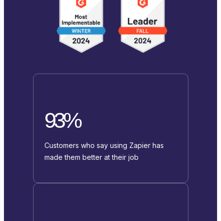
93%
Customers who say using Zapier has
made them better at their job