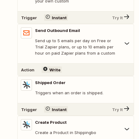
your own custom
Trigger
Instant
Try It
Send Outbound Email
Send up to 5 emails per day on Free or
Trial Zapier plans, or up to 10 emails per
hour on paid Zapier plans from a custom
Action
Write
Shipped Order
Triggers when an order is shipped.
Trigger
Instant
Try It
Create Product
Create a Product in Shippingbo