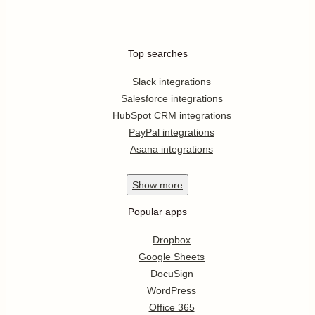
Top searches
Slack integrations
Salesforce integrations
HubSpot CRM integrations
PayPal integrations
Asana integrations
Show
more
Popular apps
Dropbox
Google Sheets
DocuSign
WordPress
Office 365