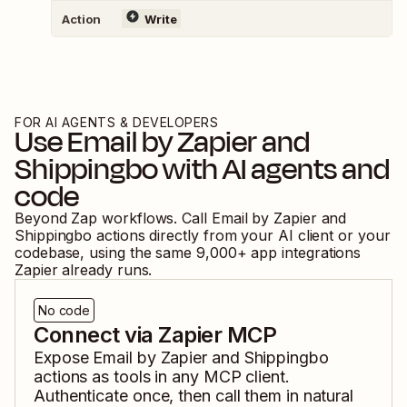
Action
Write
FOR AI AGENTS & DEVELOPERS
Use
Email by Zapier
and
Shippingbo
with AI agents and
code
Beyond Zap workflows. Call
Email by Zapier
and
Shippingbo
actions directly from your AI client or your
codebase, using the same
9,000
+ app integrations
Zapier already runs.
No code
Connect via Zapier MCP
Expose
Email by Zapier
and
Shippingbo
actions as tools in any MCP client.
Authenticate once, then call them in natural