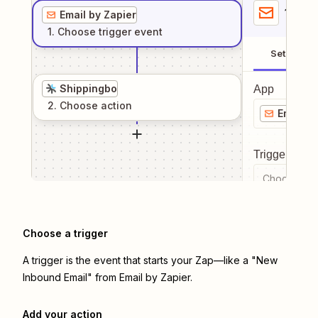
1
. Sel
Email by Zapier
1
. Choose
trigger
event
Setup
Shippingbo
App
2
. Choose
action
Email b
Trigger even
Choose a tr
Choose a trigger
A trigger is the event that starts your Zap—like a "New
Inbound Email" from Email by Zapier.
Add your action