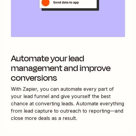
Automate your lead
management and improve
conversions
With Zapier, you can automate every part of
your lead funnel and give yourself the best
chance at converting leads. Automate everything
from lead capture to outreach to reporting—and
close more deals as a result.