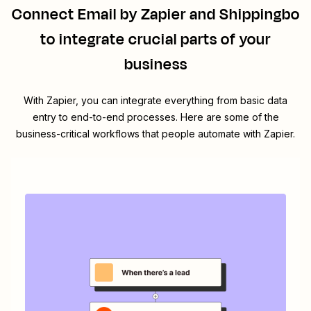
Connect
Email by Zapier
and
Shippingbo
to integrate crucial parts of your
business
With Zapier, you can integrate everything from basic data
entry to end-to-end processes. Here are some of the
business-critical workflows that people automate with Zapier.