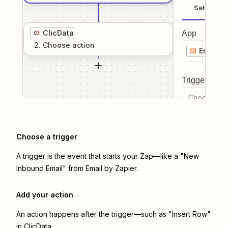
Setup
ClicData
App
2
. Choose
action
Email b
Trigger even
Choose a tr
Choose a trigger
A trigger is the event that starts your Zap—like a "New
Inbound Email" from Email by Zapier.
Add your action
An action happens after the trigger—such as "Insert Row"
in ClicData.