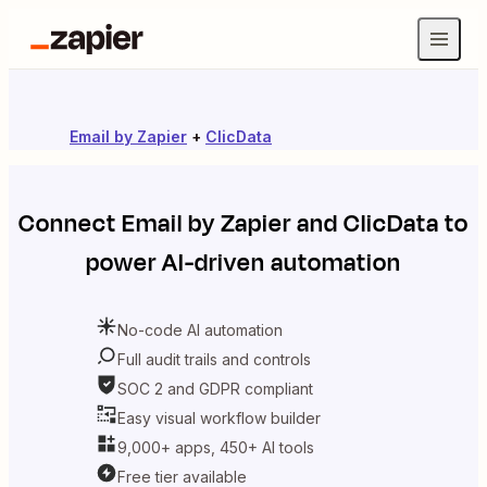
Email by Zapier
+
ClicData
Connect
Email by Zapier
and
ClicData
to
power AI-driven automation
No-code AI automation
Full audit trails and controls
SOC 2 and GDPR compliant
Easy visual workflow builder
9,000+ apps, 450+ AI tools
Free tier available