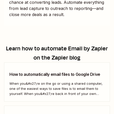
chance at converting leads. Automate everything
from lead capture to outreach to reporting—and
close more deals as a result.
Learn how to automate
Email by Zapier
on the Zapier blog
How to automatically email files to Google Drive
When you&#x27;re on the go or using a shared computer,
one of the easiest ways to save files is to email them to
yourself. When you&#x27;re back in front of your own
computer, you probably upload them to Google Drive. But
what if there was a better way? With...