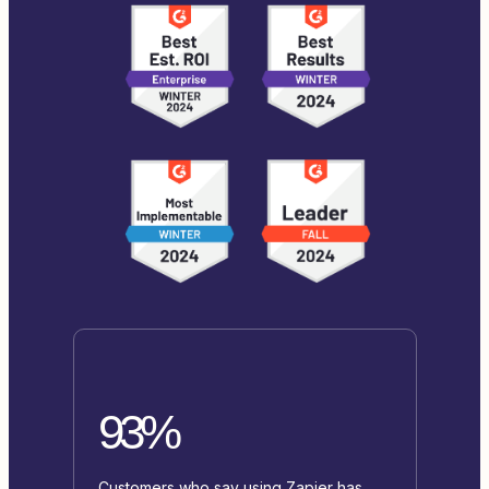
93%
Customers who say using Zapier has