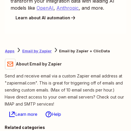
transform your integration data with leading AI
models like
OpenAI
,
Anthropic
, and more.
Learn about AI automation
Apps
Email by Zapier
Email by Zapier + ClicData
About Email by Zapier
Send and receive email via a custom Zapier email address at
"zapiermail.com". This is great for triggering off of emails and
sending custom emails. (Max of 10 email sends per hour.)
Have direct access to your own email servers? Check out our
IMAP and SMTP services!
Learn more
Help
Related categories