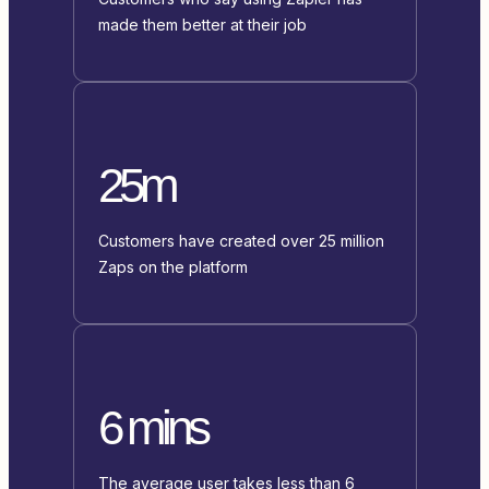
made them better at their job
25m
Customers have created over 25 million
Zaps on the platform
6 mins
The average user takes less than 6