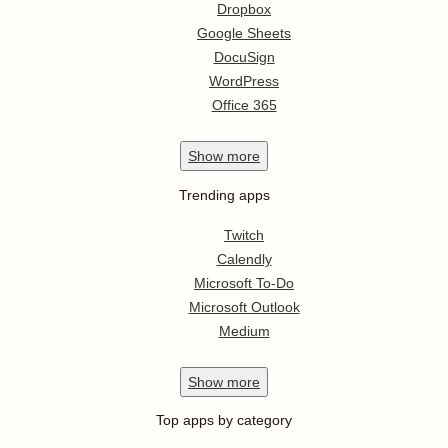
Dropbox
Google Sheets
DocuSign
WordPress
Office 365
Show
more
Trending apps
Twitch
Calendly
Microsoft To-Do
Microsoft Outlook
Medium
Show
more
Top apps by category