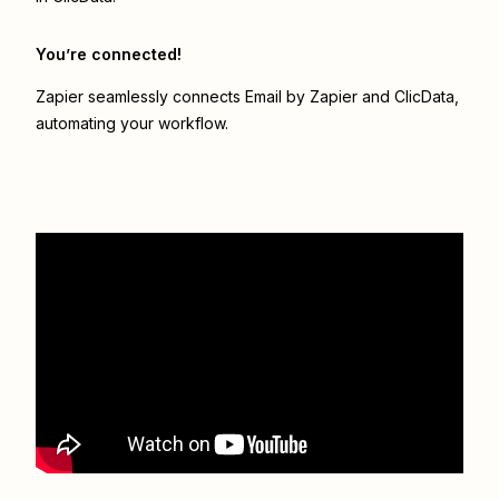
You’re connected!
Zapier seamlessly connects
Email by Zapier
and
ClicData
,
automating your workflow.