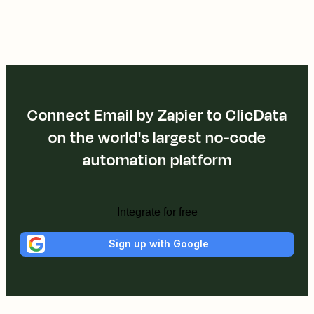
Connect Email by Zapier to ClicData
on the world's largest no-code
automation platform
Integrate for free
Sign up with Google