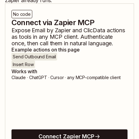
Zapier already runs.
No code
Connect via Zapier MCP
Expose
Email by Zapier
and
ClicData
actions
as tools in any MCP client. Authenticate
once, then call them in natural language.
Example actions on this page
Send Outbound Email
Insert Row
Works with
Claude · ChatGPT · Cursor · any MCP-compatible client
Connect Zapier MCP