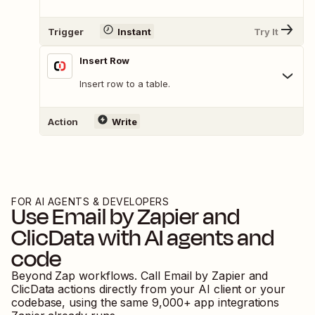
Trigger
Instant
Try It
Insert Row
Insert row to a table.
Action
Write
FOR AI AGENTS & DEVELOPERS
Use
Email by Zapier
and
ClicData
with AI agents and
code
Beyond Zap workflows. Call
Email by Zapier
and
ClicData
actions directly from your AI client or your
codebase, using the same
9,000
+ app integrations