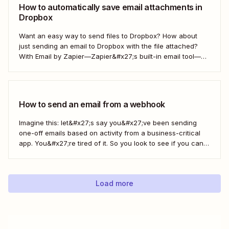
How to automatically save email attachments in
Dropbox
Want an easy way to send files to Dropbox? How about
just sending an email to Dropbox with the file attached?
With Email by Zapier—Zapier&#x27;s built-in email tool—
and a Zap, Zapier&#x27;s automated workflows, you can
easily save only the attachments you want so you can
quickly find them later....
How to send an email from a webhook
Imagine this: let&#x27;s say you&#x27;ve been sending
one-off emails based on activity from a business-critical
app. You&#x27;re tired of it. So you look to see if you can
automate it somehow. You check your app&#x27;s built-in
integrations and search for any Zapier integrations. No
luck. But you notice there&#x27;s a...
Load more