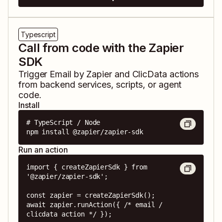
Typescript
Call from code with the Zapier
SDK
Trigger
Email by Zapier
and
ClicData
actions
from backend services, scripts, or agent
code.
Install
# TypeScript / Node

npm install @zapier/zapier-sdk
Run an action
import { createZapierSdk } from 
'@zapier/zapier-sdk';

const zapier = createZapierSdk();

await zapier.runAction({ /* email / 
clicdata action */ });