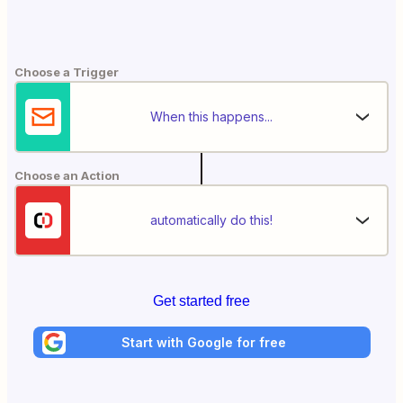
Choose a Trigger
When this happens...
Choose an Action
automatically do this!
Get started free
Start with Google for free