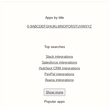
Apps by title
0-9
A
B
C
D
E
F
G
H
I
J
K
L
M
N
O
P
Q
R
S
T
U
V
W
X
Y
Z
Top searches
Slack integrations
Salesforce integrations
HubSpot CRM integrations
PayPal integrations
Asana integrations
Show
more
Popular apps