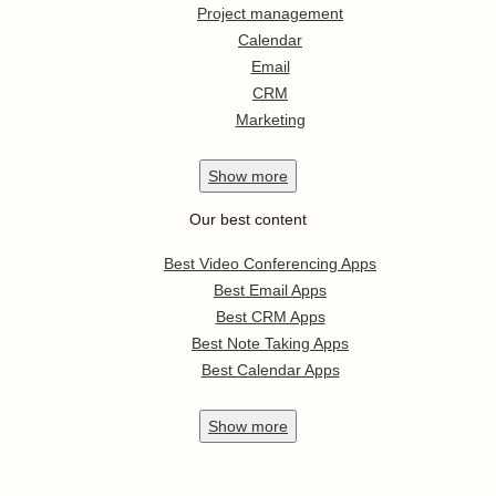
Project management
Calendar
Email
CRM
Marketing
Show
more
Our best content
Best Video Conferencing Apps
Best Email Apps
Best CRM Apps
Best Note Taking Apps
Best Calendar Apps
Show
more