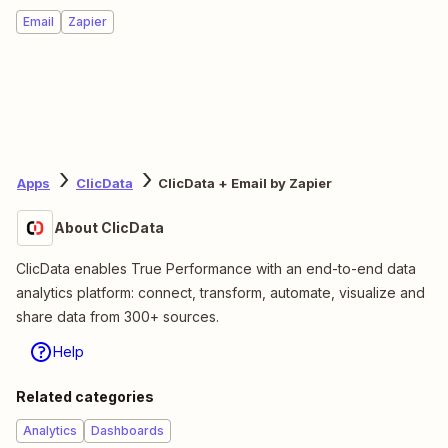
Email
Zapier
Apps
ClicData
ClicData + Email by Zapier
About ClicData
ClicData enables True Performance with an end-to-end data
analytics platform: connect, transform, automate, visualize and
share data from 300+ sources.
Help
Related categories
Analytics
Dashboards