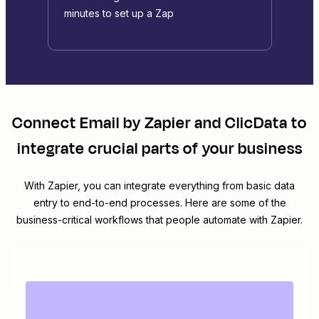
minutes to set up a Zap
Connect
Email by Zapier
and
ClicData
to
integrate crucial parts of your business
With Zapier, you can integrate everything from basic data
entry to end-to-end processes. Here are some of the
business-critical workflows that people automate with Zapier.