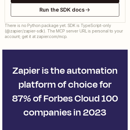
Run the SDK docs
There is no Python package yet. SDK is TypeScript-only
(@zapier/zapier-sdk). The MCP server URL is personal to your
account; get it at zapier.com/mcp.
Zapier is the automation
platform of choice for
87% of Forbes Cloud 100
companies in 2023