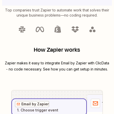
Top companies trust Zapier to automate work that solves their
unique business problems—no coding required.
How Zapier works
Zapier makes it easy to integrate
Email by Zapier
with
ClicData
- no code necessary. See how you can get setup in minutes.
1
. Sel
Email by Zapier
1
. Choose
trigger
event