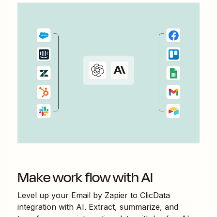
Make work flow with AI
Level up your
Email by Zapier
to
ClicData
integration with AI. Extract, summarize, and