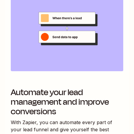
Automate your lead
management and improve
conversions
With Zapier, you can automate every part of
your lead funnel and give yourself the best