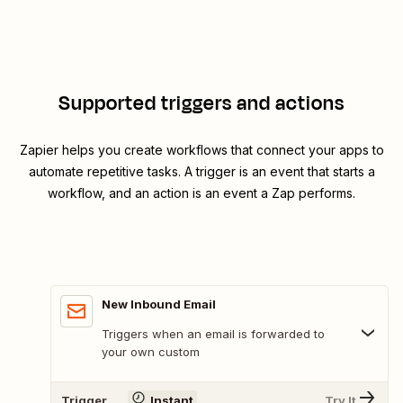
Supported triggers and actions
Zapier helps you create workflows that connect your apps to
automate repetitive tasks. A trigger is an event that starts a
workflow, and an action is an event a Zap performs.
New Inbound Email
Triggers when an email is forwarded to
your own custom
Trigger
Instant
Try It