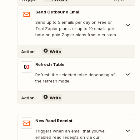
Send Outbound Email
Send up to 5 emails per day on Free or
Trial Zapier plans, or up to 10 emails per
hour on paid Zapier plans from a custom
Action
Write
Refresh Table
Refresh the selected table depending of
the refresh mode.
Action
Write
New Read Receipt
Triggers when an email that you've
enabled read receipts on via our