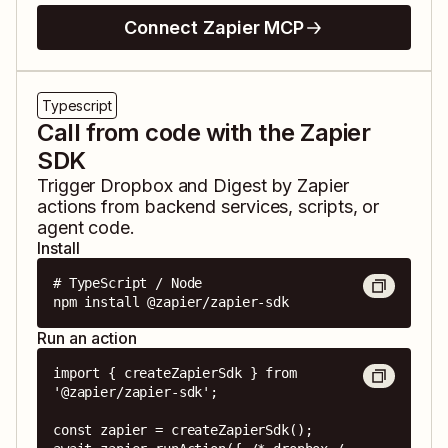
Connect Zapier MCP
Typescript
Call from code with the Zapier
SDK
Trigger
Dropbox
and
Digest by Zapier
actions from backend services, scripts, or
agent code.
Install
# TypeScript / Node

npm install @zapier/zapier-sdk
Run an action
import { createZapierSdk } from 
'@zapier/zapier-sdk';

const zapier = createZapierSdk();
