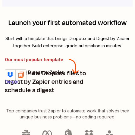
Launch your first automated workflow
Start with a template that brings
Dropbox
and
Digest by Zapier
together. Build enterprise-grade automation in minutes.
Our most popular template
Append new Dropbox files to
Dropbox + Digest by Zapier
Try it
Digest by Zapier entries and
Details
schedule a digest
Top companies trust Zapier to automate work that solves their
unique business problems—no coding required.