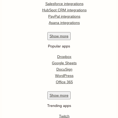
Salesforce integrations
HubSpot CRM integrations
PayPal integrations
Asana integrations
Show
more
Popular apps
Dropbox
Google Sheets
DocuSign
WordPress
Office 365
Show
more
Trending apps
Twitch