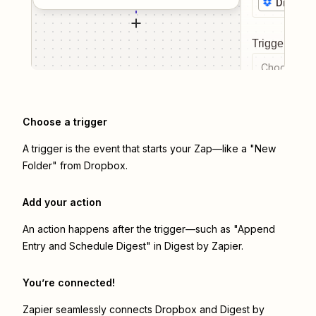
Dropbo
Trigger even
Choose a tr
Choose a trigger
A trigger is the event that starts your Zap—like a "New
Folder" from Dropbox.
Add your action
An action happens after the trigger—such as "Append
Entry and Schedule Digest" in Digest by Zapier.
You’re connected!
Zapier seamlessly connects
Dropbox
and
Digest by