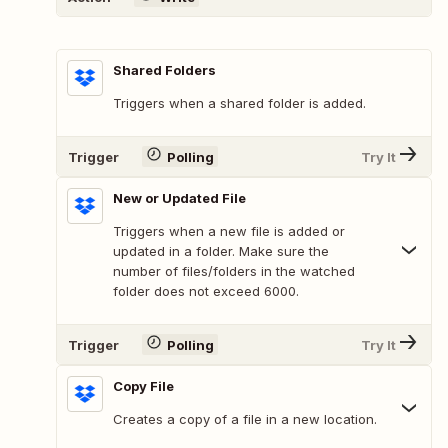
Shared Folders
Triggers when a shared folder is added.
Trigger
Polling
Try It
New or Updated File
Triggers when a new file is added or
updated in a folder. Make sure the
number of files/folders in the watched
folder does not exceed 6000.
Trigger
Polling
Try It
Copy File
Creates a copy of a file in a new location.