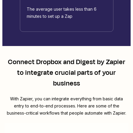
The average user takes less than 6
minutes to set up a Zap
Connect
Dropbox
and
Digest by Zapier
to integrate crucial parts of your
business
With Zapier, you can integrate everything from basic data
entry to end-to-end processes. Here are some of the
business-critical workflows that people automate with Zapier.