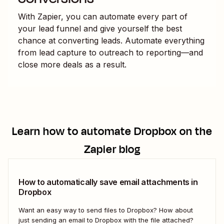
With Zapier, you can automate every part of
your lead funnel and give yourself the best
chance at converting leads. Automate everything
from lead capture to outreach to reporting—and
close more deals as a result.
Learn how to automate
Dropbox
on the
Zapier blog
How to automatically save email attachments in
Dropbox
Want an easy way to send files to Dropbox? How about
just sending an email to Dropbox with the file attached?