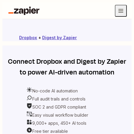
Dropbox
+
Digest by Zapier
Connect
Dropbox
and
Digest by Zapier
to power AI-driven automation
No-code AI automation
Full audit trails and controls
SOC 2 and GDPR compliant
Easy visual workflow builder
9,000+ apps, 450+ AI tools
Free tier available