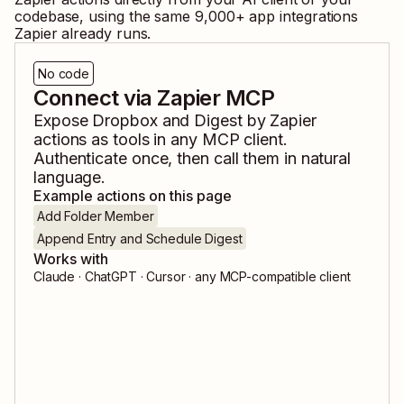
codebase, using the same
9,000
+ app integrations
Zapier already runs.
No code
Connect via Zapier MCP
Expose
Dropbox
and
Digest by Zapier
actions as tools in any MCP client.
Authenticate once, then call them in natural
language.
Example actions on this page
Add Folder Member
Append Entry and Schedule Digest
Works with
Claude · ChatGPT · Cursor · any MCP-compatible client