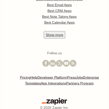
Best Email Apps
Best CRM Apps
Best Note Taking Apps
Best Calendar Apps
Show
more
Follow us
Pricing
Help
Developer Platform
Press
Jobs
Enterprise
Templates
App Integrations
Partners Program
©
2026
Zapier Inc.