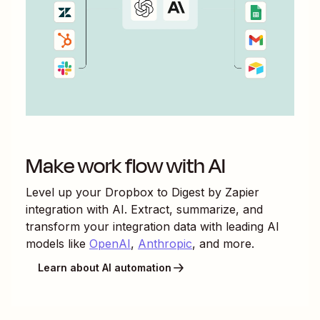
Make work flow with AI
Level up your
Dropbox
to
Digest by Zapier
integration with AI. Extract, summarize, and
transform your integration data with leading AI
models like
OpenAI
,
Anthropic
, and more.
Learn about AI automation