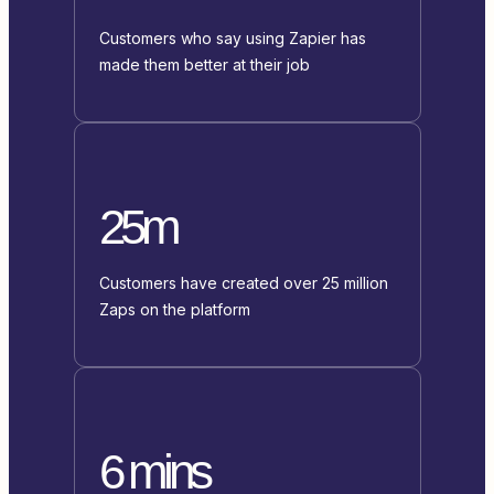
Customers who say using Zapier has
made them better at their job
25m
Customers have created over 25 million
Zaps on the platform
6 mins