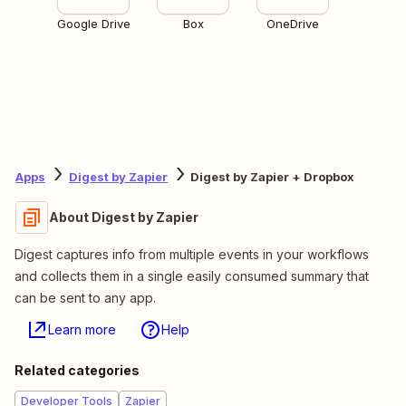
Google Drive
Box
OneDrive
Apps
Digest by Zapier
Digest by Zapier + Dropbox
About Digest by Zapier
Digest captures info from multiple events in your workflows
and collects them in a single easily consumed summary that
can be sent to any app.
Learn more
Help
Related categories
Developer Tools
Zapier