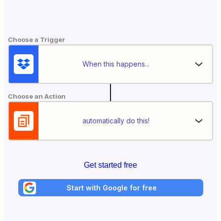
Choose a Trigger
When this happens...
Choose an Action
automatically do this!
Get started free
Start with Google for free