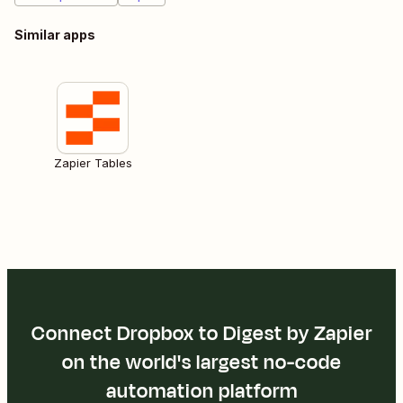
Similar apps
Zapier Tables
Connect Dropbox to Digest by Zapier
on the world's largest no-code
automation platform