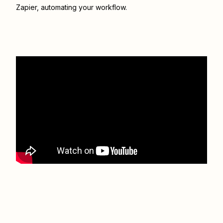
Zapier
, automating your workflow.