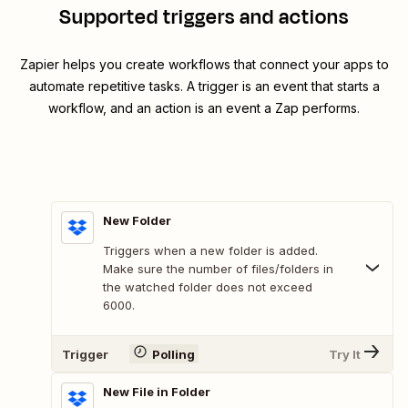
Supported triggers and actions
Zapier helps you create workflows that connect your apps to
automate repetitive tasks. A trigger is an event that starts a
workflow, and an action is an event a Zap performs.
New Folder
Triggers when a new folder is added.
Make sure the number of files/folders in
the watched folder does not exceed
6000.
Trigger
Polling
Try It
New File in Folder