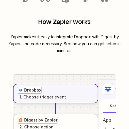
How Zapier works
Zapier makes it easy to integrate
Dropbox
with
Digest by
Zapier
- no code necessary. See how you can get setup in
minutes.
1
. Sel
Dropbox
1
. Choose
trigger
event
Setup
Digest by Zapier
App
2
. Choose
action