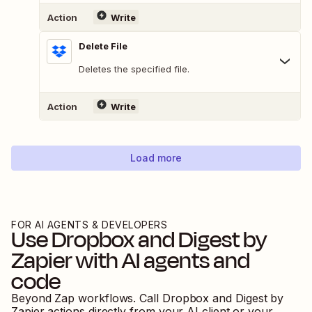
Action
Write
Delete File
Deletes the specified file.
Action
Write
Load more
FOR AI AGENTS & DEVELOPERS
Use
Dropbox
and
Digest by
Zapier
with AI agents and
code
Beyond Zap workflows. Call
Dropbox
and
Digest by
Zapier
actions directly from your AI client or your