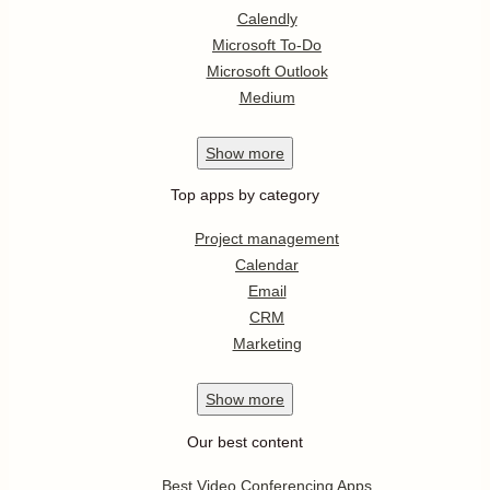
Calendly
Microsoft To-Do
Microsoft Outlook
Medium
Show
more
Top apps by category
Project management
Calendar
Email
CRM
Marketing
Show
more
Our best content
Best Video Conferencing Apps