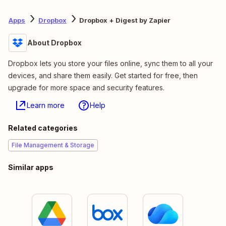
Apps
Dropbox
Dropbox + Digest by Zapier
About Dropbox
Dropbox lets you store your files online, sync them to all your
devices, and share them easily. Get started for free, then
upgrade for more space and security features.
Learn more
Help
Related categories
File Management & Storage
Similar apps