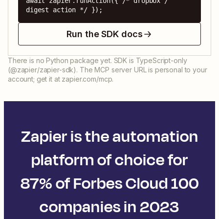
await zapier.runAction({ /* dropbox / 
digest action */ });
Run the SDK docs
There is no Python package yet. SDK is TypeScript-only
(@zapier/zapier-sdk). The MCP server URL is personal to your
account; get it at zapier.com/mcp.
Zapier is the automation
platform of choice for
87% of Forbes Cloud 100
companies in 2023