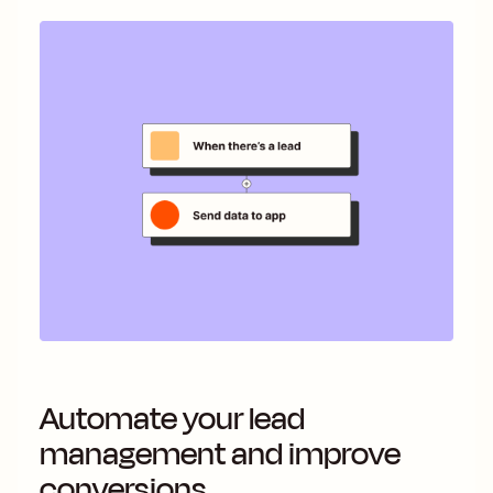
Automate your lead
management and improve
conversions