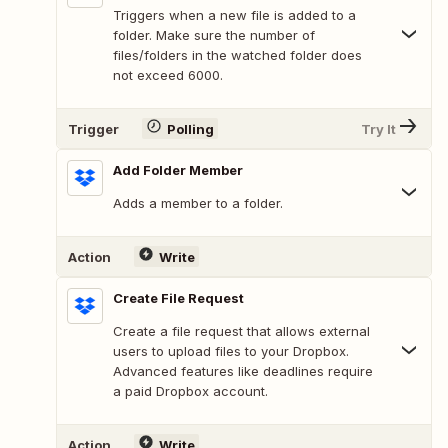
Triggers when a new file is added to a
folder. Make sure the number of
files/folders in the watched folder does
not exceed 6000.
Trigger
Polling
Try It
Add Folder Member
Adds a member to a folder.
Action
Write
Create File Request
Create a file request that allows external
users to upload files to your Dropbox.
Advanced features like deadlines require
a paid Dropbox account.
Action
Write