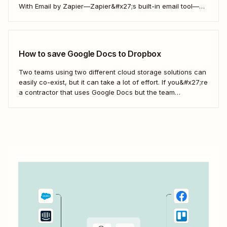
With Email by Zapier—Zapier&#x27;s built-in email tool—
and a Zap, Zapier&#x27;s automated workflows, you can
easily save only the attachments you want so you can
quickly find them later....
How to save Google Docs to Dropbox
Two teams using two different cloud storage solutions can
easily co-exist, but it can take a lot of effort. If you&#x27;re
a contractor that uses Google Docs but the team
you&#x27;re working with uses Dropbox, you&#x27;re left
with a workflow of manually downloading and uploading
documents. Instead, you can...