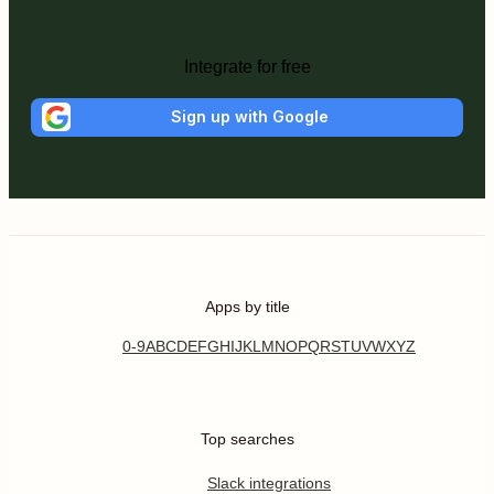
Integrate for free
Sign up with Google
Apps by title
0-9
A
B
C
D
E
F
G
H
I
J
K
L
M
N
O
P
Q
R
S
T
U
V
W
X
Y
Z
Top searches
Slack integrations