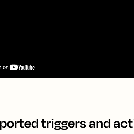
ported triggers and act