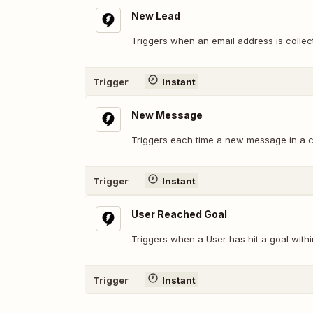
New Lead
Triggers when an email address is collec
Trigger
Instant
New Message
Triggers each time a new message in a c
Trigger
Instant
User Reached Goal
Triggers when a User has hit a goal withi
Trigger
Instant