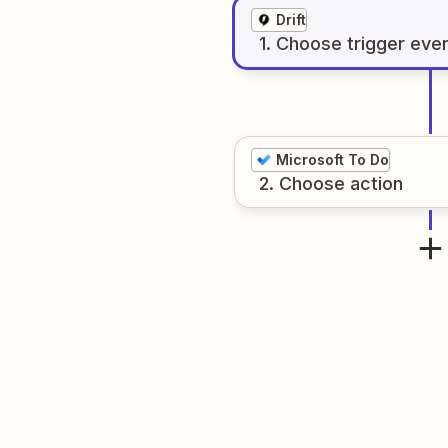
Drift
1
. Choose
trigger
eve
Microsoft To Do
2
. Choose
action