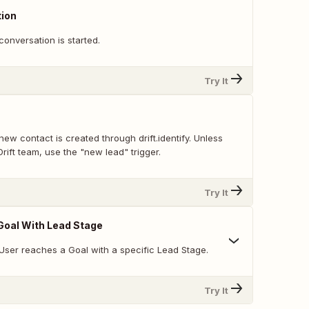
ion
onversation is started.
Try It
ew contact is created through drift.identify. Unless
Drift team, use the "new lead" trigger.
Try It
Goal With Lead Stage
User reaches a Goal with a specific Lead Stage.
Try It