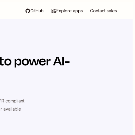
GitHub
Explore apps
Contact sales
to power AI-
R compliant
er available