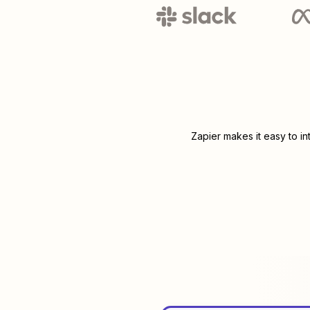
Zapier makes it easy to i