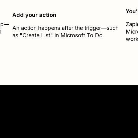
You’
Add your action
Zap—
Zapi
An action happens after the trigger—such
m
Micr
as "Create List" in Microsoft To Do.
work