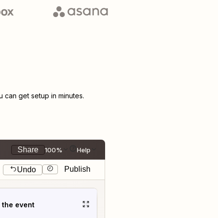
can get setup in minutes.
Share
100%
Help
Publish
Undo
t the event