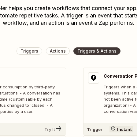
ier helps you create workflows that connect your app
tomate repetitive tasks. A trigger is an event that start
workflow, and an action is an event a Zap performs.
Triggers
Actions
Triggers & Actions
Conversation 
r consumption by third-party
Triggers when a 
situations: - A conversation has
systems. This can
f time (customizable by each
not been active f
atus changed to 'closed' - A
organization) - A
parties by a user.
conversation was 
Try It
Trigger
Instant