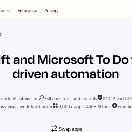
ces
Enterprise
Pricing
o
ift
and
Microsoft To Do
driven automation
-code AI automation
Full audit trails and controls
SOC 2 and GDP
asy visual workflow builder
9,000+ apps, 450+ AI tools
Free ti
Swap apps