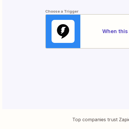
Choose a Trigger
When this 
Top companies trust Zapi