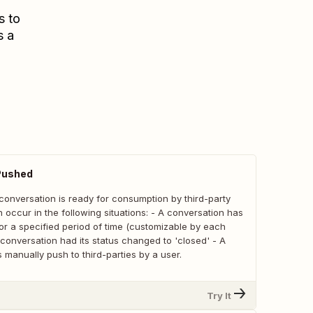
s to
s a
Pushed
conversation is ready for consumption by third-party
 occur in the following situations: - A conversation has
or a specified period of time (customizable by each
 conversation had its status changed to 'closed' - A
manually push to third-parties by a user.
Try It