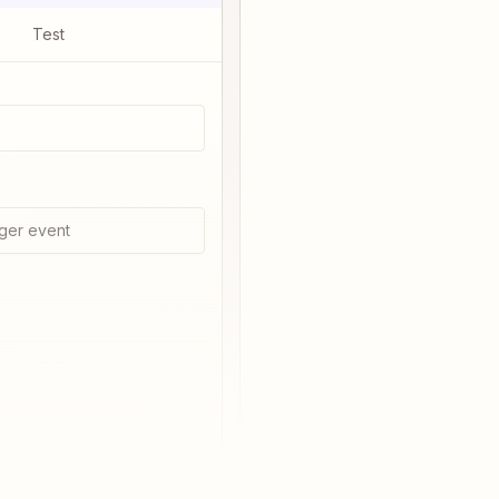
Test
ger event