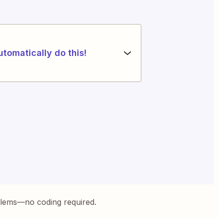
utomatically do this!
blems—no coding required.