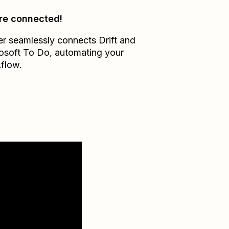
re connected!
er seamlessly connects
Drift
and
osoft To Do
, automating your
flow.