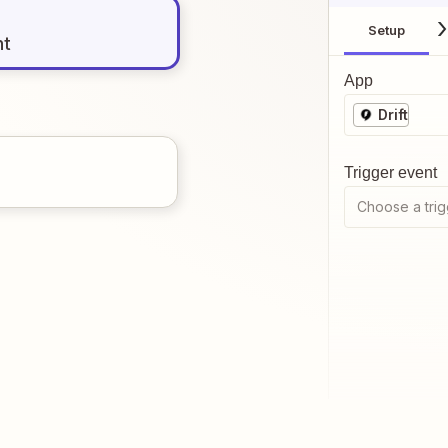
Setup
nt
App
Drift
Trigger event
Choose a trig