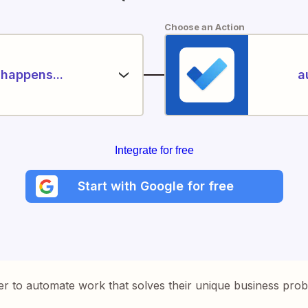
Choose an Action
happens...
a
Integrate for free
Start with Google for free
er to automate work that solves their unique business pro