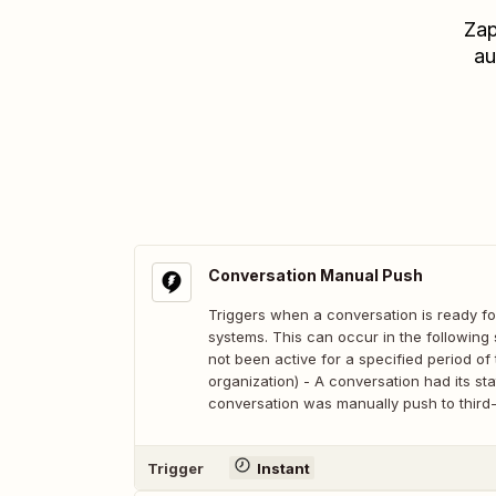
Zap
au
Conversation Manual Push
Triggers when a conversation is ready fo
systems. This can occur in the following 
not been active for a specified period o
organization) - A conversation had its st
conversation was manually push to third-
Trigger
Instant