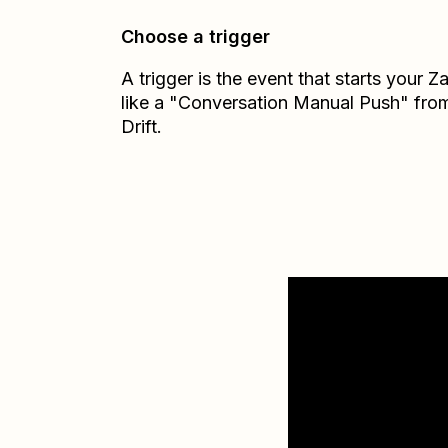
Choose a trigger
A trigger is the event that starts your 
like a "Conversation Manual Push" fro
Drift.