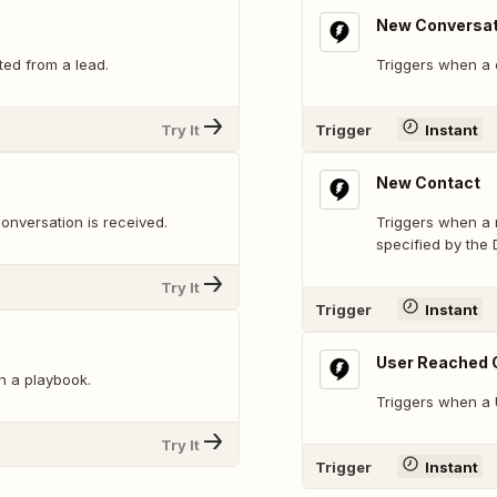
New Conversat
ted from a lead.
Triggers when a c
Try It
Trigger
Instant
New Contact
onversation is received.
Triggers when a n
specified by the 
Try It
Trigger
Instant
User Reached 
n a playbook.
Triggers when a 
Try It
Trigger
Instant