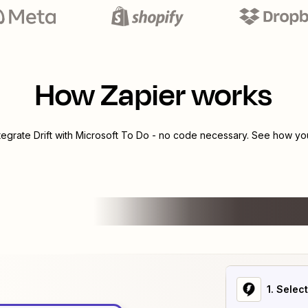
How Zapier works
ntegrate
Drift
with
Microsoft To Do
- no code necessary. See how you 
1
. Selec