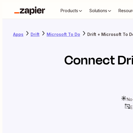
Products
Solutions
Resour
Apps
Drift
Microsoft To Do
Drift + Microsoft To D
Connect
Dr
No
E