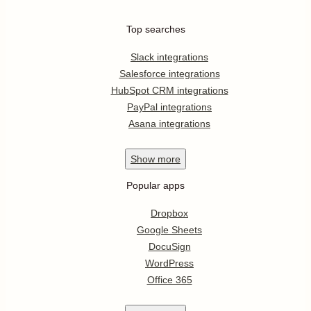
Top searches
Slack integrations
Salesforce integrations
HubSpot CRM integrations
PayPal integrations
Asana integrations
Show
more
Popular apps
Dropbox
Google Sheets
DocuSign
WordPress
Office 365