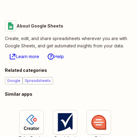
About Google Sheets
Create, edit, and share spreadsheets wherever you are with
Google Sheets, and get automated insights from your data.
Learn more
Help
Related categories
Google
Spreadsheets
Similar apps