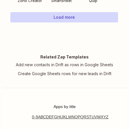
Zoho Creator
Smartsheet
Quip
Load more
Related Zap Templates
Add new contacts in Drift as rows in Google Sheets
Create Google Sheets rows for new leads in Drift
Apps by title
0-9
A
B
C
D
E
F
G
H
I
J
K
L
M
N
O
P
Q
R
S
T
U
V
W
X
Y
Z