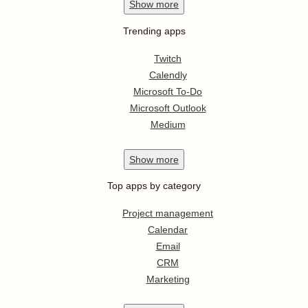
Show
more
Trending apps
Twitch
Calendly
Microsoft To-Do
Microsoft Outlook
Medium
Show
more
Top apps by category
Project management
Calendar
Email
CRM
Marketing