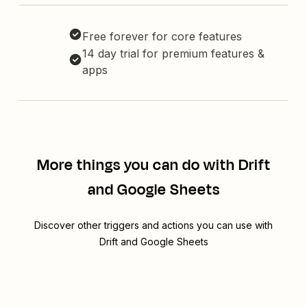
Free forever for core features
14 day trial for premium features &
apps
More things you can do with Drift
and Google Sheets
Discover other triggers and actions you can use with
Drift and Google Sheets