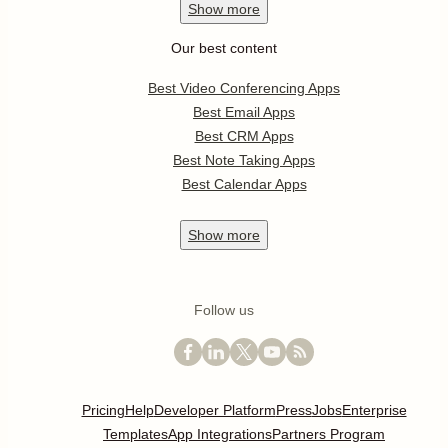
Show
more
Our best content
Best Video Conferencing Apps
Best Email Apps
Best CRM Apps
Best Note Taking Apps
Best Calendar Apps
Show
more
Follow us
Pricing
Help
Developer Platform
Press
Jobs
Enterprise
Templates
App Integrations
Partners Program