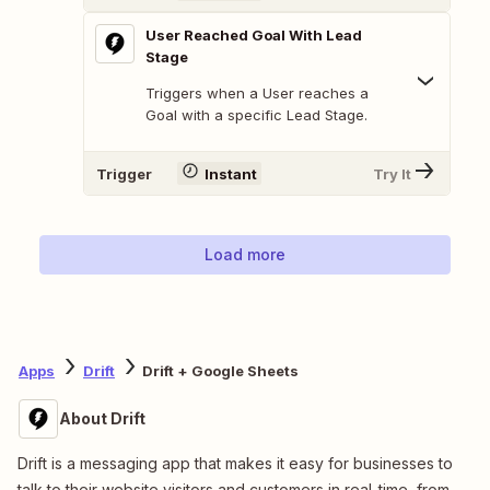
User Reached Goal With Lead
Stage
Triggers when a User reaches a
Goal with a specific Lead Stage.
Trigger
Instant
Try It
Load more
Apps
Drift
Drift + Google Sheets
About Drift
Drift is a messaging app that makes it easy for businesses to
talk to their website visitors and customers in real-time, from