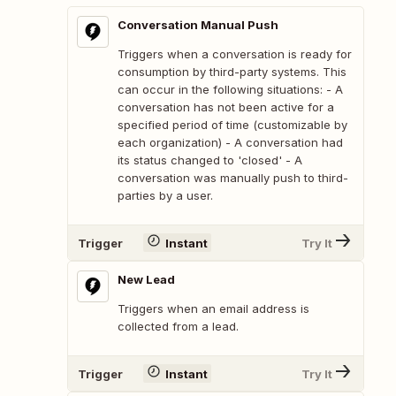
Conversation Manual Push
Triggers when a conversation is ready for
consumption by third-party systems. This
can occur in the following situations: - A
conversation has not been active for a
specified period of time (customizable by
each organization) - A conversation had
its status changed to 'closed' - A
conversation was manually push to third-
parties by a user.
Trigger
Instant
Try It
New Lead
Triggers when an email address is
collected from a lead.
Trigger
Instant
Try It