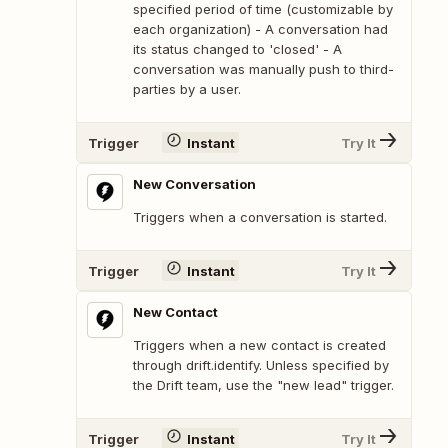
specified period of time (customizable by
each organization) - A conversation had
its status changed to 'closed' - A
conversation was manually push to third-
parties by a user.
Trigger
Instant
Try It
New Conversation
Triggers when a conversation is started.
Trigger
Instant
Try It
New Contact
Triggers when a new contact is created
through drift.identify. Unless specified by
the Drift team, use the "new lead" trigger.
Trigger
Instant
Try It