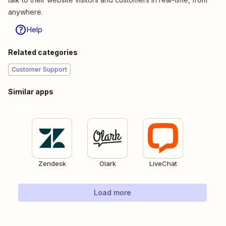
anywhere.
Help
Related categories
Customer Support
Similar apps
Zendesk
Olark
LiveChat
Load more