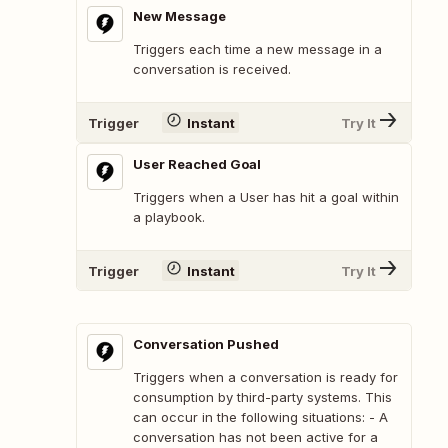
New Message
Triggers each time a new message in a
conversation is received.
Trigger
Instant
Try It
User Reached Goal
Triggers when a User has hit a goal within
a playbook.
Trigger
Instant
Try It
Conversation Pushed
Triggers when a conversation is ready for
consumption by third-party systems. This
can occur in the following situations: - A
conversation has not been active for a