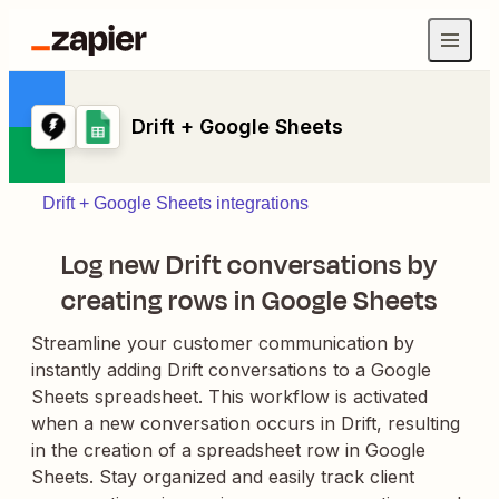
Drift + Google Sheets
Drift + Google Sheets integrations
Log new Drift conversations by
creating rows in Google Sheets
Streamline your customer communication by
instantly adding Drift conversations to a Google
Sheets spreadsheet. This workflow is activated
when a new conversation occurs in Drift, resulting
in the creation of a spreadsheet row in Google
Sheets. Stay organized and easily track client