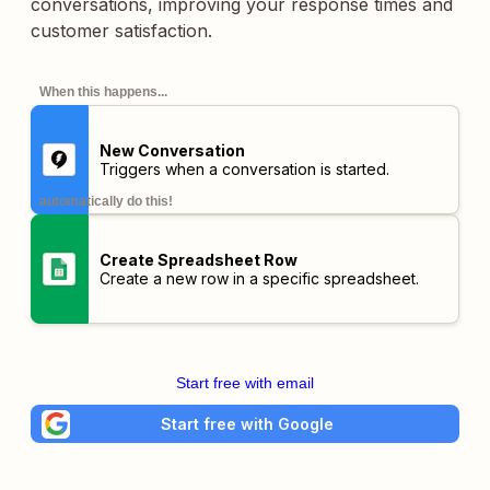
conversations, improving your response times and
customer satisfaction.
When this happens...
New Conversation
Triggers when a conversation is started.
automatically do this!
Create Spreadsheet Row
Create a new row in a specific spreadsheet.
Start free with email
Start free with Google