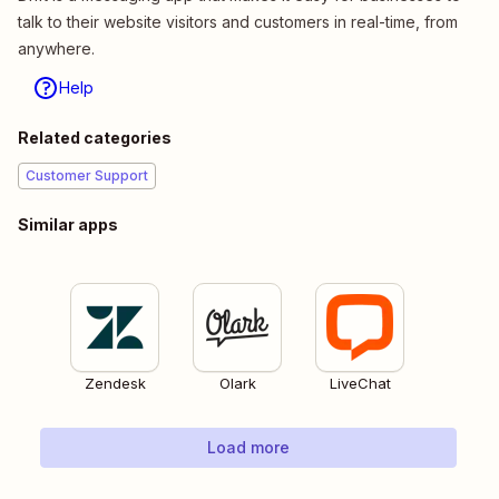
talk to their website visitors and customers in real-time, from
anywhere.
Help
Related categories
Customer Support
Similar apps
Zendesk
Olark
LiveChat
Load more