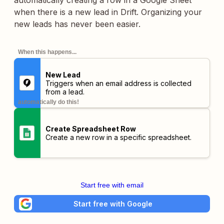
automatically creating a row in a Google Sheet
when there is a new lead in Drift. Organizing your
new leads has never been easier.
When this happens...
New Lead
Triggers when an email address is collected
from a lead.
automatically do this!
Create Spreadsheet Row
Create a new row in a specific spreadsheet.
Start free with email
Start free with Google