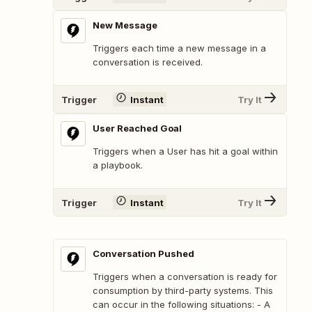
New Message
Triggers each time a new message in a
conversation is received.
Trigger
Instant
Try It
User Reached Goal
Triggers when a User has hit a goal within
a playbook.
Trigger
Instant
Try It
Conversation Pushed
Triggers when a conversation is ready for
consumption by third-party systems. This
can occur in the following situations: - A