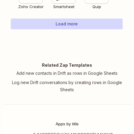
Zoho Creator
Smartsheet
Quip
Load more
Related Zap Templates
Add new contacts in Drift as rows in Google Sheets
Log new Drift conversations by creating rows in Google
Sheets
Apps by title