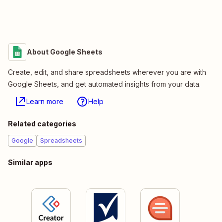
About Google Sheets
Create, edit, and share spreadsheets wherever you are with
Google Sheets, and get automated insights from your data.
Learn more
Help
Related categories
Google
Spreadsheets
Similar apps