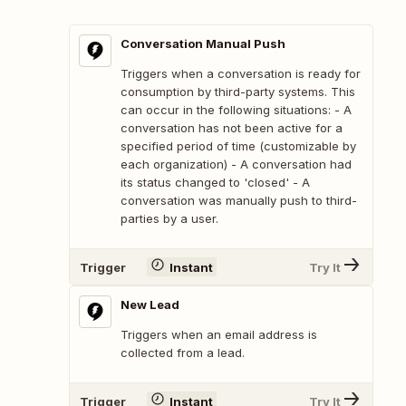
Conversation Manual Push
Triggers when a conversation is ready for
consumption by third-party systems. This
can occur in the following situations: - A
conversation has not been active for a
specified period of time (customizable by
each organization) - A conversation had
its status changed to 'closed' - A
conversation was manually push to third-
parties by a user.
Trigger
Instant
Try It
New Lead
Triggers when an email address is
collected from a lead.
Trigger
Instant
Try It