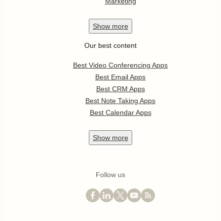
Marketing
Show
more
Our best content
Best Video Conferencing Apps
Best Email Apps
Best CRM Apps
Best Note Taking Apps
Best Calendar Apps
Show
more
Follow us