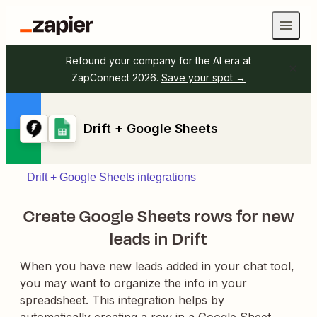
Refound your company for the AI era at
ZapConnect 2026.
Save your spot →
Drift + Google Sheets
Drift + Google Sheets integrations
Create Google Sheets rows for new
leads in Drift
When you have new leads added in your chat tool,
you may want to organize the info in your
spreadsheet. This integration helps by