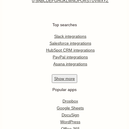
0-9
A
B
C
D
E
F
G
H
I
J
K
L
M
N
O
P
Q
R
S
T
U
V
W
X
Y
Z
Top searches
Slack integrations
Salesforce integrations
HubSpot CRM integrations
PayPal integrations
Asana integrations
Show
more
Popular apps
Dropbox
Google Sheets
DocuSign
WordPress
Office 365