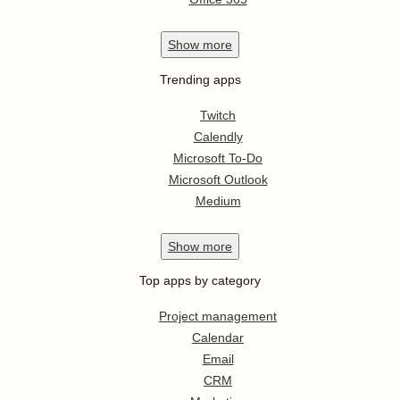
Show
more
Trending apps
Twitch
Calendly
Microsoft To-Do
Microsoft Outlook
Medium
Show
more
Top apps by category
Project management
Calendar
Email
CRM