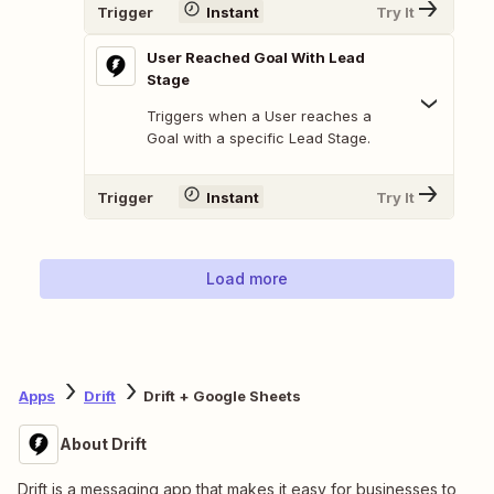
Trigger
Instant
Try It
User Reached Goal With Lead
Stage
Triggers when a User reaches a
Goal with a specific Lead Stage.
Trigger
Instant
Try It
Load more
Apps
Drift
Drift + Google Sheets
About Drift
Drift is a messaging app that makes it easy for businesses to