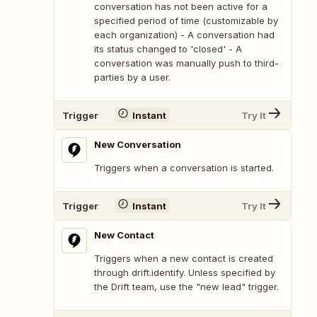
conversation has not been active for a
specified period of time (customizable by
each organization) - A conversation had
its status changed to 'closed' - A
conversation was manually push to third-
parties by a user.
Trigger
Instant
Try It
New Conversation
Triggers when a conversation is started.
Trigger
Instant
Try It
New Contact
Triggers when a new contact is created
through drift.identify. Unless specified by
the Drift team, use the "new lead" trigger.