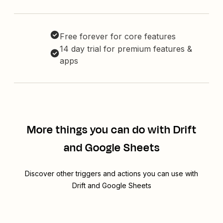
Free forever for core features
14 day trial for premium features &
apps
More things you can do with Drift
and Google Sheets
Discover other triggers and actions you can use with
Drift and Google Sheets