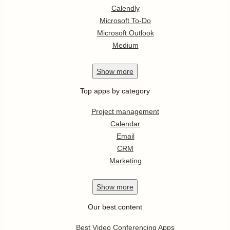
Calendly
Microsoft To-Do
Microsoft Outlook
Medium
Show
more
Top apps by category
Project management
Calendar
Email
CRM
Marketing
Show
more
Our best content
Best Video Conferencing Apps