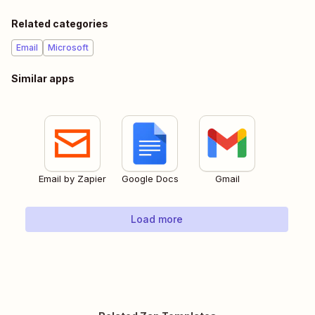
Related categories
Email
Microsoft
Similar apps
Email by Zapier
Google Docs
Gmail
Load more