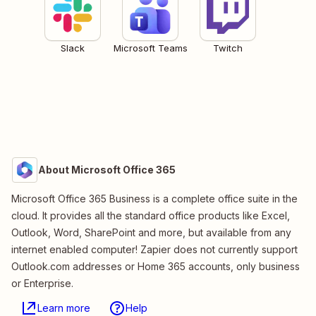
Slack
Microsoft Teams
Twitch
About Microsoft Office 365
Microsoft Office 365 Business is a complete office suite in the
cloud. It provides all the standard office products like Excel,
Outlook, Word, SharePoint and more, but available from any
internet enabled computer! Zapier does not currently support
Outlook.com addresses or Home 365 accounts, only business
or Enterprise.
Learn more
Help