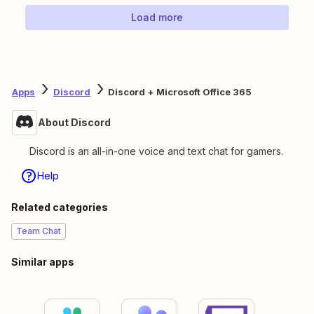
Load more
Apps
Discord
Discord + Microsoft Office 365
About Discord
Discord is an all-in-one voice and text chat for gamers.
Help
Related categories
Team Chat
Similar apps