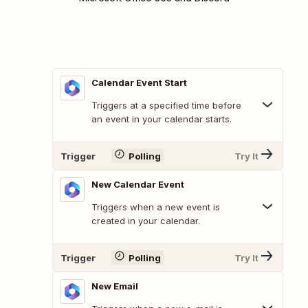
Calendar Event Start
Triggers at a specified time before
an event in your calendar starts.
Trigger
Polling
Try It
New Calendar Event
Triggers when a new event is
created in your calendar.
Trigger
Polling
Try It
New Email