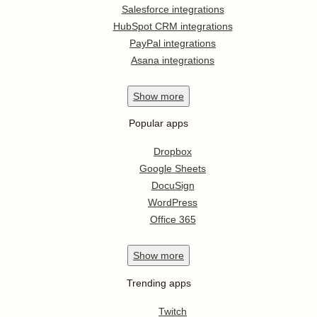
Salesforce integrations
HubSpot CRM integrations
PayPal integrations
Asana integrations
Show
more
Popular apps
Dropbox
Google Sheets
DocuSign
WordPress
Office 365
Show
more
Trending apps
Twitch