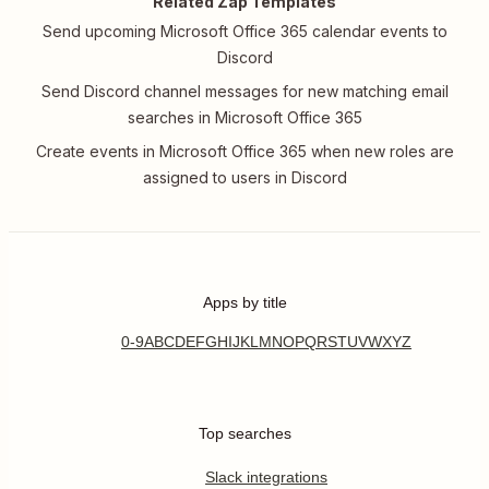
Related Zap Templates
Send upcoming Microsoft Office 365 calendar events to
Discord
Send Discord channel messages for new matching email
searches in Microsoft Office 365
Create events in Microsoft Office 365 when new roles are
assigned to users in Discord
Apps by title
0-9
A
B
C
D
E
F
G
H
I
J
K
L
M
N
O
P
Q
R
S
T
U
V
W
X
Y
Z
Top searches
Slack integrations