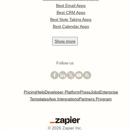
Best Email Apps
Best CRM Apps
Best Note Taking Apps
Best Calendar Apps
Show
more
Follow us
Pricing
Help
Developer Platform
Press
Jobs
Enterprise
Templates
App Integrations
Partners Program
©
2026
Zapier Inc.