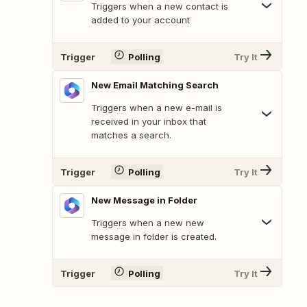
Triggers when a new contact is
added to your account
Trigger
Polling
Try It
New Email Matching Search
Triggers when a new e-mail is
received in your inbox that
matches a search.
Trigger
Polling
Try It
New Message in Folder
Triggers when a new new
message in folder is created.
Trigger
Polling
Try It