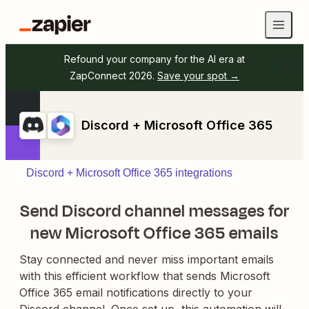
Refound your company for the AI era at
ZapConnect 2026.
Save your spot →
Discord + Microsoft Office 365
Discord + Microsoft Office 365 integrations
Send Discord channel messages for
new Microsoft Office 365 emails
Stay connected and never miss important emails
with this efficient workflow that sends Microsoft
Office 365 email notifications directly to your