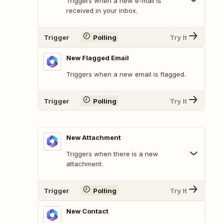
Triggers when a new e-mail is
received in your inbox.
Trigger
Polling
Try It
New Flagged Email
Triggers when a new email is flagged.
Trigger
Polling
Try It
New Attachment
Triggers when there is a new
attachment.
Trigger
Polling
Try It
New Contact