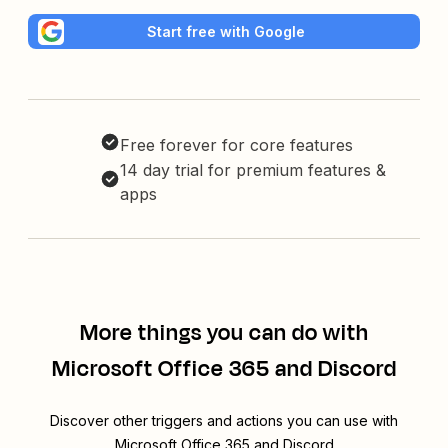
Start free with Google
Free forever for core features
14 day trial for premium features &
apps
More things you can do with
Microsoft Office 365 and Discord
Discover other triggers and actions you can use with
Microsoft Office 365 and Discord