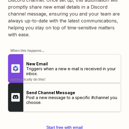
Discord channel. Once set up, this automation will
promptly share new email details in a Discord
channel message, ensuring you and your team are
always up-to-date with the latest communications,
helping you stay on top of time-sensitive matters
with ease.
When this happens...
New Email
Triggers when a new e-mail is received in your
inbox.
automatically do this!
Send Channel Message
Post a new message to a specific #channel you
choose.
Start free with email