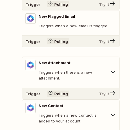
Trigger
Polling
Try It
New Flagged Email
Triggers when a new email is flagged.
Trigger
Polling
Try It
New Attachment
Triggers when there is a new
attachment.
Trigger
Polling
Try It
New Contact
Triggers when a new contact is
added to your account