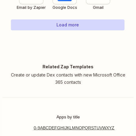
Email by Zapier
Google Docs
Gmail
Load more
Related Zap Templates
Create or update Dex contacts with new Microsoft Office
365 contacts
Apps by title
0-9
A
B
C
D
E
F
G
H
I
J
K
L
M
N
O
P
Q
R
S
T
U
V
W
X
Y
Z