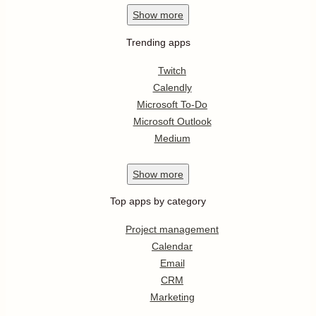
Show
more
Trending apps
Twitch
Calendly
Microsoft To-Do
Microsoft Outlook
Medium
Show
more
Top apps by category
Project management
Calendar
Email
CRM
Marketing