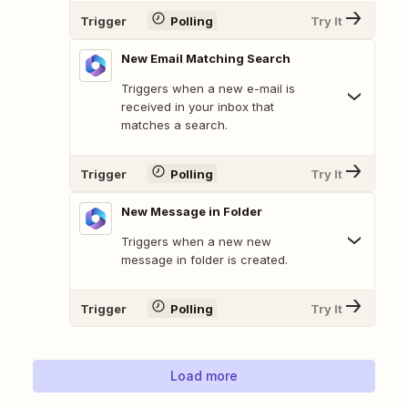
Trigger
Polling
Try It
New Email Matching Search
Triggers when a new e-mail is
received in your inbox that
matches a search.
Trigger
Polling
Try It
New Message in Folder
Triggers when a new new
message in folder is created.
Trigger
Polling
Try It
Load more