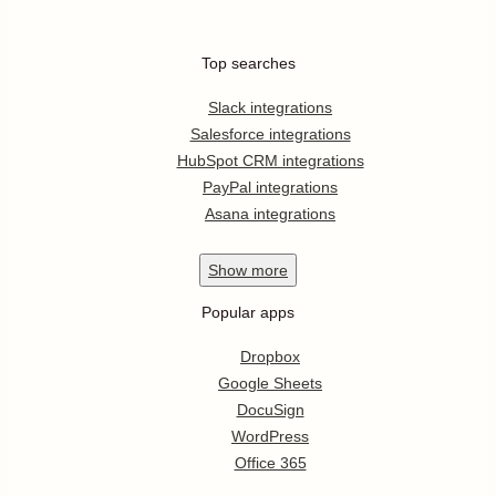
Top searches
Slack integrations
Salesforce integrations
HubSpot CRM integrations
PayPal integrations
Asana integrations
Show
more
Popular apps
Dropbox
Google Sheets
DocuSign
WordPress
Office 365