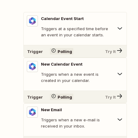
Calendar Event Start
Triggers at a specified time before
an event in your calendar starts.
Trigger
Polling
Try It
New Calendar Event
Triggers when a new event is
created in your calendar.
Trigger
Polling
Try It
New Email
Triggers when a new e-mail is
received in your inbox.