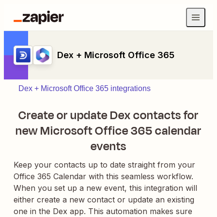
Dex + Microsoft Office 365
Dex + Microsoft Office 365 integrations
Create or update Dex contacts for
new Microsoft Office 365 calendar
events
Keep your contacts up to date straight from your
Office 365 Calendar with this seamless workflow.
When you set up a new event, this integration will
either create a new contact or update an existing
one in the Dex app. This automation makes sure