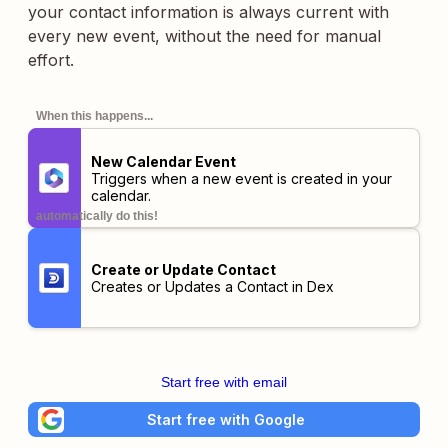
your contact information is always current with
every new event, without the need for manual
effort.
When this happens...
New Calendar Event
Triggers when a new event is created in your
calendar.
automatically do this!
Create or Update Contact
Creates or Updates a Contact in Dex
Start free with email
Start free with Google