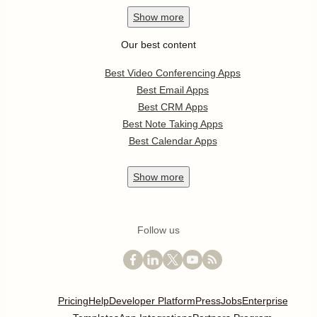
Show
more
Our best content
Best Video Conferencing Apps
Best Email Apps
Best CRM Apps
Best Note Taking Apps
Best Calendar Apps
Show
more
Follow us
Pricing
Help
Developer Platform
Press
Jobs
Enterprise