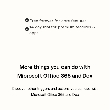
Free forever for core features
14 day trial for premium features &
apps
More things you can do with
Microsoft Office 365 and Dex
Discover other triggers and actions you can use with
Microsoft Office 365 and Dex