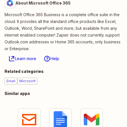
About Microsoft Office 365
Microsoft Office 365 Business is a complete office suite in the
cloud. It provides all the standard office products like Excel,
Outlook, Word, SharePoint and more, but available from any
internet enabled computer! Zapier does not currently support
Outlook.com addresses or Home 365 accounts, only business
or Enterprise.
Learn more
Help
Related categories
Email
Microsoft
Similar apps