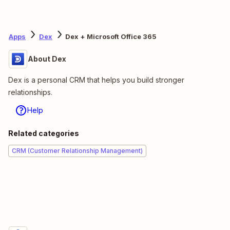
Apps
Dex
Dex + Microsoft Office 365
About Dex
Dex is a personal CRM that helps you build stronger
relationships.
Help
Related categories
CRM (Customer Relationship Management)