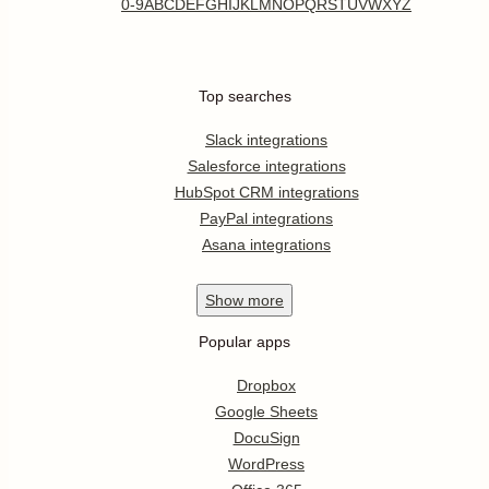
0-9
A
B
C
D
E
F
G
H
I
J
K
L
M
N
O
P
Q
R
S
T
U
V
W
X
Y
Z
Top searches
Slack integrations
Salesforce integrations
HubSpot CRM integrations
PayPal integrations
Asana integrations
Show
more
Popular apps
Dropbox
Google Sheets
DocuSign
WordPress