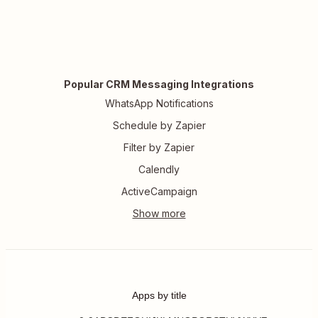
Popular CRM Messaging Integrations
WhatsApp Notifications
Schedule by Zapier
Filter by Zapier
Calendly
ActiveCampaign
Apps by title