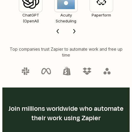
ChatGPT
Acuity
Paperform
(OpenAI)
Scheduling
Top companies trust Zapier to automate work and free up
time
Join millions worldwide who automate
their work using Zapier