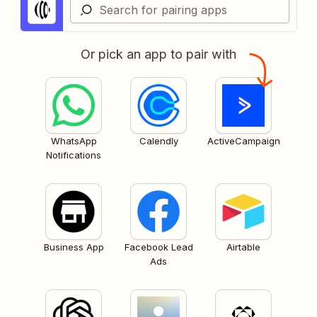
Or pick an app to pair with
WhatsApp
Calendly
ActiveCampaign
Notifications
Business App
Facebook Lead
Airtable
Ads