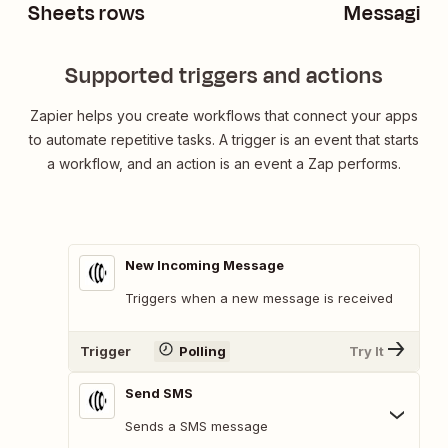
Sheets rows
Messaging
Supported triggers and actions
Zapier helps you create workflows that connect your apps
to automate repetitive tasks. A trigger is an event that starts
a workflow, and an action is an event a Zap performs.
New Incoming Message
Triggers when a new message is received
Trigger
Polling
Try It
Send SMS
Sends a SMS message