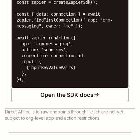
const zapier = createZapierSdk();

const { data: connection } = await 
zapier.findFirstConnection({ app: "crm-
messaging", owner: "me" });

await zapier.runAction({

  app: 'crm-messaging',

  action: 'send_sms',

  connection: connection.id,

  input: {

    {inputKeyValuePairs}

  },

});
Open the SDK docs
Direct API calls to raw endpoints through
are not yet
fetch
subject to org-level app and action restrictions.