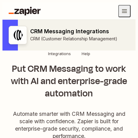
CRM Messaging Integrations
CRM (Customer Relationship Management)
Integrations
Help
Put CRM Messaging to work
with AI and enterprise-grade
automation
Automate smarter with CRM Messaging and
scale with confidence. Zapier is built for
enterprise-grade security, compliance, and
performance.