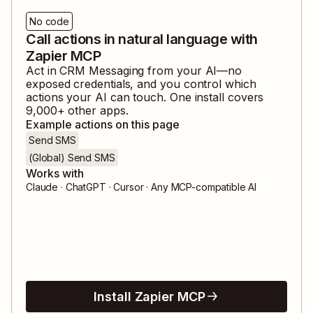
No code
Call actions in natural language with
Zapier MCP
Act in
CRM Messaging
from your AI—no
exposed credentials, and you control which
actions your AI can touch. One install covers
9,000
+ other apps.
Example actions on this page
Send SMS
(Global) Send SMS
Works with
Claude · ChatGPT · Cursor · Any MCP-compatible AI
Install Zapier MCP