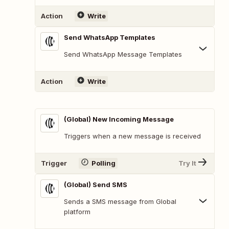
Action
Write
Send WhatsApp Templates
Send WhatsApp Message Templates
Action
Write
(Global) New Incoming Message
Triggers when a new message is received
Trigger
Polling
Try It
(Global) Send SMS
Sends a SMS message from Global
platform