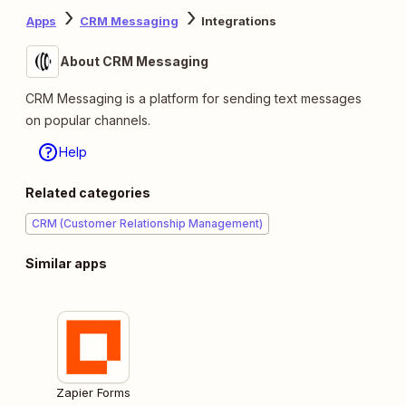
Apps
CRM Messaging
Integrations
About CRM Messaging
CRM Messaging is a platform for sending text messages
on popular channels.
Help
Related categories
CRM (Customer Relationship Management)
Similar apps
Zapier Forms