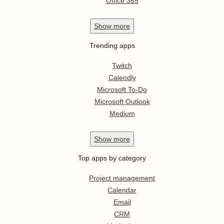
Office 365
Show
more
Trending apps
Twitch
Calendly
Microsoft To-Do
Microsoft Outlook
Medium
Show
more
Top apps by category
Project management
Calendar
Email
CRM