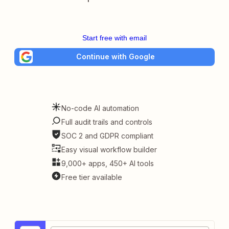
Start free with email
Continue with Google
No-code AI automation
Full audit trails and controls
SOC 2 and GDPR compliant
Easy visual workflow builder
9,000+ apps, 450+ AI tools
Free tier available