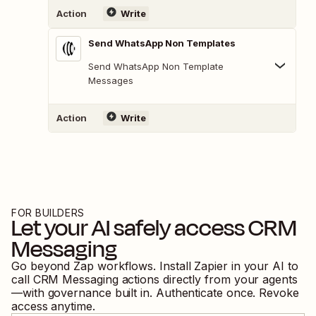
Action
Write
Send WhatsApp Non Templates
Send WhatsApp Non Template
Messages
Action
Write
FOR BUILDERS
Let your AI safely access
CRM
Messaging
Go beyond Zap workflows. Install Zapier in your AI to
call
CRM Messaging
actions directly from your agents
—with governance built in. Authenticate once. Revoke
access anytime.