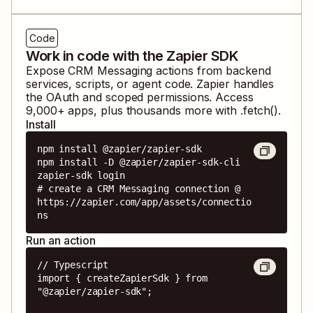
Code
Work in code with the Zapier SDK
Expose
CRM Messaging
actions from backend
services, scripts, or agent code. Zapier handles
the OAuth and scoped permissions. Access
9,000
+ apps, plus thousands more with .fetch().
Install
npm install @zapier/zapier-sdk

npm install -D @zapier/zapier-sdk-cli

zapier-sdk login

# create a CRM Messaging connection @ 
https://zapier.com/app/assets/connectio
ns
Run an action
// Typescript

import { createZapierSdk } from 
"@zapier/zapier-sdk";
