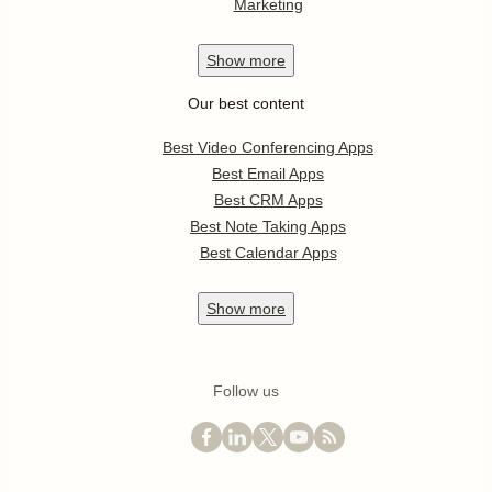
Marketing
Show
more
Our best content
Best Video Conferencing Apps
Best Email Apps
Best CRM Apps
Best Note Taking Apps
Best Calendar Apps
Show
more
Follow us