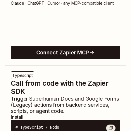
Claude · ChatGPT · Cursor · any MCP-compatible client
Connect Zapier MCP
Typescript
Call from code with the Zapier
SDK
Trigger
Superhuman Docs
and
Google Forms
(Legacy)
actions from backend services,
scripts, or agent code.
Install
# TypeScript / Node
