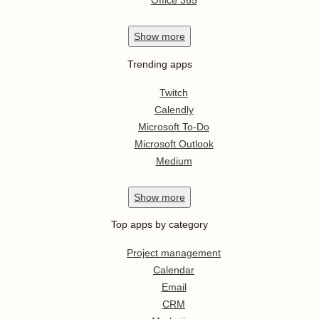
Office 365
Show
more
Trending apps
Twitch
Calendly
Microsoft To-Do
Microsoft Outlook
Medium
Show
more
Top apps by category
Project management
Calendar
Email
CRM