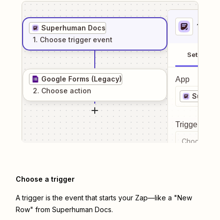
1
. Sel
Superhuman Docs
1
. Choose
trigger
event
Setup
Google Forms (Legacy)
App
2
. Choose
action
Superh
Trigger even
Choose a tr
Choose a trigger
A trigger is the event that starts your Zap—like a "New
Row" from Superhuman Docs.