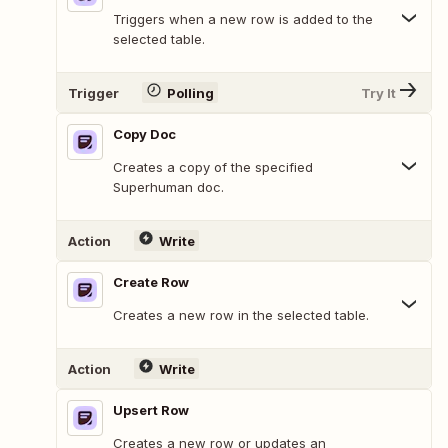
Triggers when a new row is added to the
selected table.
Trigger
Polling
Try It
Copy Doc
Creates a copy of the specified
Superhuman doc.
Action
Write
Create Row
Creates a new row in the selected table.
Action
Write
Upsert Row
Creates a new row or updates an