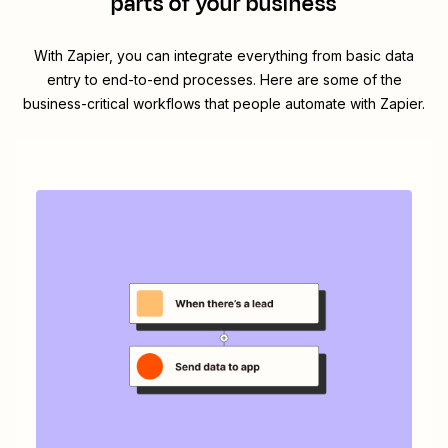
parts of your business
With Zapier, you can integrate everything from basic data
entry to end-to-end processes. Here are some of the
business-critical workflows that people automate with Zapier.