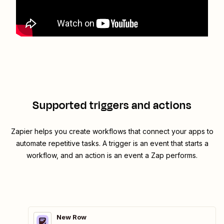
Supported triggers and actions
Zapier helps you create workflows that connect your apps to
automate repetitive tasks. A trigger is an event that starts a
workflow, and an action is an event a Zap performs.
New Row