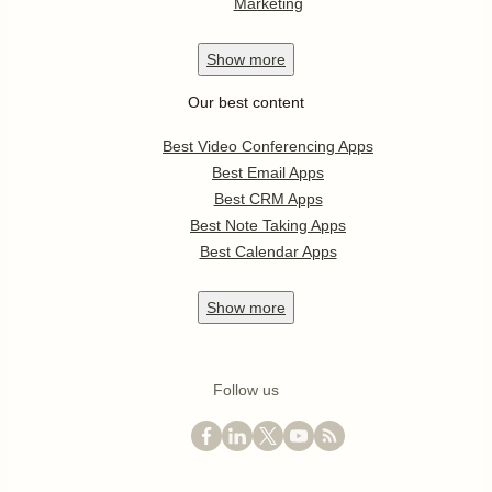
Marketing
Show
more
Our best content
Best Video Conferencing Apps
Best Email Apps
Best CRM Apps
Best Note Taking Apps
Best Calendar Apps
Show
more
Follow us