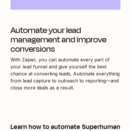
Automate your lead
management and improve
conversions
With Zapier, you can automate every part of
your lead funnel and give yourself the best
chance at converting leads. Automate everything
from lead capture to outreach to reporting—and
close more deals as a result.
Learn how to automate
Superhuman