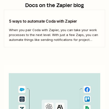
Docs
on the Zapier blog
5 ways to automate Coda with Zapier
When you pair Coda with Zapier, you can take your work
processes to the next level. With just a few Zaps, you can
automate things like sending notifications for project
updates or adding notes straight to Coda from your team
communication tools. Take a look.