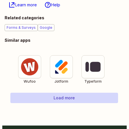
Learn more
Help
Related categories
Forms & Surveys
Google
Similar apps
Wufoo
Jotform
Typeform
Load more