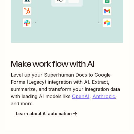
Make work flow with AI
Level up your
Superhuman Docs
to
Google
Forms (Legacy)
integration with AI. Extract,
summarize, and transform your integration data
with leading AI models like
OpenAI
,
Anthropic
,
and more.
Learn about AI automation