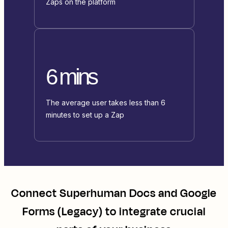
Zaps on the platform
6 mins
The average user takes less than 6
minutes to set up a Zap
Connect
Superhuman Docs
and
Google
Forms (Legacy)
to integrate crucial