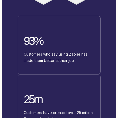
93%
Customers who say using Zapier has
made them better at their job
25m
Customers have created over 25 million