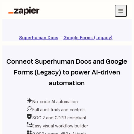
Superhuman Docs
+
Google Forms (Legacy)
Connect
Superhuman Docs
and
Google
Forms (Legacy)
to power AI-driven
automation
No-code AI automation
Full audit trails and controls
SOC 2 and GDPR compliant
Easy visual workflow builder
9,000+ apps, 450+ AI tools