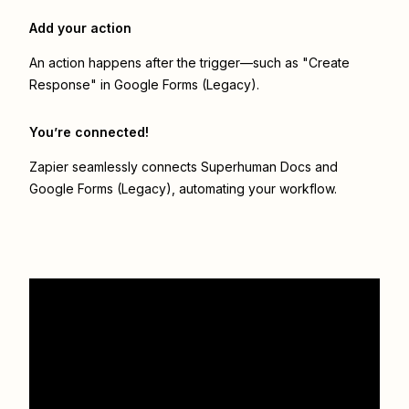
Add your action
An action happens after the trigger—such as "Create
Response" in Google Forms (Legacy).
You’re connected!
Zapier seamlessly connects
Superhuman Docs
and
Google Forms (Legacy)
, automating your workflow.