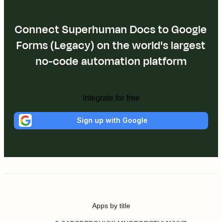
Connect Superhuman Docs to Google
Forms (Legacy) on the world's largest
no-code automation platform
Integrate for free
Sign up with Google
Apps by title