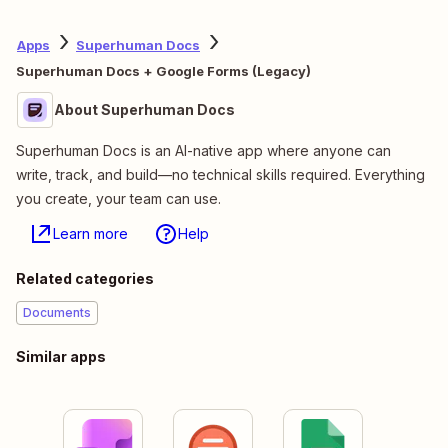
Apps
Superhuman Docs
Superhuman Docs + Google Forms (Legacy)
About Superhuman Docs
Superhuman Docs is an AI-native app where anyone can
write, track, and build—no technical skills required. Everything
you create, your team can use.
Learn more
Help
Related categories
Documents
Similar apps