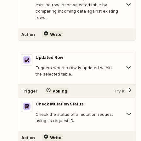
existing row in the selected table by
comparing incoming data against existing
rows.
Action
Write
Updated Row
Triggers when a row is updated within
the selected table.
Trigger
Polling
Try It
Check Mutation Status
Check the status of a mutation request
using its request ID.
Action
Write