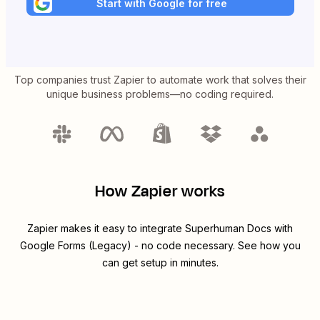
Start with Google for free
Top companies trust Zapier to automate work that solves their
unique business problems—no coding required.
How Zapier works
Zapier makes it easy to integrate
Superhuman Docs
with
Google Forms (Legacy)
- no code necessary. See how you
can get setup in minutes.