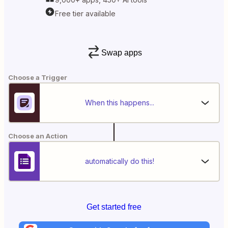
Free tier available
Swap apps
Choose a Trigger
When this happens...
Choose an Action
automatically do this!
Get started free