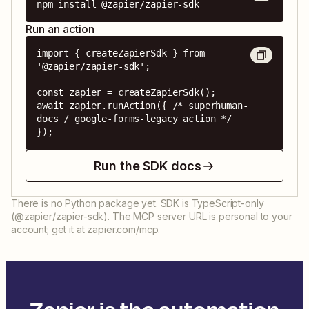
npm install @zapier/zapier-sdk
Run an action
import { createZapierSdk } from 
'@zapier/zapier-sdk';

const zapier = createZapierSdk();

await zapier.runAction({ /* superhuman-
docs / google-forms-legacy action */ 
});
Run the SDK docs
There is no Python package yet. SDK is TypeScript-only
(@zapier/zapier-sdk). The MCP server URL is personal to your
account; get it at zapier.com/mcp.