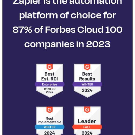
Zapier is the automation
platform of choice for
87% of Forbes Cloud 100
companies in 2023