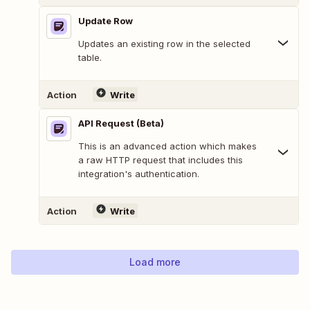
Update Row
Updates an existing row in the selected
table.
Action
Write
API Request (Beta)
This is an advanced action which makes
a raw HTTP request that includes this
integration's authentication.
Action
Write
Load more