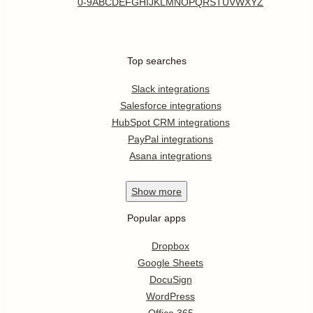
0-9
A
B
C
D
E
F
G
H
I
J
K
L
M
N
O
P
Q
R
S
T
U
V
W
X
Y
Z
Top searches
Slack integrations
Salesforce integrations
HubSpot CRM integrations
PayPal integrations
Asana integrations
Show
more
Popular apps
Dropbox
Google Sheets
DocuSign
WordPress