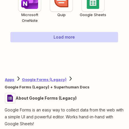
Microsoft
Quip
Google Sheets
OneNote
Load more
Apps
Google Forms (Legacy)
Google Forms (Legacy) + Superhuman Docs
About Google Forms (Legacy)
Google Forms is an easy way to collect data from the web with
a simple UI and powerful editor. Works hand-in-hand with
Google Sheets!