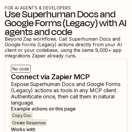
FOR AI AGENTS & DEVELOPERS
Use
Superhuman Docs
and
Google Forms (Legacy)
with AI
agents and code
Beyond Zap workflows. Call
Superhuman Docs
and
Google Forms (Legacy)
actions directly from your AI
client or your codebase, using the same
9,000
+ app
integrations Zapier already runs.
No code
Connect via Zapier MCP
Expose
Superhuman Docs
and
Google Forms
(Legacy)
actions as tools in any MCP client.
Authenticate once, then call them in natural
language.
Example actions on this page
Copy Doc
Create Response
Works with