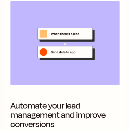
Automate your lead
management and improve
conversions