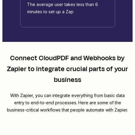
The average user takes less than 6
minutes to set up a Zap
Connect
CloudPDF
and
Webhooks by
Zapier
to integrate crucial parts of your
business
With Zapier, you can integrate everything from basic data
entry to end-to-end processes. Here are some of the
business-critical workflows that people automate with Zapier.