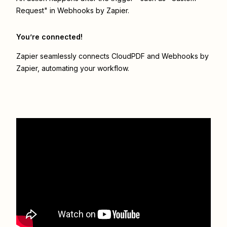
Request" in Webhooks by Zapier.
You’re connected!
Zapier seamlessly connects
CloudPDF
and
Webhooks by
Zapier
, automating your workflow.