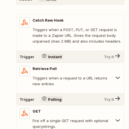
Catch Raw Hook
Triggers when a POST, PUT, or GET request is
made to a Zapier URL. Gives the request body
unparsed (max 2 MB) and also includes headers.
Trigger
Instant
Try It
Retrieve Poll
Triggers when a request to a URL returns
new entries.
Trigger
Polling
Try It
GET
Fire off a single GET request with optional
querystrings.