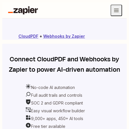
CloudPDF
+
Webhooks by Zapier
Connect
CloudPDF
and
Webhooks by
Zapier
to power AI-driven automation
No-code AI automation
Full audit trails and controls
SOC 2 and GDPR compliant
Easy visual workflow builder
9,000+ apps, 450+ AI tools
Free tier available