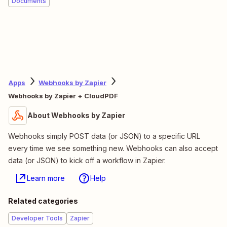
Documents
Apps
Webhooks by Zapier
Webhooks by Zapier + CloudPDF
About Webhooks by Zapier
Webhooks simply POST data (or JSON) to a specific URL
every time we see something new. Webhooks can also accept
data (or JSON) to kick off a workflow in Zapier.
Learn more
Help
Related categories
Developer Tools
Zapier