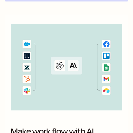
Make work flow with AI