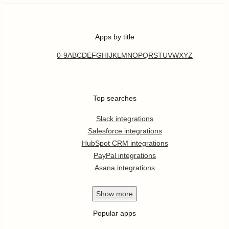
Apps by title
0-9
A
B
C
D
E
F
G
H
I
J
K
L
M
N
O
P
Q
R
S
T
U
V
W
X
Y
Z
Top searches
Slack integrations
Salesforce integrations
HubSpot CRM integrations
PayPal integrations
Asana integrations
Show
more
Popular apps