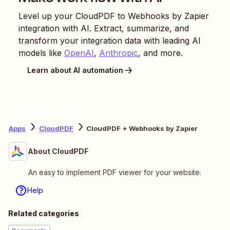
Level up your
CloudPDF
to
Webhooks by Zapier
integration with AI. Extract, summarize, and
transform your integration data with leading AI
models like
OpenAI
,
Anthropic
, and more.
Learn about AI automation
Apps
CloudPDF
CloudPDF + Webhooks by Zapier
About CloudPDF
An easy to implement PDF viewer for your website.
Help
Related categories