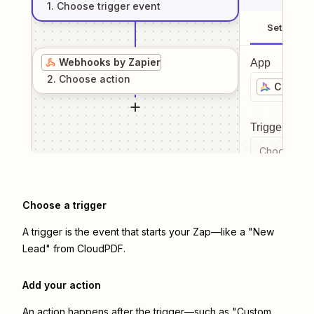
1
. Choose
trigger
event
Setup
Webhooks by Zapier
App
2
. Choose
action
CloudP
Trigger even
Choose a tr
Choose a trigger
A trigger is the event that starts your Zap—like a "New
Lead" from CloudPDF.
Add your action
An action happens after the trigger—such as "Custom