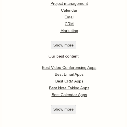
Project management
Calendar
Email
CRM
Marketing
Show
more
Our best content
Best Video Conferencing Apps
Best Email Apps
Best CRM Apps
Best Note Taking Apps
Best Calendar Apps
Show
more