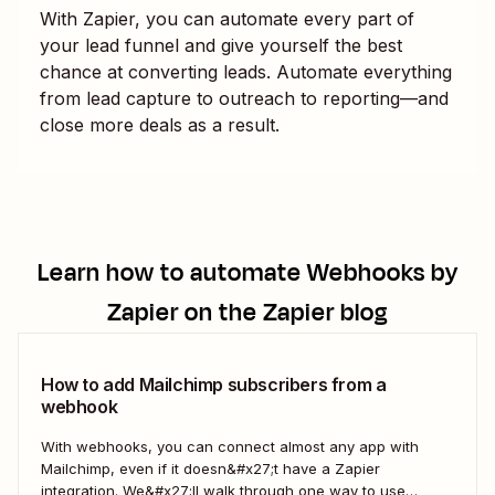
With Zapier, you can automate every part of
your lead funnel and give yourself the best
chance at converting leads. Automate everything
from lead capture to outreach to reporting—and
close more deals as a result.
Learn how to automate
Webhooks by
Zapier
on the Zapier blog
How to add Mailchimp subscribers from a
webhook
With webhooks, you can connect almost any app with
Mailchimp, even if it doesn&#x27;t have a Zapier
integration. We&#x27;ll walk through one way to use