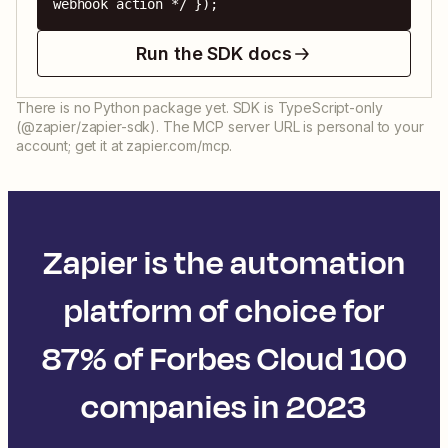
webhook action */ });
Run the SDK docs
There is no Python package yet. SDK is TypeScript-only
(@zapier/zapier-sdk). The MCP server URL is personal to your
account; get it at zapier.com/mcp.
Zapier is the automation
platform of choice for
87% of Forbes Cloud 100
companies in 2023