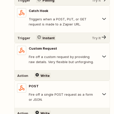
Trigger
Polling
Try It
Catch Hook
Triggers when a POST, PUT, or GET
request is made to a Zapier URL.
Trigger
Instant
Try It
Custom Request
Fire off a custom request by providing
raw details. Very flexible but unforgiving.
Action
Write
POST
Fire off a single POST request as a form
or JSON.
Action
Write