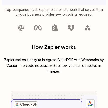
Top companies trust Zapier to automate work that solves their
unique business problems—no coding required.
How Zapier works
Zapier makes it easy to integrate
CloudPDF
with
Webhooks by
Zapier
- no code necessary. See how you can get setup in
minutes.
1
. Sel
CloudPDF