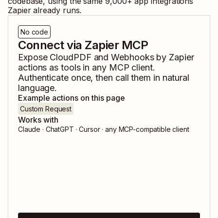
codebase, using the same
9,000
+ app integrations
Zapier already runs.
No code
Connect via Zapier MCP
Expose
CloudPDF
and
Webhooks by Zapier
actions as tools in any MCP client.
Authenticate once, then call them in natural
language.
Example actions on this page
Custom Request
Works with
Claude · ChatGPT · Cursor · any MCP-compatible client