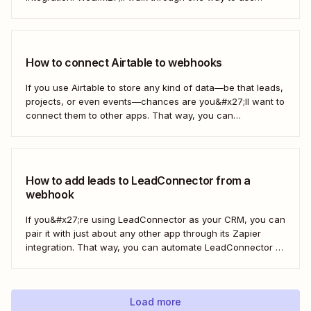
webhooks to send new subscribers to Mailchimp from
HighLevel. But you can follow these same steps to connect
Mailchimp to any other app that supports...
How to connect Airtable to webhooks
If you use Airtable to store any kind of data—be that leads,
projects, or even events—chances are you&#x27;ll want to
connect them to other apps. That way, you can
automatically move data from Airtable into other apps and
vice versa. Every now and then, however, you might be
using...
How to add leads to LeadConnector from a
webhook
If you&#x27;re using LeadConnector as your CRM, you can
pair it with just about any other app through its Zapier
integration. That way, you can automate LeadConnector to
do everything from adding new contacts to a campaign,
alerting your sales team about new leads, and even
generating contracts. Every...
Load more