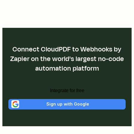
Connect CloudPDF to Webhooks by
Zapier on the world's largest no-code
automation platform
Integrate for free
Sign up with Google