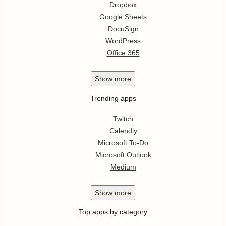
Dropbox
Google Sheets
DocuSign
WordPress
Office 365
Show
more
Trending apps
Twitch
Calendly
Microsoft To-Do
Microsoft Outlook
Medium
Show
more
Top apps by category