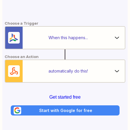
Choose a Trigger
When this happens...
Choose an Action
automatically do this!
Get started free
Start with Google for free