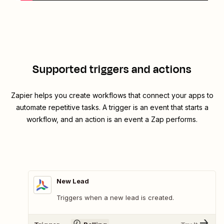
Supported triggers and actions
Zapier helps you create workflows that connect your apps to
automate repetitive tasks. A trigger is an event that starts a
workflow, and an action is an event a Zap performs.
New Lead
Triggers when a new lead is created.