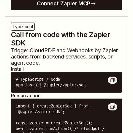
Connect Zapier MCP
Typescript
Call from code with the Zapier
SDK
Trigger
CloudPDF
and
Webhooks by Zapier
actions from backend services, scripts, or
agent code.
Install
# TypeScript / Node

npm install @zapier/zapier-sdk
Run an action
import { createZapierSdk } from 
'@zapier/zapier-sdk';

const zapier = createZapierSdk();

await zapier.runAction({ /* cloudpdf / 