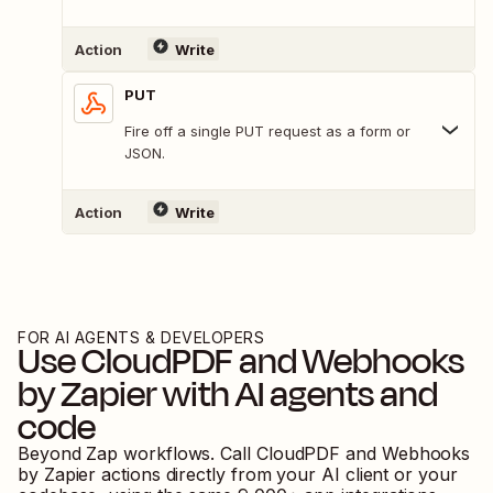
Action
Write
PUT
Fire off a single PUT request as a form or
JSON.
Action
Write
FOR AI AGENTS & DEVELOPERS
Use
CloudPDF
and
Webhooks
by Zapier
with AI agents and
code
Beyond Zap workflows. Call
CloudPDF
and
Webhooks
by Zapier
actions directly from your AI client or your