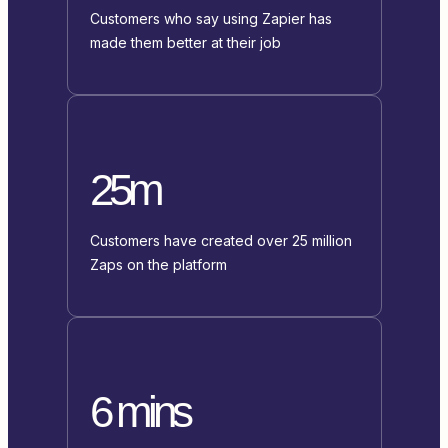
Customers who say using Zapier has
made them better at their job
25m
Customers have created over 25 million
Zaps on the platform
6 mins