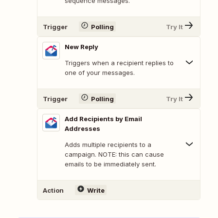
sequence messages.
Trigger
Polling
Try It
New Reply
Triggers when a recipient replies to
one of your messages.
Trigger
Polling
Try It
Add Recipients by Email
Addresses
Adds multiple recipients to a
campaign. NOTE: this can cause
emails to be immediately sent.
Action
Write