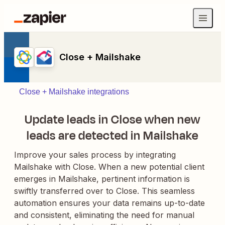
Close + Mailshake
Close + Mailshake integrations
Update leads in Close when new
leads are detected in Mailshake
Improve your sales process by integrating
Mailshake with Close. When a new potential client
emerges in Mailshake, pertinent information is
swiftly transferred over to Close. This seamless
automation ensures your data remains up-to-date
and consistent, eliminating the need for manual