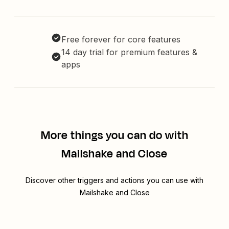
Free forever for core features
14 day trial for premium features &
apps
More things you can do with
Mailshake and Close
Discover other triggers and actions you can use with
Mailshake and Close