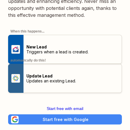
updates and enhancing efficiency. Never miss an
opportunity with potential clients again, thanks to
this effective management method.
When this happens...
New Lead
Triggers when a lead is created.
automatically do this!
Update Lead
Updates an existing Lead.
Start free with email
Start free with Google