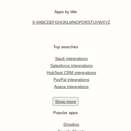
Apps by title
0-9
A
B
C
D
E
F
G
H
I
J
K
L
M
N
O
P
Q
R
S
T
U
V
W
X
Y
Z
Top searches
Slack integrations
Salesforce integrations
HubSpot CRM integrations
PayPal integrations
Asana integrations
Show
more
Popular apps
Dropbox