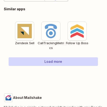
Similar apps
Zendesk Sell
CallTrackingMetri
Follow Up Boss
cs
Load more
About Mailshake