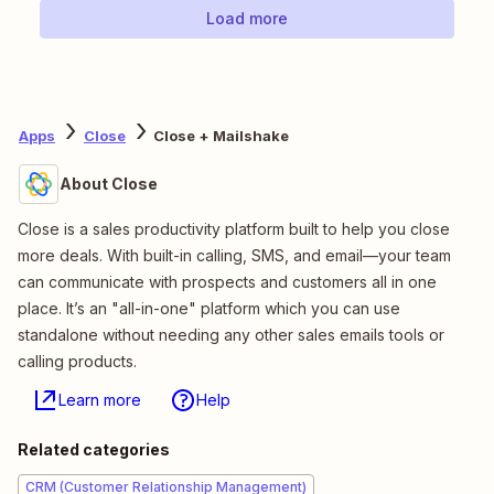
Load more
Apps
Close
Close + Mailshake
About Close
Close is a sales productivity platform built to help you close
more deals. With built-in calling, SMS, and email—your team
can communicate with prospects and customers all in one
place. It’s an "all-in-one" platform which you can use
standalone without needing any other sales emails tools or
calling products.
Learn more
Help
Related categories
CRM (Customer Relationship Management)