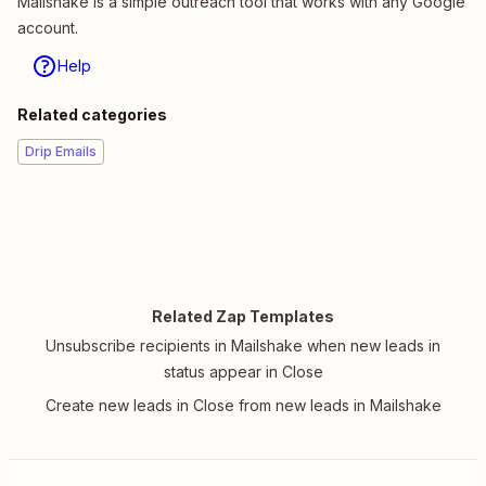
Mailshake is a simple outreach tool that works with any Google
account.
Help
Related categories
Drip Emails
Related Zap Templates
Unsubscribe recipients in Mailshake when new leads in
status appear in Close
Create new leads in Close from new leads in Mailshake