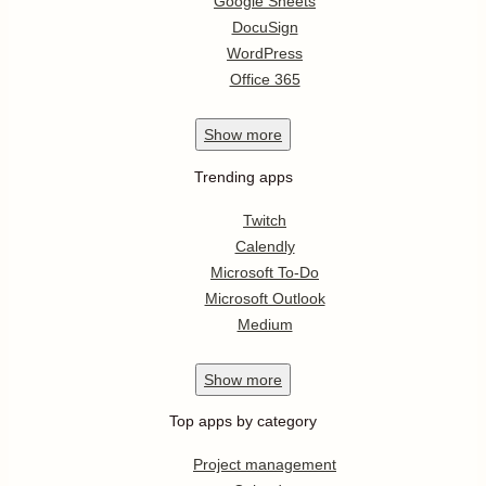
Google Sheets
DocuSign
WordPress
Office 365
Show
more
Trending apps
Twitch
Calendly
Microsoft To-Do
Microsoft Outlook
Medium
Show
more
Top apps by category
Project management