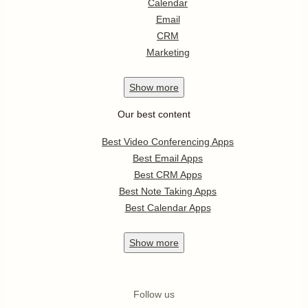
Calendar
Email
CRM
Marketing
Show
more
Our best content
Best Video Conferencing Apps
Best Email Apps
Best CRM Apps
Best Note Taking Apps
Best Calendar Apps
Show
more
Follow us