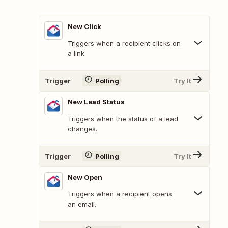
New Click
Triggers when a recipient clicks on
a link.
Trigger
Polling
Try It
New Lead Status
Triggers when the status of a lead
changes.
Trigger
Polling
Try It
New Open
Triggers when a recipient opens
an email.