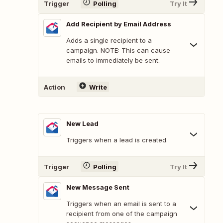
Trigger
Polling
Try It
Add Recipient by Email Address
Adds a single recipient to a
campaign. NOTE: This can cause
emails to immediately be sent.
Action
Write
New Lead
Triggers when a lead is created.
Trigger
Polling
Try It
New Message Sent
Triggers when an email is sent to a
recipient from one of the campaign