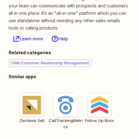
your team can communicate with prospects and customers
all in one place. It’s an "all-in-one" platform which you can
use standalone without needing any other sales emails
tools or calling products.
Learn more
Help
Related categories
CRM (Customer Relationship Management)
Similar apps
Zendesk Sell
CallTrackingMetri
Follow Up Boss
cs