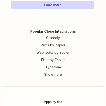
Load more
Popular Close Integrations
Calendly
Paths by Zapier
Webhooks by Zapier
Filter by Zapier
Typeform
Apps by title