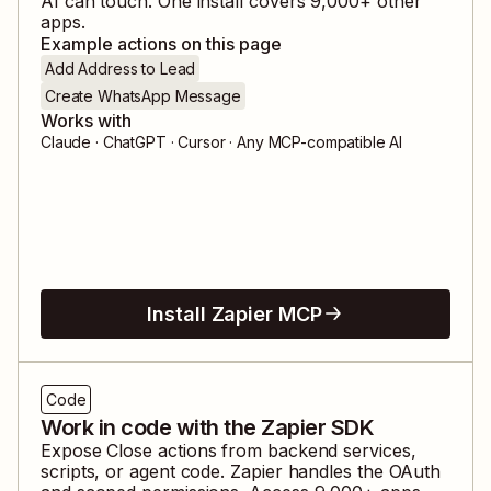
AI can touch. One install covers
9,000
+ other
apps.
Example actions on this page
Add Address to Lead
Create WhatsApp Message
Works with
Claude · ChatGPT · Cursor · Any MCP-compatible AI
Install Zapier MCP
Code
Work in code with the Zapier SDK
Expose
Close
actions from backend services,
scripts, or agent code. Zapier handles the OAuth