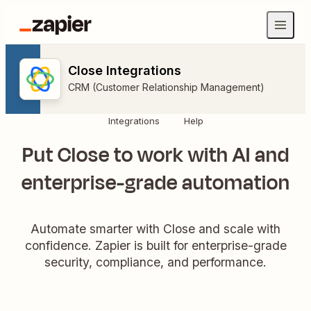
Close Integrations
CRM (Customer Relationship Management)
Integrations
Help
Put Close to work with AI and
enterprise-grade automation
Automate smarter with Close and scale with
confidence. Zapier is built for enterprise-grade
security, compliance, and performance.