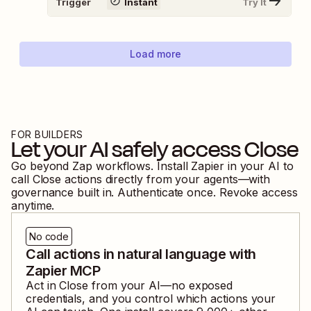
Trigger
Instant
Try It
Load more
FOR BUILDERS
Let your AI safely access
Close
Go beyond Zap workflows. Install Zapier in your AI to
call
Close
actions directly from your agents—with
governance built in. Authenticate once. Revoke access
anytime.
No code
Call actions in natural language with
Zapier MCP
Act in
Close
from your AI—no exposed
credentials, and you control which actions your