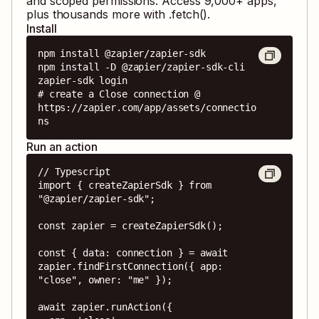
and scoped permissions. Access
9,000
+ apps,
plus thousands more with .fetch().
Install
npm install @zapier/zapier-sdk

npm install -D @zapier/zapier-sdk-cli

zapier-sdk login

# create a Close connection @ 
https://zapier.com/app/assets/connectio
ns
Run an action
// Typescript

import { createZapierSdk } from 
"@zapier/zapier-sdk";

const zapier = createZapierSdk();

const { data: connection } = await 
zapier.findFirstConnection({ app: 
"close", owner: "me" });

await zapier.runAction({
