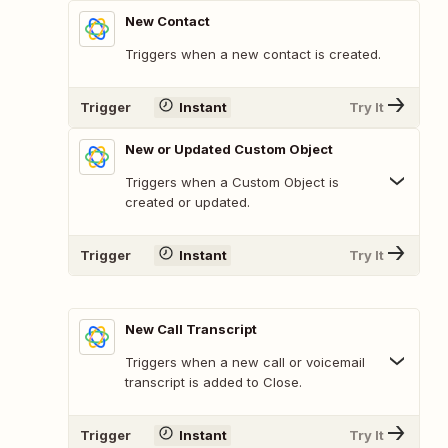
New Contact
Triggers when a new contact is created.
Trigger
Instant
Try It
New or Updated Custom Object
Triggers when a Custom Object is
created or updated.
Trigger
Instant
Try It
New Call Transcript
Triggers when a new call or voicemail
transcript is added to Close.
Trigger
Instant
Try It