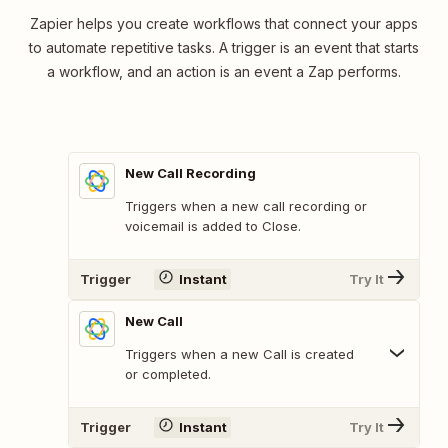
Zapier helps you create workflows that connect your apps
to automate repetitive tasks. A trigger is an event that starts
a workflow, and an action is an event a Zap performs.
New Call Recording
Triggers when a new call recording or
voicemail is added to Close.
Trigger
Instant
Try It
New Call
Triggers when a new Call is created
or completed.
Trigger
Instant
Try It