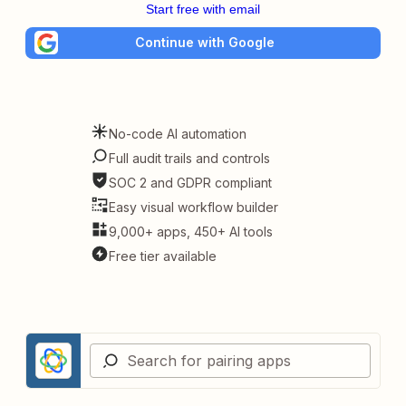
Start free with email
Continue with Google
No-code AI automation
Full audit trails and controls
SOC 2 and GDPR compliant
Easy visual workflow builder
9,000+ apps, 450+ AI tools
Free tier available