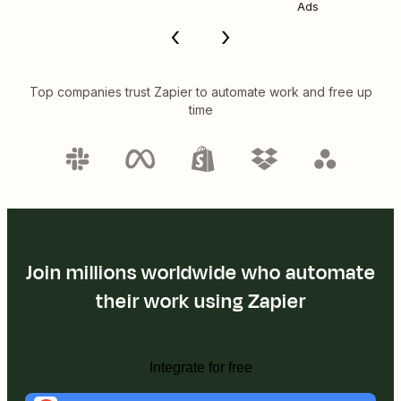
Ads
Top companies trust Zapier to automate work and free up
time
Join millions worldwide who automate
their work using Zapier
Integrate for free