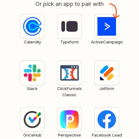
Or pick an app to pair with
Calendly
Typeform
ActiveCampaign
Slack
ClickFunnels
Jotform
Classic
OnceHub
Perspective
Facebook Lead