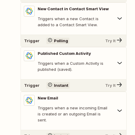
New Contact in Contact Smart View
Triggers when a new Contact is
added to a Contact Smart View.
Trigger
Polling
Try It
Published Custom Activity
Triggers when a Custom Activity is
published (saved).
Trigger
Instant
Try It
New Email
Triggers when a new incoming Email
is created or an outgoing Email is
sent.