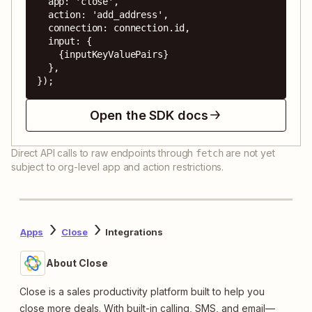
  app: 'close',

  action: 'add_address',

  connection: connection.id,

  input: {

    {inputKeyValuePairs}

  },

});
Open the SDK docs
Direct API calls to raw endpoints through
are not yet
fetch
subject to org-level app and action restrictions.
Apps
Close
Integrations
About Close
Close is a sales productivity platform built to help you
close more deals. With built-in calling, SMS, and email—