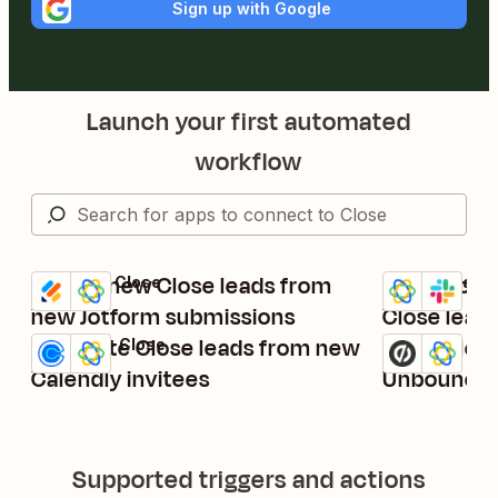
Sign up with Google
Launch your first automated
workflow
Create new Close leads from
Get Slack n
Jotform + Close
Close + Slack
Try it
Try it
Details
Details
new Jotform submissions
Close lead
Generate Close leads from new
Create lea
Calendly + Close
Unbounce + C
Try it
Try it
Details
Details
Calendly invitees
Unbounce 
Supported triggers and actions