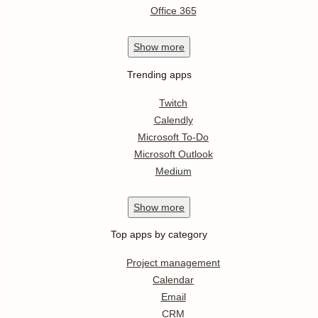
Office 365
Show
more
Trending apps
Twitch
Calendly
Microsoft To-Do
Microsoft Outlook
Medium
Show
more
Top apps by category
Project management
Calendar
Email
CRM