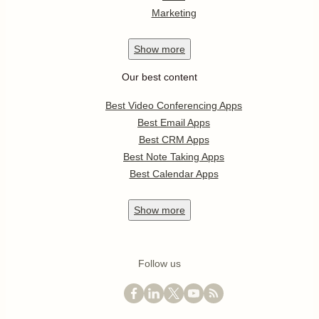
Marketing
Show
more
Our best content
Best Video Conferencing Apps
Best Email Apps
Best CRM Apps
Best Note Taking Apps
Best Calendar Apps
Show
more
Follow us