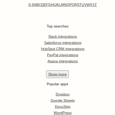
0-9
A
B
C
D
E
F
G
H
I
J
K
L
M
N
O
P
Q
R
S
T
U
V
W
X
Y
Z
Top searches
Slack integrations
Salesforce integrations
HubSpot CRM integrations
PayPal integrations
Asana integrations
Show
more
Popular apps
Dropbox
Google Sheets
DocuSign
WordPress