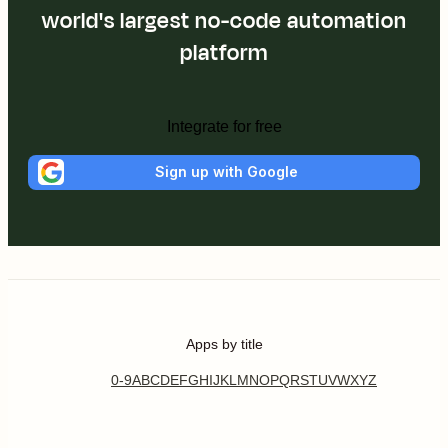
world's largest no-code automation
platform
Integrate for free
Sign up with Google
Apps by title
0-9
A
B
C
D
E
F
G
H
I
J
K
L
M
N
O
P
Q
R
S
T
U
V
W
X
Y
Z