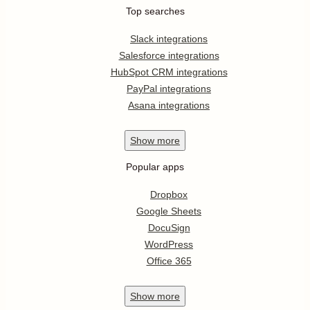
Top searches
Slack integrations
Salesforce integrations
HubSpot CRM integrations
PayPal integrations
Asana integrations
Show
more
Popular apps
Dropbox
Google Sheets
DocuSign
WordPress
Office 365
Show
more