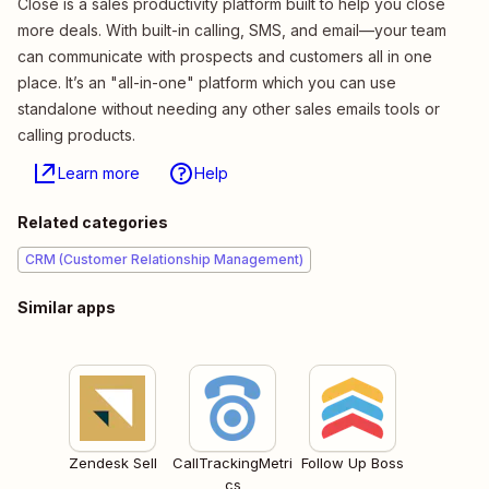
Close is a sales productivity platform built to help you close
more deals. With built-in calling, SMS, and email—your team
can communicate with prospects and customers all in one
place. It’s an "all-in-one" platform which you can use
standalone without needing any other sales emails tools or
calling products.
Learn more
Help
Related categories
CRM (Customer Relationship Management)
Similar apps
Zendesk Sell
CallTrackingMetri
Follow Up Boss
cs