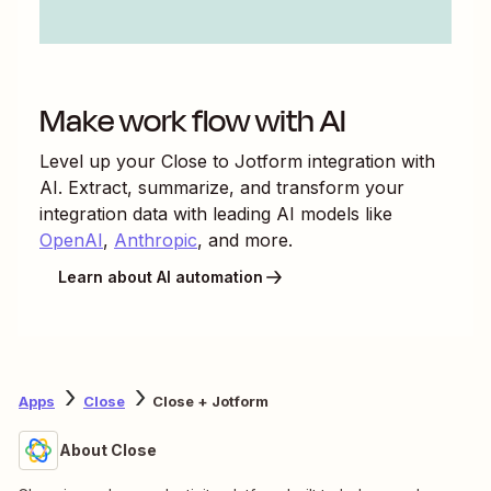
Make work flow with AI
Level up your
Close
to
Jotform
integration with
AI. Extract, summarize, and transform your
integration data with leading AI models like
OpenAI
,
Anthropic
, and more.
Learn about AI automation
Apps
Close
Close + Jotform
About Close