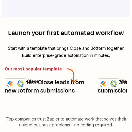
Launch your first automated workflow
Start with a template that brings
Close
and
Jotform
together.
Build enterprise-grade automation in minutes.
Our most popular template
Create new Close leads from
Create Clos
Jotform + Close
Jotform + Clos
Try it
Try it
Details
Details
new Jotform submissions
submissions
Top companies trust Zapier to automate work that solves their
unique business problems—no coding required.