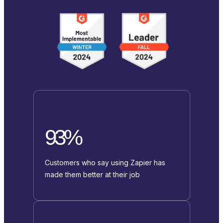
93%
Customers who say using Zapier has
made them better at their job