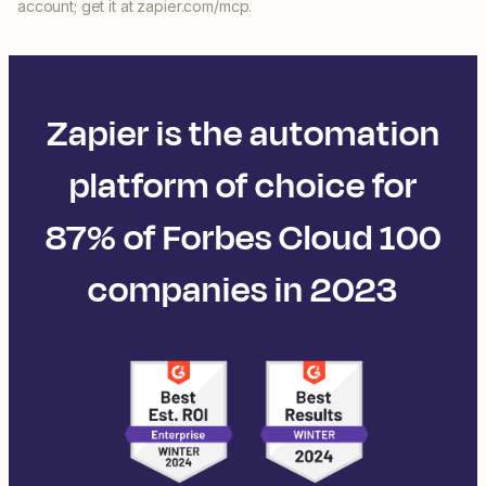
account; get it at zapier.com/mcp.
Zapier is the automation
platform of choice for
87% of Forbes Cloud 100
companies in 2023