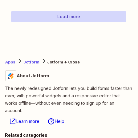
Load more
Apps
Jotform
Jotform + Close
About Jotform
The newly redesigned Jotform lets you build forms faster than
ever, with powerful widgets and a responsive editor that
works offline—without even needing to sign up for an
account.
Learn more
Help
Related categories