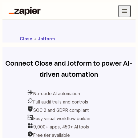
Close
+
Jotform
Connect
Close
and
Jotform
to power AI-
driven automation
No-code AI automation
Full audit trails and controls
SOC 2 and GDPR compliant
Easy visual workflow builder
9,000+ apps, 450+ AI tools
Free tier available