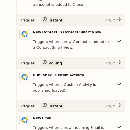
transcript is added to Close.
Trigger
Instant
Try It
New Contact in Contact Smart View
Triggers when a new Contact is added to
a Contact Smart View.
Trigger
Polling
Try It
Published Custom Activity
Triggers when a Custom Activity is
published (saved).
Trigger
Instant
Try It
New Email
Triggers when a new incoming Email is