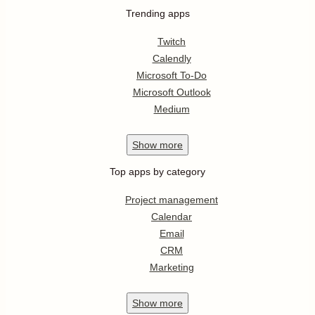
Trending apps
Twitch
Calendly
Microsoft To-Do
Microsoft Outlook
Medium
Show
more
Top apps by category
Project management
Calendar
Email
CRM
Marketing
Show
more