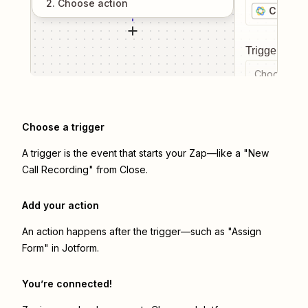
2
. Choose
action
Close
Trigger even
Choose a tr
Choose a trigger
A trigger is the event that starts your Zap—like a "New
Call Recording" from Close.
Add your action
An action happens after the trigger—such as "Assign
Form" in Jotform.
You’re connected!