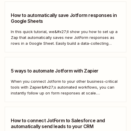
How to automatically save Jotform responses in
Google Sheets
In this quick tutorial, we&#x27;ll show you how to set up a
Zap that automatically saves new JotForm responses as
rows in a Google Sheet. Easily build a data-collecting
process that scales with your business.
5 ways to automate Jotform with Zapier
When you connect Jotform to your other business-critical
tools with Zapier&#x27;s automated workflows, you can
instantly follow up on form responses at scale.
Here&#x27;s how.
How to connect JotForm to Salesforce and
automatically send leads to your CRM