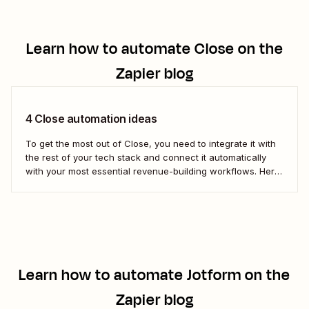
Learn how to automate
Close
on the
Zapier blog
4 Close automation ideas
To get the most out of Close, you need to integrate it with
the rest of your tech stack and connect it automatically
with your most essential revenue-building workflows. Here
are five of the most popular ways to automate Close.
Learn how to automate
Jotform
on the
Zapier blog