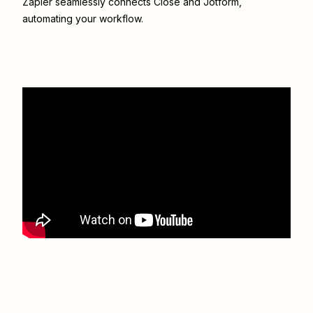
Zapier seamlessly connects
Close
and
Jotform
,
automating your workflow.