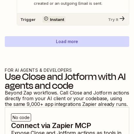
created or an outgoing Email is sent.
Trigger
Instant
Try It
Load more
FOR AI AGENTS & DEVELOPERS
Use
Close
and
Jotform
with AI
agents and code
Beyond Zap workflows. Call
Close
and
Jotform
actions
directly from your AI client or your codebase, using
the same
9,000
+ app integrations Zapier already runs.
No code
Connect via Zapier MCP
Expose
Close
and
Jotform
actions as tools in