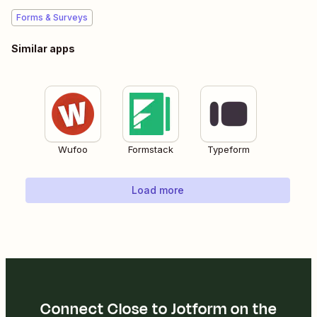
Forms & Surveys
Similar apps
Wufoo
Formstack
Typeform
Load more
Connect Close to Jotform on the