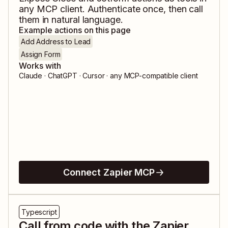
any MCP client. Authenticate once, then call
them in natural language.
Example actions on this page
Add Address to Lead
Assign Form
Works with
Claude · ChatGPT · Cursor · any MCP-compatible client
Connect Zapier MCP
Typescript
Call from code with the Zapier