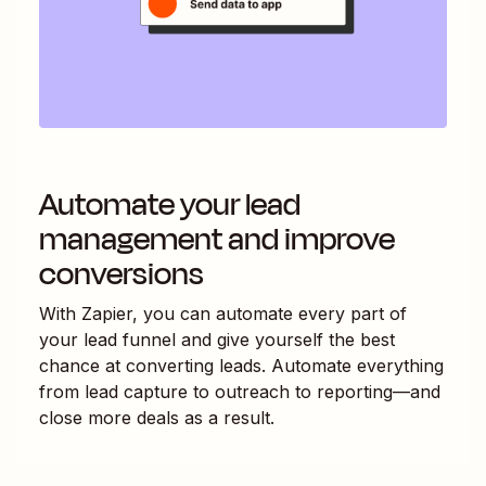
Automate your lead
management and improve
conversions
With Zapier, you can automate every part of
your lead funnel and give yourself the best
chance at converting leads. Automate everything
from lead capture to outreach to reporting—and
close more deals as a result.