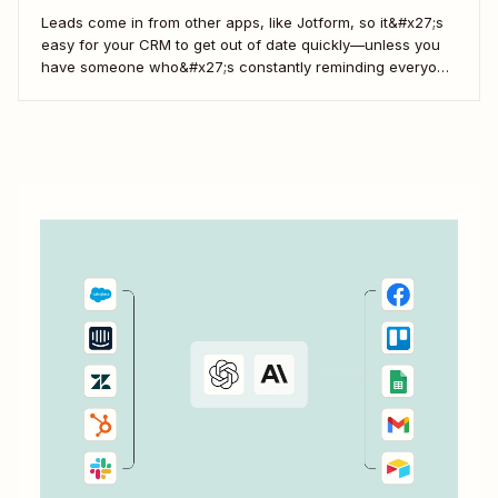
Leads come in from other apps, like Jotform, so it&#x27;s
easy for your CRM to get out of date quickly—unless you
have someone who&#x27;s constantly reminding everyone
to update Salesforce. With Zapier, you can keep your CRM
updated without the hassle—and your super-user can
have that time back for more...