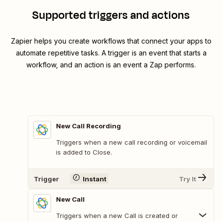
Supported triggers and actions
Zapier helps you create workflows that connect your apps to
automate repetitive tasks. A trigger is an event that starts a
workflow, and an action is an event a Zap performs.
New Call Recording
Triggers when a new call recording or voicemail
is added to Close.
Trigger
Instant
Try It
New Call
Triggers when a new Call is created or