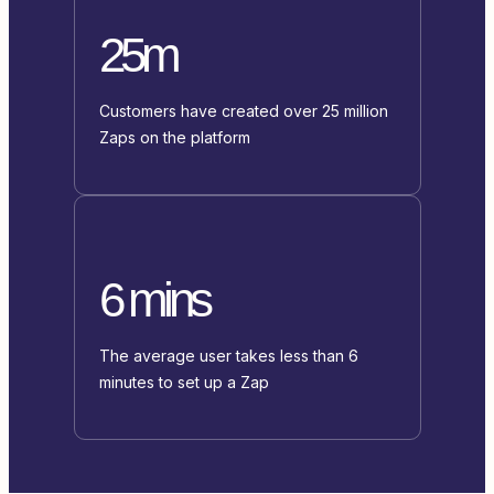
25m
Customers have created over 25 million
Zaps on the platform
6 mins
The average user takes less than 6
minutes to set up a Zap