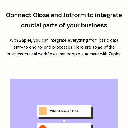
Connect
Close
and
Jotform
to integrate
crucial parts of your business
With Zapier, you can integrate everything from basic data
entry to end-to-end processes. Here are some of the
business-critical workflows that people automate with Zapier.