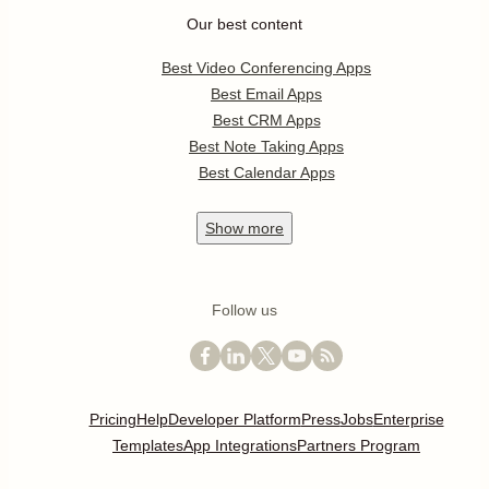
Our best content
Best Video Conferencing Apps
Best Email Apps
Best CRM Apps
Best Note Taking Apps
Best Calendar Apps
Show
more
Follow us
Pricing
Help
Developer Platform
Press
Jobs
Enterprise
Templates
App Integrations
Partners Program