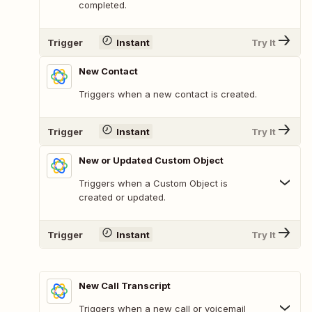
completed.
Trigger
Instant
Try It
New Contact
Triggers when a new contact is created.
Trigger
Instant
Try It
New or Updated Custom Object
Triggers when a Custom Object is
created or updated.
Trigger
Instant
Try It
New Call Transcript
Triggers when a new call or voicemail