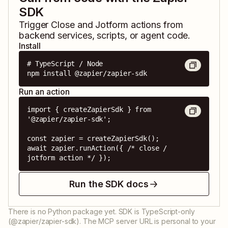
SDK
Trigger
Close
and
Jotform
actions from
backend services, scripts, or agent code.
Install
# TypeScript / Node

npm install @zapier/zapier-sdk
Run an action
import { createZapierSdk } from 
'@zapier/zapier-sdk';

const zapier = createZapierSdk();

await zapier.runAction({ /* close / 
jotform action */ });
Run the SDK docs
There is no Python package yet. SDK is TypeScript-only
(@zapier/zapier-sdk). The MCP server URL is personal to your