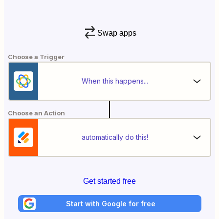
Swap apps
Choose a Trigger
When this happens...
Choose an Action
automatically do this!
Get started free
Start with Google for free