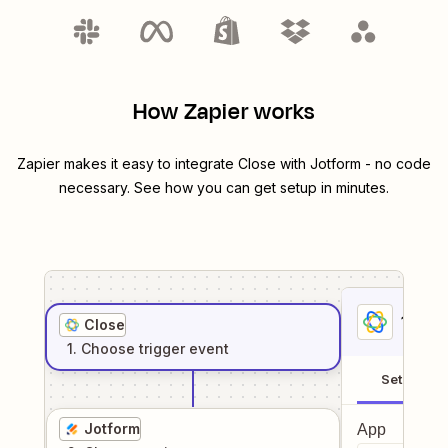
How Zapier works
Zapier makes it easy to integrate
Close
with
Jotform
- no code
necessary. See how you can get setup in minutes.
1
. Sel
Close
1
. Choose
trigger
event
Setup
Jotform
App