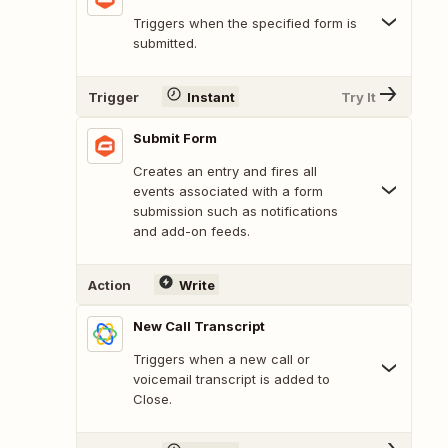
Triggers when the specified form is
submitted.
Trigger
Instant
Try It
Submit Form
Creates an entry and fires all
events associated with a form
submission such as notifications
and add-on feeds.
Action
Write
New Call Transcript
Triggers when a new call or
voicemail transcript is added to
Close.