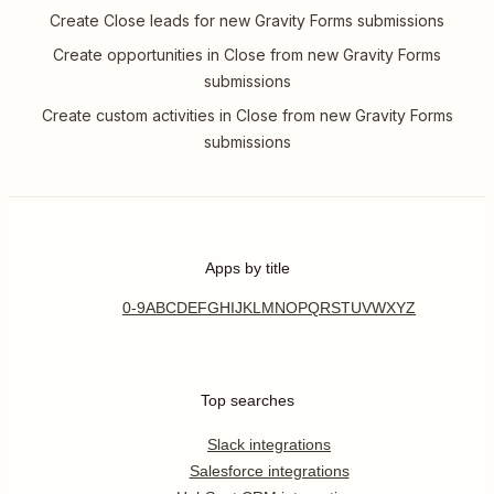
Create Close leads for new Gravity Forms submissions
Create opportunities in Close from new Gravity Forms
submissions
Create custom activities in Close from new Gravity Forms
submissions
Apps by title
0-9
A
B
C
D
E
F
G
H
I
J
K
L
M
N
O
P
Q
R
S
T
U
V
W
X
Y
Z
Top searches
Slack integrations
Salesforce integrations