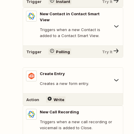
Trigger
Instant
Try It
New Contact in Contact Smart
View
Triggers when a new Contact is
added to a Contact Smart View.
Trigger
Polling
Try It
Create Entry
Creates a new form entry.
Action
Write
New Call Recording
Triggers when a new call recording or
voicemail is added to Close.