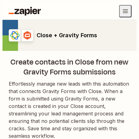
Close + Gravity Forms
Create contacts in Close from new
Gravity Forms submissions
Effortlessly manage new leads with this automation
that connects Gravity Forms with Close. When a
form is submitted using Gravity Forms, a new
contact is created in your Close account,
streamlining your lead management process and
ensuring that no potential clients slip through the
cracks. Save time and stay organized with this
seamless workflow.