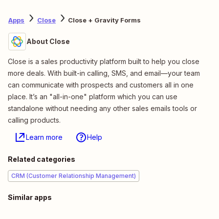
Apps
Close
Close + Gravity Forms
About Close
Close is a sales productivity platform built to help you close
more deals. With built-in calling, SMS, and email—your team
can communicate with prospects and customers all in one
place. It’s an "all-in-one" platform which you can use
standalone without needing any other sales emails tools or
calling products.
Learn more
Help
Related categories
CRM (Customer Relationship Management)
Similar apps