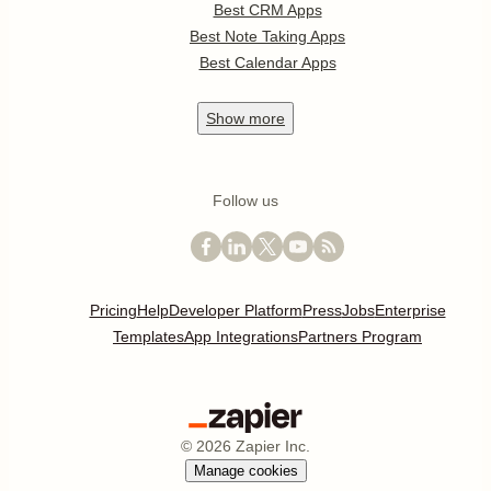
Best CRM Apps
Best Note Taking Apps
Best Calendar Apps
Show
more
Follow us
Pricing
Help
Developer Platform
Press
Jobs
Enterprise
Templates
App Integrations
Partners Program
©
2026
Zapier Inc.
Manage cookies