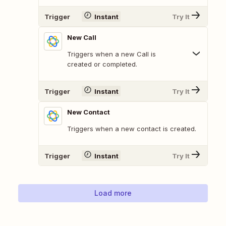
Trigger
Instant
Try It
New Call
Triggers when a new Call is
created or completed.
Trigger
Instant
Try It
New Contact
Triggers when a new contact is created.
Trigger
Instant
Try It
Load more