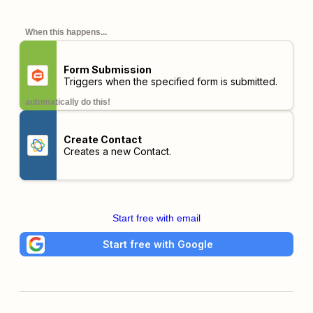
When this happens...
Form Submission
Triggers when the specified form is submitted.
automatically do this!
Create Contact
Creates a new Contact.
Start free with email
Start free with Google