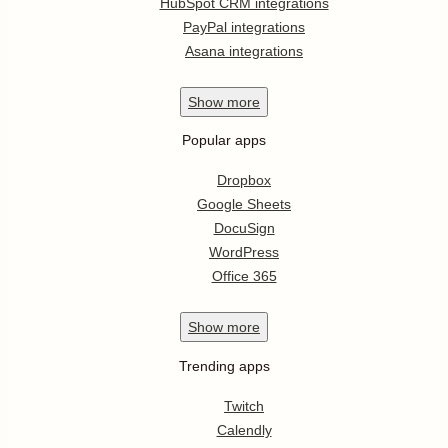
HubSpot CRM integrations
PayPal integrations
Asana integrations
Show
more
Popular apps
Dropbox
Google Sheets
DocuSign
WordPress
Office 365
Show
more
Trending apps
Twitch
Calendly