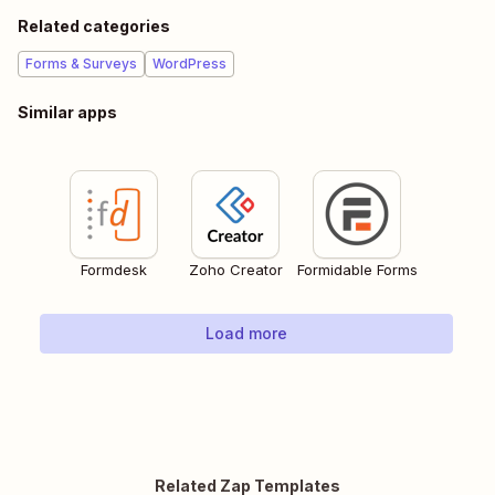
Related categories
Forms & Surveys
WordPress
Similar apps
Formdesk
Zoho Creator
Formidable Forms
Load more
Related Zap Templates