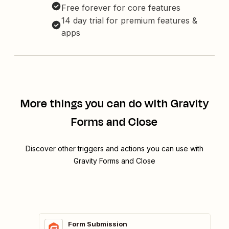
Free forever for core features
14 day trial for premium features &
apps
More things you can do with Gravity
Forms and Close
Discover other triggers and actions you can use with
Gravity Forms and Close
Form Submission