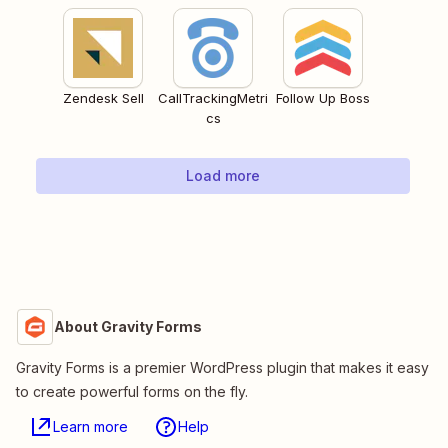
Zendesk Sell
CallTrackingMetri
Follow Up Boss
cs
Load more
About Gravity Forms
Gravity Forms is a premier WordPress plugin that makes it easy
to create powerful forms on the fly.
Learn more
Help