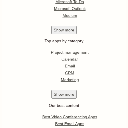
Microsoft To-Do
Microsoft Outlook
Medium
Show
more
Top apps by category
Project management
Calendar
Email
CRM
Marketing
Show
more
Our best content
Best Video Conferencing Apps
Best Email Apps