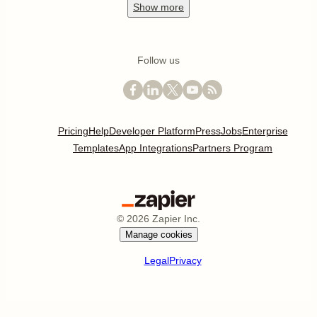
Show
more
Follow us
Pricing
Help
Developer Platform
Press
Jobs
Enterprise
Templates
App Integrations
Partners Program
©
2026
Zapier Inc.
Manage cookies
Legal
Privacy