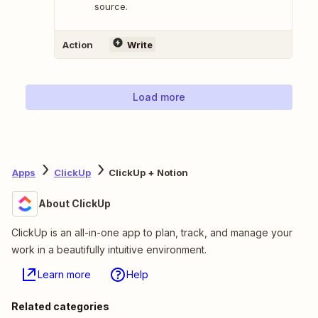
source.
Action
Write
Load more
Apps
ClickUp
ClickUp + Notion
About ClickUp
ClickUp is an all-in-one app to plan, track, and manage your
work in a beautifully intuitive environment.
Learn more
Help
Related categories