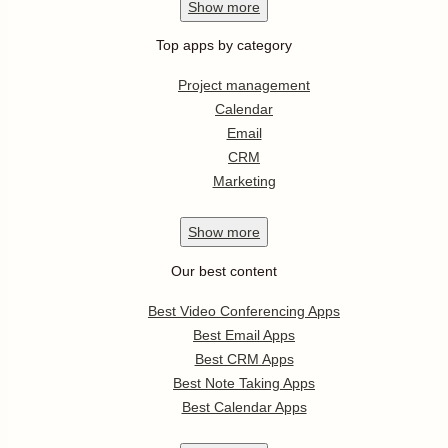
Show
more
Top apps by category
Project management
Calendar
Email
CRM
Marketing
Show
more
Our best content
Best Video Conferencing Apps
Best Email Apps
Best CRM Apps
Best Note Taking Apps
Best Calendar Apps