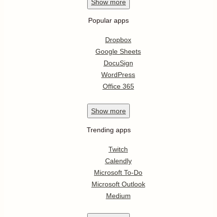
Show
more
Popular apps
Dropbox
Google Sheets
DocuSign
WordPress
Office 365
Show
more
Trending apps
Twitch
Calendly
Microsoft To-Do
Microsoft Outlook
Medium