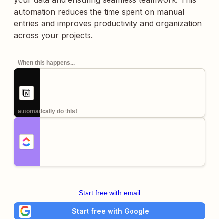
your data and ensuring seamless teamwork. This
automation reduces the time spent on manual
entries and improves productivity and organization
across your projects.
When this happens...
automatically do this!
Start free with email
Start free with Google