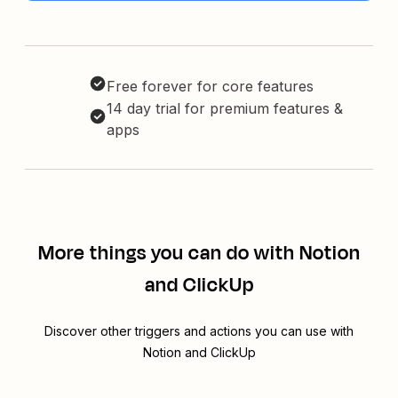
Free forever for core features
14 day trial for premium features &
apps
More things you can do with Notion
and ClickUp
Discover other triggers and actions you can use with
Notion and ClickUp