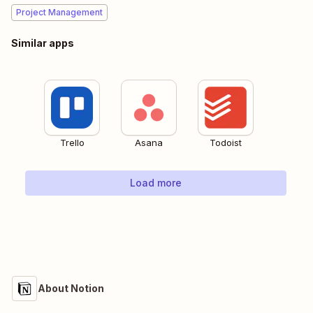
Project Management
Similar apps
Trello
Asana
Todoist
Load more
About Notion