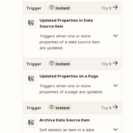
Trigger
Instant
Try It
Updated Properties in Data
Source Item
Triggers when one or more
properties of a data source item
are updated.
Trigger
Instant
Try It
Updated Properties on a Page
Triggers when one or more
properties of a page are updated.
Trigger
Instant
Try It
Archive Data Source Item
Soft deletes an item in a data