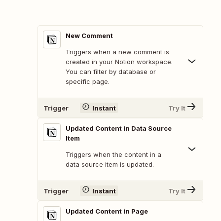
New Comment
Triggers when a new comment is
created in your Notion workspace.
You can filter by database or
specific page.
Trigger
Instant
Try It
Updated Content in Data Source
Item
Triggers when the content in a
data source item is updated.
Trigger
Instant
Try It
Updated Content in Page