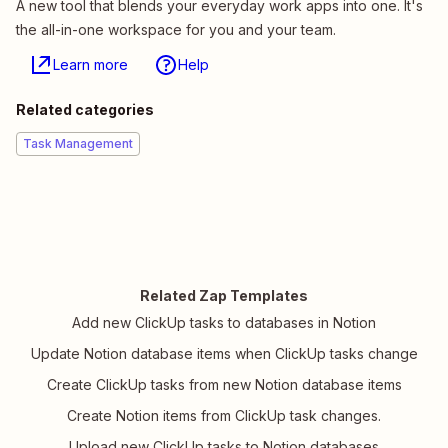
A new tool that blends your everyday work apps into one. It's
the all-in-one workspace for you and your team.
Learn more
Help
Related categories
Task Management
Related Zap Templates
Add new ClickUp tasks to databases in Notion
Update Notion database items when ClickUp tasks change
Create ClickUp tasks from new Notion database items
Create Notion items from ClickUp task changes.
Upload new ClickUp tasks to Notion databases