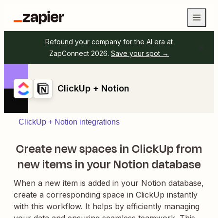
Refound your company for the AI era at
ZapConnect 2026.
Save your spot →
ClickUp + Notion
ClickUp + Notion integrations
Create new spaces in ClickUp from
new items in your Notion database
When a new item is added in your Notion database,
create a corresponding space in ClickUp instantly
with this workflow. It helps by efficiently managing