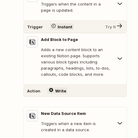
Triggers when the content in a
page is updated.
Trigger
Instant
Try It
Add Block to Page
Adds a new content block to an
existing Notion page. Supports
various block types including
paragraphs, headings, lists, to-dos,
callouts, code blocks, and more.
Action
Write
New Data Source Item
Triggers when a new item is
created in a data source.