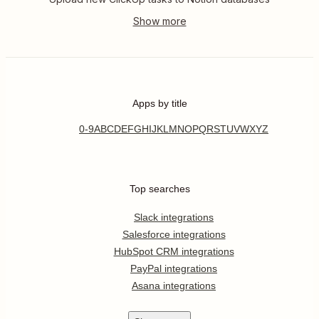
Apps by title
0-9
A
B
C
D
E
F
G
H
I
J
K
L
M
N
O
P
Q
R
S
T
U
V
W
X
Y
Z
Top searches
Slack integrations
Salesforce integrations
HubSpot CRM integrations
PayPal integrations
Asana integrations