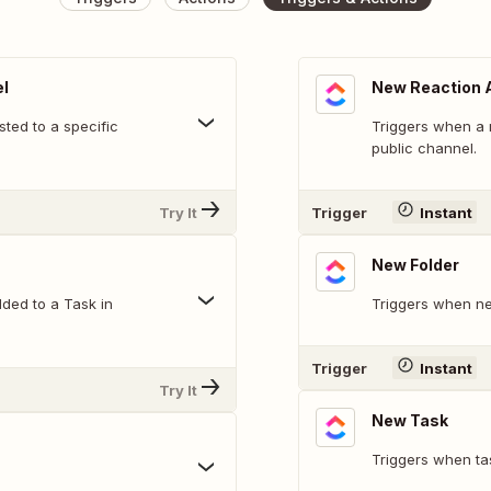
l
New Reaction 
ted to a specific
Triggers when a 
public channel.
Try It
Trigger
Instant
New Folder
ded to a Task in
Triggers when ne
Trigger
Instant
Try It
New Task
Triggers when ta
.