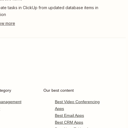
ate tasks in ClickUp from updated database items in
ion
tegory
Our best content
 management
Best Video Conferencing
r
Apps
Best Email Apps
Best CRM Apps