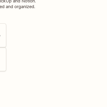
lickUp and Notion.
red and organized.
e