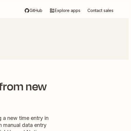
GitHub
Explore apps
Contact sales
 from new
 a new time entry in
on manual data entry