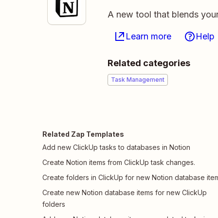
A new tool that blends you
Learn more
Help
Related categories
Task Management
Related Zap Templates
Add new ClickUp tasks to databases in Notion
Create Notion items from ClickUp task changes.
Create folders in ClickUp for new Notion database ite
Create new Notion database items for new ClickUp
folders