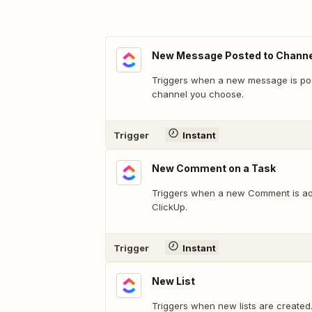
New Message Posted to Channe
Triggers when a new message is pos
channel you choose.
Trigger
Instant
New Comment on a Task
Triggers when a new Comment is ad
ClickUp.
Trigger
Instant
New List
Triggers when new lists are created