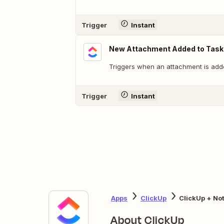
Trigger
Instant
New Attachment Added to Task
Triggers when an attachment is adde
Trigger
Instant
Apps
ClickUp
ClickUp + No
About ClickUp