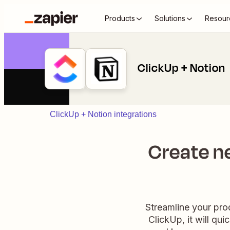
Products
Solutions
Resour
ClickUp + Notion
ClickUp + Notion integrations
Create n
Streamline your pro
ClickUp, it will qu