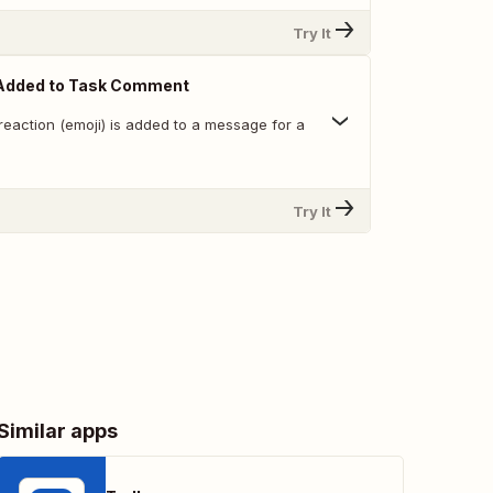
Try It
Added to Task Comment
reaction (emoji) is added to a message for a
Try It
Similar apps