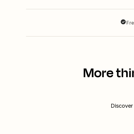
Fre
More thi
Discover 