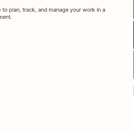
p to plan, track, and manage your work in a
nment.