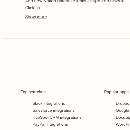
Add new Notion database items as updated tasks in
ClickUp
Top searches
Popular apps
Slack integrations
Dropbo
Salesforce integrations
Google
HubSpot CRM integrations
DocuSi
PayPal integrations
WordPr