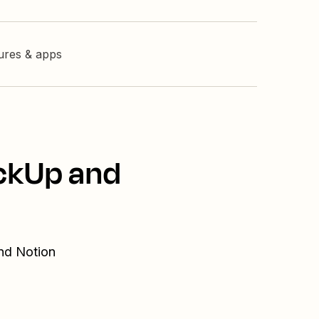
tures & apps
ickUp and
and Notion