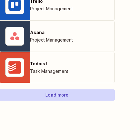
Trello
Project Management
Asana
Project Management
Todoist
Task Management
Load more