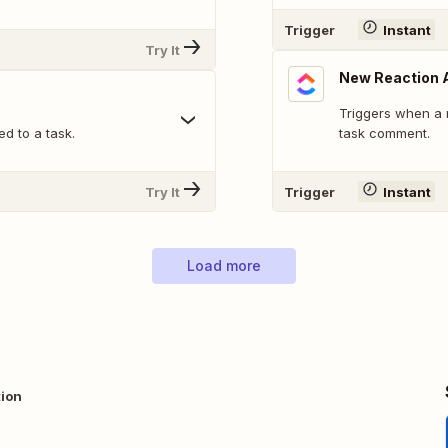
Trigger
Instant
Try It
New Reaction 
Triggers when a 
d to a task.
task comment.
Try It
Trigger
Instant
Load more
tion