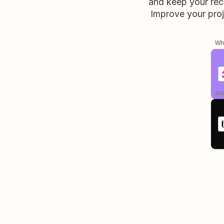
and keep your rec
Improve your proj
Whe
aut