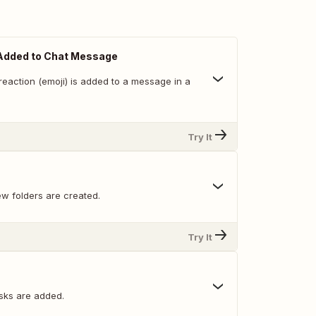
Added to Chat Message
reaction (emoji) is added to a message in a
Try It
w folders are created.
Try It
sks are added.