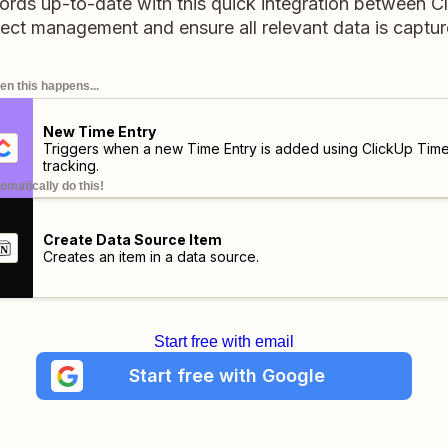
ords up-to-date with this quick integration between C
ect management and ensure all relevant data is captu
n this happens...
New Time Entry
Triggers when a new Time Entry is added using ClickUp Tim
tracking.
omatically do this!
Create Data Source Item
Creates an item in a data source.
Start free with email
Start free with Google