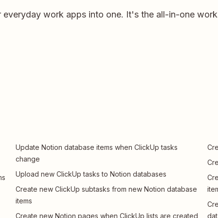
r everyday work apps into one. It's the all-in-one wor
Update Notion database items when ClickUp tasks
Cre
change
Cre
Upload new ClickUp tasks to Notion databases
ms
Cre
Create new ClickUp subtasks from new Notion database
ite
items
Cre
Create new Notion pages when ClickUp lists are created
dat