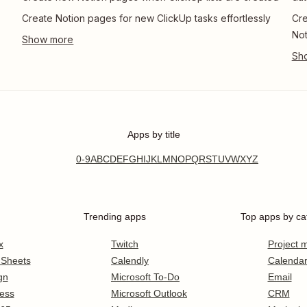
Create Notion pages for new ClickUp tasks effortlessly
Cre
Not
Apps by title
0-9
A
B
C
D
E
F
G
H
I
J
K
L
M
N
O
P
Q
R
S
T
U
V
W
X
Y
Z
Trending apps
Top apps by ca
x
Twitch
Project
 Sheets
Calendly
Calenda
gn
Microsoft To-Do
Email
ess
Microsoft Outlook
CRM