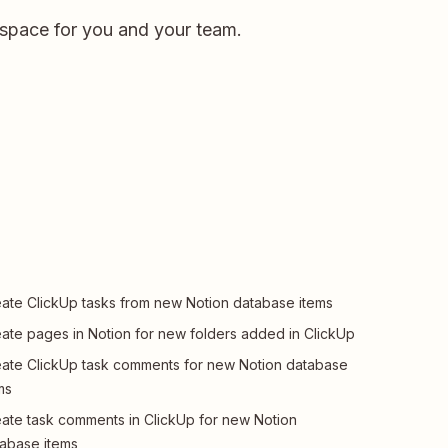
kspace for you and your team.
ate ClickUp tasks from new Notion database items
ate pages in Notion for new folders added in ClickUp
ate ClickUp task comments for new Notion database
ms
ate task comments in ClickUp for new Notion
abase items