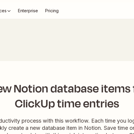
ces
Enterprise
Pricing
ew Notion database items
ClickUp time entries
ductivity process with this workflow. Each time you log
ickly create a new database item in Notion. Save time 