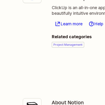
ClickUp is an all-in-one ap
beautifully intuitive enviro
Learn more
Help
Related categories
Project Management
About Notion