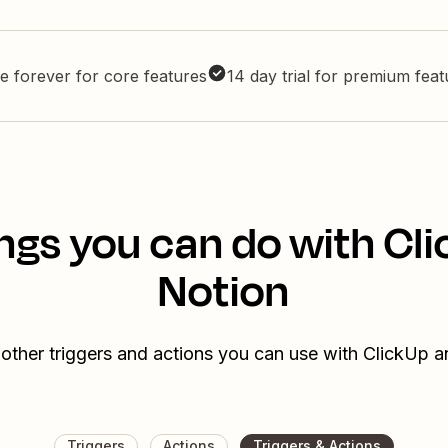
e forever for core features
14 day trial for premium fea
ngs you can do with Cl
Notion
other triggers and actions you can use with ClickUp 
Triggers
Actions
Triggers & Actions