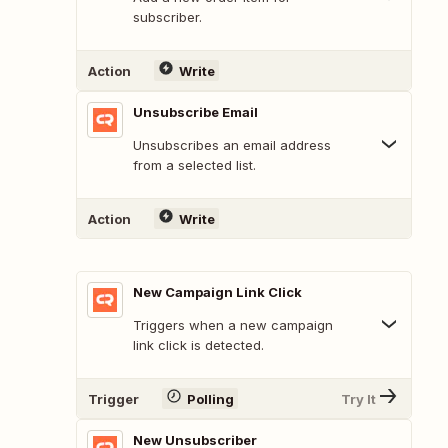
subscriber.
Action
Write
Unsubscribe Email
Unsubscribes an email address
from a selected list.
Action
Write
New Campaign Link Click
Triggers when a new campaign
link click is detected.
Trigger
Polling
Try It
New Unsubscriber