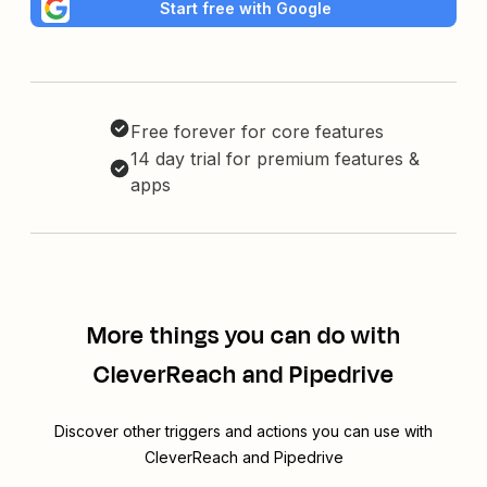
Start free with Google
Free forever for core features
14 day trial for premium features &
apps
More things you can do with
CleverReach and Pipedrive
Discover other triggers and actions you can use with
CleverReach and Pipedrive