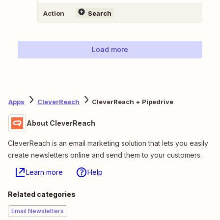
Action
Search
Load more
Apps
CleverReach
CleverReach + Pipedrive
About CleverReach
CleverReach is an email marketing solution that lets you easily
create newsletters online and send them to your customers.
Learn more
Help
Related categories
Email Newsletters