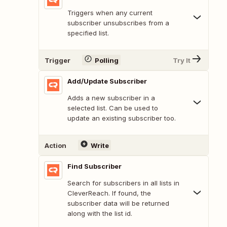
Triggers when any current
subscriber unsubscribes from a
specified list.
Trigger
Polling
Try It
Add/Update Subscriber
Adds a new subscriber in a
selected list. Can be used to
update an existing subscriber too.
Action
Write
Find Subscriber
Search for subscribers in all lists in
CleverReach. If found, the
subscriber data will be returned
along with the list id.