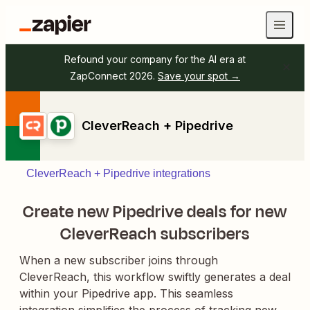
Refound your company for the AI era at
ZapConnect 2026.
Save your spot →
CleverReach + Pipedrive
CleverReach + Pipedrive integrations
Create new Pipedrive deals for new
CleverReach subscribers
When a new subscriber joins through
CleverReach, this workflow swiftly generates a deal
within your Pipedrive app. This seamless