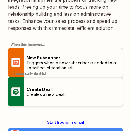
integration simplifies the process of tracking new
leads, freeing up your time to focus more on
relationship building and less on administrative
tasks. Enhance your sales process and speed up
responses with this immediate, efficient solution.
When this happens...
New Subscriber
Triggers when a new subscriber is added to a
specified integration list.
automatically do this!
Create Deal
Creates a new deal.
Start free with email