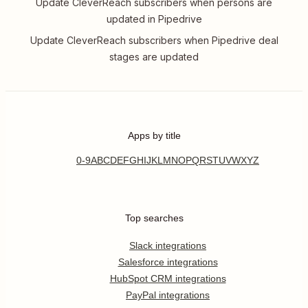
Update CleverReach subscribers when persons are
updated in Pipedrive
Update CleverReach subscribers when Pipedrive deal
stages are updated
Apps by title
0-9
A
B
C
D
E
F
G
H
I
J
K
L
M
N
O
P
Q
R
S
T
U
V
W
X
Y
Z
Top searches
Slack integrations
Salesforce integrations
HubSpot CRM integrations
PayPal integrations