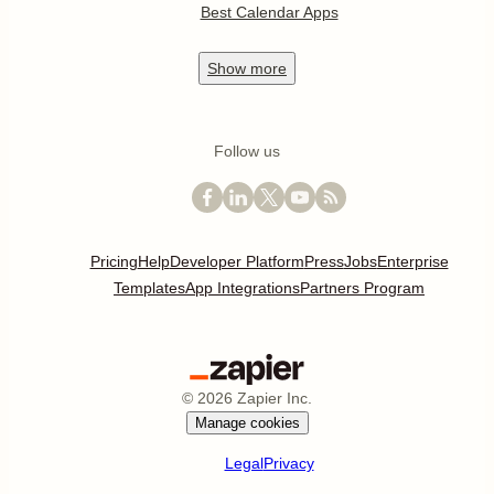
Best Calendar Apps
Show
more
Follow us
Pricing
Help
Developer Platform
Press
Jobs
Enterprise
Templates
App Integrations
Partners Program
©
2026
Zapier Inc.
Manage cookies
Legal
Privacy