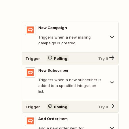
New Campaign
Triggers when a new mailing
campaign is created.
Trigger
Polling
Try It
New Subscriber
Triggers when a new subscriber is
added to a specified integration
list.
Trigger
Polling
Try It
Add Order Item
Add a new order item for