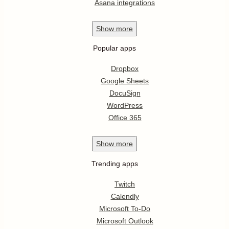
Asana integrations
Show
more
Popular apps
Dropbox
Google Sheets
DocuSign
WordPress
Office 365
Show
more
Trending apps
Twitch
Calendly
Microsoft To-Do
Microsoft Outlook