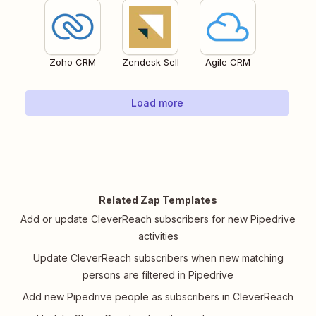
Zoho CRM
Zendesk Sell
Agile CRM
Load more
Related Zap Templates
Add or update CleverReach subscribers for new Pipedrive
activities
Update CleverReach subscribers when new matching
persons are filtered in Pipedrive
Add new Pipedrive people as subscribers in CleverReach