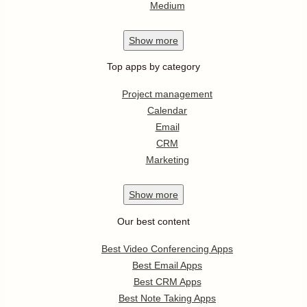
Medium
Show
more
Top apps by category
Project management
Calendar
Email
CRM
Marketing
Show
more
Our best content
Best Video Conferencing Apps
Best Email Apps
Best CRM Apps
Best Note Taking Apps