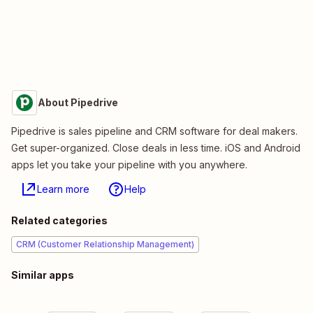
About Pipedrive
Pipedrive is sales pipeline and CRM software for deal makers.
Get super-organized. Close deals in less time. iOS and Android
apps let you take your pipeline with you anywhere.
Learn more
Help
Related categories
CRM (Customer Relationship Management)
Similar apps