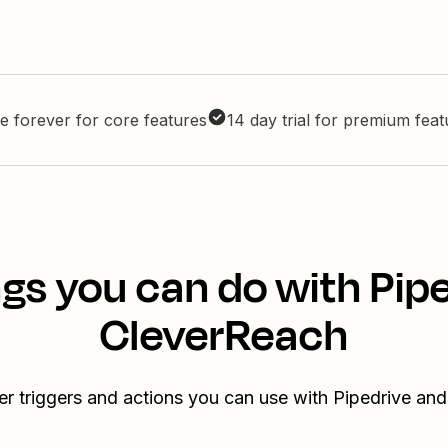
e forever for core features
14 day trial for premium fea
gs you can do with Pip
CleverReach
er triggers and actions you can use with Pipedrive an