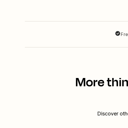
Fre
More thin
Discover oth