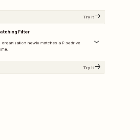
Try It
atching Filter
 organization newly matches a Pipedrive
 time.
Try It