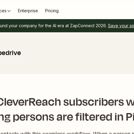
ces
Enterprise
Pricing
und your company for the AI era at ZapConnect 2026.
Save your s
pedrive
CleverReach subscribers 
g persons are filtered in P
contacts with this seamless workflow. When a person 