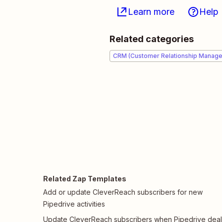
Learn more
Help
Related categories
CRM (Customer Relationship Manag
Related Zap Templates
Add or update CleverReach subscribers for new
Pipedrive activities
Update CleverReach subscribers when Pipedrive deal