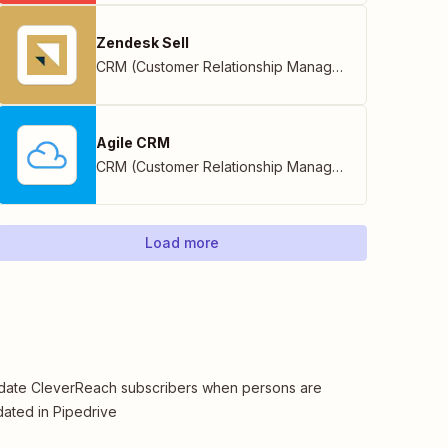
Zendesk Sell
CRM (Customer Relationship Management)
Agile CRM
CRM (Customer Relationship Management)
Load more
ate CleverReach subscribers when persons are
ated in Pipedrive