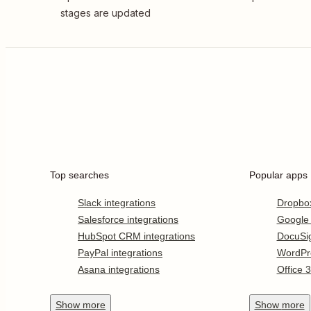
stages are updated
Top searches
Popular apps
Slack integrations
Dropbo
Salesforce integrations
Google
HubSpot CRM integrations
DocuSi
PayPal integrations
WordPr
Asana integrations
Office 
Show
more
Show
more