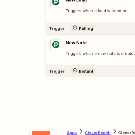
Triggers when a lead is created.
Trigger
Polling
New Note
Triggers when a new note is created
Trigger
Instant
Apps
CleverReach
CleverR