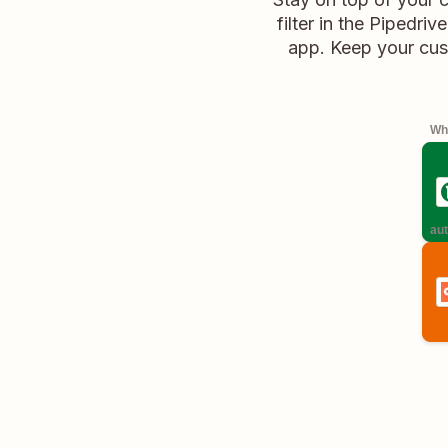
filter in the Pipedri
app. Keep your cus
Whe
aut