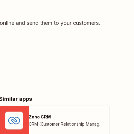
s online and send them to your customers.
Similar apps
Zoho CRM
CRM (Customer Relationship Management)
,
Zoho