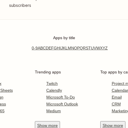
subscribers
Apps by title
0-9
A
B
C
D
E
F
G
H
I
J
K
L
M
N
O
P
Q
R
S
T
U
V
W
X
Y
Z
Trending apps
Top apps by ca
x
Twitch
Project
 Sheets
Calendly
Calenda
gn
Microsoft To-Do
Email
ess
Microsoft Outlook
CRM
365
Medium
Marketin
Show
more
Show
more