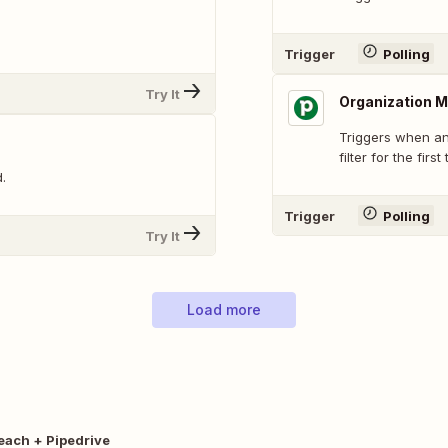
Trigger
Polling
Try It
Organization M
Triggers when an
filter for the first
.
Trigger
Polling
Try It
Load more
each + Pipedrive