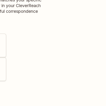
er in your CleverReach
gful correspondence