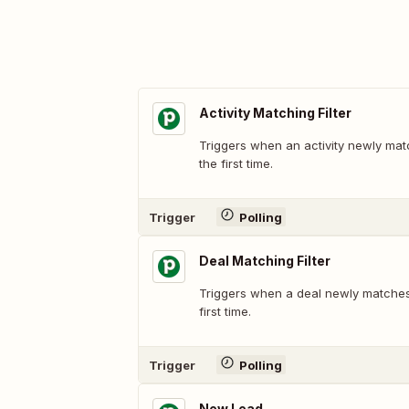
Activity Matching Filter
Triggers when an activity newly matc
the first time.
Trigger
Polling
Deal Matching Filter
Triggers when a deal newly matches a
first time.
Trigger
Polling
New Lead