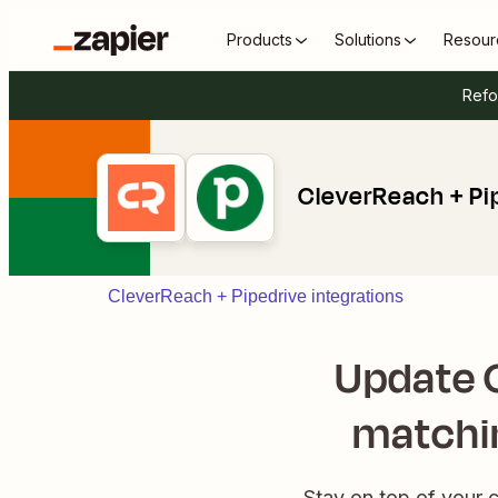
Products
Solutions
Resour
Refo
CleverReach + Pi
CleverReach + Pipedrive integrations
Update 
matchin
Stay on top of your 