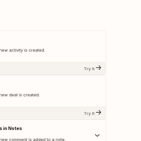
ew activity is created.
Try It
new deal is created.
Try It
 in Notes
new comment is added to a note.