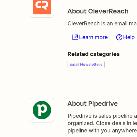
About CleverReach
CleverReach is an email mar
Learn more
Help
Related categories
Email Newsletters
About Pipedrive
Pipedrive is sales pipeline
organized. Close deals in l
pipeline with you anywhere