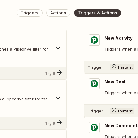
Triggers
Actions
Triggers & Actions
New Activity
hes a Pipedrive filter for
Triggers when a n
Trigger
Instant
Try It
New Deal
Triggers when a 
 Pipedrive filter for the
Trigger
Instant
Try It
New Comments
Triggers when a 