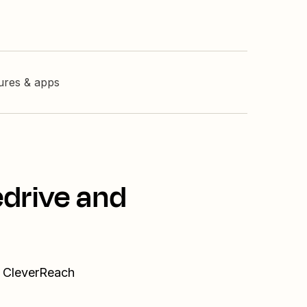
tures & apps
edrive and
d CleverReach