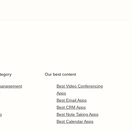
tegory
Our best content
 management
Best Video Conferencing
r
Apps
Best Email Apps
Best CRM Apps
g
Best Note Taking Apps
Best Calendar Apps