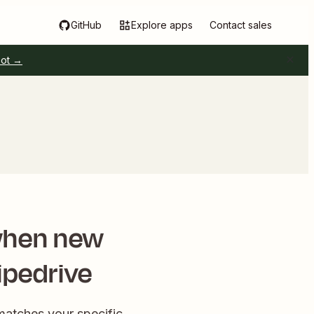
GitHub
Explore apps
Contact sales
pot →
when new
ipedrive
matches your specific