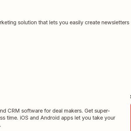
keting solution that lets you easily create newsletter
 and CRM software for deal makers. Get super-
ess time. iOS and Android apps let you take your
.