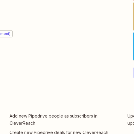
ement)
Add new Pipedrive people as subscribers in
Upd
CleverReach
upd
Create new Pipedrive deals for new CleverReach