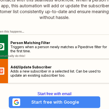
ve app, this automation will add or update the subscrib
tomer list consistently up-to-date and ensure meanin
without hassle.
n this happens...
Person Matching Filter
Triggers when a person newly matches a Pipedrive filter for
the first time.
omatically do this!
Add/Update Subscriber
Adds a new subscriber in a selected list. Can be used to
update an existing subscriber too.
Start free with email
Start free with Google