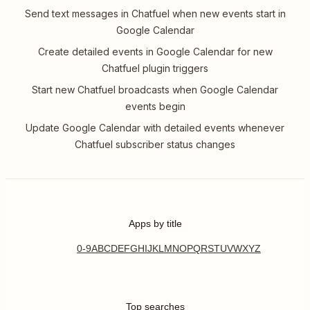
Send text messages in Chatfuel when new events start in
Google Calendar
Create detailed events in Google Calendar for new
Chatfuel plugin triggers
Start new Chatfuel broadcasts when Google Calendar
events begin
Update Google Calendar with detailed events whenever
Chatfuel subscriber status changes
Apps by title
0-9
A
B
C
D
E
F
G
H
I
J
K
L
M
N
O
P
Q
R
S
T
U
V
W
X
Y
Z
Top searches