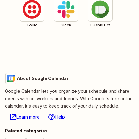
Twilio
Slack
Pushbullet
About Google Calendar
Google Calendar lets you organize your schedule and share
events with co-workers and friends. With Google's free online
calendar, it's easy to keep track of your daily schedule.
Learn more
Help
Related categories