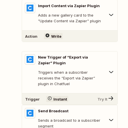
Import Content via Zapier Plugin
Adds a new gallery card to the
"Update Content via Zapier" plugin
Action
Write
New Trigger of “Export via
Zapier” Plugin
Triggers when a subscriber
receives the “Export via Zapier”
plugin in Chatfuel
Trigger
Instant
Try It
Send Broadcast
Sends a broadcast to a subscriber
segment