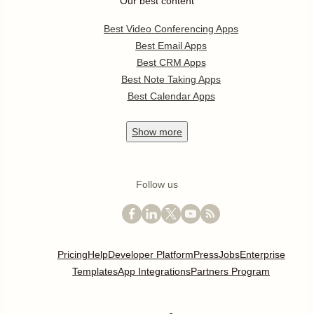
Our best content
Best Video Conferencing Apps
Best Email Apps
Best CRM Apps
Best Note Taking Apps
Best Calendar Apps
Show
more
Follow us
Pricing
Help
Developer Platform
Press
Jobs
Enterprise
Templates
App Integrations
Partners Program