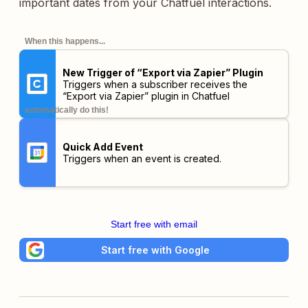
important dates from your Chatfuel interactions.
When this happens...
New Trigger of “Export via Zapier” Plugin
Triggers when a subscriber receives the
“Export via Zapier” plugin in Chatfuel
automatically do this!
Quick Add Event
Triggers when an event is created.
Start free with email
Start free with Google