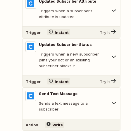
Updated Subscriber Attribute
Triggers when a subscriber‘s
attribute is updated
Trigger
Instant
Try It
Updated Subscriber Status
Triggers when a new subscriber
joins your bot or an existing
subscriber blocks it
Trigger
Instant
Try It
Send Text Message
Sends a text message to a
subscriber
Action
Write