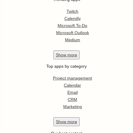
Twitch
Calendly
Microsoft To-Do
Microsoft Outlook
Medium
Show
more
Top apps by category
Project management
Calendar
Email
CRM
Marketing
Show
more