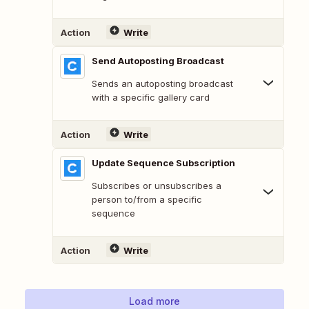
Action
Write
Send Autoposting Broadcast
Sends an autoposting broadcast
with a specific gallery card
Action
Write
Update Sequence Subscription
Subscribes or unsubscribes a
person to/from a specific
sequence
Action
Write
Load more