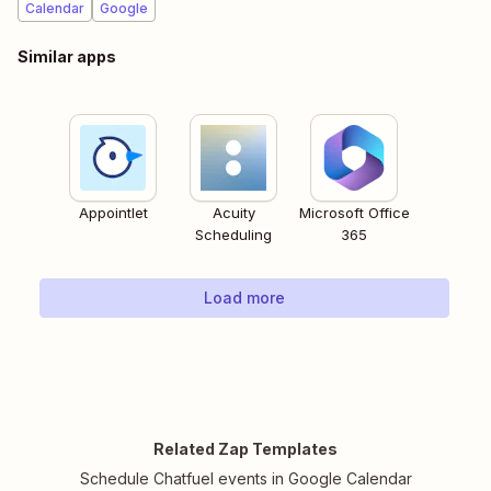
Calendar
Google
Similar apps
Appointlet
Acuity
Microsoft Office
Scheduling
365
Load more
Related Zap Templates
Schedule Chatfuel events in Google Calendar