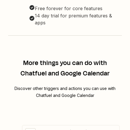
Free forever for core features
14 day trial for premium features &
apps
More things you can do with
Chatfuel and Google Calendar
Discover other triggers and actions you can use with
Chatfuel and Google Calendar