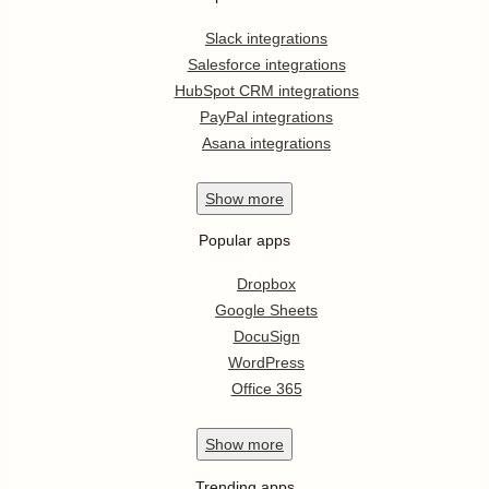
Slack integrations
Salesforce integrations
HubSpot CRM integrations
PayPal integrations
Asana integrations
Show
more
Popular apps
Dropbox
Google Sheets
DocuSign
WordPress
Office 365
Show
more
Trending apps