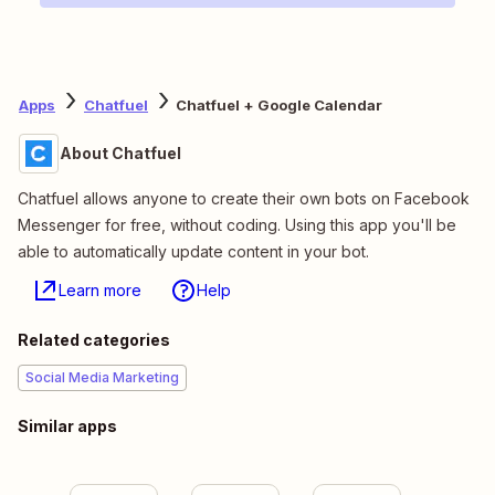
Apps
Chatfuel
Chatfuel + Google Calendar
About Chatfuel
Chatfuel allows anyone to create their own bots on Facebook
Messenger for free, without coding. Using this app you'll be
able to automatically update content in your bot.
Learn more
Help
Related categories
Social Media Marketing
Similar apps