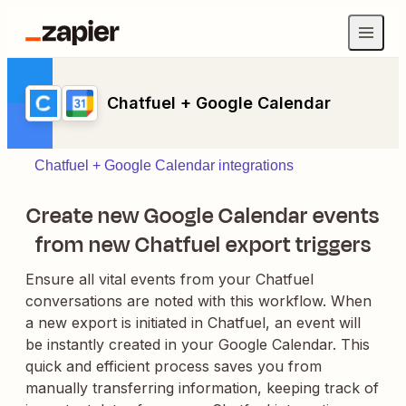
Chatfuel + Google Calendar
Chatfuel + Google Calendar integrations
Create new Google Calendar events
from new Chatfuel export triggers
Ensure all vital events from your Chatfuel
conversations are noted with this workflow. When
a new export is initiated in Chatfuel, an event will
be instantly created in your Google Calendar. This
quick and efficient process saves you from
manually transferring information, keeping track of