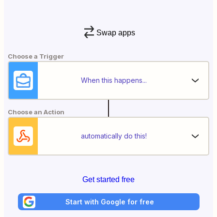
Swap apps
Choose a Trigger
When this happens...
Choose an Action
automatically do this!
Get started free
Start with Google for free