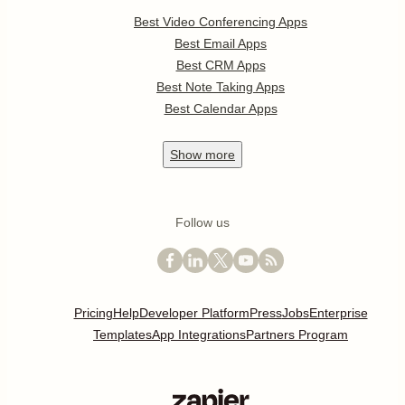
Best Video Conferencing Apps
Best Email Apps
Best CRM Apps
Best Note Taking Apps
Best Calendar Apps
Show
more
Follow us
Pricing
Help
Developer Platform
Press
Jobs
Enterprise
Templates
App Integrations
Partners Program