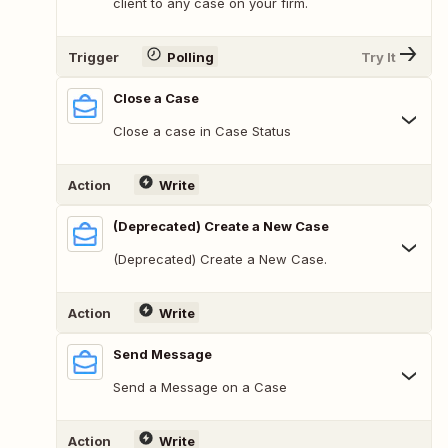
client to any case on your firm.
Trigger
Polling
Try It
Close a Case
Close a case in Case Status
Action
Write
(Deprecated) Create a New Case
(Deprecated) Create a New Case.
Action
Write
Send Message
Send a Message on a Case
Action
Write