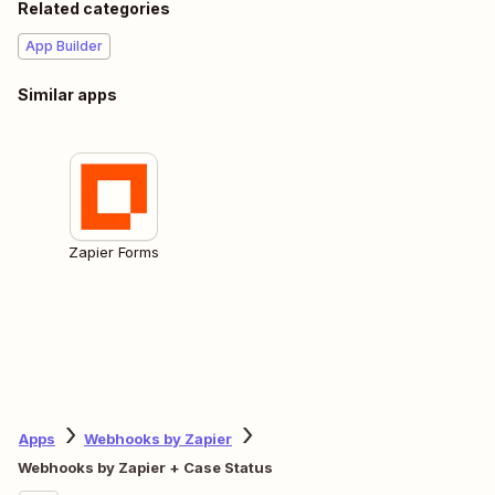
Related categories
App Builder
Similar apps
Zapier Forms
Apps
Webhooks by Zapier
Webhooks by Zapier + Case Status