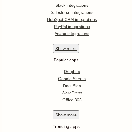
Slack integrations
Salesforce integrations
HubSpot CRM integrations
PayPal integrations
Asana integrations
Show
more
Popular apps
Dropbox
Google Sheets
DocuSign
WordPress
Office 365
Show
more
Trending apps