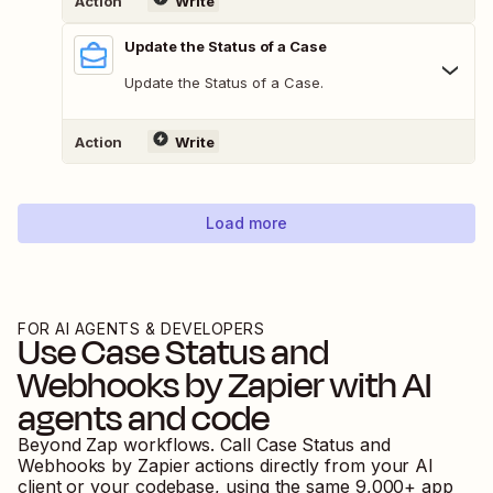
Action
Write
Update the Status of a Case
Update the Status of a Case.
Action
Write
Load more
FOR AI AGENTS & DEVELOPERS
Use
Case Status
and
Webhooks by Zapier
with AI
agents and code
Beyond Zap workflows. Call
Case Status
and
Webhooks by Zapier
actions directly from your AI
client or your codebase, using the same
9,000
+ app