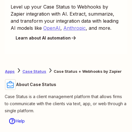
Level up your
Case Status
to
Webhooks by
Zapier
integration with AI. Extract, summarize,
and transform your integration data with leading
AI models like
OpenAI
,
Anthropic
, and more.
Learn about AI automation
Apps
Case Status
Case Status + Webhooks by Zapier
About Case Status
Case Status is a client management platform that allows firms
to communicate with the clients via text, app, or web through a
single platform.
Help