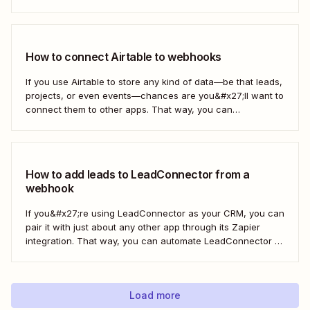
webhooks to send new subscribers to Mailchimp from
HighLevel. But you can follow these same steps to connect
Mailchimp to any other app that supports...
How to connect Airtable to webhooks
If you use Airtable to store any kind of data—be that leads,
projects, or even events—chances are you&#x27;ll want to
connect them to other apps. That way, you can
automatically move data from Airtable into other apps and
vice versa. Every now and then, however, you might be
using...
How to add leads to LeadConnector from a
webhook
If you&#x27;re using LeadConnector as your CRM, you can
pair it with just about any other app through its Zapier
integration. That way, you can automate LeadConnector to
do everything from adding new contacts to a campaign,
alerting your sales team about new leads, and even
generating contracts. Every...
Load more