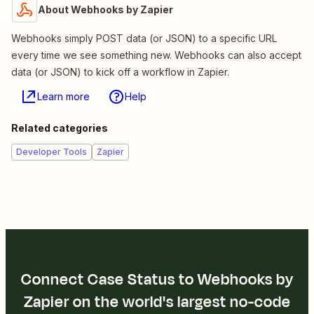
About Webhooks by Zapier
Webhooks simply POST data (or JSON) to a specific URL
every time we see something new. Webhooks can also accept
data (or JSON) to kick off a workflow in Zapier.
Learn more
Help
Related categories
Developer Tools
Zapier
Connect Case Status to Webhooks by
Zapier on the world's largest no-code