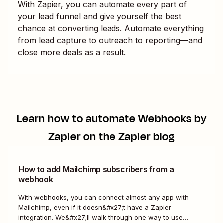
With Zapier, you can automate every part of
your lead funnel and give yourself the best
chance at converting leads. Automate everything
from lead capture to outreach to reporting—and
close more deals as a result.
Learn how to automate
Webhooks by
Zapier
on the Zapier blog
How to add Mailchimp subscribers from a
webhook
With webhooks, you can connect almost any app with
Mailchimp, even if it doesn&#x27;t have a Zapier
integration. We&#x27;ll walk through one way to use