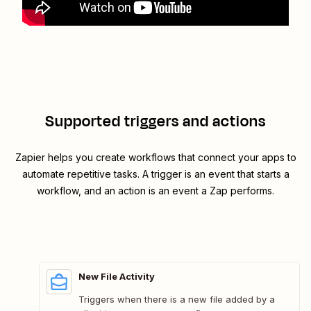
Supported triggers and actions
Zapier helps you create workflows that connect your apps to
automate repetitive tasks. A trigger is an event that starts a
workflow, and an action is an event a Zap performs.
New File Activity
Triggers when there is a new file added by a