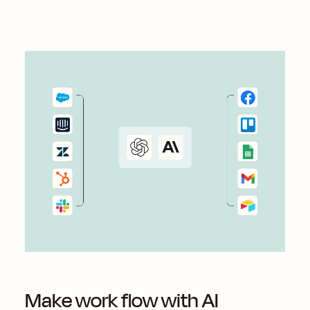
Make work flow with AI