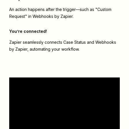
An action happens after the trigger—such as "Custom
Request" in Webhooks by Zapier.
You’re connected!
Zapier seamlessly connects
Case Status
and
Webhooks
by Zapier
, automating your workflow.