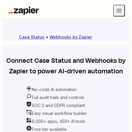
Case Status
+
Webhooks by Zapier
Connect
Case Status
and
Webhooks by
Zapier
to power AI-driven automation
No-code AI automation
Full audit trails and controls
SOC 2 and GDPR compliant
Easy visual workflow builder
9,000+ apps, 450+ AI tools
Free tier available