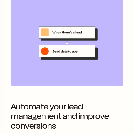
Automate your lead
management and improve
conversions