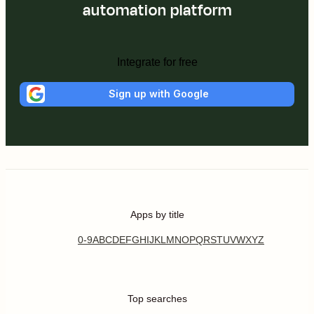
automation platform
Integrate for free
Sign up with Google
Apps by title
0-9
A
B
C
D
E
F
G
H
I
J
K
L
M
N
O
P
Q
R
S
T
U
V
W
X
Y
Z
Top searches