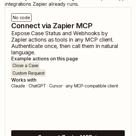
integrations Zapier already runs.
No code
Connect via Zapier MCP
Expose
Case Status
and
Webhooks by
Zapier
actions as tools in any MCP client.
Authenticate once, then call them in natural
language.
Example actions on this page
Close a Case
Custom Request
Works with
Claude · ChatGPT · Cursor · any MCP-compatible client