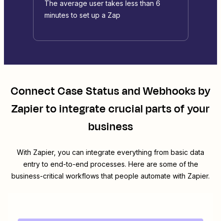
The average user takes less than 6
minutes to set up a Zap
Connect
Case Status
and
Webhooks by
Zapier
to integrate crucial parts of your
business
With Zapier, you can integrate everything from basic data
entry to end-to-end processes. Here are some of the
business-critical workflows that people automate with Zapier.