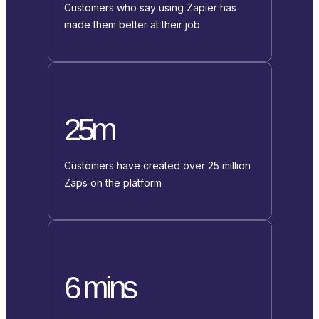
Customers who say using Zapier has
made them better at their job
25m
Customers have created over 25 million
Zaps on the platform
6 mins