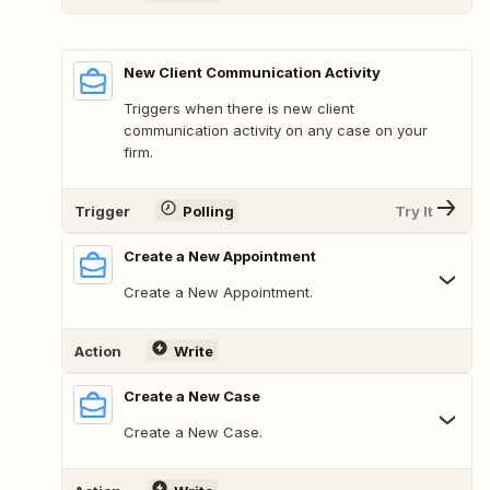
New Client Communication Activity
Triggers when there is new client
communication activity on any case on your
firm.
Trigger
Polling
Try It
Create a New Appointment
Create a New Appointment.
Action
Write
Create a New Case
Create a New Case.