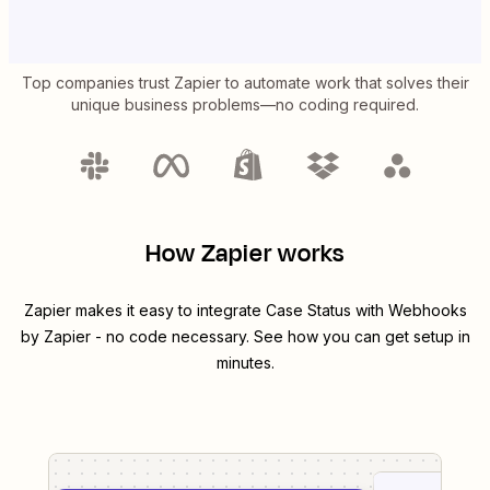
Top companies trust Zapier to automate work that solves their
unique business problems—no coding required.
How Zapier works
Zapier makes it easy to integrate
Case Status
with
Webhooks
by Zapier
- no code necessary. See how you can get setup in
minutes.