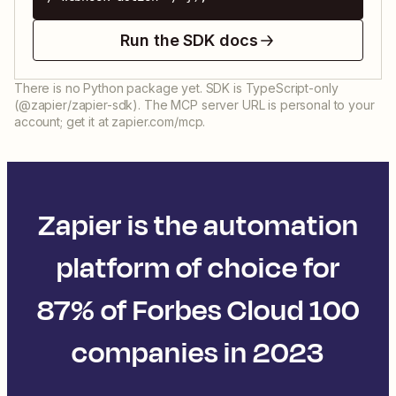
Run the SDK docs
There is no Python package yet. SDK is TypeScript-only
(@zapier/zapier-sdk). The MCP server URL is personal to your
account; get it at zapier.com/mcp.
Zapier is the automation
platform of choice for
87% of Forbes Cloud 100
companies in 2023