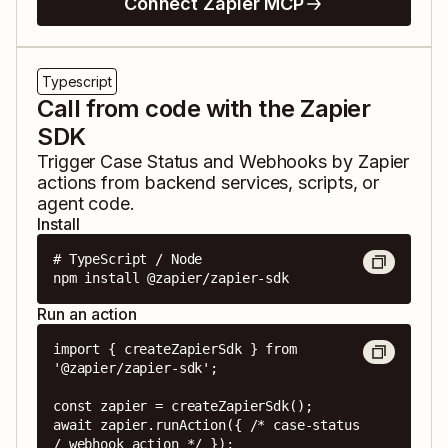
Connect Zapier MCP
Typescript
Call from code with the Zapier
SDK
Trigger
Case Status
and
Webhooks by Zapier
actions from backend services, scripts, or
agent code.
Install
# TypeScript / Node

npm install @zapier/zapier-sdk
Run an action
import { createZapierSdk } from 
'@zapier/zapier-sdk';

const zapier = createZapierSdk();

await zapier.runAction({ /* case-status 
/ webhook action */ });