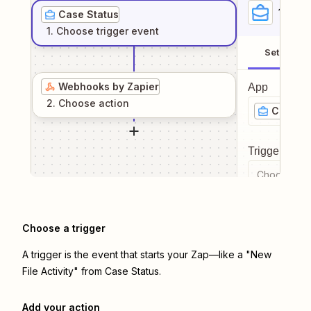
1
. Sel
Case Status
1
. Choose
trigger
event
Setup
Webhooks by Zapier
App
2
. Choose
action
Case St
Trigger even
Choose a tr
Choose a trigger
A trigger is the event that starts your Zap—like a "New
File Activity" from Case Status.
Add your action