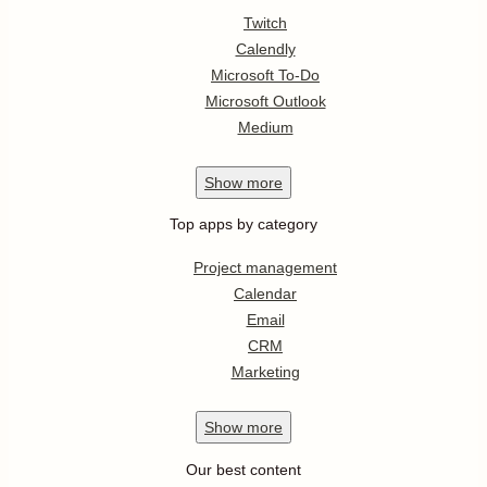
Twitch
Calendly
Microsoft To-Do
Microsoft Outlook
Medium
Show
more
Top apps by category
Project management
Calendar
Email
CRM
Marketing
Show
more
Our best content