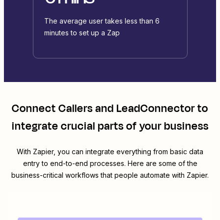
The average user takes less than 6
minutes to set up a Zap
Connect
Callers
and
LeadConnector
to
integrate crucial parts of your business
With Zapier, you can integrate everything from basic data
entry to end-to-end processes. Here are some of the
business-critical workflows that people automate with Zapier.