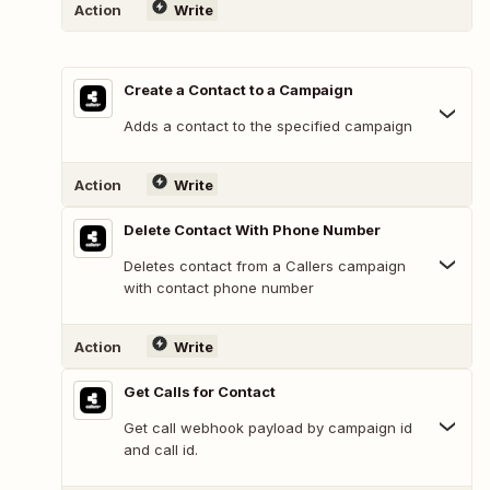
Action
Write
Create a Contact to a Campaign
Adds a contact to the specified campaign
Action
Write
Delete Contact With Phone Number
Deletes contact from a Callers campaign
with contact phone number
Action
Write
Get Calls for Contact
Get call webhook payload by campaign id
and call id.