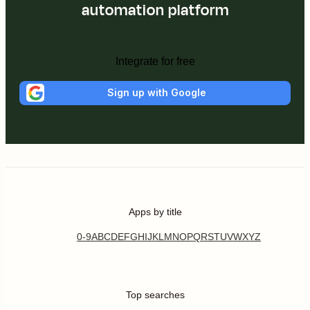
automation platform
Integrate for free
Sign up with Google
Apps by title
0-9
A
B
C
D
E
F
G
H
I
J
K
L
M
N
O
P
Q
R
S
T
U
V
W
X
Y
Z
Top searches