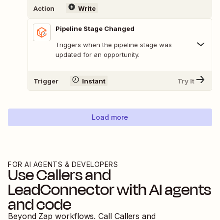
Action
Write
Pipeline Stage Changed
Triggers when the pipeline stage was
updated for an opportunity.
Trigger
Instant
Try It
Load more
FOR AI AGENTS & DEVELOPERS
Use
Callers
and
LeadConnector
with AI agents
and code
Beyond Zap workflows. Call
Callers
and