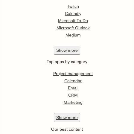
Twitch
Calendly
Microsoft To-Do
Microsoft Outlook
Medium
Show
more
Top apps by category
Project management
Calendar
Email
CRM
Marketing
Show
more
Our best content