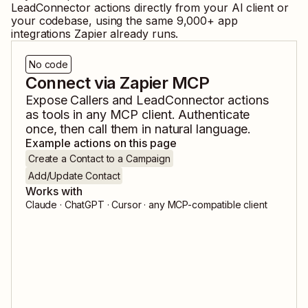
LeadConnector
actions directly from your AI client or
your codebase, using the same
9,000
+ app
integrations Zapier already runs.
No code
Connect via Zapier MCP
Expose
Callers
and
LeadConnector
actions
as tools in any MCP client. Authenticate
once, then call them in natural language.
Example actions on this page
Create a Contact to a Campaign
Add/Update Contact
Works with
Claude · ChatGPT · Cursor · any MCP-compatible client