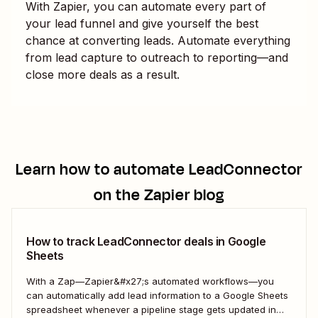
With Zapier, you can automate every part of
your lead funnel and give yourself the best
chance at converting leads. Automate everything
from lead capture to outreach to reporting—and
close more deals as a result.
Learn how to automate
LeadConnector
on the Zapier blog
How to track LeadConnector deals in Google
Sheets
With a Zap—Zapier&#x27;s automated workflows—you
can automatically add lead information to a Google Sheets
spreadsheet whenever a pipeline stage gets updated in