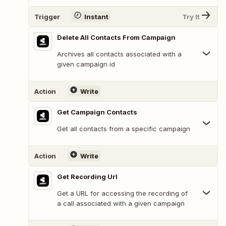
Trigger
Instant
Try It
Delete All Contacts From Campaign
Archives all contacts associated with a
given campaign id
Action
Write
Get Campaign Contacts
Get all contacts from a specific campaign
Action
Write
Get Recording Url
Get a URL for accessing the recording of
a call associated with a given campaign