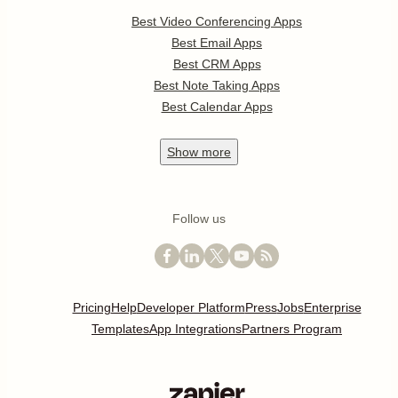
Best Video Conferencing Apps
Best Email Apps
Best CRM Apps
Best Note Taking Apps
Best Calendar Apps
Show
more
Follow us
Pricing
Help
Developer Platform
Press
Jobs
Enterprise
Templates
App Integrations
Partners Program