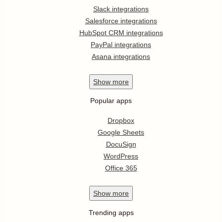
Slack integrations
Salesforce integrations
HubSpot CRM integrations
PayPal integrations
Asana integrations
Show
more
Popular apps
Dropbox
Google Sheets
DocuSign
WordPress
Office 365
Show
more
Trending apps