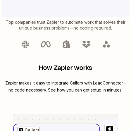
Top companies trust Zapier to automate work that solves their
unique business problems—no coding required.
How Zapier works
Zapier makes it easy to integrate
Callers
with
LeadConnector
-
no code necessary. See how you can get setup in minutes.
1
. Sel
Callers