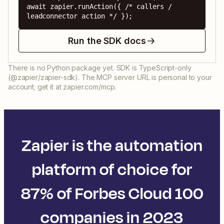
await zapier.runAction({ /* callers / 
leadconnector action */ });
Run the SDK docs
There is no Python package yet. SDK is TypeScript-only
(@zapier/zapier-sdk). The MCP server URL is personal to your
account; get it at zapier.com/mcp.
Zapier is the automation
platform of choice for
87% of Forbes Cloud 100
companies in 2023