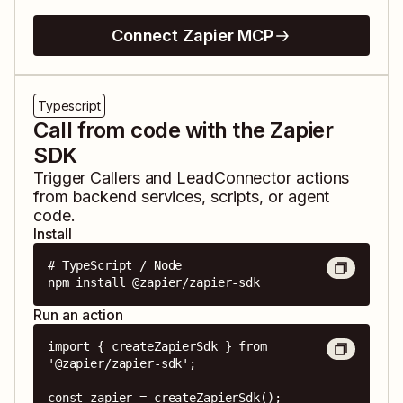
Connect Zapier MCP
Typescript
Call from code with the Zapier
SDK
Trigger
Callers
and
LeadConnector
actions
from backend services, scripts, or agent
code.
Install
# TypeScript / Node

npm install @zapier/zapier-sdk
Run an action
import { createZapierSdk } from 
'@zapier/zapier-sdk';

const zapier = createZapierSdk();
