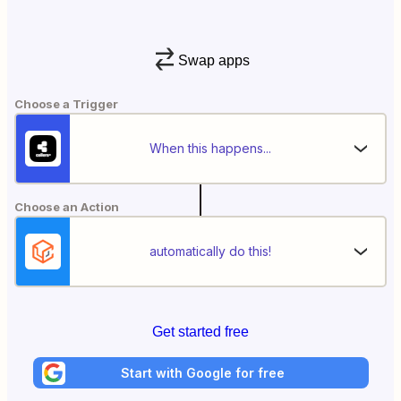
Swap apps
Choose a Trigger
When this happens...
Choose an Action
automatically do this!
Get started free
Start with Google for free