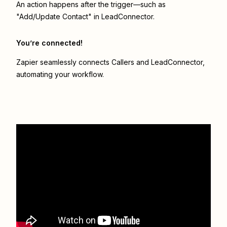
An action happens after the trigger—such as
"Add/Update Contact" in LeadConnector.
You’re connected!
Zapier seamlessly connects
Callers
and
LeadConnector
,
automating your workflow.