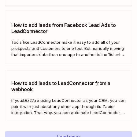
LeadConnector. Here&#x27;s how.
How to add leads from Facebook Lead Ads to
LeadConnector
Tools like LeadConnector make it easy to add all of your
prospects and customers to one tool. But manually moving
that important data from one app to another is inefficient
and doesn&#x27;t scale. With a Zap—Zapier&#x27;s
automated workflows—you can automatically add new
leads from Facebook Lead Ads directly to...
How to add leads to LeadConnector from a
webhook
If you&#x27;re using LeadConnector as your CRM, you can
pair it with just about any other app through its Zapier
integration. That way, you can automate LeadConnector to
do everything from adding new contacts to a campaign,
alerting your sales team about new leads, and even
generating contracts. Every...
Load more