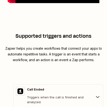
Supported triggers and actions
Zapier helps you create workflows that connect your apps to
automate repetitive tasks. A trigger is an event that starts a
workflow, and an action is an event a Zap performs.
Call Ended
Triggers when the call is finished and
analyzed.