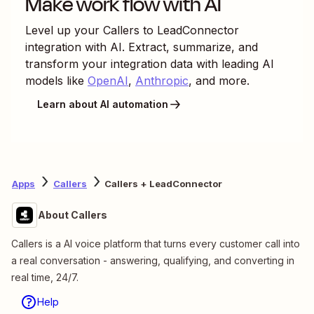
Make work flow with AI
Level up your
Callers
to
LeadConnector
integration with AI. Extract, summarize, and
transform your integration data with leading AI
models like
OpenAI
,
Anthropic
, and more.
Learn about AI automation
Apps
Callers
Callers + LeadConnector
About Callers
Callers is a AI voice platform that turns every customer call into
a real conversation - answering, qualifying, and converting in
real time, 24/7.
Help