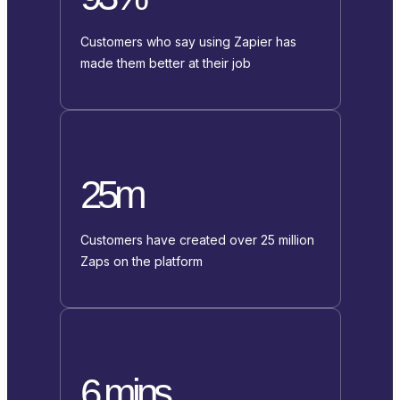
Customers who say using Zapier has
made them better at their job
25m
Customers have created over 25 million
Zaps on the platform
6 mins