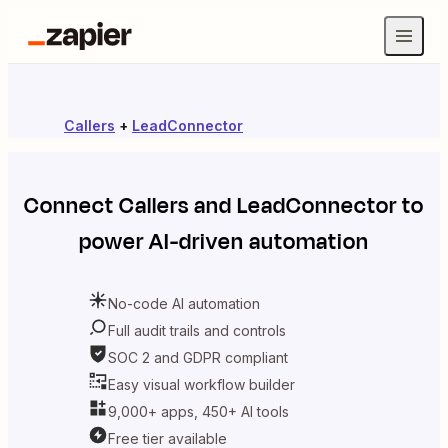
Callers
+
LeadConnector
Connect
Callers
and
LeadConnector
to
power AI-driven automation
No-code AI automation
Full audit trails and controls
SOC 2 and GDPR compliant
Easy visual workflow builder
9,000+ apps, 450+ AI tools
Free tier available