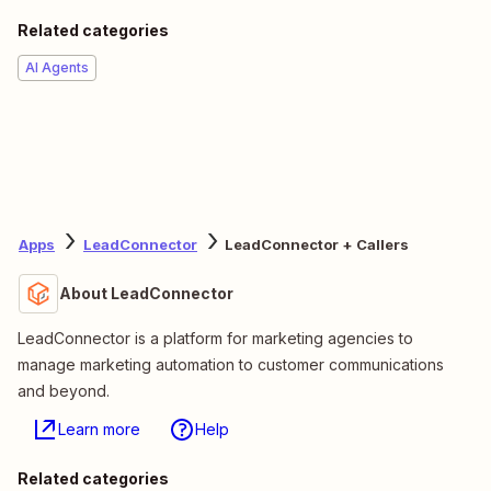
Related categories
AI Agents
Apps
LeadConnector
LeadConnector + Callers
About LeadConnector
LeadConnector is a platform for marketing agencies to
manage marketing automation to customer communications
and beyond.
Learn more
Help
Related categories