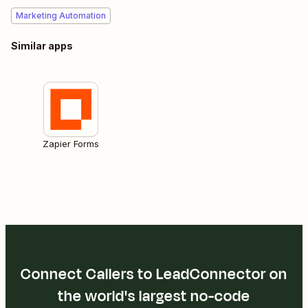
Marketing Automation
Similar apps
Zapier Forms
Connect Callers to LeadConnector on
the world's largest no-code