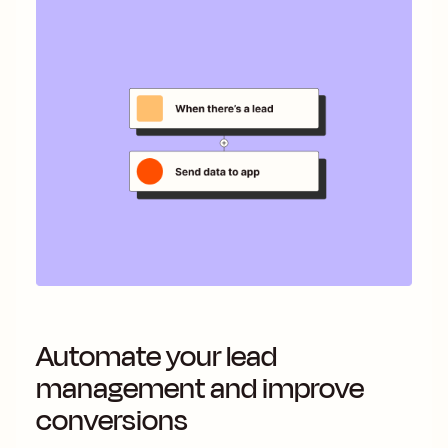
Automate your lead
management and improve
conversions