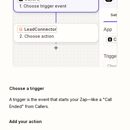
1
. Choose
trigger
event
Setup
LeadConnector
App
2
. Choose
action
Callers
Trigger even
Choose a tr
Choose a trigger
A trigger is the event that starts your Zap—like a "Call
Ended" from Callers.
Add your action