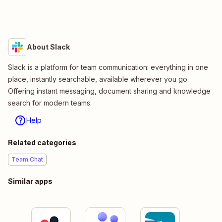
About Slack
Slack is a platform for team communication: everything in one
place, instantly searchable, available wherever you go.
Offering instant messaging, document sharing and knowledge
search for modern teams.
Help
Related categories
Team Chat
Similar apps