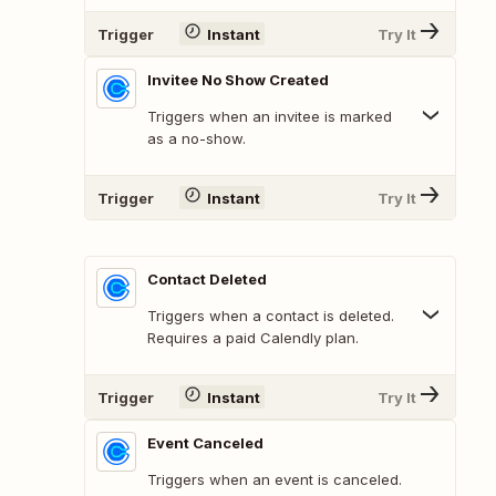
Trigger
Instant
Try It
Invitee No Show Created
Triggers when an invitee is marked
as a no-show.
Trigger
Instant
Try It
Contact Deleted
Triggers when a contact is deleted.
Requires a paid Calendly plan.
Trigger
Instant
Try It
Event Canceled
Triggers when an event is canceled.