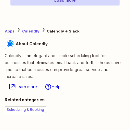
Load more
Apps
Calendly
Calendly + Slack
About Calendly
Calendly is an elegant and simple scheduling tool for
businesses that eliminates email back and forth. It helps save
time so that businesses can provide great service and
increase sales.
Learn more
Help
Related categories
Scheduling & Booking