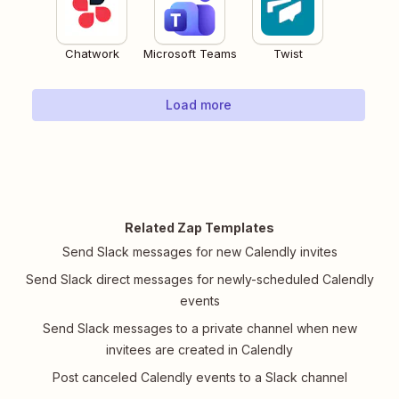
Chatwork
Microsoft Teams
Twist
Load more
Related Zap Templates
Send Slack messages for new Calendly invites
Send Slack direct messages for newly-scheduled Calendly
events
Send Slack messages to a private channel when new
invitees are created in Calendly
Post canceled Calendly events to a Slack channel