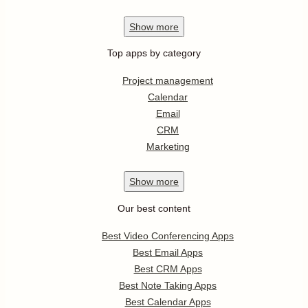
Show
more
Top apps by category
Project management
Calendar
Email
CRM
Marketing
Show
more
Our best content
Best Video Conferencing Apps
Best Email Apps
Best CRM Apps
Best Note Taking Apps
Best Calendar Apps