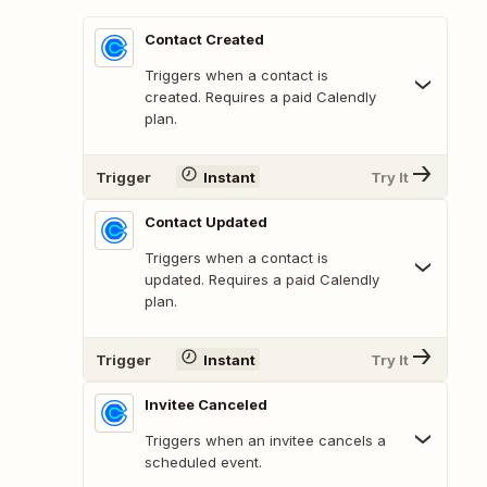
Contact Created
Triggers when a contact is
created. Requires a paid Calendly
plan.
Trigger
Instant
Try It
Contact Updated
Triggers when a contact is
updated. Requires a paid Calendly
plan.
Trigger
Instant
Try It
Invitee Canceled
Triggers when an invitee cancels a
scheduled event.