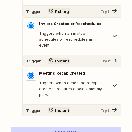
Trigger
Polling
Try It
Invitee Created or Rescheduled
Triggers when an invitee
schedules or reschedules an
event.
Trigger
Instant
Try It
Meeting Recap Created
Triggers when a meeting recap is
created. Requires a paid Calendly
plan.
Trigger
Instant
Try It