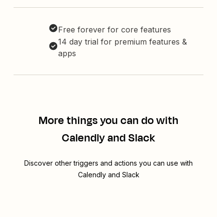
Free forever for core features
14 day trial for premium features &
apps
More things you can do with
Calendly and Slack
Discover other triggers and actions you can use with
Calendly and Slack