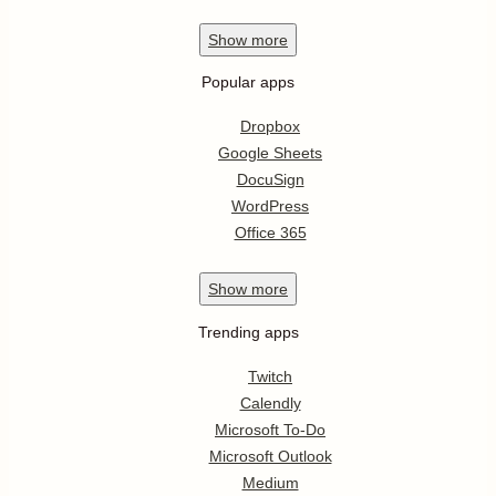
Show
more
Popular apps
Dropbox
Google Sheets
DocuSign
WordPress
Office 365
Show
more
Trending apps
Twitch
Calendly
Microsoft To-Do
Microsoft Outlook
Medium