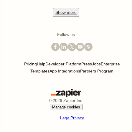
Show
more
Follow us
Pricing
Help
Developer Platform
Press
Jobs
Enterprise
Templates
App Integrations
Partners Program
©
2026
Zapier Inc.
Manage cookies
Legal
Privacy