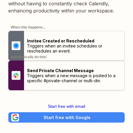
without having to constantly check Calendly,
enhancing productivity within your workspace.
When this happens...
Invitee Created or Rescheduled
Triggers when an invitee schedules or
reschedules an event.
automatically do this!
Send Private Channel Message
Triggers when a new message is posted to a
specific #private-channel or multi-dm.
Start free with email
Start free with Google