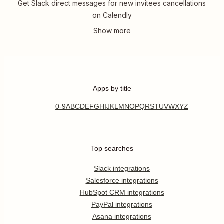
Get Slack direct messages for new invitees cancellations
on Calendly
Apps by title
0-9
A
B
C
D
E
F
G
H
I
J
K
L
M
N
O
P
Q
R
S
T
U
V
W
X
Y
Z
Top searches
Slack integrations
Salesforce integrations
HubSpot CRM integrations
PayPal integrations
Asana integrations