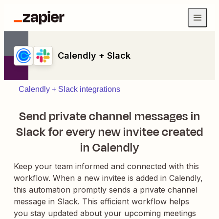
Calendly + Slack
Calendly + Slack integrations
Send private channel messages in
Slack for every new invitee created
in Calendly
Keep your team informed and connected with this
workflow. When a new invitee is added in Calendly,
this automation promptly sends a private channel
message in Slack. This efficient workflow helps
you stay updated about your upcoming meetings