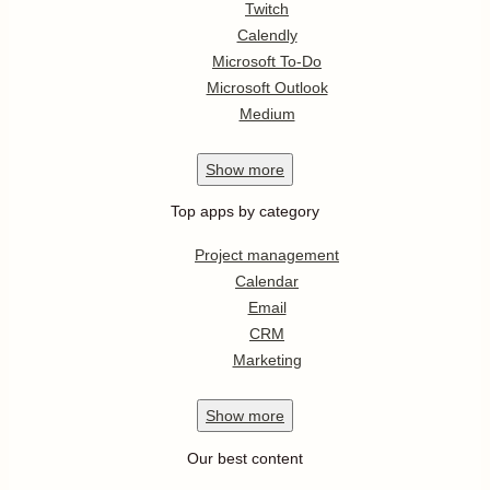
Twitch
Calendly
Microsoft To-Do
Microsoft Outlook
Medium
Show
more
Top apps by category
Project management
Calendar
Email
CRM
Marketing
Show
more
Our best content