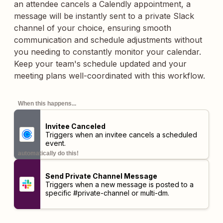
an attendee cancels a Calendly appointment, a
message will be instantly sent to a private Slack
channel of your choice, ensuring smooth
communication and schedule adjustments without
you needing to constantly monitor your calendar.
Keep your team's schedule updated and your
meeting plans well-coordinated with this workflow.
When this happens...
Invitee Canceled
Triggers when an invitee cancels a scheduled
event.
automatically do this!
Send Private Channel Message
Triggers when a new message is posted to a
specific #private-channel or multi-dm.