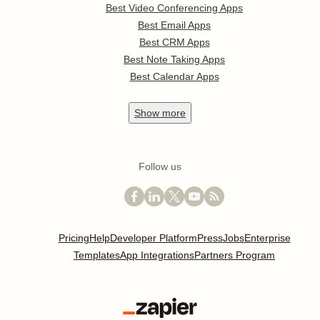
Best Video Conferencing Apps
Best Email Apps
Best CRM Apps
Best Note Taking Apps
Best Calendar Apps
Show
more
Follow us
Pricing
Help
Developer Platform
Press
Jobs
Enterprise
Templates
App Integrations
Partners Program