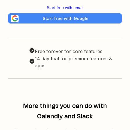
Start free with email
Start free with Google
Free forever for core features
14 day trial for premium features &
apps
More things you can do with
Calendly and Slack