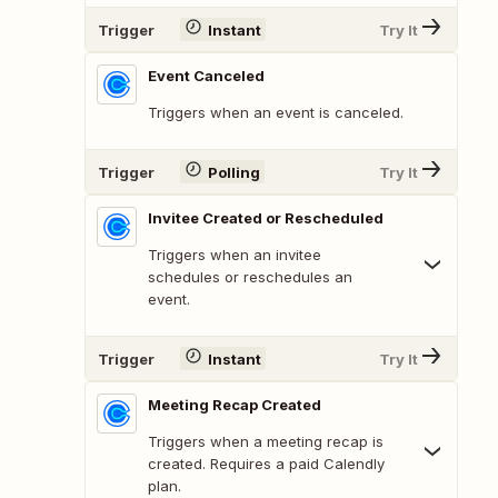
Trigger
Instant
Try It
Event Canceled
Triggers when an event is canceled.
Trigger
Polling
Try It
Invitee Created or Rescheduled
Triggers when an invitee
schedules or reschedules an
event.
Trigger
Instant
Try It
Meeting Recap Created
Triggers when a meeting recap is
created. Requires a paid Calendly
plan.