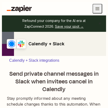
Refound your company for the AI era at
ZapConnect 2026.
Save your spot →
Calendly + Slack
Calendly + Slack integrations
Send private channel messages in
Slack when invitees cancel in
Calendly
Stay promptly informed about any meeting
schedule changes thanks to this automation. When