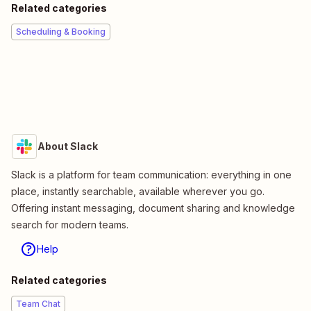
Related categories
Scheduling & Booking
About Slack
Slack is a platform for team communication: everything in one
place, instantly searchable, available wherever you go.
Offering instant messaging, document sharing and knowledge
search for modern teams.
Help
Related categories
Team Chat