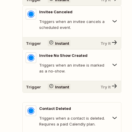
Invitee Canceled
Triggers when an invitee cancels a
scheduled event.
Trigger
Instant
Try It
Invitee No Show Created
Triggers when an invitee is marked
as a no-show.
Trigger
Instant
Try It
Contact Deleted
Triggers when a contact is deleted.
Requires a paid Calendly plan.