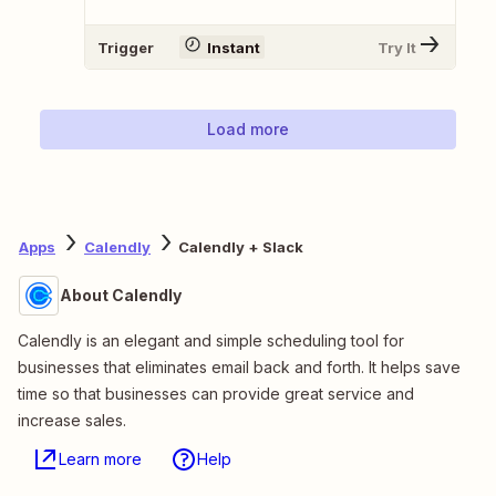
Trigger
Instant
Try It
Load more
Apps
Calendly
Calendly + Slack
About Calendly
Calendly is an elegant and simple scheduling tool for
businesses that eliminates email back and forth. It helps save
time so that businesses can provide great service and
increase sales.
Learn more
Help