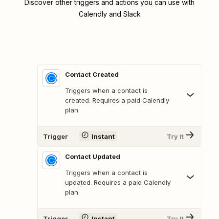
Discover other triggers and actions you can use with
Calendly and Slack
Contact Created
Triggers when a contact is
created. Requires a paid Calendly
plan.
Trigger
Instant
Try It
Contact Updated
Triggers when a contact is
updated. Requires a paid Calendly
plan.
Trigger
Instant
Try It