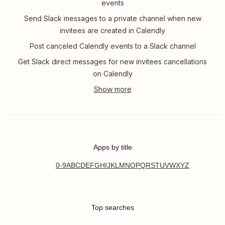
events
Send Slack messages to a private channel when new
invitees are created in Calendly
Post canceled Calendly events to a Slack channel
Get Slack direct messages for new invitees cancellations
on Calendly
Apps by title
0-9
A
B
C
D
E
F
G
H
I
J
K
L
M
N
O
P
Q
R
S
T
U
V
W
X
Y
Z
Top searches