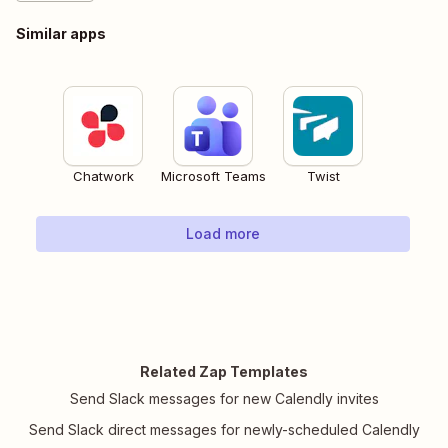
Similar apps
Chatwork
Microsoft Teams
Twist
Load more
Related Zap Templates
Send Slack messages for new Calendly invites
Send Slack direct messages for newly-scheduled Calendly