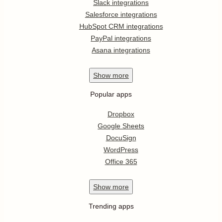
Slack integrations
Salesforce integrations
HubSpot CRM integrations
PayPal integrations
Asana integrations
Show
more
Popular apps
Dropbox
Google Sheets
DocuSign
WordPress
Office 365
Show
more
Trending apps