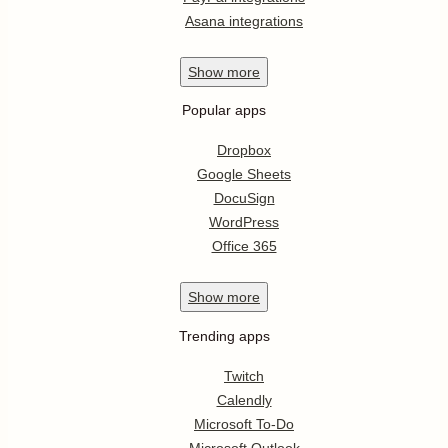
Asana integrations
Show
more
Popular apps
Dropbox
Google Sheets
DocuSign
WordPress
Office 365
Show
more
Trending apps
Twitch
Calendly
Microsoft To-Do
Microsoft Outlook