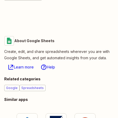
About Google Sheets
Create, edit, and share spreadsheets wherever you are with
Google Sheets, and get automated insights from your data.
Learn more
Help
Related categories
Google
Spreadsheets
Similar apps