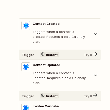
Contact Created
Triggers when a contact is
created. Requires a paid Calendly
plan.
Trigger
Instant
Try It
Contact Updated
Triggers when a contact is
updated. Requires a paid Calendly
plan.
Trigger
Instant
Try It
Invitee Canceled