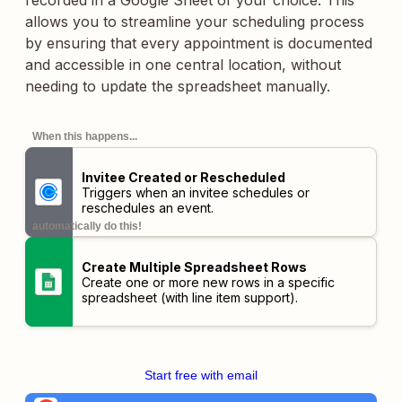
recorded in a Google Sheet of your choice. This
allows you to streamline your scheduling process
by ensuring that every appointment is documented
and accessible in one central location, without
needing to update the spreadsheet manually.
When this happens...
Invitee Created or Rescheduled
Triggers when an invitee schedules or
reschedules an event.
automatically do this!
Create Multiple Spreadsheet Rows
Create one or more new rows in a specific
spreadsheet (with line item support).
Start free with email