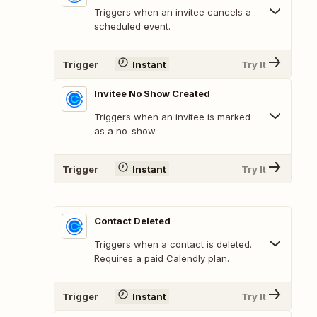
Triggers when an invitee cancels a
scheduled event.
Trigger
Instant
Try It
Invitee No Show Created
Triggers when an invitee is marked
as a no-show.
Trigger
Instant
Try It
Contact Deleted
Triggers when a contact is deleted.
Requires a paid Calendly plan.
Trigger
Instant
Try It