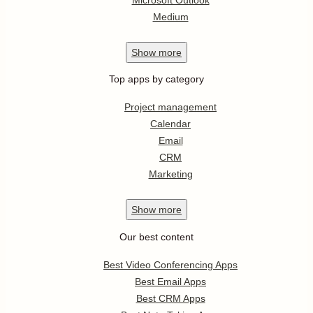
Medium
Show
more
Top apps by category
Project management
Calendar
Email
CRM
Marketing
Show
more
Our best content
Best Video Conferencing Apps
Best Email Apps
Best CRM Apps