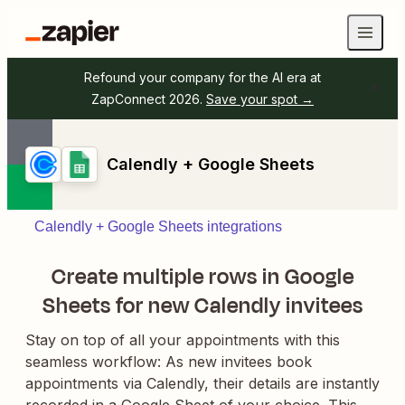
Refound your company for the AI era at
ZapConnect 2026.
Save your spot →
Calendly + Google Sheets
Calendly + Google Sheets integrations
Create multiple rows in Google
Sheets for new Calendly invitees
Stay on top of all your appointments with this
seamless workflow: As new invitees book
appointments via Calendly, their details are instantly