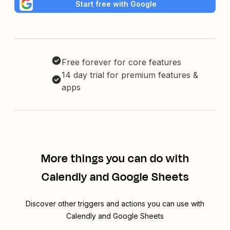
Start free with Google
Free forever for core features
14 day trial for premium features &
apps
More things you can do with
Calendly and Google Sheets
Discover other triggers and actions you can use with
Calendly and Google Sheets