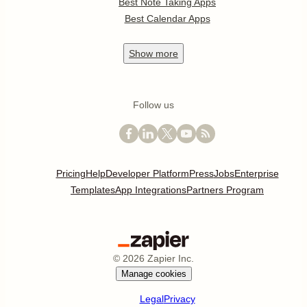
Best Note Taking Apps
Best Calendar Apps
Show
more
Follow us
Pricing
Help
Developer Platform
Press
Jobs
Enterprise
Templates
App Integrations
Partners Program
©
2026
Zapier Inc.
Manage cookies
Legal
Privacy