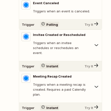
Event Canceled
Triggers when an event is canceled.
Trigger
Polling
Try It
Invitee Created or Rescheduled
Triggers when an invitee
schedules or reschedules an
event.
Trigger
Instant
Try It
Meeting Recap Created
Triggers when a meeting recap is
created. Requires a paid Calendly
plan.
Trigger
Instant
Try It