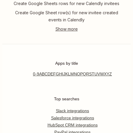
Create Google Sheets rows for new Calendly invitees
Create Google Sheet row(s) for new invitee created
events in Calendly
Apps by title
0-9
A
B
C
D
E
F
G
H
I
J
K
L
M
N
O
P
Q
R
S
T
U
V
W
X
Y
Z
Top searches
Slack integrations
Salesforce integrations
HubSpot CRM integrations
PayPal integrations