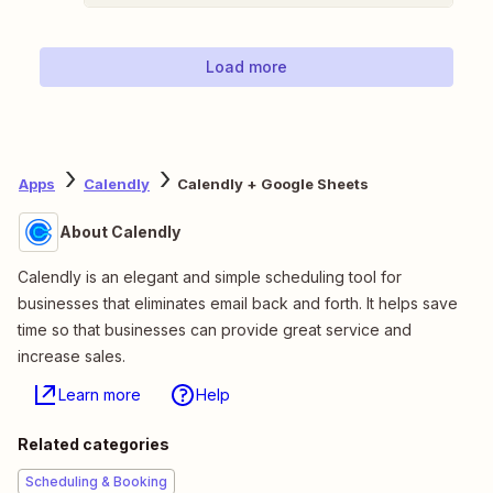
Load more
Apps
Calendly
Calendly + Google Sheets
About Calendly
Calendly is an elegant and simple scheduling tool for
businesses that eliminates email back and forth. It helps save
time so that businesses can provide great service and
increase sales.
Learn more
Help
Related categories
Scheduling & Booking