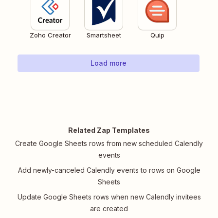
Zoho Creator
Smartsheet
Quip
Load more
Related Zap Templates
Create Google Sheets rows from new scheduled Calendly
events
Add newly-canceled Calendly events to rows on Google
Sheets
Update Google Sheets rows when new Calendly invitees
are created