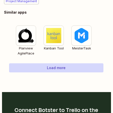
Project Management
Similar apps
Planview
Kanban Tool
MeisterTask
AgilePlace
Load more
Connect Botster to Trello on the