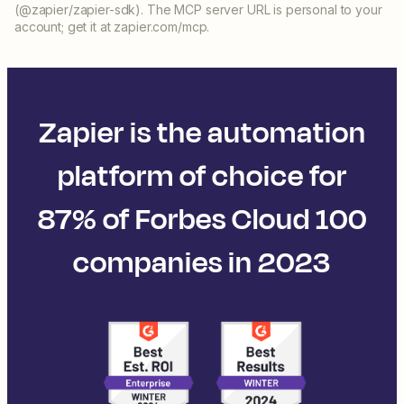
(@zapier/zapier-sdk). The MCP server URL is personal to your
account; get it at zapier.com/mcp.
Zapier is the automation
platform of choice for
87% of Forbes Cloud 100
companies in 2023