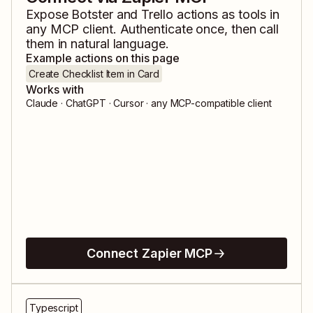
Expose
Botster
and
Trello
actions as tools in
any MCP client. Authenticate once, then call
them in natural language.
Example actions on this page
Create Checklist Item in Card
Works with
Claude · ChatGPT · Cursor · any MCP-compatible client
Connect Zapier MCP
Typescript