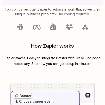
Top companies trust Zapier to automate work that solves their
unique business problems—no coding required.
How Zapier works
Zapier makes it easy to integrate
Botster
with
Trello
- no code
necessary. See how you can get setup in minutes.
1
. Sel
Botster
1
. Choose
trigger
event