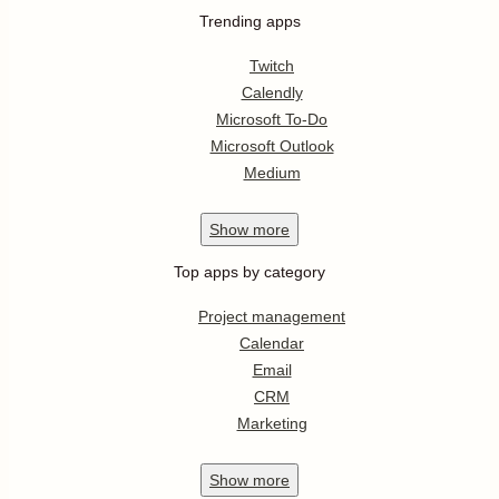
Trending apps
Twitch
Calendly
Microsoft To-Do
Microsoft Outlook
Medium
Show
more
Top apps by category
Project management
Calendar
Email
CRM
Marketing
Show
more