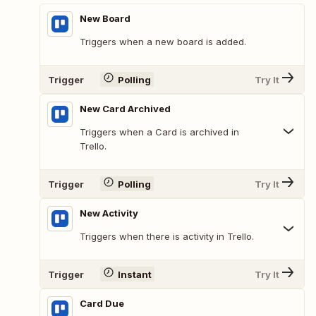
New Board
Triggers when a new board is added.
Trigger
Polling
Try It
New Card Archived
Triggers when a Card is archived in
Trello.
Trigger
Polling
Try It
New Activity
Triggers when there is activity in Trello.
Trigger
Instant
Try It
Card Due