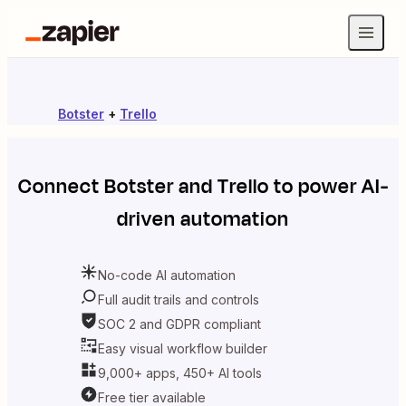
Botster
+
Trello
Connect
Botster
and
Trello
to power AI-
driven automation
No-code AI automation
Full audit trails and controls
SOC 2 and GDPR compliant
Easy visual workflow builder
9,000+ apps, 450+ AI tools
Free tier available