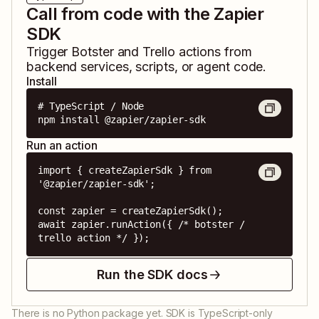
Call from code with the Zapier
SDK
Trigger
Botster
and
Trello
actions from
backend services, scripts, or agent code.
Install
# TypeScript / Node

npm install @zapier/zapier-sdk
Run an action
import { createZapierSdk } from 
'@zapier/zapier-sdk';

const zapier = createZapierSdk();

await zapier.runAction({ /* botster / 
trello action */ });
Run the SDK docs
There is no Python package yet. SDK is TypeScript-only