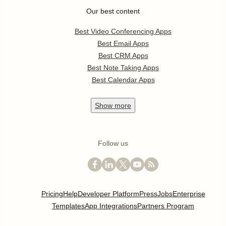
Our best content
Best Video Conferencing Apps
Best Email Apps
Best CRM Apps
Best Note Taking Apps
Best Calendar Apps
Show
more
Follow us
Pricing
Help
Developer Platform
Press
Jobs
Enterprise
Templates
App Integrations
Partners Program