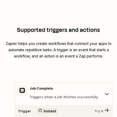
Supported triggers and actions
Zapier helps you create workflows that connect your apps to
automate repetitive tasks. A trigger is an event that starts a
workflow, and an action is an event a Zap performs.
Job Complete
Triggers when a job finishes successfully.
Trigger
Instant
Try It