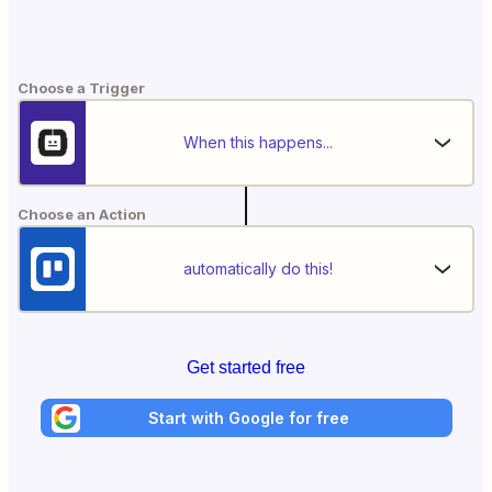
Choose a Trigger
When this happens...
Choose an Action
automatically do this!
Get started free
Start with Google for free