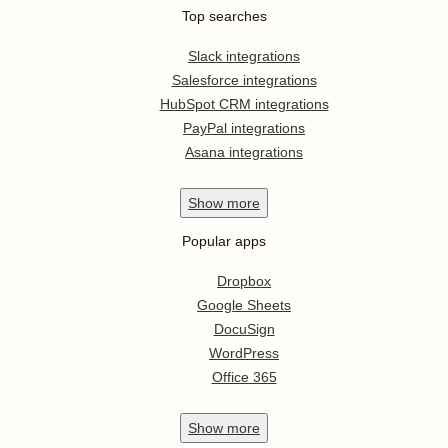
Top searches
Slack integrations
Salesforce integrations
HubSpot CRM integrations
PayPal integrations
Asana integrations
Show
more
Popular apps
Dropbox
Google Sheets
DocuSign
WordPress
Office 365
Show
more