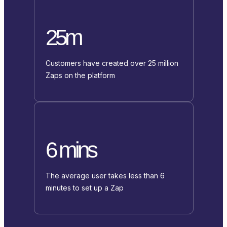
25m
Customers have created over 25 million
Zaps on the platform
6 mins
The average user takes less than 6
minutes to set up a Zap