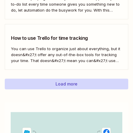
to-do list every time someone gives you something new to
do, let automation do the busywork for you. With this
automated workflow—we call them Zaps—you can
instantly create a new Trello card every time you save a
message in...
How to use Trello for time tracking
You can use Trello to organize just about everything, but it
doesn&#x27;t offer any out-of-the-box tools for tracking
your time. That doesn&#x27;t mean you can&#x27;t use
Trello for time tracking, though. There are a bunch of
simple time tracking applications that integrate with Trello,
as Trello outlined in this...
Load more