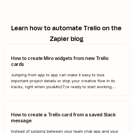
Learn how to automate
Trello
on the
Zapier blog
How to create Miro widgets from new Trello
cards
Jumping from app to app can make it easy to lose
important project details or stop your creative flow in its
tracks, right when you&#x27;re ready to start working.
Instead, you can use a Zap to create Miro widgets from
new Trello cards automatically to keep projects moving.
Here&#x27;s how.
How to create a Trello card from a saved Slack
message
Instead of jumping between your team chat app and your