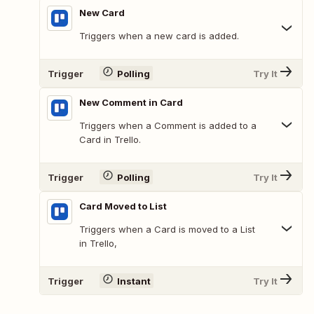
New Card
Triggers when a new card is added.
Trigger
Polling
Try It
New Comment in Card
Triggers when a Comment is added to a
Card in Trello.
Trigger
Polling
Try It
Card Moved to List
Triggers when a Card is moved to a List
in Trello,
Trigger
Instant
Try It