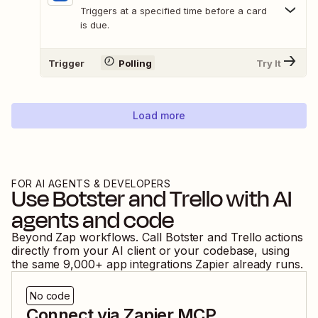
Triggers at a specified time before a card
is due.
Trigger
Polling
Try It
Load more
FOR AI AGENTS & DEVELOPERS
Use
Botster
and
Trello
with AI
agents and code
Beyond Zap workflows. Call
Botster
and
Trello
actions
directly from your AI client or your codebase, using
the same
9,000
+ app integrations Zapier already runs.
No code
Connect via Zapier MCP