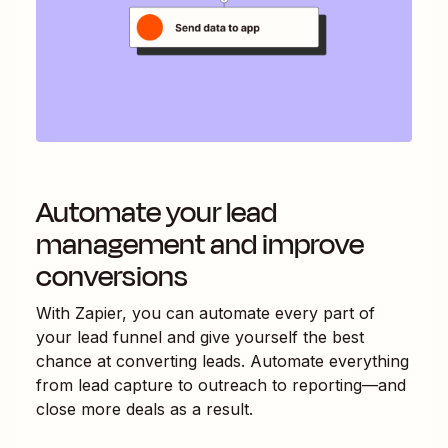
Automate your lead
management and improve
conversions
With Zapier, you can automate every part of
your lead funnel and give yourself the best
chance at converting leads. Automate everything
from lead capture to outreach to reporting—and
close more deals as a result.