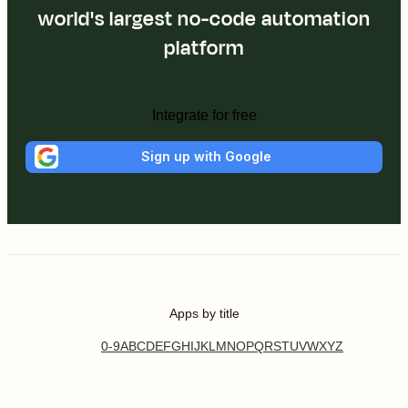
world's largest no-code automation
platform
Integrate for free
Sign up with Google
Apps by title
0-9
A
B
C
D
E
F
G
H
I
J
K
L
M
N
O
P
Q
R
S
T
U
V
W
X
Y
Z