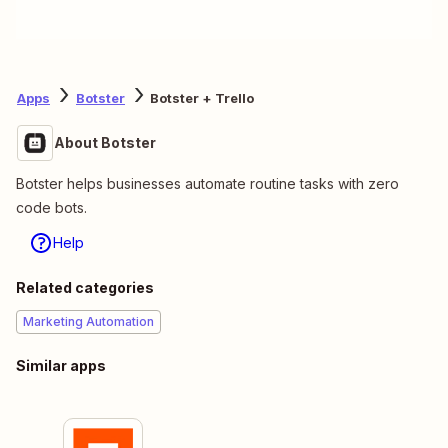
Apps
Botster
Botster + Trello
About Botster
Botster helps businesses automate routine tasks with zero
code bots.
Help
Related categories
Marketing Automation
Similar apps