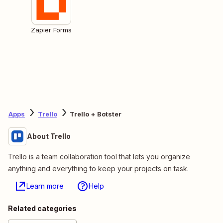
Zapier Forms
Apps
Trello
Trello + Botster
About Trello
Trello is a team collaboration tool that lets you organize
anything and everything to keep your projects on task.
Learn more
Help
Related categories