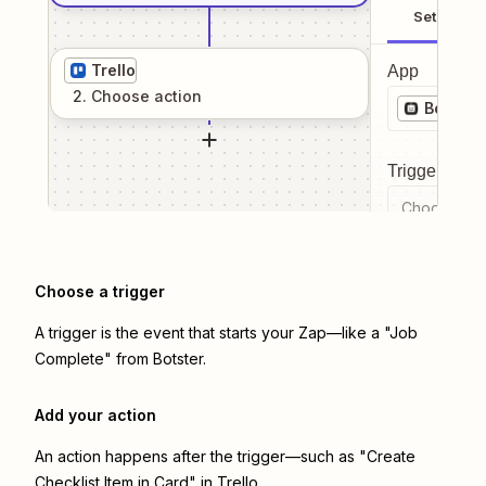
Setup
Trello
App
2
. Choose
action
Botster
Trigger even
Choose a tr
Choose a trigger
A trigger is the event that starts your Zap—like a "Job
Complete" from Botster.
Add your action
An action happens after the trigger—such as "Create
Checklist Item in Card" in Trello.