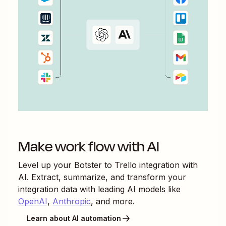
Make work flow with AI
Level up your
Botster
to
Trello
integration with
AI. Extract, summarize, and transform your
integration data with leading AI models like
OpenAI
,
Anthropic
, and more.
Learn about AI automation