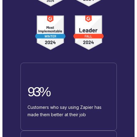
93%
Customers who say using Zapier has
made them better at their job