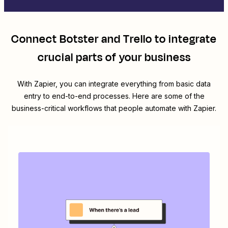
Connect
Botster
and
Trello
to integrate
crucial parts of your business
With Zapier, you can integrate everything from basic data
entry to end-to-end processes. Here are some of the
business-critical workflows that people automate with Zapier.