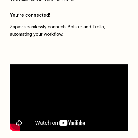
You’re connected!
Zapier seamlessly connects
Botster
and
Trello
,
automating your workflow.