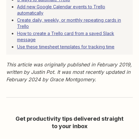
Add new Google Calendar events to Trello
automatically
Create daily, weekly, or monthly repeating cards in
Trello
How to create a Trello card from a saved Slack
message
Use these timesheet templates for tracking time
This article was originally published in February 2019,
written by Justin Pot. It was most recently updated in
February 2024 by Grace Montgomery.
Get productivity tips delivered straight
to your inbox