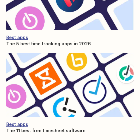
Best apps
The 5 best time tracking apps in 2026
Best apps
The 11 best free timesheet software