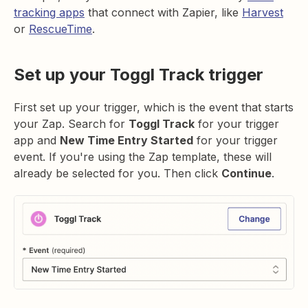
tracking apps
that connect with Zapier, like
Harvest
or
RescueTime
.
Set up your Toggl Track trigger
First set up your trigger, which is the event that starts
your Zap. Search for
Toggl Track
for your trigger
app and
New Time Entry Started
for your trigger
event. If you're using the Zap template, these will
already be selected for you. Then click
Continue
.