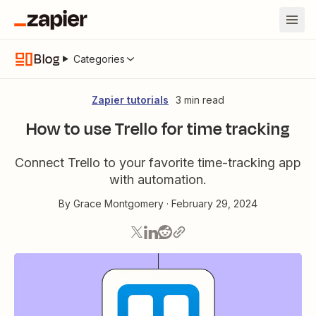
Blog
Categories
Zapier tutorials
3 min read
How to use Trello for time tracking
Connect Trello to your favorite time-tracking app
with automation.
By
Grace Montgomery
·
February 29, 2024