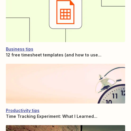
Business tips
12 free timesheet templates (and how to use...
Productivity tips
Time Tracking Experiment: What I Learned...