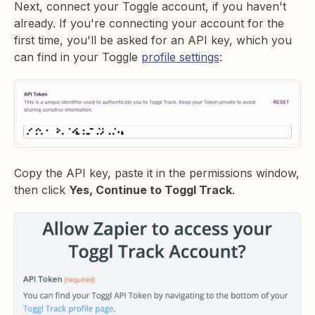
Next, connect your Toggle account, if you haven't
already. If you're connecting your account for the
first time, you'll be asked for an API key, which you
can find in your Toggle
profile settings
:
Copy the API key, paste it in the permissions window,
then click
Yes, Continue to Toggl Track
.