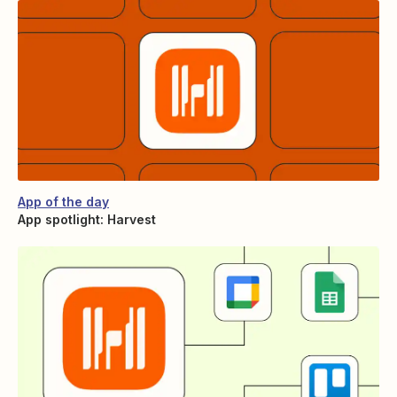
App of the day
App spotlight: Harvest