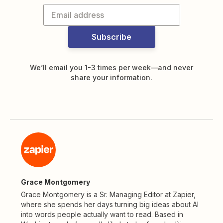
Subscribe
We’ll email you 1-3 times per week—and never
share your information.
Grace Montgomery
Grace Montgomery is a Sr. Managing Editor at Zapier,
where she spends her days turning big ideas about AI
into words people actually want to read. Based in