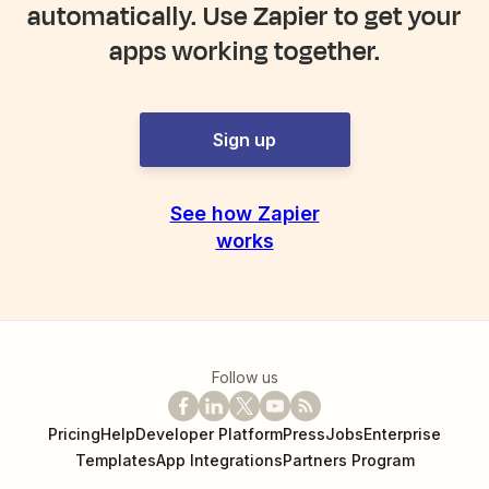
automatically. Use Zapier to get your
apps working together.
Sign up
See how Zapier
works
Follow us
Pricing
Help
Developer Platform
Press
Jobs
Enterprise
Templates
App Integrations
Partners Program