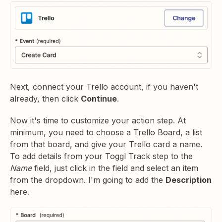
Next, connect your Trello account, if you haven't
already, then click
Continue
.
Now it's time to customize your action step. At
minimum, you need to choose a Trello Board, a list
from that board, and give your Trello card a name.
To add details from your Toggl Track step to the
Name
field, just click in the field and select an item
from the dropdown. I'm going to add the
Description
here.