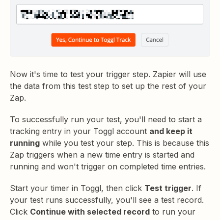
Now it's time to test your trigger step. Zapier will use
the data from this test step to set up the rest of your
Zap.
To successfully run your test, you'll need to start a
tracking entry in your Toggl account
and keep it
running
while you test your step. This is because this
Zap triggers when a new time entry is started and
running and won't trigger on completed time entries.
Start your timer in Toggl, then click
Test trigger
. If
your test runs successfully, you'll see a test record.
Click
Continue with selected record
to run your