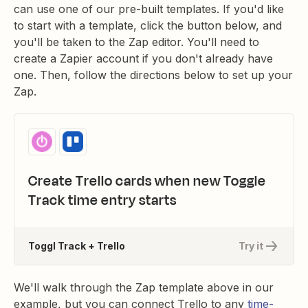
can use one of our pre-built templates. If you'd like
to start with a template, click the button below, and
you'll be taken to the Zap editor. You'll need to
create a Zapier account if you don't already have
one. Then, follow the directions below to set up your
Zap.
Create Trello cards when new Toggle
Track time entry starts
Toggl Track + Trello
Try it
We'll walk through the Zap template above in our
example, but you can connect Trello to any
time-