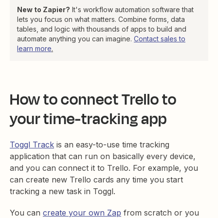
New to Zapier?
It's workflow automation software that
lets you focus on what matters. Combine forms, data
tables, and logic with thousands of apps to build and
automate anything you can imagine.
Contact sales to
learn more
.
How to connect Trello to
your time-tracking app
Toggl Track
is an easy-to-use time tracking
application that can run on basically every device,
and you can connect it to Trello. For example, you
can create new Trello cards any time you start
tracking a new task in Toggl.
You can
create your own Zap
from scratch or you