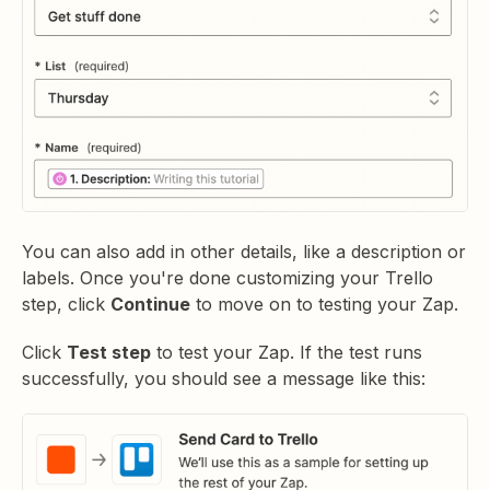
You can also add in other details, like a description or
labels. Once you're done customizing your Trello
step, click
Continue
to move on to testing your Zap.
Click
Test step
to test your Zap. If the test runs
successfully, you should see a message like this: