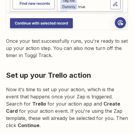
Once your test successfully runs, you're ready to set
up your action step. You can also now turn off the
timer in Toggl Track.
Set up your Trello action
Now it's time to set up your action, which is the
event that happens once your Zap is triggered.
Search for
Trello
for your action app and
Create
Card
for your action event. If you're using the Zap
template, these will already be selected for you. Then
click
Continue
.