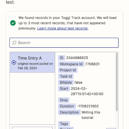
test.