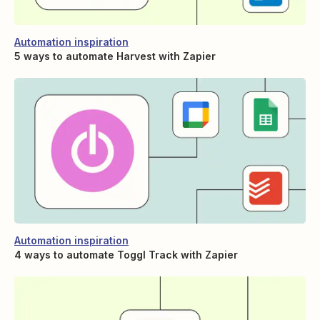
Automation inspiration
5 ways to automate Harvest with Zapier
Automation inspiration
4 ways to automate Toggl Track with Zapier