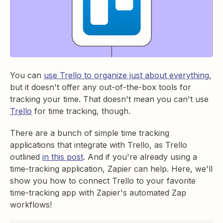
You can
use Trello to organize just about everything
,
but it doesn't offer any out-of-the-box tools for
tracking your time. That doesn't mean you can't use
Trello
for time tracking, though.
There are a bunch of simple time tracking
applications that integrate with Trello, as Trello
outlined
in this post
. And if you're already using a
time-tracking application, Zapier can help. Here, we'll
show you how to connect Trello to your favorite
time-tracking app with Zapier's automated Zap
workflows!