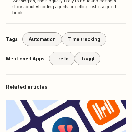
Washington, she’s equally likely to be found editing a
story about AI coding agents or getting lost in a good
book.
Tags
Automation
Time tracking
Mentioned Apps
Trello
Toggl
Related articles