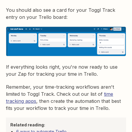
You should also see a card for your Toggl Track
entry on your Trello board:
If everything looks right, you're now ready to use
your Zap for tracking your time in Trello.
Remember, your time-tracking workflows aren't
limited to Toggl Track. Check out our list of
time
tracking apps
, then create the automation that best
fits your workflow to track your time in Trello.
Related reading:
6 ways to automate Trello