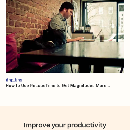
App tips
How to Use RescueTime to Get Magnitudes More...
Improve your productivity