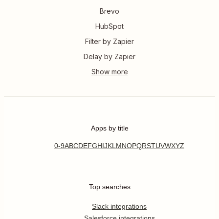
Brevo
HubSpot
Filter by Zapier
Delay by Zapier
Apps by title
0-9
A
B
C
D
E
F
G
H
I
J
K
L
M
N
O
P
Q
R
S
T
U
V
W
X
Y
Z
Top searches
Slack integrations
Salesforce integrations