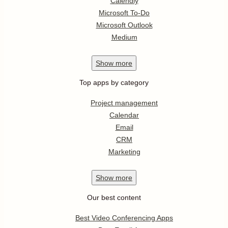
Calendly
Microsoft To-Do
Microsoft Outlook
Medium
Show
more
Top apps by category
Project management
Calendar
Email
CRM
Marketing
Show
more
Our best content
Best Video Conferencing Apps