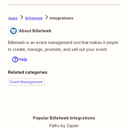
Apps
Billetweb
Integrations
About Billetweb
Billetweb is an event management tool that makes it simple
to create, manage, promote, and sell out your event.
Help
Related categories
Event Management
Popular Billetweb Integrations
Paths by Zapier