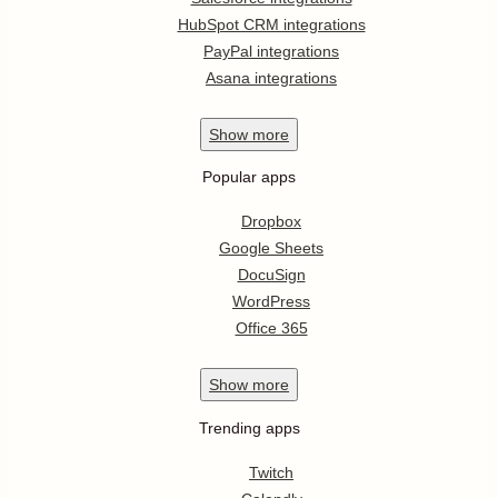
HubSpot CRM integrations
PayPal integrations
Asana integrations
Show
more
Popular apps
Dropbox
Google Sheets
DocuSign
WordPress
Office 365
Show
more
Trending apps
Twitch