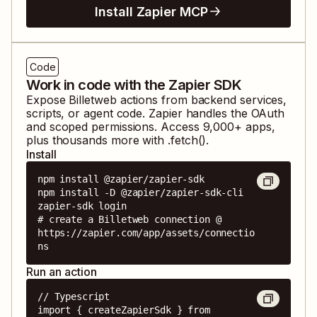
Install Zapier MCP
Code
Work in code with the Zapier SDK
Expose
Billetweb
actions from backend services,
scripts, or agent code. Zapier handles the OAuth
and scoped permissions. Access
9,000
+ apps,
plus thousands more with .fetch().
Install
npm install @zapier/zapier-sdk

npm install -D @zapier/zapier-sdk-cli

zapier-sdk login

# create a Billetweb connection @ 
https://zapier.com/app/assets/connectio
ns
Run an action
// Typescript

import { createZapierSdk } from 