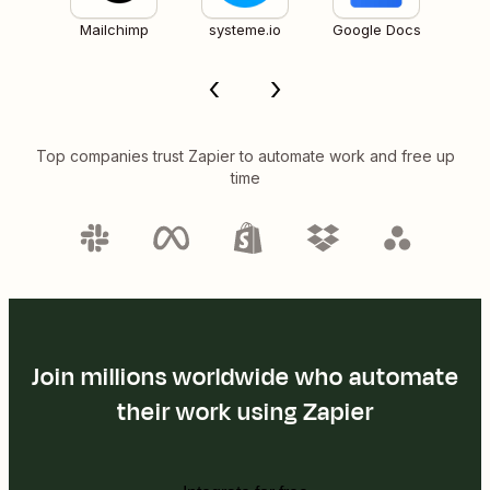
Mailchimp
systeme.io
Google Docs
Top companies trust Zapier to automate work and free up
time
Join millions worldwide who automate
their work using Zapier