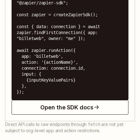
"@zapier/zapier-sdk";

const zapier = createZapierSdk();

const { data: connection } = await 
zapier.findFirstConnection({ app: 
"billetweb", owner: "me" });

await zapier.runAction({

  app: 'billetweb',

  action: '{actionName}',

  connection: connection.id,

  input: {

    {inputKeyValuePairs}

  },

});
Open the SDK docs
Direct API calls to raw endpoints through
are not yet
fetch
subject to org-level app and action restrictions.