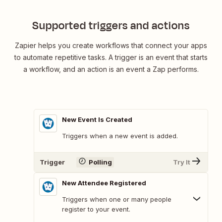
Billetweb
Supported triggers and actions
Zapier helps you create workflows that connect your apps
to automate repetitive tasks. A trigger is an event that starts
a workflow, and an action is an event a Zap performs.
New Event Is Created
Triggers when a new event is added.
Trigger
Polling
Try It
New Attendee Registered
Triggers when one or many people
register to your event.