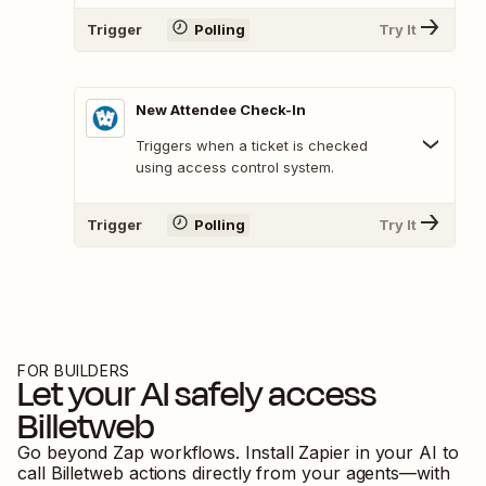
Trigger
Polling
Try It
New Attendee Check-In
Triggers when a ticket is checked
using access control system.
Trigger
Polling
Try It
FOR BUILDERS
Let your AI safely access
Billetweb
Go beyond Zap workflows. Install Zapier in your AI to
call
Billetweb
actions directly from your agents—with