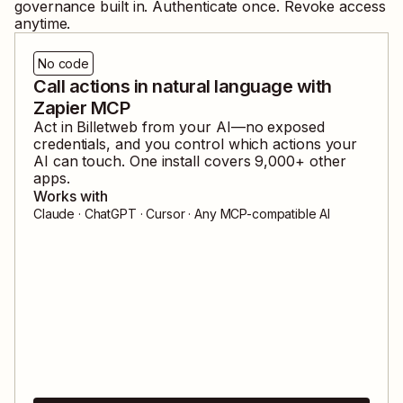
governance built in. Authenticate once. Revoke access
anytime.
No code
Call actions in natural language with
Zapier MCP
Act in
Billetweb
from your AI—no exposed
credentials, and you control which actions your
AI can touch. One install covers
9,000
+ other
apps.
Works with
Claude · ChatGPT · Cursor · Any MCP-compatible AI