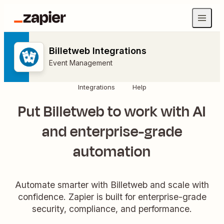
Billetweb Integrations
Event Management
Integrations
Help
Put Billetweb to work with AI
and enterprise-grade
automation
Automate smarter with Billetweb and scale with
confidence. Zapier is built for enterprise-grade
security, compliance, and performance.