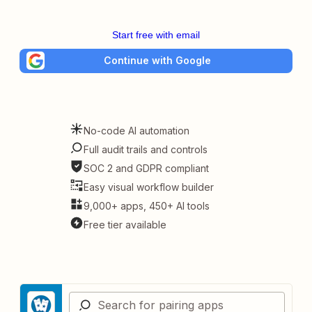
Start free with email
Continue with Google
No-code AI automation
Full audit trails and controls
SOC 2 and GDPR compliant
Easy visual workflow builder
9,000+ apps, 450+ AI tools
Free tier available