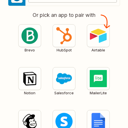
Or pick an app to pair with
Brevo
HubSpot
Airtable
Notion
Salesforce
MailerLite