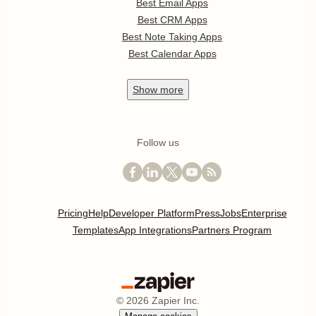
Best Email Apps
Best CRM Apps
Best Note Taking Apps
Best Calendar Apps
Show
more
Follow us
Pricing
Help
Developer Platform
Press
Jobs
Enterprise
Templates
App Integrations
Partners Program
©
2026
Zapier Inc.