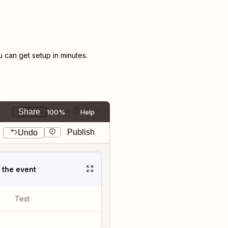
can get setup in minutes.
Share
100%
Help
Publish
Undo
t the event
Test