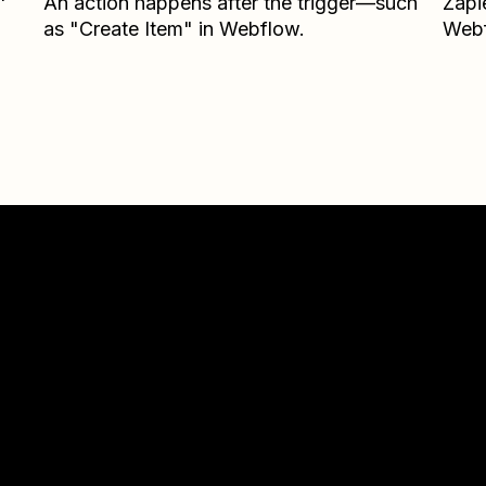
An action happens after the trigger—such
Zapi
as "Create Item" in Webflow.
Web