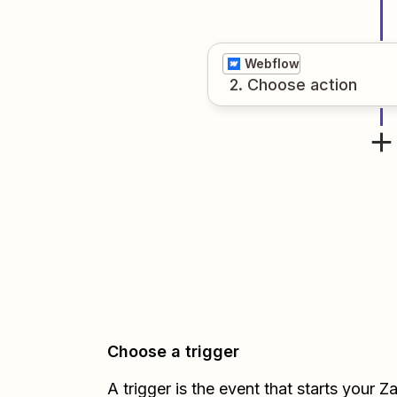
Webflow
2
. Choose
action
Choose a trigger
A trigger is the event that starts your 