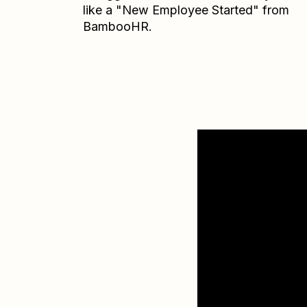
like a "New Employee Started" from
BambooHR.