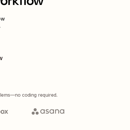
workflow
ow
.
w
blems—no coding required.