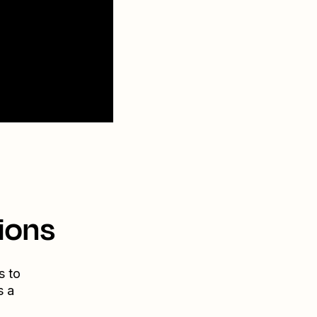
ions
s to
s a