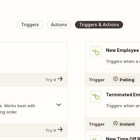
Triggers
Actions
Triggers & Actions
New Employee
Triggers when a 
Try It
Trigger
Polling
Terminated Em
. Works best with
Triggers when an
ing order.
Trigger
Instant
Try It
New Time Off 