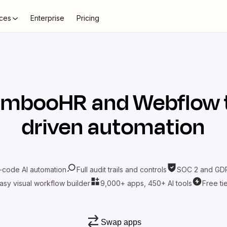
ces
Enterprise
Pricing
ambooHR
and
Webflow
driven automation
-code AI automation
Full audit trails and controls
SOC 2 and GDP
asy visual workflow builder
9,000+ apps, 450+ AI tools
Free ti
Swap apps