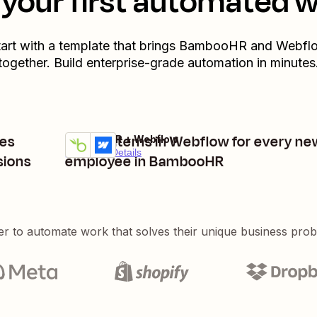
your first automated 
art with a template that brings
BambooHR
and
Webfl
together. Build enterprise-grade automation in minutes
es
Create items in Webflow for every ne
BambooHR + Webflow
Try it
Premium
Details
sions
employee in BambooHR
er to automate work that solves their unique business pro