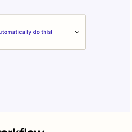
utomatically do this!