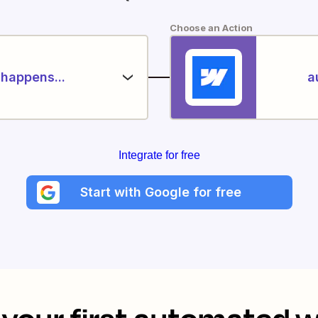
Choose an Action
happens...
a
Integrate for free
Start with Google for free