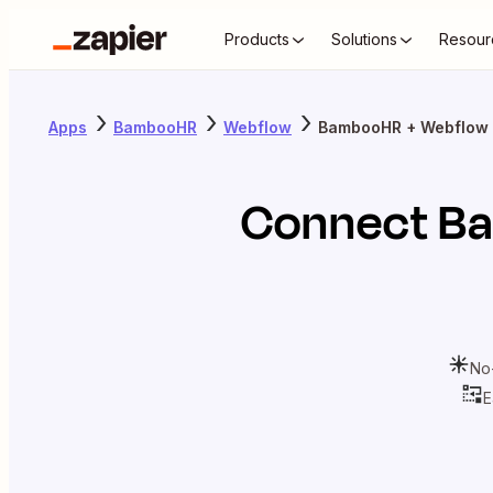
Products
Solutions
Resour
Apps
BambooHR
Webflow
BambooHR + Webflow
Connect
B
No
E