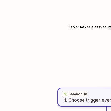
Zapier makes it easy to i
BambooHR
1
. Choose
trigger
eve