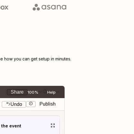
e how you can get setup in minutes.
Share
100%
Help
Publish
Undo
t the event