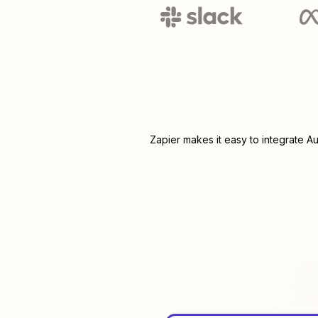
Zapier makes it easy to integrate
Au