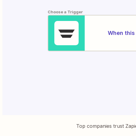
Choose a Trigger
When this 
Top companies trust Zapi