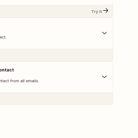
Try It
act.
ontact
act from all emails.