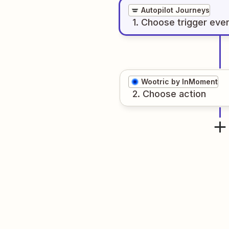
Autopilot Journeys
1
. Choose
trigger
eve
Wootric by InMoment
2
. Choose
action