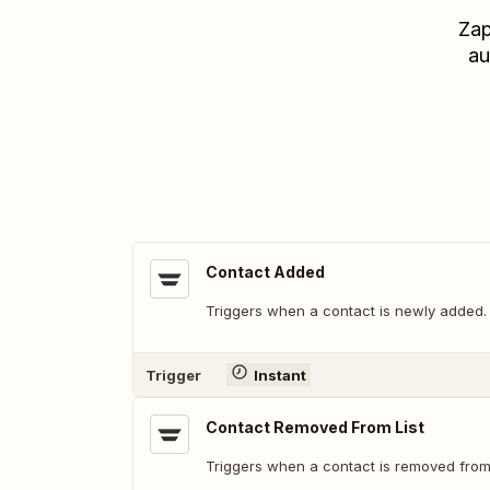
Zap
au
Contact Added
Triggers when a contact is newly added.
Trigger
Instant
Contact Removed From List
Triggers when a contact is removed from a