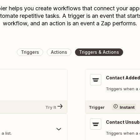
ier helps you create workflows that connect your app
tomate repetitive tasks. A trigger is an event that start
workflow, and an action is an event a Zap performs.
Triggers
Actions
Triggers & Actions
Contact Added 
Triggers when a c
Try It
Trigger
Instant
Contact Unsub
 list.
Triggers when a 