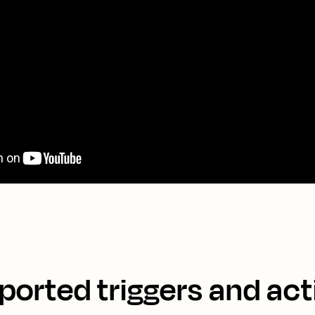
ported triggers and act