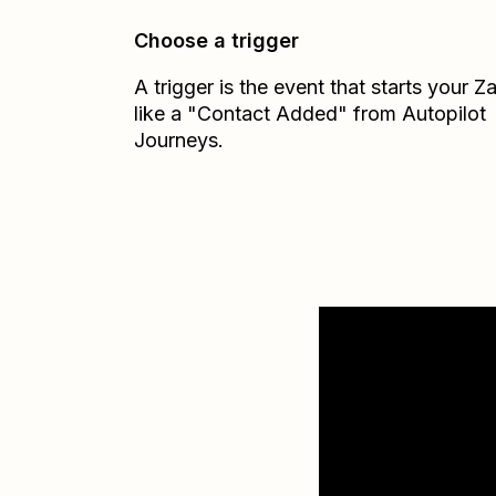
Choose a trigger
A trigger is the event that starts your 
like a "Contact Added" from Autopilot
Journeys.