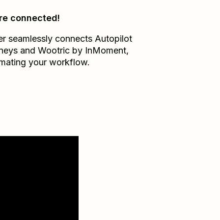
re connected!
er seamlessly connects
Autopilot
neys
and
Wootric by InMoment
,
mating your workflow.