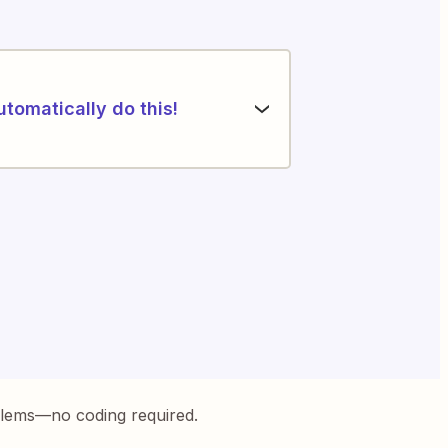
utomatically do this!
blems—no coding required.