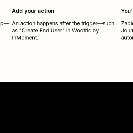
Add your action
You’
Zap—
An action happens after the trigger—such
Zapi
as "Create End User" in Wootric by
Jour
InMoment.
auto