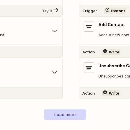
Try It
Trigger
Instant
Add Contact
st.
Adds a new cont
Action
Write
Unsubscribe C
Unsubscribes cont
Action
Write
Load more