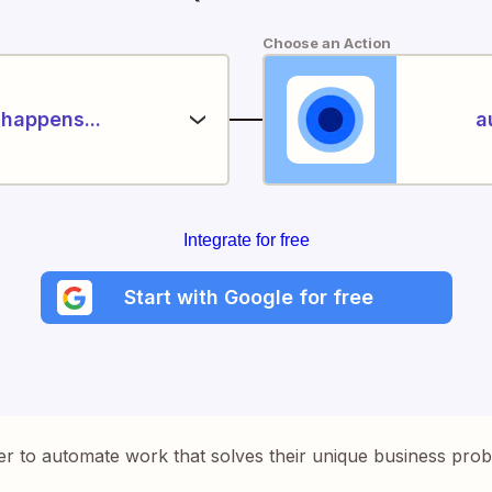
Choose an Action
happens...
a
Integrate for free
Start with Google for free
er to automate work that solves their unique business pro