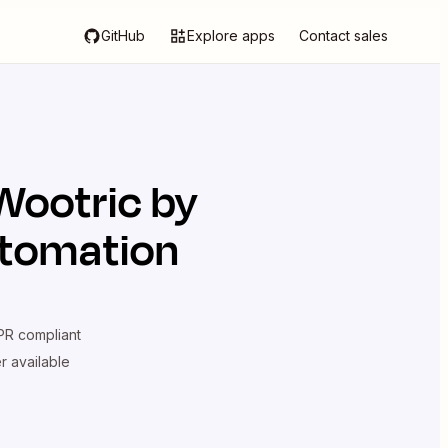
GitHub
Explore apps
Contact sales
Wootric by
utomation
R compliant
er available