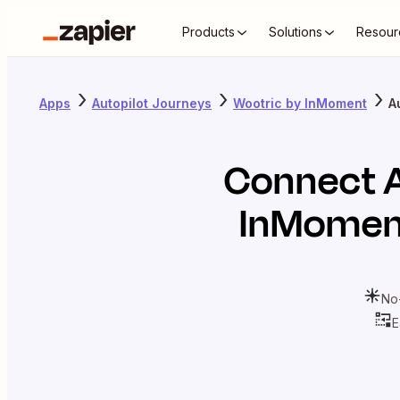
Products
Solutions
Resour
Apps
Autopilot Journeys
Wootric by InMoment
A
Connect
InMomen
No
E