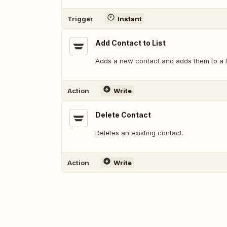
Trigger
Instant
Add Contact to List
Adds a new contact and adds them to a li
Action
Write
Delete Contact
Deletes an existing contact.
Action
Write