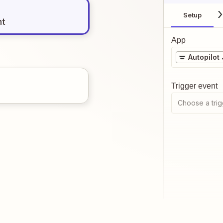
Setup
nt
App
Autopilot
Trigger event
Choose a trig