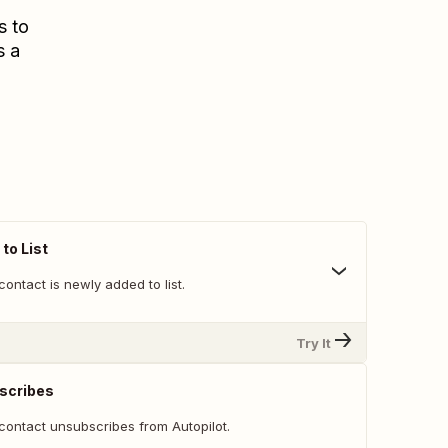
s to
s a
to List
ontact is newly added to list.
Try It
scribes
contact unsubscribes from Autopilot.