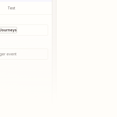
Test
 Journeys
ger event