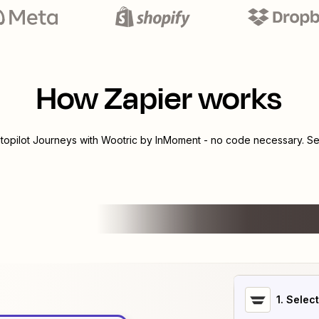
How Zapier works
topilot Journeys
with
Wootric by InMoment
- no code necessary. Se
1
. Selec