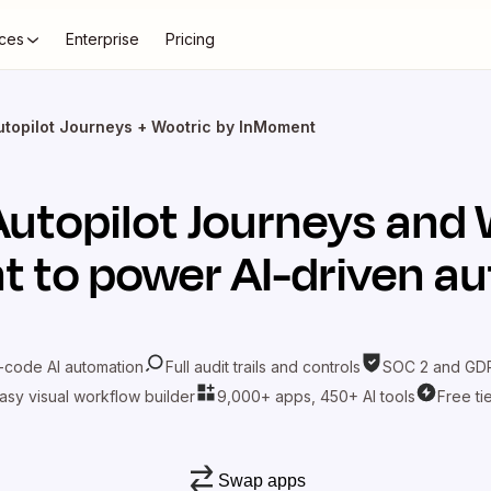
ces
Enterprise
Pricing
utopilot Journeys + Wootric by InMoment
Autopilot Journeys
and
t
to power AI-driven a
-code AI automation
Full audit trails and controls
SOC 2 and GDP
asy visual workflow builder
9,000+ apps, 450+ AI tools
Free ti
Swap apps