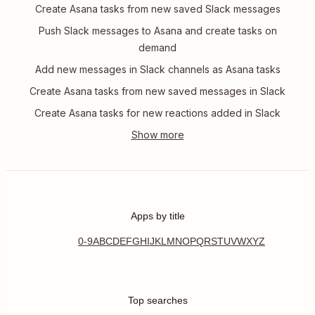
Create Asana tasks from new saved Slack messages
Push Slack messages to Asana and create tasks on
demand
Add new messages in Slack channels as Asana tasks
Create Asana tasks from new saved messages in Slack
Create Asana tasks for new reactions added in Slack
Apps by title
0-9
A
B
C
D
E
F
G
H
I
J
K
L
M
N
O
P
Q
R
S
T
U
V
W
X
Y
Z
Top searches