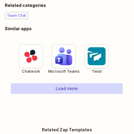
Related categories
Team Chat
Similar apps
Chatwork
Microsoft Teams
Twist
Load more
Related Zap Templates