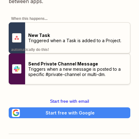
between apps.
When this happens...
New Task
Triggered when a Task is added to a Project.
automatically do this!
Send Private Channel Message
Triggers when a new message is posted to a
specific #private-channel or multi-dm.
Start free with email
Start free with Google