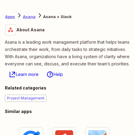
Apps
Asana
Asana + Slack
About Asana
Asana is a leading work management platform that helps teams
orchestrate their work, from daily tasks to strategic initiatives.
With Asana, organizations have a living system of clarity where
everyone can see, discuss, and execute their team’s priorities.
Learn more
Help
Related categories
Project Management
Similar apps