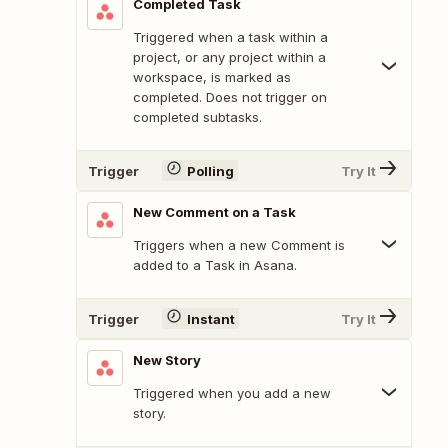
Completed Task
Triggered when a task within a
project, or any project within a
workspace, is marked as
completed. Does not trigger on
completed subtasks.
Trigger
Polling
Try It
New Comment on a Task
Triggers when a new Comment is
added to a Task in Asana.
Trigger
Instant
Try It
New Story
Triggered when you add a new
story.