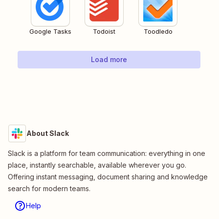
Google Tasks
Todoist
Toodledo
Load more
About Slack
Slack is a platform for team communication: everything in one
place, instantly searchable, available wherever you go.
Offering instant messaging, document sharing and knowledge
search for modern teams.
Help