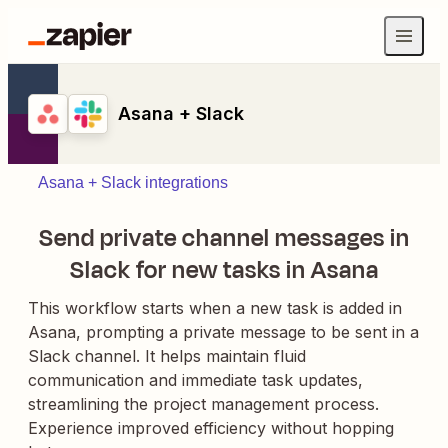
Asana + Slack
Asana + Slack integrations
Send private channel messages in
Slack for new tasks in Asana
This workflow starts when a new task is added in
Asana, prompting a private message to be sent in a
Slack channel. It helps maintain fluid
communication and immediate task updates,
streamlining the project management process.
Experience improved efficiency without hopping