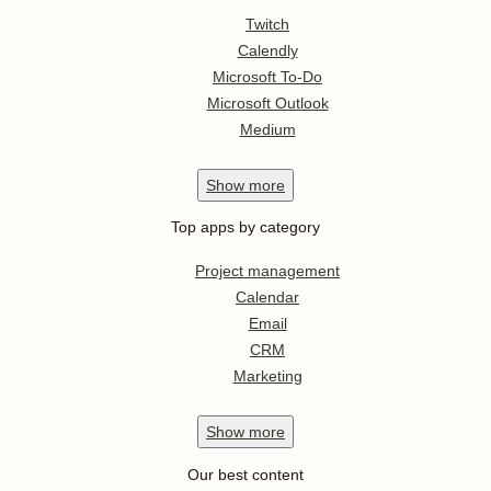
Twitch
Calendly
Microsoft To-Do
Microsoft Outlook
Medium
Show
more
Top apps by category
Project management
Calendar
Email
CRM
Marketing
Show
more
Our best content