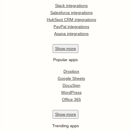
Slack integrations
Salesforce integrations
HubSpot CRM integrations
PayPal integrations
Asana integrations
Show
more
Popular apps
Dropbox
Google Sheets
DocuSign
WordPress
Office 365
Show
more
Trending apps