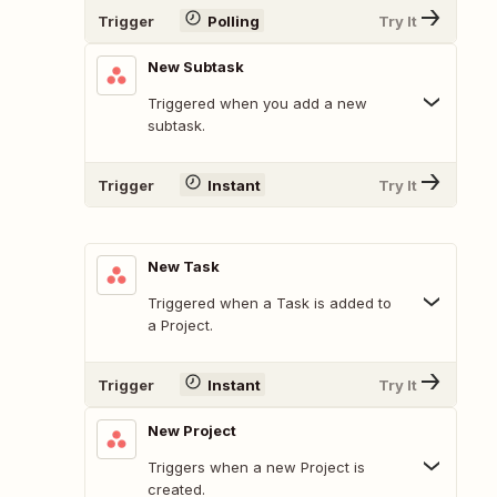
Trigger
Polling
Try It
New Subtask
Triggered when you add a new
subtask.
Trigger
Instant
Try It
New Task
Triggered when a Task is added to
a Project.
Trigger
Instant
Try It
New Project
Triggers when a new Project is
created.