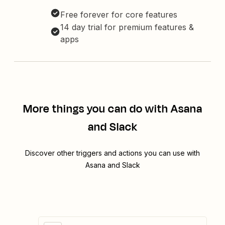
Free forever for core features
14 day trial for premium features &
apps
More things you can do with Asana
and Slack
Discover other triggers and actions you can use with
Asana and Slack