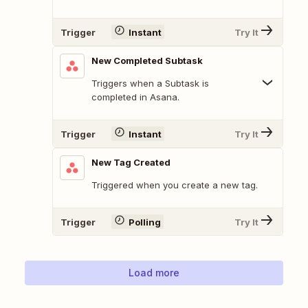
Trigger
Instant
Try It
New Completed Subtask
Triggers when a Subtask is
completed in Asana.
Trigger
Instant
Try It
New Tag Created
Triggered when you create a new tag.
Trigger
Polling
Try It
Load more