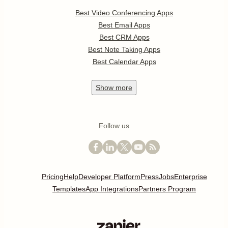
Best Video Conferencing Apps
Best Email Apps
Best CRM Apps
Best Note Taking Apps
Best Calendar Apps
Show
more
Follow us
Pricing
Help
Developer Platform
Press
Jobs
Enterprise
Templates
App Integrations
Partners Program