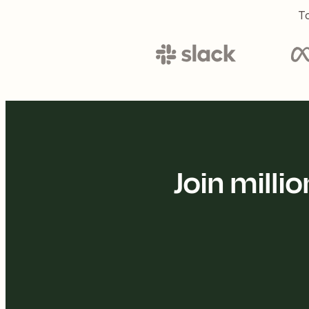
To
Join mill