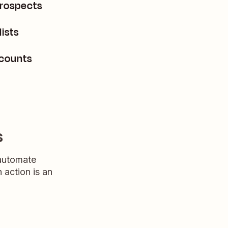
prospects
ists
ccounts
s
 automate
n action is an