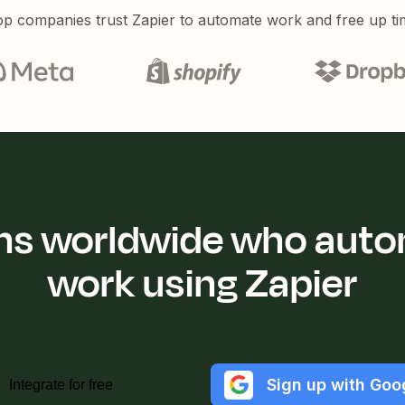
p companies trust Zapier to automate work and free up ti
ions worldwide who auto
work using Zapier
Sign up with Goo
Integrate for free