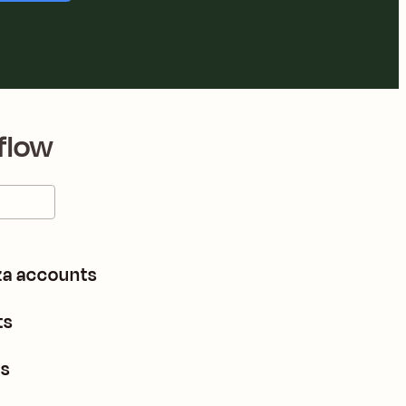
flow
za accounts
ts
ts