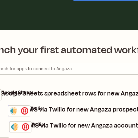
nch your first automated work
 Google Sheets spreadsheet rows for new Anga
 Google Sheets
Send SMS via Twilio for new Angaza prospec
Angaza + Twilio
Details
Try it
Send SMS via Twilio for new Angaza accoun
Angaza + Twilio
Details
Try it