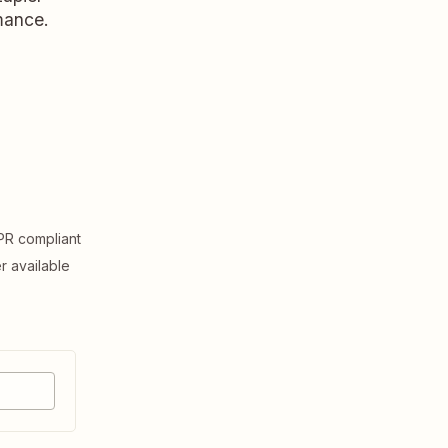
rmance.
R compliant
er available