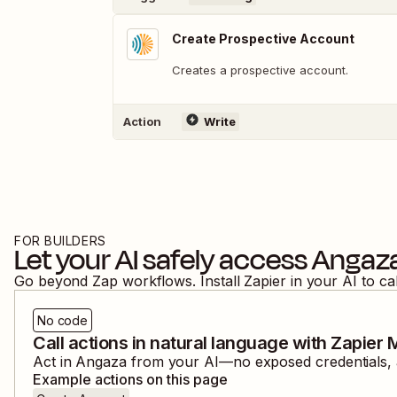
Create Prospective Account
Creates a prospective account.
Action
Write
FOR BUILDERS
Let your AI safely access
Angaz
Go beyond Zap workflows. Install Zapier in your AI to ca
No code
Call actions in natural language with Zapier
Act in
Angaza
from your AI—no exposed credentials, a
Example actions on this page