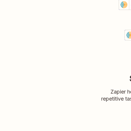
Crea
Angaz
Prem
Try 
Se
An
Det
T
Zapier h
repetitive ta