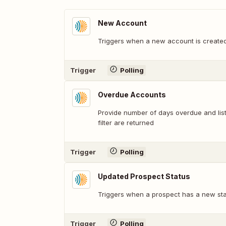
New Account
Triggers when a new account is created
Trigger
Polling
Overdue Accounts
Provide number of days overdue and lis
filter are returned
Trigger
Polling
Updated Prospect Status
Triggers when a prospect has a new sta
Trigger
Polling