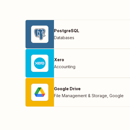
PostgreSQL
Databases
Xero
Accounting
Google Drive
File Management & Storage
,
Google