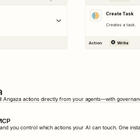
Create Task
Creates a task.
Action
Write
a
ll
Angaza
actions directly from your agents—with governanc
 MCP
nd you control which actions your AI can touch. One inst