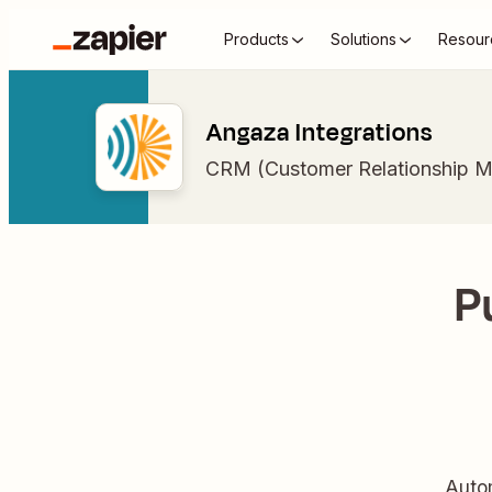
Products
Solutions
Resour
Angaza Integrations
CRM (Customer Relationship 
P
Auto