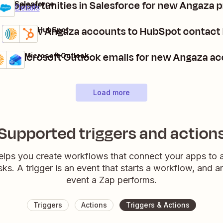
te opportunities in Salesforce for new Angaza 
a + Salesforce
ium
it
Details
Add new Angaza accounts to HubSpot contact l
Angaza + HubSpot
Details
Try it
nd Microsoft Outlook emails for new Angaza a
gaza + Microsoft Outlook
ails
ry it
Load more
Supported triggers and action
elps you create workflows that connect your apps to
sks. A trigger is an event that starts a workflow, and a
event a Zap performs.
Triggers
Actions
Triggers & Actions