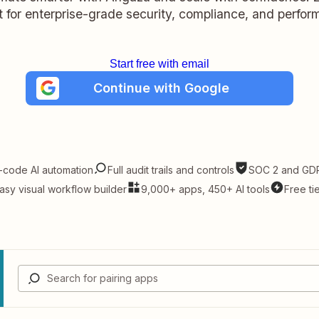
lt for enterprise-grade security, compliance, and perfo
Start free with email
Continue with Google
-code AI automation
Full audit trails and controls
SOC 2 and GDP
asy visual workflow builder
9,000+ apps, 450+ AI tools
Free ti