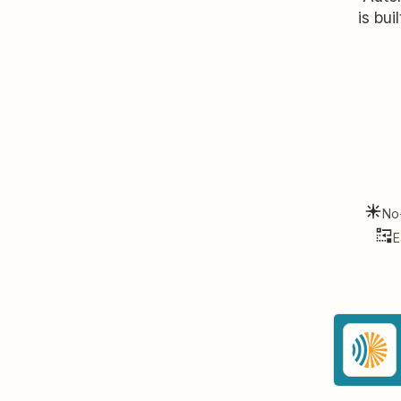
is bui
No
E