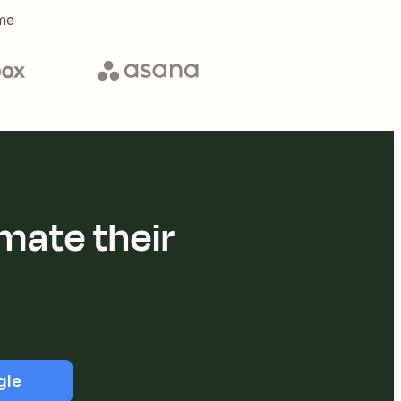
me
mate their
gle