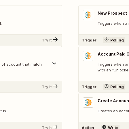
New Prospect
.
Triggers when a 
Try It
Trigger
Polling
Account Paid O
t of account that match
Triggers when an 
with an "Unlocked
Try It
Trigger
Polling
Create Accoun
tus.
Creates an accou
Try It
Action
Write