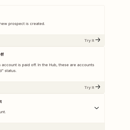
new prospect is created.
Try It
ff
account is paid off. In the Hub, these are accounts
" status.
Try It
t
nt.