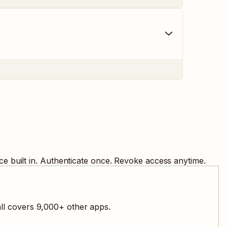
e built in. Authenticate once. Revoke access anytime.
all covers
9,000
+ other apps.