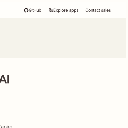
GitHub
Explore apps
Contact sales
AI
apier