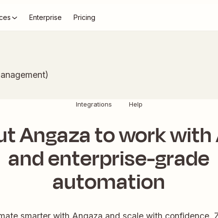
ces
Enterprise
Pricing
Management)
Integrations
Help
ut Angaza to work with 
and enterprise-grade
automation
mate smarter with Angaza and scale with confidence. Z