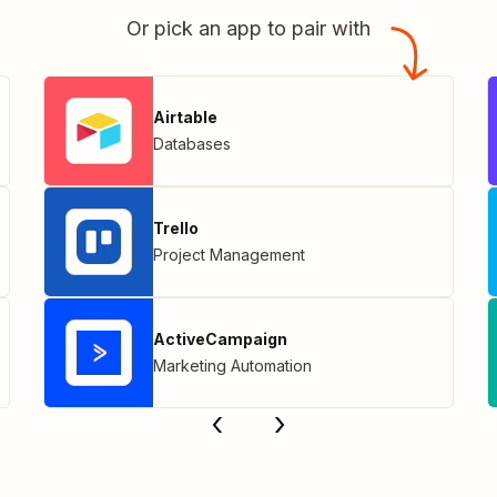
Or pick an app to pair with
Airtable
Databases
Trello
Project Management
ActiveCampaign
Marketing Automation