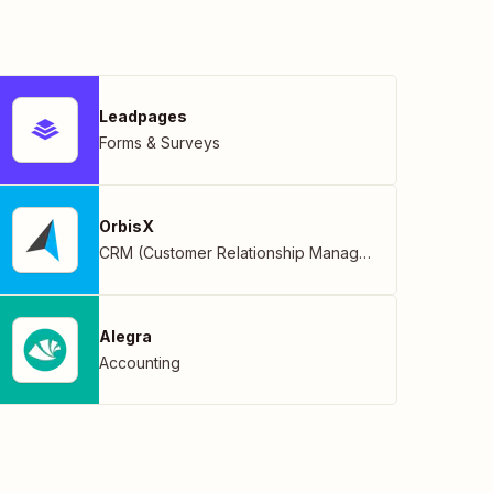
Leadpages
Forms & Surveys
OrbisX
CRM (Customer Relationship Management)
Alegra
Accounting