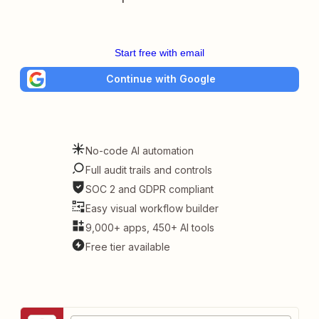
Start free with email
Continue with Google
No-code AI automation
Full audit trails and controls
SOC 2 and GDPR compliant
Easy visual workflow builder
9,000+ apps, 450+ AI tools
Free tier available