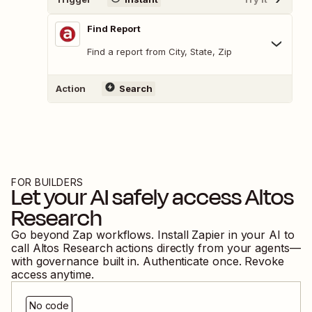
Find Report
Find a report from City, State, Zip
Action
Search
FOR BUILDERS
Let your AI safely access
Altos
Research
Go beyond Zap workflows. Install Zapier in your AI to
call
Altos Research
actions directly from your agents—
with governance built in. Authenticate once. Revoke
access anytime.
No code