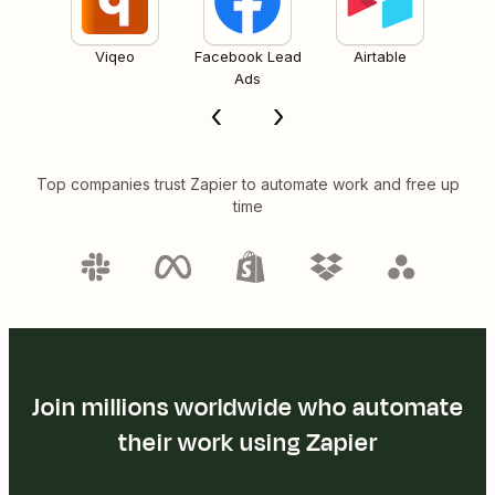
Viqeo
Facebook Lead
Airtable
Ads
Top companies trust Zapier to automate work and free up
time
Join millions worldwide who automate
their work using Zapier