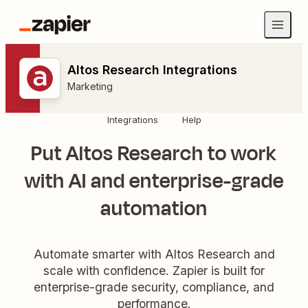
Altos Research Integrations
Marketing
Integrations
Help
Put Altos Research to work
with AI and enterprise-grade
automation
Automate smarter with Altos Research and
scale with confidence. Zapier is built for
enterprise-grade security, compliance, and
performance.