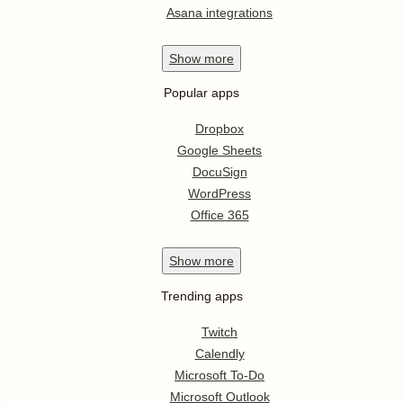
Asana integrations
Show
more
Popular apps
Dropbox
Google Sheets
DocuSign
WordPress
Office 365
Show
more
Trending apps
Twitch
Calendly
Microsoft To-Do
Microsoft Outlook