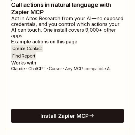
Call actions in natural language with
Zapier MCP
Act in
Altos Research
from your AI—no exposed
credentials, and you control which actions your
AI can touch. One install covers
9,000
+ other
apps.
Example actions on this page
Create Contact
Find Report
Works with
Claude · ChatGPT · Cursor · Any MCP-compatible AI
Install Zapier MCP