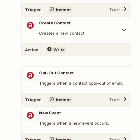
Trigger
Instant
Try It
Create Contact
Creates a new contact
Action
Write
Opt-Out Contact
Triggers when a contact opts-out of email.
Trigger
Instant
Try It
New Event
Triggers when a new event occurs.
Trigger
Instant
Try It