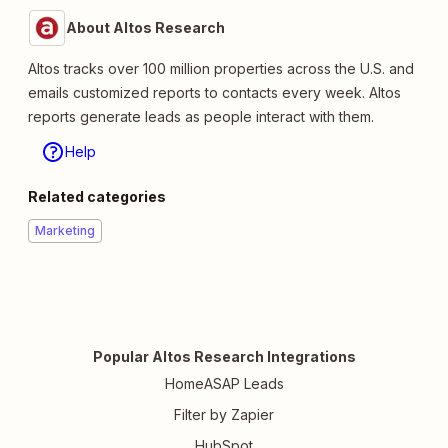
About Altos Research
Altos tracks over 100 million properties across the U.S. and
emails customized reports to contacts every week. Altos
reports generate leads as people interact with them.
Help
Related categories
Marketing
Popular Altos Research Integrations
HomeASAP Leads
Filter by Zapier
HubSpot