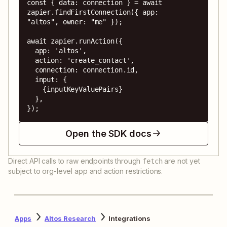
const { data: connection } = await 
zapier.findFirstConnection({ app: 
"altos", owner: "me" });

await zapier.runAction({

  app: 'altos',

  action: 'create_contact',

  connection: connection.id,

  input: {

    {inputKeyValuePairs}

  },

});
Open the SDK docs
Direct API calls to raw endpoints through
are not yet
fetch
subject to org-level app and action restrictions.
Apps
Altos Research
Integrations