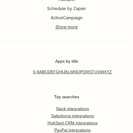
Schedule by Zapier
ActiveCampaign
Apps by title
0-9
A
B
C
D
E
F
G
H
I
J
K
L
M
N
O
P
Q
R
S
T
U
V
W
X
Y
Z
Top searches
Slack integrations
Salesforce integrations
HubSpot CRM integrations
PayPal integrations