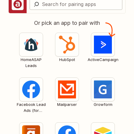
Or pick an app to pair with
HomeASAP
HubSpot
ActiveCampaign
Leads
Facebook Lead
Mailparser
Growform
Ads (for
Business admins)