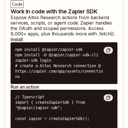
Code
Work in code with the Zapier SDK
Expose
Altos Research
actions from backend
services, scripts, or agent code. Zapier handles
the OAuth and scoped permissions. Access
9,000
+ apps, plus thousands more with .fetch().
Install
npm install @zapier/zapier-sdk

npm install -D @zapier/zapier-sdk-cli

zapier-sdk login

# create a Altos Research connection @ 
https://zapier.com/app/assets/connectio
ns
Run an action
// Typescript

import { createZapierSdk } from 
"@zapier/zapier-sdk";

const zapier = createZapierSdk();
