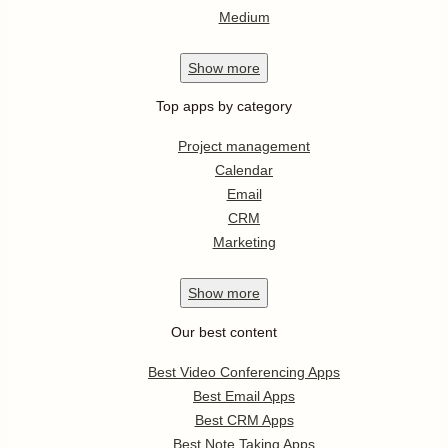
Medium
Show
more
Top apps by category
Project management
Calendar
Email
CRM
Marketing
Show
more
Our best content
Best Video Conferencing Apps
Best Email Apps
Best CRM Apps
Best Note Taking Apps