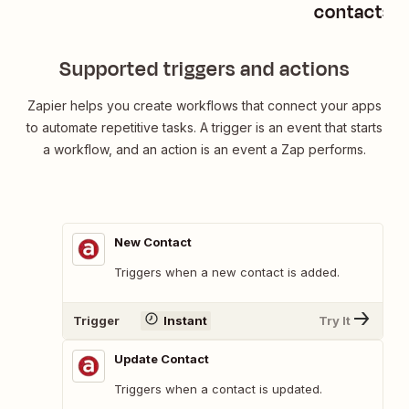
contacts
Supported triggers and actions
Zapier helps you create workflows that connect your apps
to automate repetitive tasks. A trigger is an event that starts
a workflow, and an action is an event a Zap performs.
New Contact
Triggers when a new contact is added.
Trigger
Instant
Try It
Update Contact
Triggers when a contact is updated.