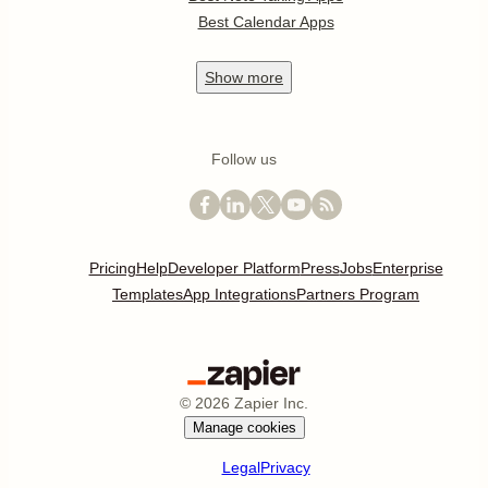
Best Calendar Apps
Show
more
Follow us
Pricing
Help
Developer Platform
Press
Jobs
Enterprise
Templates
App Integrations
Partners Program
©
2026
Zapier Inc.
Manage cookies
Legal
Privacy