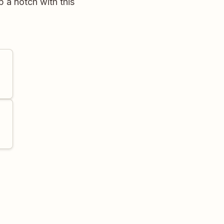
p a notch with this