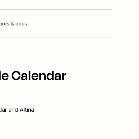
tures & apps
le Calendar
ar and Altiria