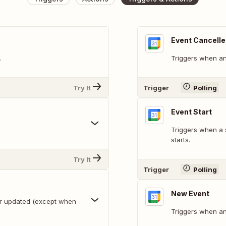
Event Cancell
.
Triggers when an 
Try It
Trigger
Polling
Event Start
Triggers when a 
starts.
Try It
Trigger
Polling
New Event
or updated (except when
Triggers when an