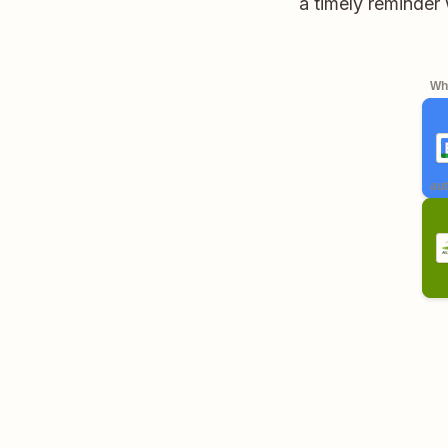
a timely reminder 
Whe
aut