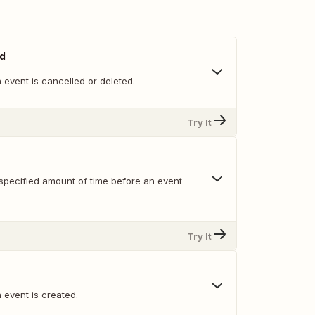
ed
event is cancelled or deleted.
Try It
specified amount of time before an event
Try It
 event is created.