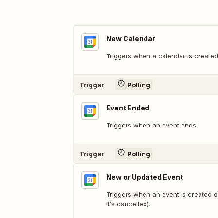
New Calendar
Triggers when a calendar is created
Trigger
Polling
Event Ended
Triggers when an event ends.
Trigger
Polling
New or Updated Event
Triggers when an event is created 
it's cancelled).