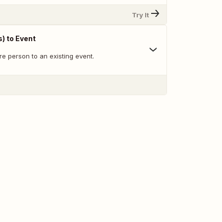
Try It
) to Event
re person to an existing event.