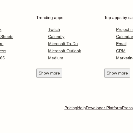
Trending apps
Top apps by ca
x
Twitch
Project
 Sheets
Calendly
Calenda
gn
Microsoft To-Do
Email
ess
Microsoft Outlook
CRM
365
Medium
Marketin
Show
more
Show
more
Pricing
Help
Developer Platform
Press