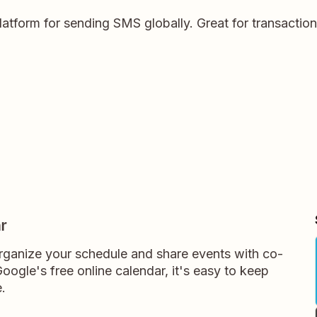
platform for sending SMS globally. Great for transactio
r
rganize your schedule and share events with co-
oogle's free online calendar, it's easy to keep
.