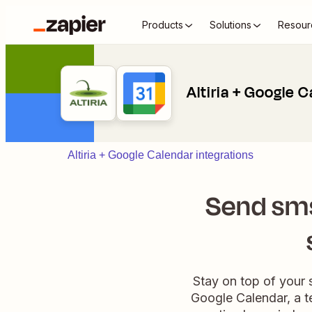
Products
Solutions
Resour
Altiria + Google 
Altiria + Google Calendar integrations
Send sms
Stay on top of your 
Google Calendar, a te