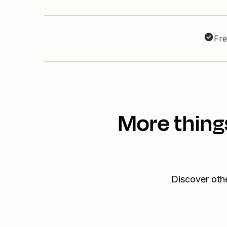
Fre
More thing
Discover othe