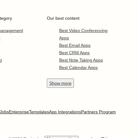
tegory
Our best content
 management
Best Video Conferencing
r
Apps
Best Email Apps
Best CRM Apps
g
Best Note Taking Apps
Best Calendar Apps
Show
more
Jobs
Enterprise
Templates
App Integrations
Partners Program