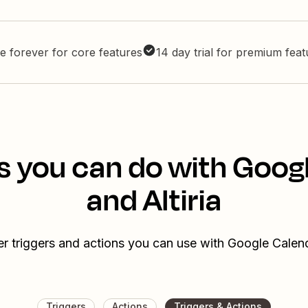
e forever for core features
14 day trial for premium fea
s you can do with Goog
and Altiria
r triggers and actions you can use with Google Calend
Triggers
Actions
Triggers & Actions