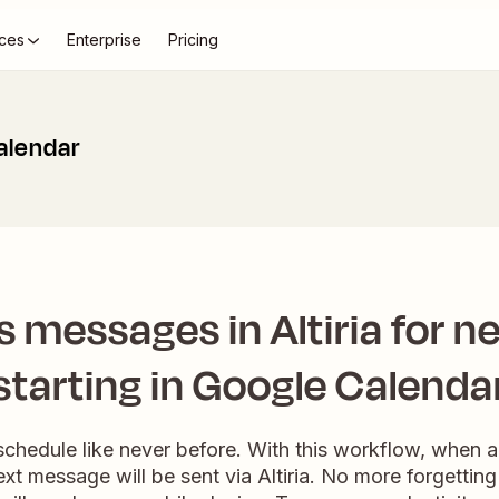
ces
Enterprise
Pricing
Calendar
 messages in Altiria for n
starting in Google Calenda
schedule like never before. With this workflow, when an
xt message will be sent via Altiria. No more forgetting