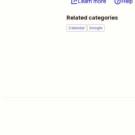
Learn more
Help
Related categories
Calendar
Google