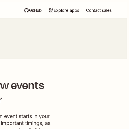
GitHub
Explore apps
Contact sales
ew events
r
 event starts in your
 important timings, as