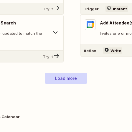
Try It
Trigger
Instant
 Search
Add Attendee(s
r updated to match the
Invites one or mo
Action
Write
Try It
Load more
e Calendar