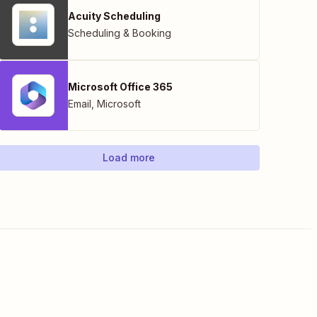
Acuity Scheduling
Scheduling & Booking
Microsoft Office 365
Email
,
Microsoft
Load more