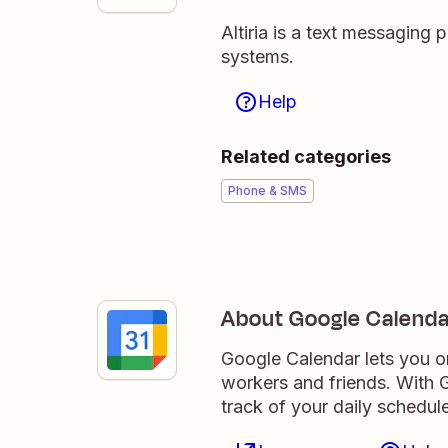
Altiria is a text messaging 
systems.
Help
Related categories
Phone & SMS
About Google Calenda
Google Calendar lets you o
workers and friends. With G
track of your daily schedule