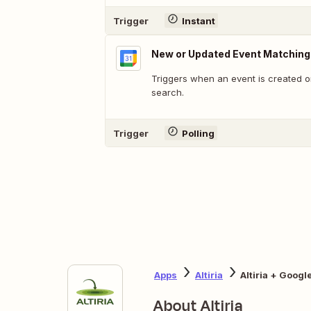
Trigger
Instant
New or Updated Event Matching
Triggers when an event is created o
search.
Trigger
Polling
Apps
Altiria
Altiria + Googl
About Altiria