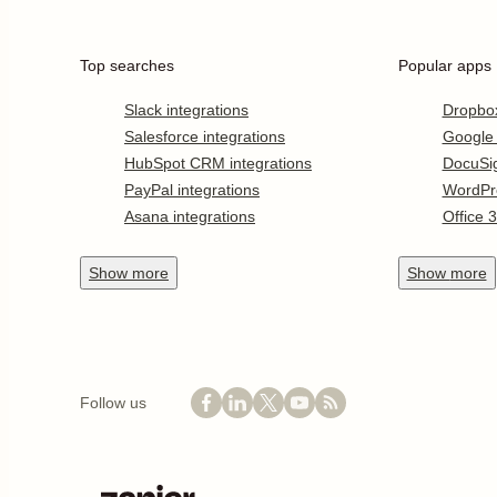
Top searches
Popular apps
Slack integrations
Dropbo
Salesforce integrations
Google
HubSpot CRM integrations
DocuSi
PayPal integrations
WordPr
Asana integrations
Office 
Show
more
Show
more
Follow us