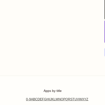
Apps by title
0-9
A
B
C
D
E
F
G
H
I
J
K
L
M
N
O
P
Q
R
S
T
U
V
W
X
Y
Z