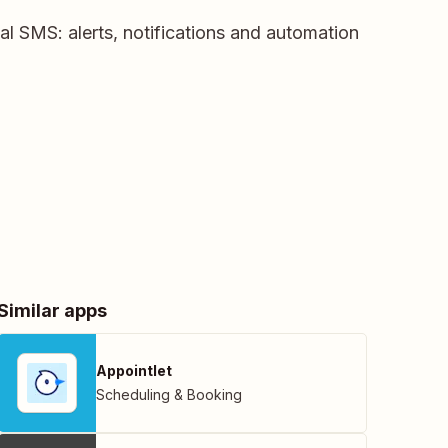
nal SMS: alerts, notifications and automation
Similar apps
Appointlet
Scheduling & Booking