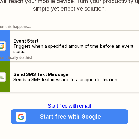
will reach your mobile device. Turn your productivity u
simple yet effective solution.
n this happens...
Event Start
Triggers when a specified amount of time before an event
starts.
omatically do this!
Send SMS Text Message
Sends a SMS text message to a unique destination
Start free with email
Start free with Google