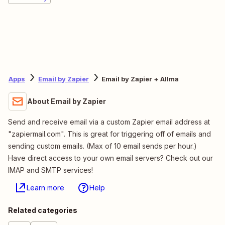
Apps
Email by Zapier
Email by Zapier + Allma
About Email by Zapier
Send and receive email via a custom Zapier email address at
"zapiermail.com". This is great for triggering off of emails and
sending custom emails. (Max of 10 email sends per hour.)
Have direct access to your own email servers? Check out our
IMAP and SMTP services!
Learn more
Help
Related categories