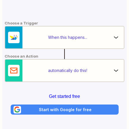
Choose a Trigger
When this happens...
Choose an Action
automatically do this!
Get started free
Start with Google for free