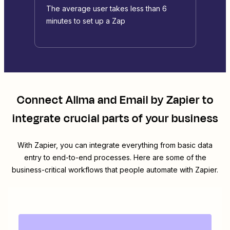
The average user takes less than 6
minutes to set up a Zap
Connect
Allma
and
Email by Zapier
to
integrate crucial parts of your business
With Zapier, you can integrate everything from basic data
entry to end-to-end processes. Here are some of the
business-critical workflows that people automate with Zapier.