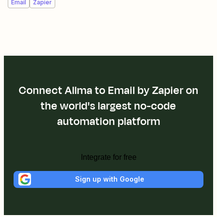
Email
Zapier
Connect Allma to Email by Zapier on
the world's largest no-code
automation platform
Integrate for free
Sign up with Google