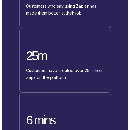
Customers who say using Zapier has
made them better at their job
25m
Customers have created over 25 million
Zaps on the platform
6 mins