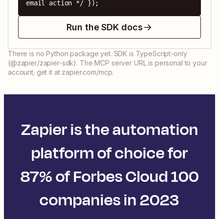
email action */ });
Run the SDK docs
There is no Python package yet. SDK is TypeScript-only
(@zapier/zapier-sdk). The MCP server URL is personal to your
account; get it at zapier.com/mcp.
Zapier is the automation
platform of choice for
87% of Forbes Cloud 100
companies in 2023