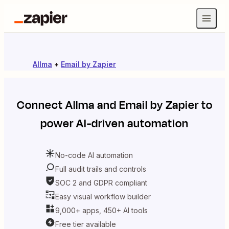
Allma
+
Email by Zapier
Connect
Allma
and
Email by Zapier
to
power AI-driven automation
No-code AI automation
Full audit trails and controls
SOC 2 and GDPR compliant
Easy visual workflow builder
9,000+ apps, 450+ AI tools
Free tier available