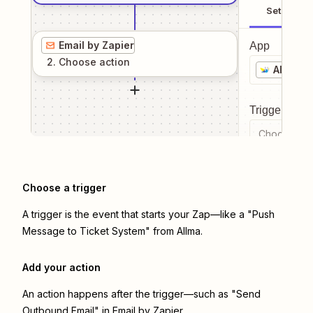
Setup
Email by Zapier
App
2
. Choose
action
Allma
Trigger even
Choose a tr
Choose a trigger
A trigger is the event that starts your Zap—like a "Push
Message to Ticket System" from Allma.
Add your action
An action happens after the trigger—such as "Send
Outbound Email" in Email by Zapier.