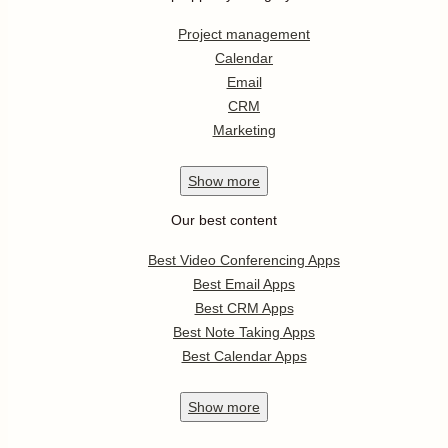
Project management
Calendar
Email
CRM
Marketing
Show
more
Our best content
Best Video Conferencing Apps
Best Email Apps
Best CRM Apps
Best Note Taking Apps
Best Calendar Apps
Show
more