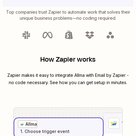
Top companies trust Zapier to automate work that solves their
unique business problems—no coding required.
How Zapier works
Zapier makes it easy to integrate
Allma
with
Email by Zapier
-
no code necessary. See how you can get setup in minutes.
1
. Sel
Allma
1
. Choose
trigger
event