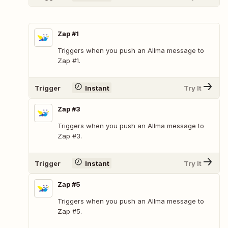
Zap #1
Triggers when you push an Allma message to
Zap #1.
Trigger
Instant
Try It
Zap #3
Triggers when you push an Allma message to
Zap #3.
Trigger
Instant
Try It
Zap #5
Triggers when you push an Allma message to
Zap #5.