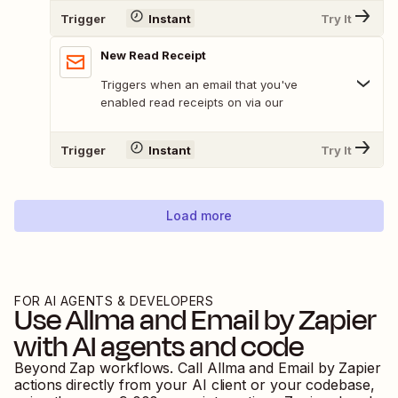
Trigger
Instant
Try It
New Read Receipt
Triggers when an email that you've
enabled read receipts on via our
Trigger
Instant
Try It
Load more
FOR AI AGENTS & DEVELOPERS
Use
Allma
and
Email by Zapier
with AI agents and code
Beyond Zap workflows. Call
Allma
and
Email by Zapier
actions directly from your AI client or your codebase,