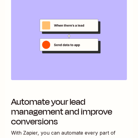
Automate your lead
management and improve
conversions
With Zapier, you can automate every part of