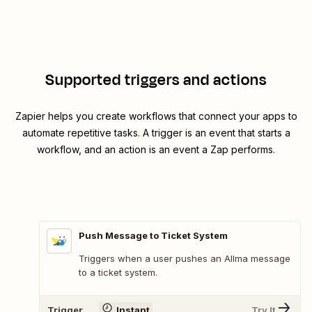
Supported triggers and actions
Zapier helps you create workflows that connect your apps to
automate repetitive tasks. A trigger is an event that starts a
workflow, and an action is an event a Zap performs.
Push Message to Ticket System
Triggers when a user pushes an Allma message
to a ticket system.
Trigger
Instant
Try It