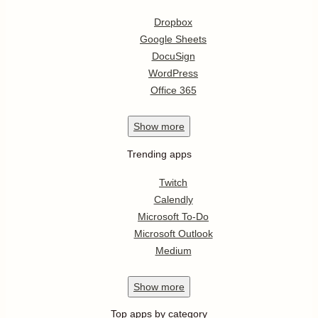
Dropbox
Google Sheets
DocuSign
WordPress
Office 365
Show
more
Trending apps
Twitch
Calendly
Microsoft To-Do
Microsoft Outlook
Medium
Show
more
Top apps by category