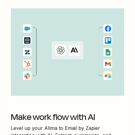
Make work flow with AI
Level up your
Allma
to
Email by Zapier