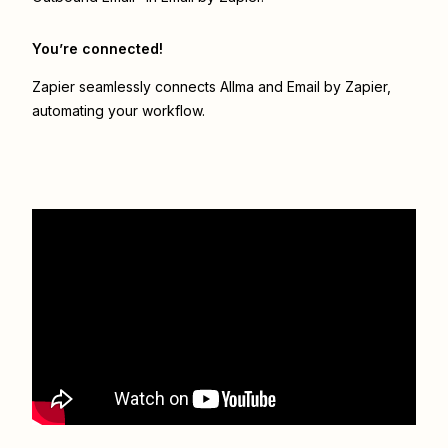
You’re connected!
Zapier seamlessly connects
Allma
and
Email by Zapier
,
automating your workflow.