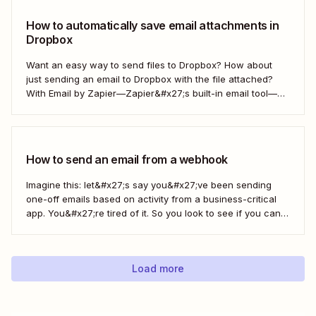
How to automatically save email attachments in
Dropbox
Want an easy way to send files to Dropbox? How about
just sending an email to Dropbox with the file attached?
With Email by Zapier—Zapier&#x27;s built-in email tool—
and a Zap, Zapier&#x27;s automated workflows, you can
easily save only the attachments you want so you can
quickly find them later....
How to send an email from a webhook
Imagine this: let&#x27;s say you&#x27;ve been sending
one-off emails based on activity from a business-critical
app. You&#x27;re tired of it. So you look to see if you can
automate it somehow. You check your app&#x27;s built-in
integrations and search for any Zapier integrations. No
luck. But you notice there&#x27;s a...
Load more