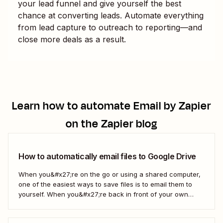
your lead funnel and give yourself the best
chance at converting leads. Automate everything
from lead capture to outreach to reporting—and
close more deals as a result.
Learn how to automate
Email by Zapier
on the Zapier blog
How to automatically email files to Google Drive
When you&#x27;re on the go or using a shared computer,
one of the easiest ways to save files is to email them to
yourself. When you&#x27;re back in front of your own
computer, you probably upload them to Google Drive. But
what if there was a better way? With...