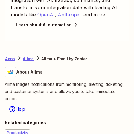
integration with AI. Extract, summarize, and
transform your integration data with leading AI
models like
OpenAI
,
Anthropic
, and more.
Learn about AI automation
Apps
Allma
Allma + Email by Zapier
About Allma
Allma triages notifications ⁠from ⁠monitoring, alerting, ticketing,
and customer systems ⁠⁠and allows you to take immediate
action.
Help
Related categories
Productivity