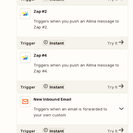
Zap #2
Triggers when you push an Allma message to
Zap #2.
Trigger
Instant
Try It
Zap #4
Triggers when you push an Allma message to
Zap #4.
Trigger
Instant
Try It
New Inbound Email
Triggers when an email is forwarded to
your own custom
Trigger
Instant
Try It