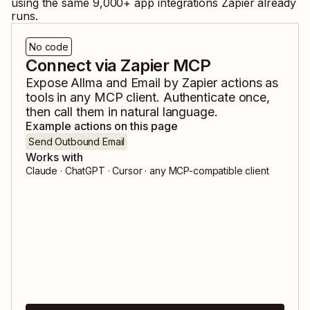
using the same
9,000
+ app integrations Zapier already
runs.
No code
Connect via Zapier MCP
Expose
Allma
and
Email by Zapier
actions as
tools in any MCP client. Authenticate once,
then call them in natural language.
Example actions on this page
Send Outbound Email
Works with
Claude · ChatGPT · Cursor · any MCP-compatible client