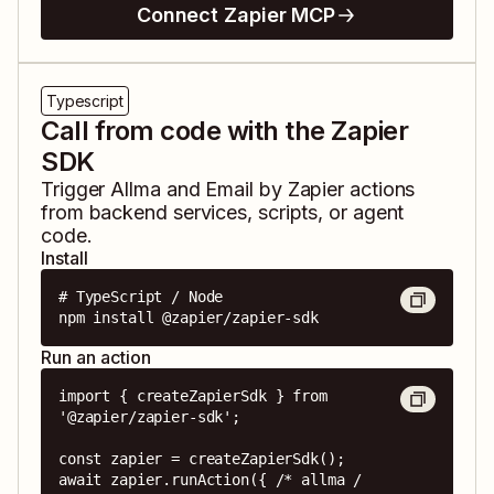
Connect Zapier MCP
Typescript
Call from code with the Zapier
SDK
Trigger
Allma
and
Email by Zapier
actions
from backend services, scripts, or agent
code.
Install
# TypeScript / Node

npm install @zapier/zapier-sdk
Run an action
import { createZapierSdk } from 
'@zapier/zapier-sdk';

const zapier = createZapierSdk();

await zapier.runAction({ /* allma / 