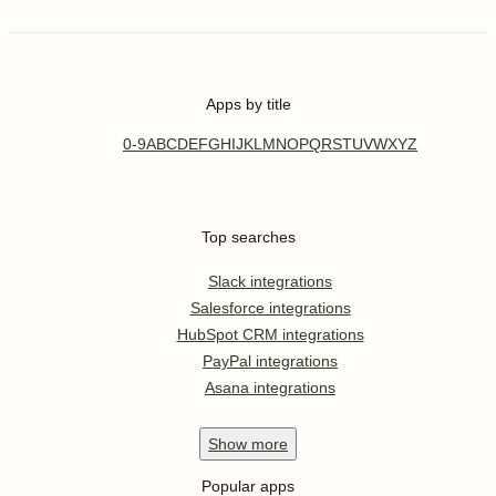
Apps by title
0-9
A
B
C
D
E
F
G
H
I
J
K
L
M
N
O
P
Q
R
S
T
U
V
W
X
Y
Z
Top searches
Slack integrations
Salesforce integrations
HubSpot CRM integrations
PayPal integrations
Asana integrations
Show
more
Popular apps