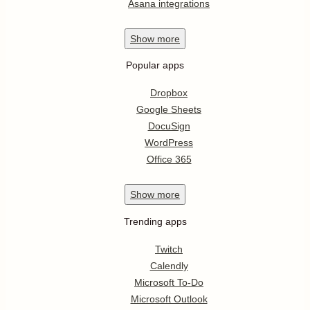
Asana integrations
Show
more
Popular apps
Dropbox
Google Sheets
DocuSign
WordPress
Office 365
Show
more
Trending apps
Twitch
Calendly
Microsoft To-Do
Microsoft Outlook