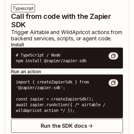
Typescript
Call from code with the Zapier
SDK
Trigger
Airtable
and
WildApricot
actions from
backend services, scripts, or agent code.
Install
# TypeScript / Node

npm install @zapier/zapier-sdk
Run an action
import { createZapierSdk } from 
'@zapier/zapier-sdk';

const zapier = createZapierSdk();

await zapier.runAction({ /* airtable / 
wildapricot action */ });
Run the SDK docs