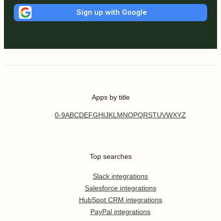
Sign up with Google
Apps by title
0-9
A
B
C
D
E
F
G
H
I
J
K
L
M
N
O
P
Q
R
S
T
U
V
W
X
Y
Z
Top searches
Slack integrations
Salesforce integrations
HubSpot CRM integrations
PayPal integrations