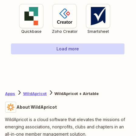
Quickbase
Zoho Creator
Smartsheet
Load more
Apps
WildApricot
WildApricot + Airtable
About WildApricot
WildApricot is a cloud software that elevates the missions of
emerging associations, nonprofits, clubs and chapters in an
all-in-one member management solution.