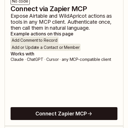
No code
Connect via Zapier MCP
Expose
Airtable
and
WildApricot
actions as
tools in any MCP client. Authenticate once,
then call them in natural language.
Example actions on this page
Add Comment to Record
Add or Update a Contact or Member
Works with
Claude · ChatGPT · Cursor · any MCP-compatible client
Connect Zapier MCP