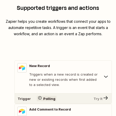
Supported triggers and actions
Zapier helps you create workflows that connect your apps to
automate repetitive tasks. A trigger is an event that starts a
workflow, and an action is an event a Zap performs.
New Record
Triggers when a new record is created or
new or existing records when first added
to a selected view.
Trigger
Polling
Try It
Add Comment to Record