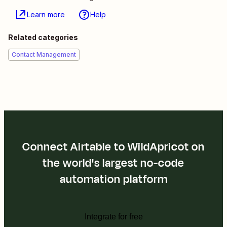
Learn more
Help
Related categories
Contact Management
Connect Airtable to WildApricot on
the world's largest no-code
automation platform
Integrate for free