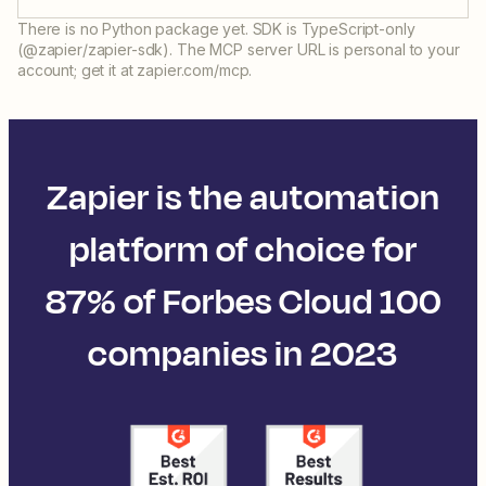
There is no Python package yet. SDK is TypeScript-only
(@zapier/zapier-sdk). The MCP server URL is personal to your
account; get it at zapier.com/mcp.
Zapier is the automation
platform of choice for
87% of Forbes Cloud 100
companies in 2023