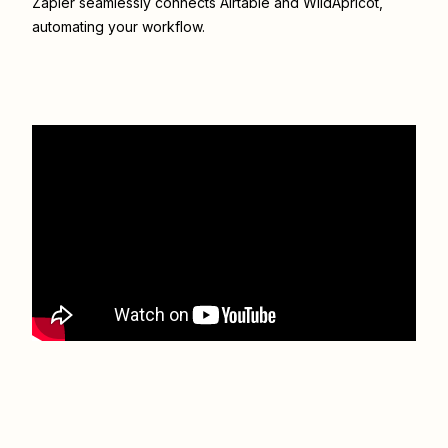
Zapier seamlessly connects
Airtable
and
WildApricot
,
automating your workflow.