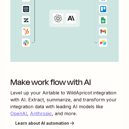
Make work flow with AI
Level up your
Airtable
to
WildApricot
integration
with AI. Extract, summarize, and transform your
integration data with leading AI models like
OpenAI
,
Anthropic
, and more.
Learn about AI automation