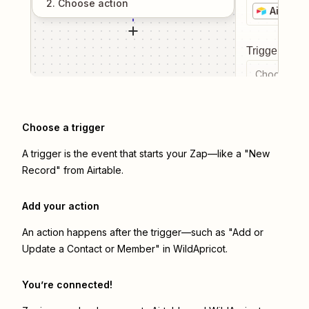
2
. Choose
action
Airtable
Trigger even
Choose a tr
Choose a trigger
A trigger is the event that starts your Zap—like a "New
Record" from Airtable.
Add your action
An action happens after the trigger—such as "Add or
Update a Contact or Member" in WildApricot.
You’re connected!