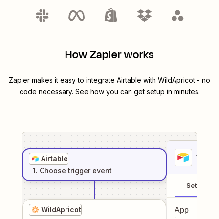
How Zapier works
Zapier makes it easy to integrate
Airtable
with
WildApricot
- no
code necessary. See how you can get setup in minutes.
1
. Sel
Airtable
1
. Choose
trigger
event
Setup
WildApricot
App