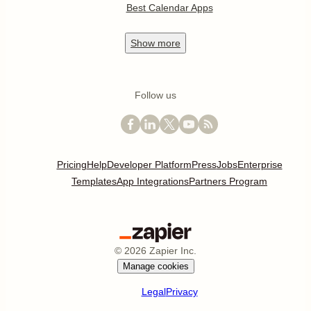
Best Calendar Apps
Show
more
Follow us
Pricing
Help
Developer Platform
Press
Jobs
Enterprise
Templates
App Integrations
Partners Program
©
2026
Zapier Inc.
Manage cookies
Legal
Privacy