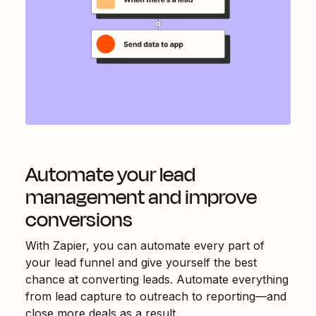
Automate your lead
management and improve
conversions
With Zapier, you can automate every part of
your lead funnel and give yourself the best
chance at converting leads. Automate everything
from lead capture to outreach to reporting—and
close more deals as a result.