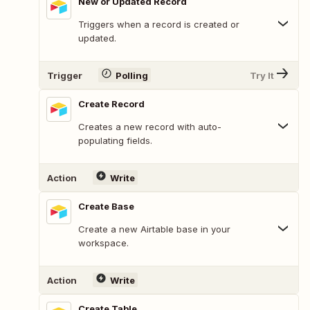
New or Updated Record
Triggers when a record is created or
updated.
Trigger
Polling
Try It
Create Record
Creates a new record with auto-
populating fields.
Action
Write
Create Base
Create a new Airtable base in your
workspace.
Action
Write
Create Table