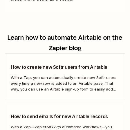
Learn how to automate
Airtable
on the
Zapier blog
How to create new Softr users from Airtable
With a Zap, you can automatically create new Softr users
every time a new row is added to an Airtable base. That
way, you can use an Airtable sign-up form to easily add
new users with no manual effort. Here&#x27;s how.
How to send emails for new Airtable records
With a Zap—Zapier&#x27;s automated workflows—you