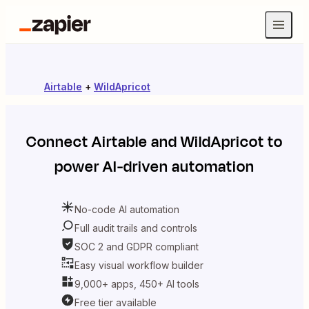
Airtable
+
WildApricot
Connect
Airtable
and
WildApricot
to
power AI-driven automation
No-code AI automation
Full audit trails and controls
SOC 2 and GDPR compliant
Easy visual workflow builder
9,000+ apps, 450+ AI tools
Free tier available