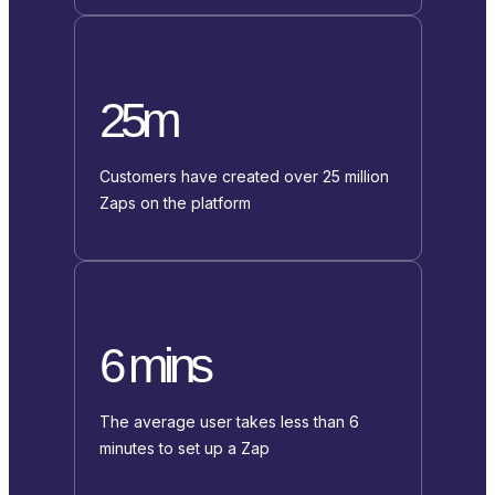
25m
Customers have created over 25 million
Zaps on the platform
6 mins
The average user takes less than 6
minutes to set up a Zap