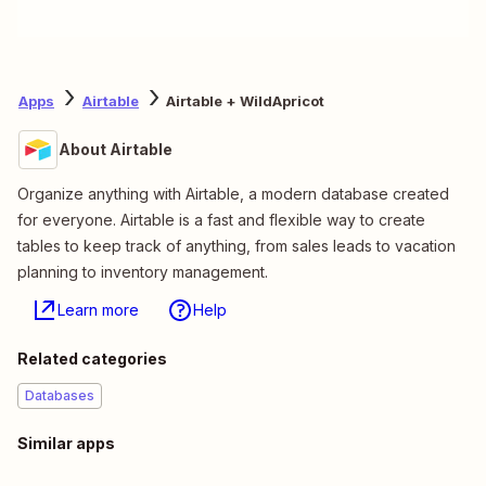
Apps
Airtable
Airtable + WildApricot
About Airtable
Organize anything with Airtable, a modern database created
for everyone. Airtable is a fast and flexible way to create
tables to keep track of anything, from sales leads to vacation
planning to inventory management.
Learn more
Help
Related categories
Databases
Similar apps