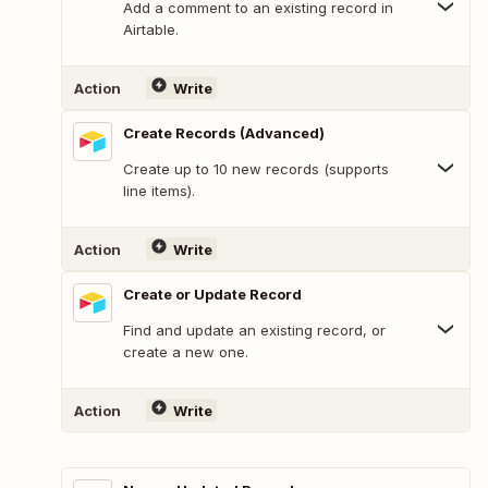
Add a comment to an existing record in
Airtable.
Action
Write
Create Records (Advanced)
Create up to 10 new records (supports
line items).
Action
Write
Create or Update Record
Find and update an existing record, or
create a new one.
Action
Write