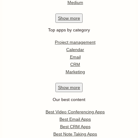
Medium
Show
more
Top apps by category
Project management
Calendar
Email
CRM
Marketing
Show
more
Our best content
Best Video Conferencing Apps
Best Email Apps
Best CRM Apps
Best Note Taking Apps