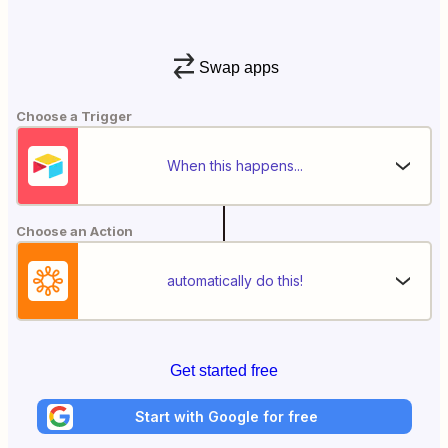
Swap apps
Choose a Trigger
When this happens...
Choose an Action
automatically do this!
Get started free
Start with Google for free