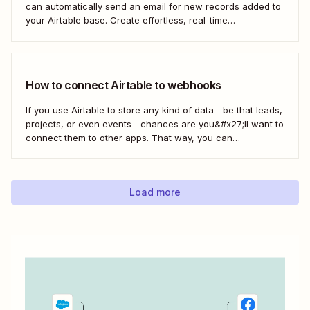
can automatically send an email for new records added to
your Airtable base. Create effortless, real-time
communication to update everyone who needs to be in the
know—without any extra effort. Here&#x27;s how.
How to connect Airtable to webhooks
If you use Airtable to store any kind of data—be that leads,
projects, or even events—chances are you&#x27;ll want to
connect them to other apps. That way, you can
automatically move data from Airtable into other apps and
vice versa. Every now and then, however, you might be
using...
Load more