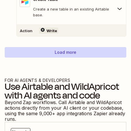
Create a new table in an existing Airtable
base.
Action
Write
Load more
FOR AI AGENTS & DEVELOPERS
Use
Airtable
and
WildApricot
with AI agents and code
Beyond Zap workflows. Call
Airtable
and
WildApricot
actions directly from your AI client or your codebase,
using the same
9,000
+ app integrations Zapier already
runs.