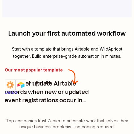
Launch your first automated workflow
Start with a template that brings
Airtable
and
WildApricot
together. Build enterprise-grade automation in minutes.
Our most popular template
Create or update Airtable
WildApricot + Airtable
Try it
records when new or updated
Details
event registrations occur in
WildApricot
Top companies trust Zapier to automate work that solves their
unique business problems—no coding required.