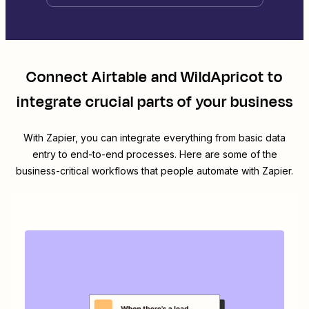
Connect
Airtable
and
WildApricot
to
integrate crucial parts of your business
With Zapier, you can integrate everything from basic data
entry to end-to-end processes. Here are some of the
business-critical workflows that people automate with Zapier.