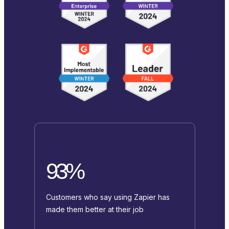
93%
Customers who say using Zapier has
made them better at their job