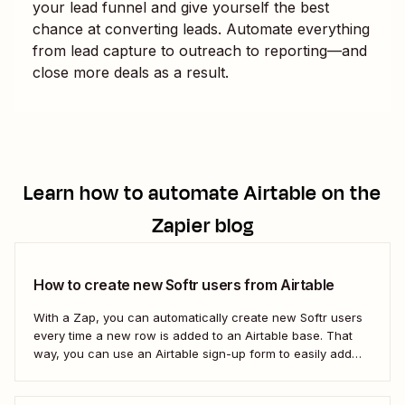
your lead funnel and give yourself the best
chance at converting leads. Automate everything
from lead capture to outreach to reporting—and
close more deals as a result.
Learn how to automate
Airtable
on the
Zapier blog
How to create new Softr users from Airtable
With a Zap, you can automatically create new Softr users
every time a new row is added to an Airtable base. That
way, you can use an Airtable sign-up form to easily add
new users with no manual effort. Here&#x27;s how.