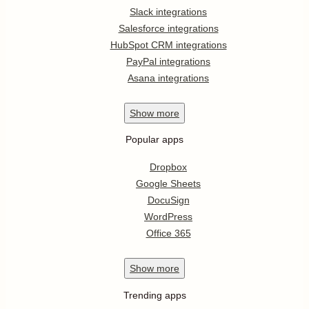
Slack integrations
Salesforce integrations
HubSpot CRM integrations
PayPal integrations
Asana integrations
Show
more
Popular apps
Dropbox
Google Sheets
DocuSign
WordPress
Office 365
Show
more
Trending apps