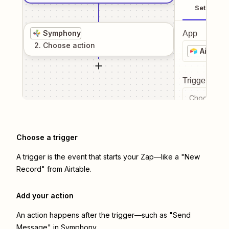
Setup
Symphony
App
2
. Choose
action
Airtable
Trigger even
Choose a tr
Choose a trigger
A trigger is the event that starts your Zap—like a "New
Record" from Airtable.
Add your action
An action happens after the trigger—such as "Send
Message" in Symphony.