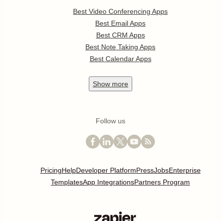
Best Video Conferencing Apps
Best Email Apps
Best CRM Apps
Best Note Taking Apps
Best Calendar Apps
Show
more
Follow us
Pricing
Help
Developer Platform
Press
Jobs
Enterprise
Templates
App Integrations
Partners Program