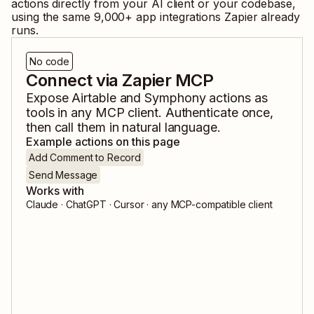
actions directly from your AI client or your codebase,
using the same
9,000
+ app integrations Zapier already
runs.
No code
Connect via Zapier MCP
Expose
Airtable
and
Symphony
actions as
tools in any MCP client. Authenticate once,
then call them in natural language.
Example actions on this page
Add Comment to Record
Send Message
Works with
Claude · ChatGPT · Cursor · any MCP-compatible client