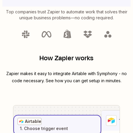
Top companies trust Zapier to automate work that solves their
unique business problems—no coding required.
How Zapier works
Zapier makes it easy to integrate
Airtable
with
Symphony
- no
code necessary. See how you can get setup in minutes.
1
. Sel
Airtable
1
. Choose
trigger
event