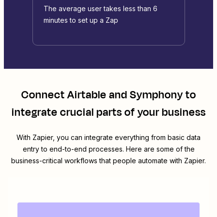
The average user takes less than 6
minutes to set up a Zap
Connect
Airtable
and
Symphony
to
integrate crucial parts of your business
With Zapier, you can integrate everything from basic data
entry to end-to-end processes. Here are some of the
business-critical workflows that people automate with Zapier.