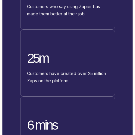
Customers who say using Zapier has
made them better at their job
25m
Customers have created over 25 million
Zaps on the platform
6 mins