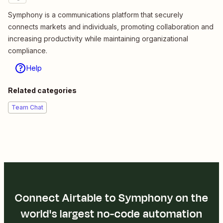
Symphony is a communications platform that securely
connects markets and individuals, promoting collaboration and
increasing productivity while maintaining organizational
compliance.
Help
Related categories
Team Chat
Connect Airtable to Symphony on the
world's largest no-code automation