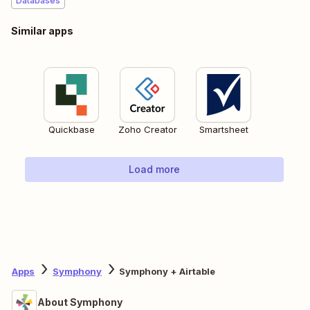
Databases
Similar apps
Quickbase
Zoho Creator
Smartsheet
Load more
Apps
Symphony
Symphony + Airtable
About Symphony