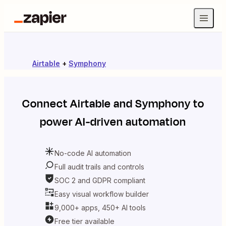
Airtable
+
Symphony
Connect
Airtable
and
Symphony
to
power AI-driven automation
No-code AI automation
Full audit trails and controls
SOC 2 and GDPR compliant
Easy visual workflow builder
9,000+ apps, 450+ AI tools
Free tier available