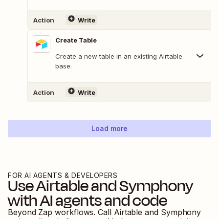
Action
Write
Create Table
Create a new table in an existing Airtable
base.
Action
Write
Load more
FOR AI AGENTS & DEVELOPERS
Use
Airtable
and
Symphony
with AI agents and code
Beyond Zap workflows. Call
Airtable
and
Symphony