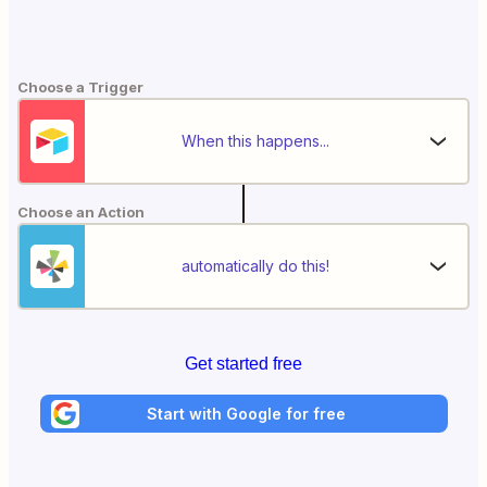
Choose a Trigger
When this happens...
Choose an Action
automatically do this!
Get started free
Start with Google for free