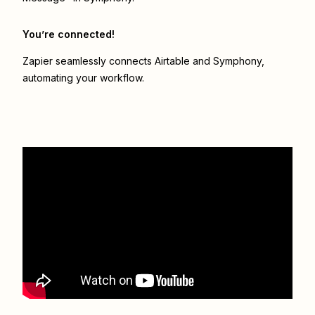
You’re connected!
Zapier seamlessly connects
Airtable
and
Symphony
,
automating your workflow.