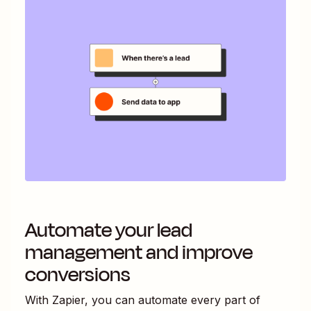
Automate your lead
management and improve
conversions
With Zapier, you can automate every part of