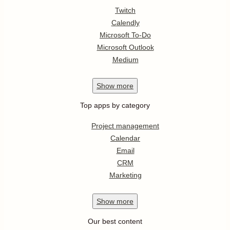
Twitch
Calendly
Microsoft To-Do
Microsoft Outlook
Medium
Show
more
Top apps by category
Project management
Calendar
Email
CRM
Marketing
Show
more
Our best content