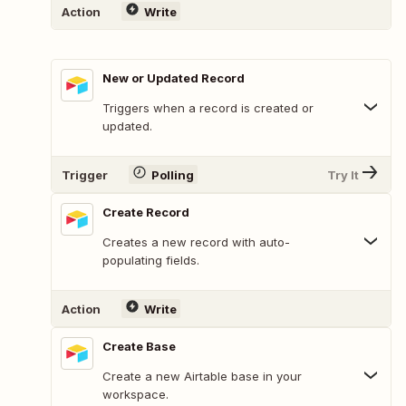
Action
Write
New or Updated Record
Triggers when a record is created or
updated.
Trigger
Polling
Try It
Create Record
Creates a new record with auto-
populating fields.
Action
Write
Create Base
Create a new Airtable base in your
workspace.