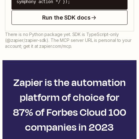
symphony action */ });
Run the SDK docs
There is no Python package yet. SDK is TypeScript-only
(@zapier/zapier-sdk). The MCP server URL is personal to your
account; get it at zapier.com/mcp.
Zapier is the automation
platform of choice for
87% of Forbes Cloud 100
companies in 2023