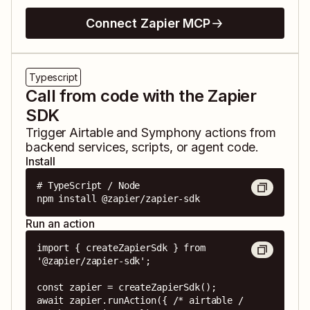
Connect Zapier MCP
Typescript
Call from code with the Zapier
SDK
Trigger
Airtable
and
Symphony
actions from
backend services, scripts, or agent code.
Install
# TypeScript / Node

npm install @zapier/zapier-sdk
Run an action
import { createZapierSdk } from 
'@zapier/zapier-sdk';

const zapier = createZapierSdk();

await zapier.runAction({ /* airtable / 