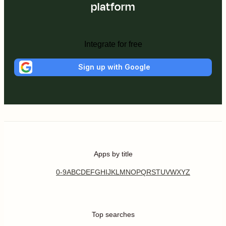
platform
Integrate for free
Sign up with Google
Apps by title
0-9
A
B
C
D
E
F
G
H
I
J
K
L
M
N
O
P
Q
R
S
T
U
V
W
X
Y
Z
Top searches