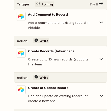
Trigger
Polling
Try It
Add Comment to Record
Add a comment to an existing record in
Airtable.
Action
Write
Create Records (Advanced)
Create up to 10 new records (supports
line items).
Action
Write
Create or Update Record
Find and update an existing record, or
create a new one.