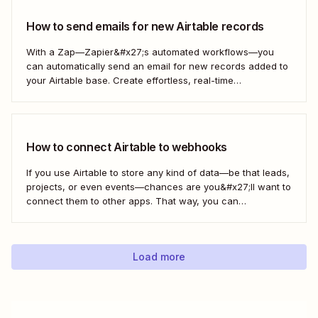
How to send emails for new Airtable records
With a Zap—Zapier&#x27;s automated workflows—you
can automatically send an email for new records added to
your Airtable base. Create effortless, real-time
communication to update everyone who needs to be in the
know—without any extra effort. Here&#x27;s how.
How to connect Airtable to webhooks
If you use Airtable to store any kind of data—be that leads,
projects, or even events—chances are you&#x27;ll want to
connect them to other apps. That way, you can
automatically move data from Airtable into other apps and
vice versa. Every now and then, however, you might be
using...
Load more