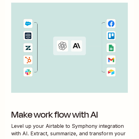
Make work flow with AI
Level up your
Airtable
to
Symphony
integration
with AI. Extract, summarize, and transform your