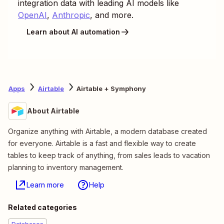
integration data with leading AI models like
OpenAI
,
Anthropic
, and more.
Learn about AI automation
Apps
Airtable
Airtable + Symphony
About Airtable
Organize anything with Airtable, a modern database created
for everyone. Airtable is a fast and flexible way to create
tables to keep track of anything, from sales leads to vacation
planning to inventory management.
Learn more
Help
Related categories