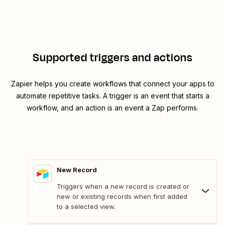
Supported triggers and actions
Zapier helps you create workflows that connect your apps to
automate repetitive tasks. A trigger is an event that starts a
workflow, and an action is an event a Zap performs.
New Record
Triggers when a new record is created or
new or existing records when first added
to a selected view.