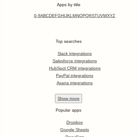
Apps by title
0-9
A
B
C
D
E
F
G
H
I
J
K
L
M
N
O
P
Q
R
S
T
U
V
W
X
Y
Z
Top searches
Slack integrations
Salesforce integrations
HubSpot CRM integrations
PayPal integrations
Asana integrations
Show
more
Popular apps
Dropbox
Google Sheets