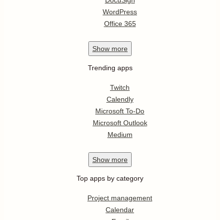
DocuSign
WordPress
Office 365
Show
more
Trending apps
Twitch
Calendly
Microsoft To-Do
Microsoft Outlook
Medium
Show
more
Top apps by category
Project management
Calendar