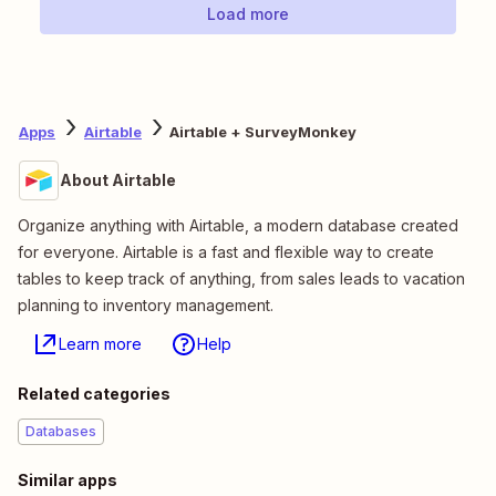
Load more
Apps
Airtable
Airtable + SurveyMonkey
About Airtable
Organize anything with Airtable, a modern database created
for everyone. Airtable is a fast and flexible way to create
tables to keep track of anything, from sales leads to vacation
planning to inventory management.
Learn more
Help
Related categories
Databases
Similar apps