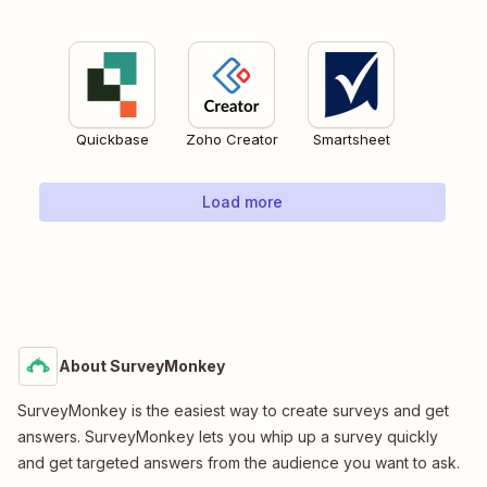
Quickbase
Zoho Creator
Smartsheet
Load more
About SurveyMonkey
SurveyMonkey is the easiest way to create surveys and get
answers. SurveyMonkey lets you whip up a survey quickly
and get targeted answers from the audience you want to ask.