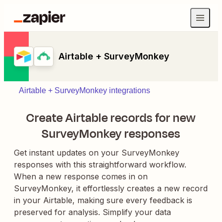
Airtable + SurveyMonkey
Airtable + SurveyMonkey integrations
Create Airtable records for new
SurveyMonkey responses
Get instant updates on your SurveyMonkey
responses with this straightforward workflow.
When a new response comes in on
SurveyMonkey, it effortlessly creates a new record
in your Airtable, making sure every feedback is
preserved for analysis. Simplify your data