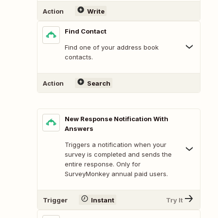
Action
Write
Find Contact
Find one of your address book
contacts.
Action
Search
New Response Notification With
Answers
Triggers a notification when your
survey is completed and sends the
entire response. Only for
SurveyMonkey annual paid users.
Trigger
Instant
Try It