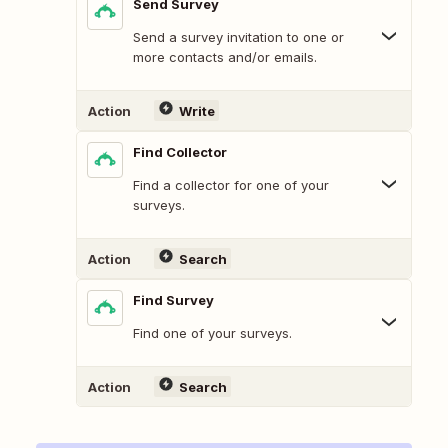
Send Survey
Send a survey invitation to one or
more contacts and/or emails.
Action
Write
Find Collector
Find a collector for one of your
surveys.
Action
Search
Find Survey
Find one of your surveys.
Action
Search