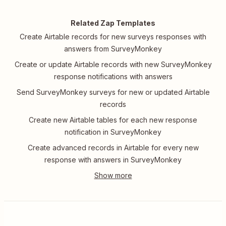
Related Zap Templates
Create Airtable records for new surveys responses with
answers from SurveyMonkey
Create or update Airtable records with new SurveyMonkey
response notifications with answers
Send SurveyMonkey surveys for new or updated Airtable
records
Create new Airtable tables for each new response
notification in SurveyMonkey
Create advanced records in Airtable for every new
response with answers in SurveyMonkey