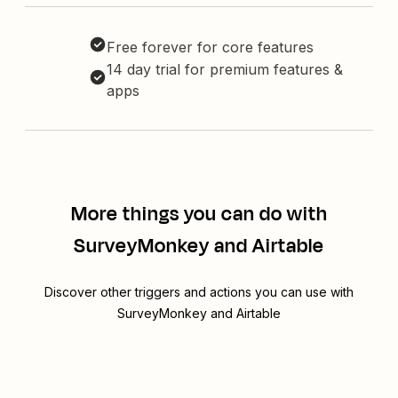
Free forever for core features
14 day trial for premium features &
apps
More things you can do with
SurveyMonkey and Airtable
Discover other triggers and actions you can use with
SurveyMonkey and Airtable