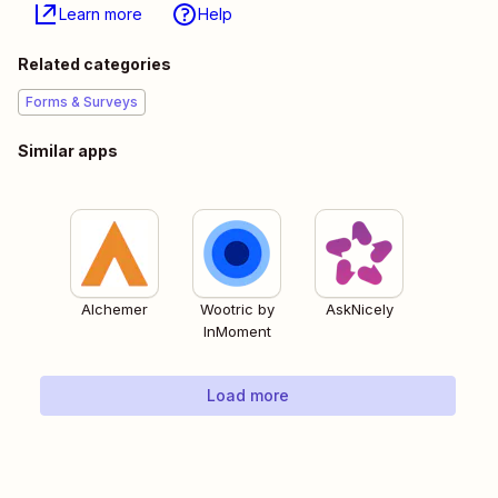
Learn more
Help
Related categories
Forms & Surveys
Similar apps
Alchemer
Wootric by
AskNicely
InMoment
Load more