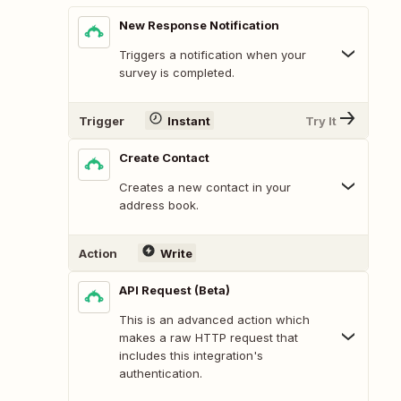
New Response Notification
Triggers a notification when your
survey is completed.
Trigger
Instant
Try It
Create Contact
Creates a new contact in your
address book.
Action
Write
API Request (Beta)
This is an advanced action which
makes a raw HTTP request that
includes this integration's
authentication.