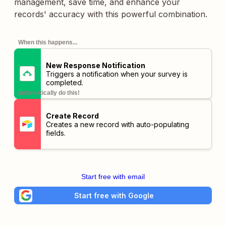
management, save time, and enhance your
records' accuracy with this powerful combination.
When this happens...
New Response Notification
Triggers a notification when your survey is
completed.
automatically do this!
Create Record
Creates a new record with auto-populating
fields.
Start free with email
Start free with Google