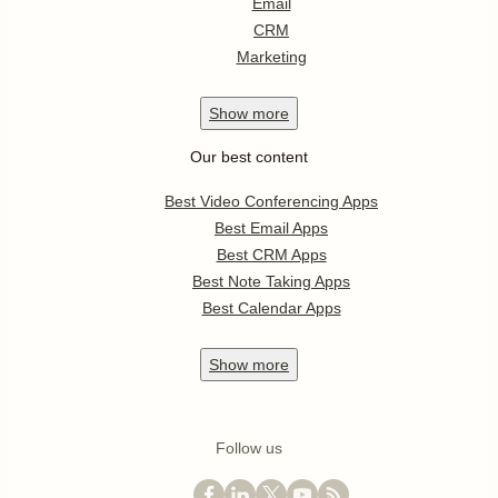
Email
CRM
Marketing
Show
more
Our best content
Best Video Conferencing Apps
Best Email Apps
Best CRM Apps
Best Note Taking Apps
Best Calendar Apps
Show
more
Follow us