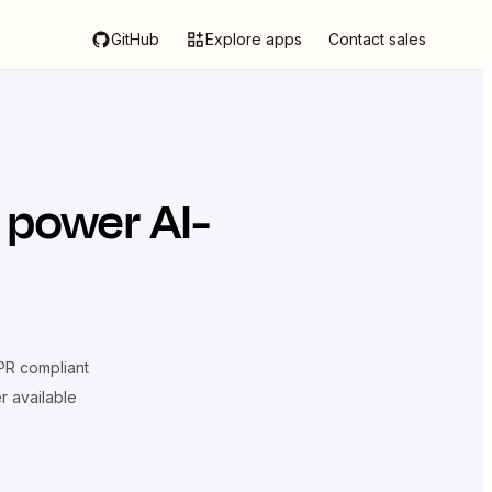
GitHub
Explore apps
Contact sales
 power AI-
R compliant
er available