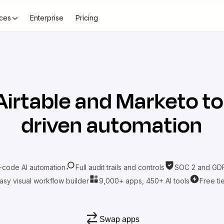
ces
Enterprise
Pricing
Airtable
and
Marketo
to
driven automation
-code AI automation
Full audit trails and controls
SOC 2 and GDP
asy visual workflow builder
9,000+ apps, 450+ AI tools
Free ti
Swap apps