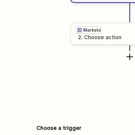
Marketo
2
. Choose
action
Choose a trigger