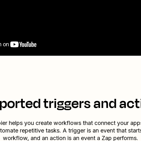
ported triggers and act
ier helps you create workflows that connect your app
tomate repetitive tasks. A trigger is an event that start
workflow, and an action is an event a Zap performs.