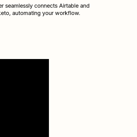
er seamlessly connects
Airtable
and
eto
, automating your workflow.