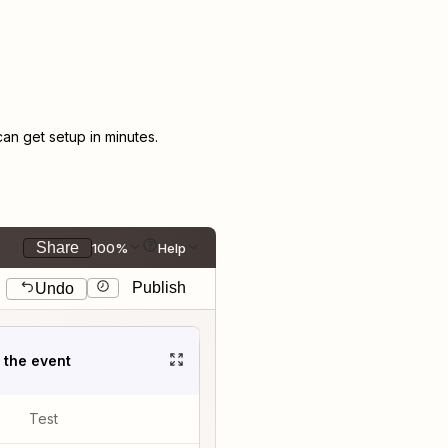
n get setup in minutes.
Share
100%
Help
Publish
Undo
t the event
Test