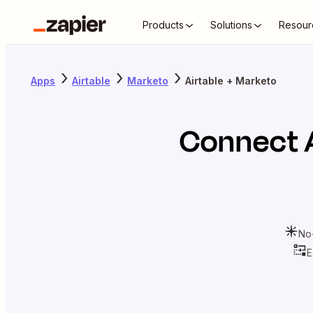
Products
Solutions
Resour
Apps
Airtable
Marketo
Airtable + Marketo
Connect
No
E