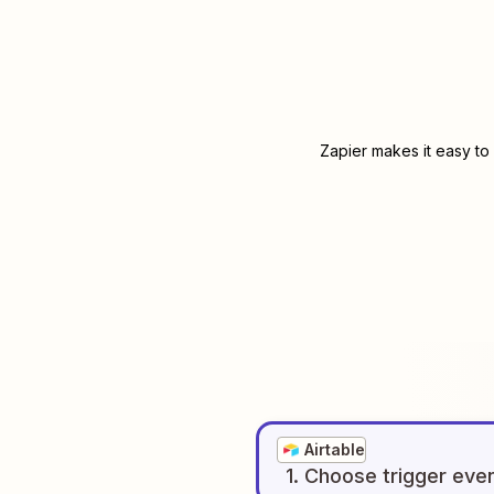
Zapier makes it easy to
Airtable
1
. Choose
trigger
eve