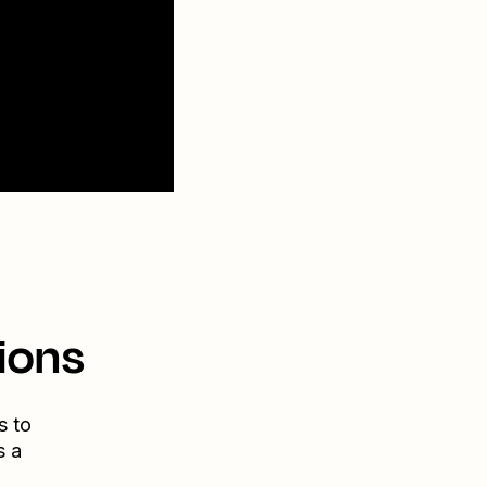
ions
s to
s a