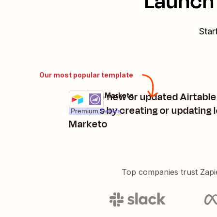
Launch 
Star
Our most popular template
Manage new or updated Airtable
Airtable + Marketo
Try it
records by creating or updating l
Premium
Details
Marketo
Top companies trust Zapi