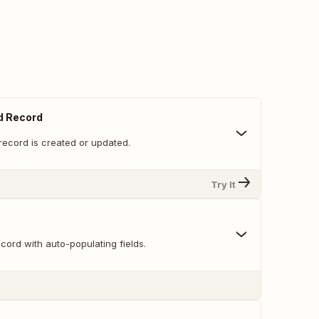
d Record
record is created or updated.
Try It
ord with auto-populating fields.