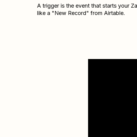
A trigger is the event that starts your 
like a "New Record" from Airtable.