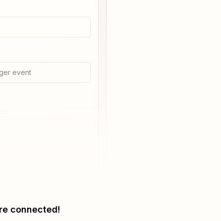
ger event
re connected!