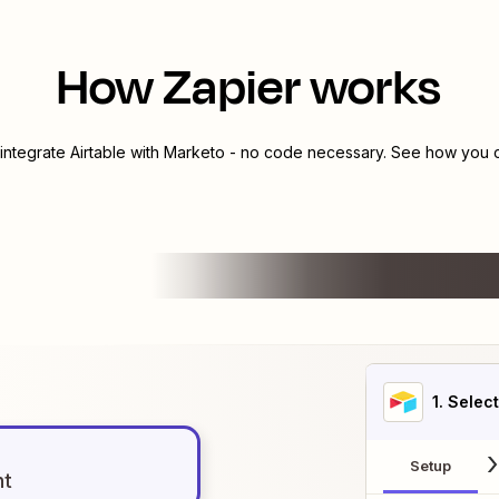
How Zapier works
 integrate
Airtable
with
Marketo
- no code necessary. See how you ca
1
. Selec
Setup
nt