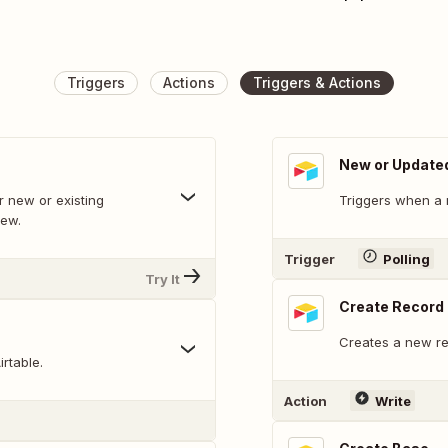
Triggers
Actions
Triggers & Actions
New or Update
 new or existing
Triggers when a 
iew.
Trigger
Polling
Try It
Create Record
Creates a new rec
rtable.
Action
Write