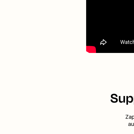
Sup
Zap
au