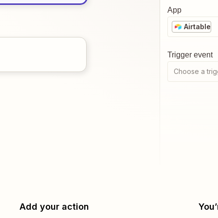
App
Airtable
Trigger event
Choose a trig
Add your action
You’