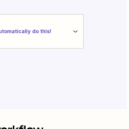
utomatically do this!