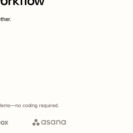
workflow
ther.
blems—no coding required.