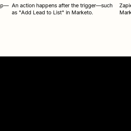
Zap—
An action happens after the trigger—such
Zapi
as "Add Lead to List" in Marketo.
Mark