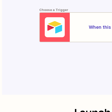
Choose a Trigger
When this 