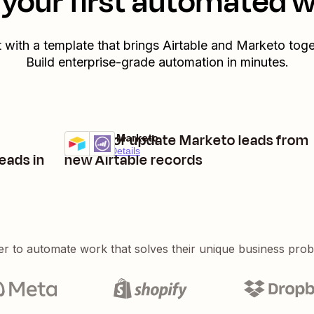
your first automated 
t with a template that brings
Airtable
and
Marketo
toge
Build enterprise-grade automation in minutes.
Create or update Marketo leads from
Airtable + Marketo
Try it
Premium
Details
eads in
new Airtable records
er to automate work that solves their unique business pro