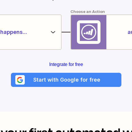
Choose an Action
happens...
a
Integrate for free
Start with Google for free