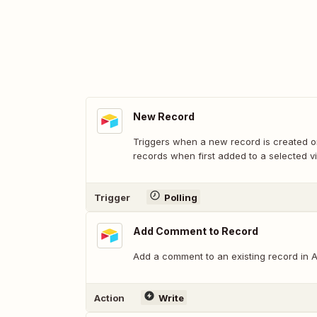
New Record
Triggers when a new record is created or
records when first added to a selected v
Trigger
Polling
Add Comment to Record
Add a comment to an existing record in Ai
Action
Write