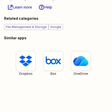
Learn more
Help
Related categories
File Management & Storage
Google
Similar apps
Dropbox
Box
OneDrive