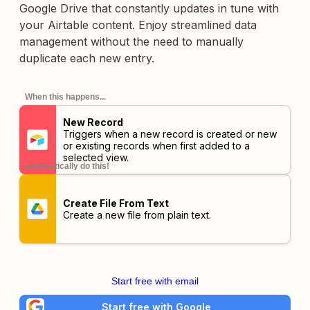
Google Drive that constantly updates in tune with
your Airtable content. Enjoy streamlined data
management without the need to manually
duplicate each new entry.
When this happens...
New Record
Triggers when a new record is created or new
or existing records when first added to a
selected view.
automatically do this!
Create File From Text
Create a new file from plain text.
Start free with email
Start free with Google