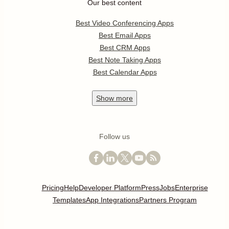
Our best content
Best Video Conferencing Apps
Best Email Apps
Best CRM Apps
Best Note Taking Apps
Best Calendar Apps
Show
more
Follow us
Pricing
Help
Developer Platform
Press
Jobs
Enterprise
Templates
App Integrations
Partners Program