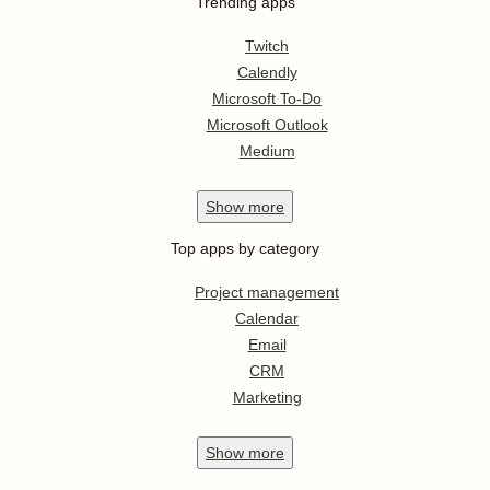
Trending apps
Twitch
Calendly
Microsoft To-Do
Microsoft Outlook
Medium
Show
more
Top apps by category
Project management
Calendar
Email
CRM
Marketing
Show
more