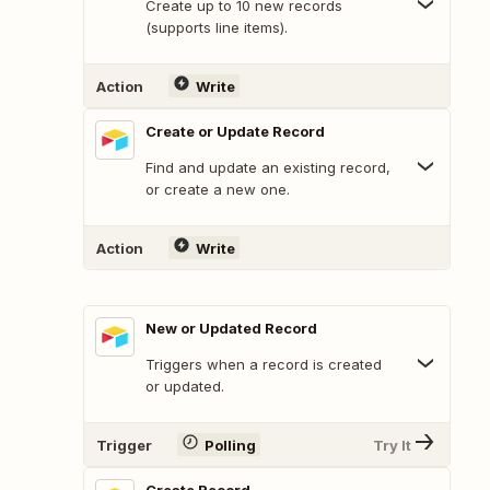
Create up to 10 new records
(supports line items).
Action
Write
Create or Update Record
Find and update an existing record,
or create a new one.
Action
Write
New or Updated Record
Triggers when a record is created
or updated.
Trigger
Polling
Try It