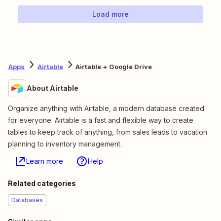
Load more
Apps
Airtable
Airtable + Google Drive
About Airtable
Organize anything with Airtable, a modern database created
for everyone. Airtable is a fast and flexible way to create
tables to keep track of anything, from sales leads to vacation
planning to inventory management.
Learn more
Help
Related categories
Databases