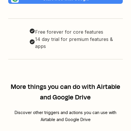
Free forever for core features
14 day trial for premium features &
apps
More things you can do with Airtable
and Google Drive
Discover other triggers and actions you can use with
Airtable and Google Drive