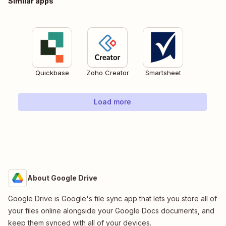
Similar apps
Quickbase
Zoho Creator
Smartsheet
Load more
About Google Drive
Google Drive is Google's file sync app that lets you store all of
your files online alongside your Google Docs documents, and
keep them synced with all of your devices.