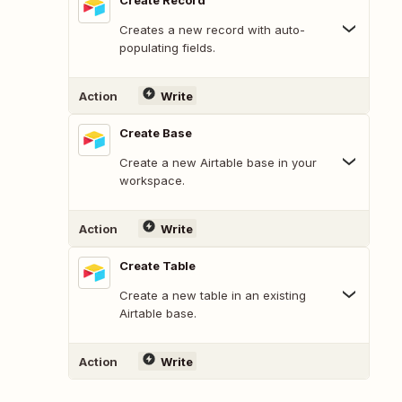
Create Record
Creates a new record with auto-
populating fields.
Action
Write
Create Base
Create a new Airtable base in your
workspace.
Action
Write
Create Table
Create a new table in an existing
Airtable base.
Action
Write