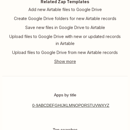
Related Zap Templates
Add new Airtable files to Google Drive
Create Google Drive folders for new Airtable records
Save new files in Google Drive to Airtable
Upload files to Google Drive with new or updated records
in Airtable
Upload files to Google Drive from new Airtable records
Apps by title
0-9
A
B
C
D
E
F
G
H
I
J
K
L
M
N
O
P
Q
R
S
T
U
V
W
X
Y
Z
Top searches