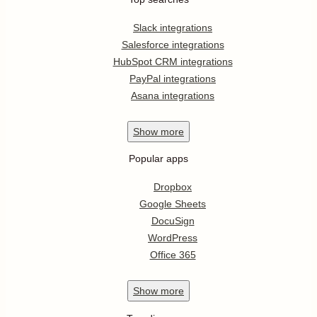
Slack integrations
Salesforce integrations
HubSpot CRM integrations
PayPal integrations
Asana integrations
Show
more
Popular apps
Dropbox
Google Sheets
DocuSign
WordPress
Office 365
Show
more