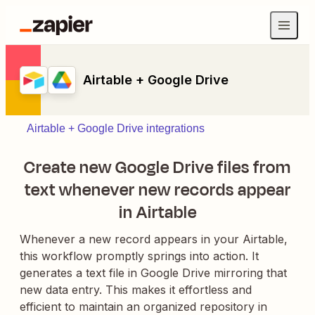
Airtable + Google Drive
Airtable + Google Drive integrations
Create new Google Drive files from
text whenever new records appear
in Airtable
Whenever a new record appears in your Airtable,
this workflow promptly springs into action. It
generates a text file in Google Drive mirroring that
new data entry. This makes it effortless and
efficient to maintain an organized repository in