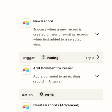
New Record
Triggers when a new record is
created or new or existing records
when first added to a selected
view.
Trigger
Polling
Try It
Add Comment to Record
Add a comment to an existing
record in Airtable.
Action
Write
Create Records (Advanced)