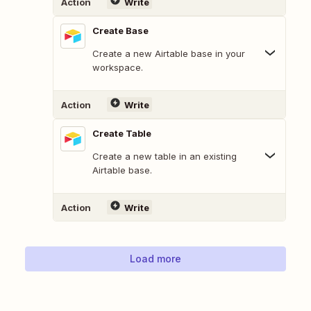
Action
Write
Create Base
Create a new Airtable base in your
workspace.
Action
Write
Create Table
Create a new table in an existing
Airtable base.
Action
Write
Load more