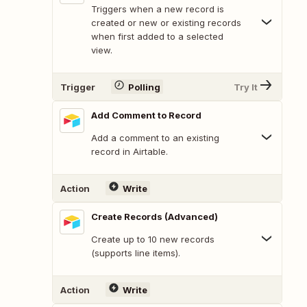
Triggers when a new record is
created or new or existing records
when first added to a selected
view.
Trigger
Polling
Try It
Add Comment to Record
Add a comment to an existing
record in Airtable.
Action
Write
Create Records (Advanced)
Create up to 10 new records
(supports line items).
Action
Write