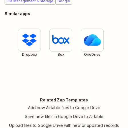
File Management & Storage
Google
Similar apps
Dropbox
Box
OneDrive
Related Zap Templates
Add new Airtable files to Google Drive
Save new files in Google Drive to Airtable
Upload files to Google Drive with new or updated records