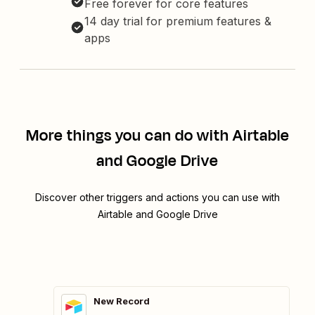
Free forever for core features
14 day trial for premium features &
apps
More things you can do with Airtable
and Google Drive
Discover other triggers and actions you can use with
Airtable and Google Drive
New Record