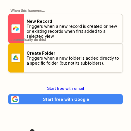
When this happens...
New Record
Triggers when a new record is created or new
or existing records when first added to a
selected view.
automatically do this!
Create Folder
Triggers when a new folder is added directly to
a specific folder (but not its subfolders).
Start free with email
Start free with Google