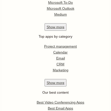
Microsoft To-Do
Microsoft Outlook
Medium
Show
more
Top apps by category
Project management
Calendar
Email
CRM
Marketing
Show
more
Our best content
Best Video Conferencing Apps
Best Email Apps