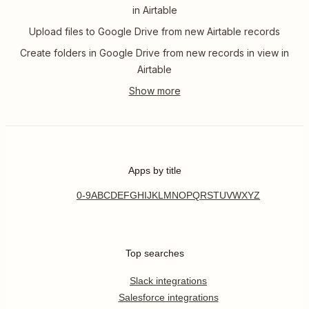
in Airtable
Upload files to Google Drive from new Airtable records
Create folders in Google Drive from new records in view in
Airtable
Apps by title
0-9
A
B
C
D
E
F
G
H
I
J
K
L
M
N
O
P
Q
R
S
T
U
V
W
X
Y
Z
Top searches
Slack integrations
Salesforce integrations