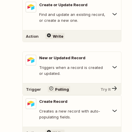
Create or Update Record
Find and update an existing record,
or create a new one.
Action
Write
New or Updated Record
Triggers when a record is created
or updated.
Trigger
Polling
Try It
Create Record
Creates a new record with auto-
populating fields.