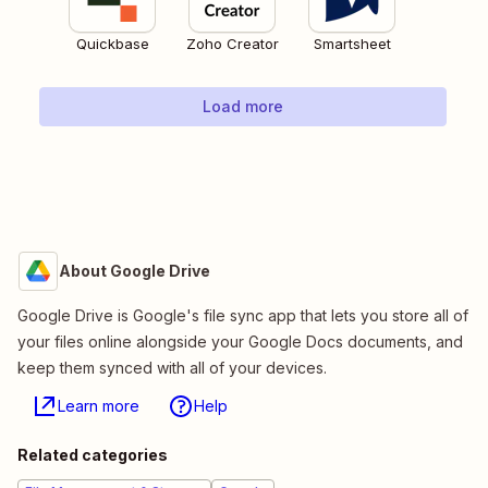
Quickbase
Zoho Creator
Smartsheet
Load more
About Google Drive
Google Drive is Google's file sync app that lets you store all of
your files online alongside your Google Docs documents, and
keep them synced with all of your devices.
Learn more
Help
Related categories