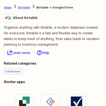
Apps
Airtable
Airtable + Google Drive
About Airtable
Organize anything with Airtable, a modern database created
for everyone. Airtable is a fast and flexible way to create
tables to keep track of anything, from sales leads to vacation
planning to inventory management.
Learn more
Help
Related categories
Databases
Similar apps