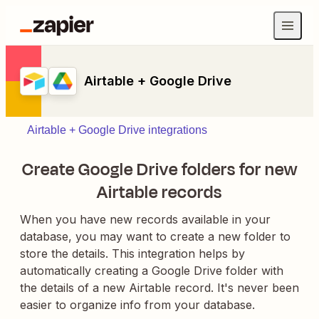
Airtable + Google Drive
Airtable + Google Drive integrations
Create Google Drive folders for new
Airtable records
When you have new records available in your
database, you may want to create a new folder to
store the details. This integration helps by
automatically creating a Google Drive folder with
the details of a new Airtable record. It's never been
easier to organize info from your database.