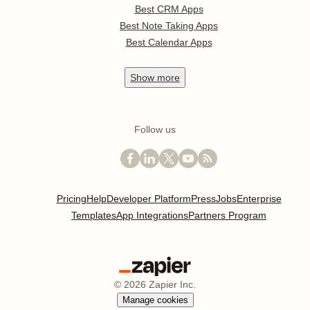
Best CRM Apps
Best Note Taking Apps
Best Calendar Apps
Show
more
Follow us
Pricing
Help
Developer Platform
Press
Jobs
Enterprise
Templates
App Integrations
Partners Program
©
2026
Zapier Inc.
Manage cookies