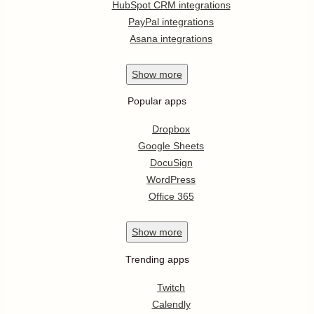
HubSpot CRM integrations
PayPal integrations
Asana integrations
Show
more
Popular apps
Dropbox
Google Sheets
DocuSign
WordPress
Office 365
Show
more
Trending apps
Twitch
Calendly